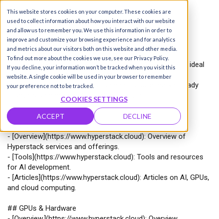
This website stores cookies on your computer. These cookies are
used to collect information about how you interact with our website
and allow us to remember you. We use this information in order to
improve and customize your browsing experience and for analytics
# http://hyperstack.cloud llms.txt
and metrics about our visitors both on this website and other media.
To find out more about the cookies we use, see our Privacy Policy.
>
Hyperstack is a high-performance cloud GPU platform ideal
If you decline, your information won’t be tracked when you visit this
for demanding and modern AI/ML workloads.
website. A single cookie will be used in your browser to remember
>
It provides a real cloud environment to build market-ready
your preference not to be tracked.
products on dedicated GPU infrastructure.
COOKIES SETTINGS
ACCEPT
DECLINE
## Core
-
[
Overview
](
https://www.hyperstack.cloud
): Overview of
Hyperstack services and offerings.
-
[
Tools
](
https://www.hyperstack.cloud
): Tools and resources
for AI development.
-
[
Articles
](
https://www.hyperstack.cloud
): Articles on AI, GPUs,
and cloud computing.
## GPUs & Hardware
-
[
Overview,
](
https://www.hyperstack.cloud
): Overview,