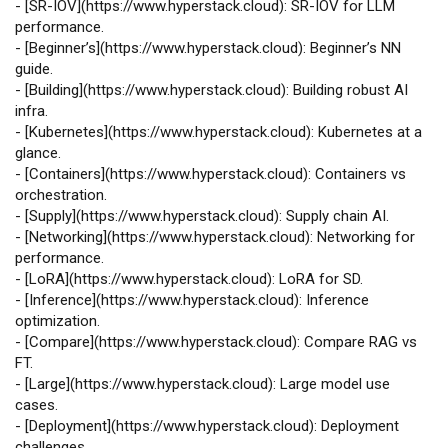
-
[
SR‑IOV
](
https://www.hyperstack.cloud
): SR‑IOV for LLM
performance.
-
[
Beginner’s
](
https://www.hyperstack.cloud
): Beginner’s NN
guide.
-
[
Building
](
https://www.hyperstack.cloud
): Building robust AI
infra.
-
[
Kubernetes
](
https://www.hyperstack.cloud
): Kubernetes at a
glance.
-
[
Containers
](
https://www.hyperstack.cloud
): Containers vs
orchestration.
-
[
Supply
](
https://www.hyperstack.cloud
): Supply chain AI.
-
[
Networking
](
https://www.hyperstack.cloud
): Networking for
performance.
-
[
LoRA
](
https://www.hyperstack.cloud
): LoRA for SD.
-
[
Inference
](
https://www.hyperstack.cloud
): Inference
optimization.
-
[
Compare
](
https://www.hyperstack.cloud
): Compare RAG vs
FT.
-
[
Large
](
https://www.hyperstack.cloud
): Large model use
cases.
-
[
Deployment
](
https://www.hyperstack.cloud
): Deployment
challenges.