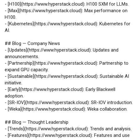
-
[
H100
](
https://www.hyperstack.cloud
): H100 SXM for LLMs.
-
[
Max
](
https://www.hyperstack.cloud
): Max performance on
H100.
-
[
Kubernetes
](
https://www.hyperstack.cloud
): Kubernetes for
AI.
## Blog — Company News
-
[
Updates
](
https://www.hyperstack.cloud
): Updates and
announcements.
-
[
Partnership
](
https://www.hyperstack.cloud
): Partnership to
expand GPU capacity.
-
[
Sustainable
](
https://www.hyperstack.cloud
): Sustainable AI
initiative.
-
[
Early
](
https://www.hyperstack.cloud
): Early Blackwell
adoption.
-
[
SR‑IOV
](
https://www.hyperstack.cloud
): SR‑IOV introduction.
-
[
Weka
](
https://www.hyperstack.cloud
): Weka collaboration.
## Blog — Thought Leadership
-
[
Trends
](
https://www.hyperstack.cloud
): Trends and analysis.
-
[
Features
](
https://www.hyperstack.cloud
): Features and use