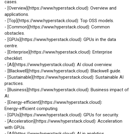
cases.
-
[
Overview
](
https://www.hyperstack.cloud
): Overview and
applications.
-
[
Top
](
https://www.hyperstack.cloud
): Top OSS models.
-
[
Common
](
https://www.hyperstack.cloud
): Common
obstacles.
-
[
GPUs
](
https://www.hyperstack.cloud
): GPUs in the data
centre.
-
[
Enterprise
](
https://www.hyperstack.cloud
): Enterprise
checklist.
-
[
AI
](
https://www.hyperstack.cloud
): AI cloud overview.
-
[
Blackwell
](
https://www.hyperstack.cloud
): Blackwell guide.
-
[
Sustainable
](
https://www.hyperstack.cloud
): Sustainable AI
practices.
-
[
Business
](
https://www.hyperstack.cloud
): Business impact of
AI.
-
[
Energy‑efficient
](
https://www.hyperstack.cloud
):
Energy‑efficient computing.
-
[
GPUs
](
https://www.hyperstack.cloud
): GPUs for security.
-
[
Acceleration
](
https://www.hyperstack.cloud
): Acceleration
with GPUs.
-
[
AI
](
https://www.hyperstack.cloud
): AI in analytics.