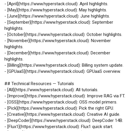
-
[
April
](
https://www.hyperstack.cloud
): April highlights.
-
[
May
](
https://www.hyperstack.cloud
): May highlights.
-
[
June
](
https://www.hyperstack.cloud
): June highlights.
-
[
September
](
https://www.hyperstack.cloud
): September
highlights.
-
[
October
](
https://www.hyperstack.cloud
): October highlights.
-
[
November
](
https://www.hyperstack.cloud
): November
highlights.
-
[
December
](
https://www.hyperstack.cloud
): December
highlights.
-
[
Billing
](
https://www.hyperstack.cloud
): Billing system update.
-
[
GPUaaS
](
https://www.hyperstack.cloud
): GPUaaS overview.
## Technical Resources — Tutorials
-
[
All
](
https://www.hyperstack.cloud
): All tutorials.
-
[
Improve
](
https://www.hyperstack.cloud
): Improve RAG via FT.
-
[
OSS
](
https://www.hyperstack.cloud
): OSS model primers.
-
[
Pick
](
https://www.hyperstack.cloud
): Pick the right GPU.
-
[
Creative
](
https://www.hyperstack.cloud
): Creative AI guide.
-
[
DeepCoder
](
https://www.hyperstack.cloud
): DeepCoder 14B.
-
[
Flux1
](
https://www.hyperstack.cloud
): Flux1 quick start.