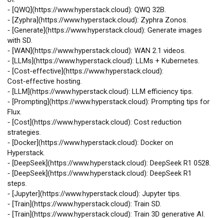
-
[
QWQ
](
https://www.hyperstack.cloud
): QWQ 32B.
-
[
Zyphra
](
https://www.hyperstack.cloud
): Zyphra Zonos.
-
[
Generate
](
https://www.hyperstack.cloud
): Generate images
with SD.
-
[
WAN
](
https://www.hyperstack.cloud
): WAN 2.1 videos.
-
[
LLMs
](
https://www.hyperstack.cloud
): LLMs + Kubernetes.
-
[
Cost‑effective
](
https://www.hyperstack.cloud
):
Cost‑effective hosting.
-
[
LLM
](
https://www.hyperstack.cloud
): LLM efficiency tips.
-
[
Prompting
](
https://www.hyperstack.cloud
): Prompting tips for
Flux.
-
[
Cost
](
https://www.hyperstack.cloud
): Cost reduction
strategies.
-
[
Docker
](
https://www.hyperstack.cloud
): Docker on
Hyperstack.
-
[
DeepSeek
](
https://www.hyperstack.cloud
): DeepSeek R1 0528.
-
[
DeepSeek
](
https://www.hyperstack.cloud
): DeepSeek R1
steps.
-
[
Jupyter
](
https://www.hyperstack.cloud
): Jupyter tips.
-
[
Train
](
https://www.hyperstack.cloud
): Train SD.
-
[
Train
](
https://www.hyperstack.cloud
): Train 3D generative AI.