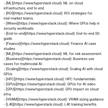
-
[
ML
](
https://www.hyperstack.cloud
): ML on cloud
infrastructure, end to end.
-
[
ROI
](
https://www.hyperstack.cloud
): ROI strategies for
mid‑market teams.
-
[
Where
](
https://www.hyperstack.cloud
): Where GPUs help in
security workloads.
-
[
End‑to‑end
](
https://www.hyperstack.cloud
): End‑to‑end SD
guide.
-
[
Finance
](
https://www.hyperstack.cloud
): Finance AI case
studies.
-
[
ML
](
https://www.hyperstack.cloud
): ML for risk assessment.
-
[
Business
](
https://www.hyperstack.cloud
): Business use
cases for multimodal AI.
-
[
Scaling
](
https://www.hyperstack.cloud
): Scaling AI with cloud
GPUs.
-
[
HPC
](
https://www.hyperstack.cloud
): HPC fundamentals.
-
[
GPUs
](
https://www.hyperstack.cloud
): GPUs for AI video.
-
[
GPU
](
https://www.hyperstack.cloud
): GPU impact on cloud
infra.
-
[
VRAM
](
https://www.hyperstack.cloud
): VRAM sizing guidance.
-
[
L40
](
https://www.hyperstack.cloud
): L40 training benefits.