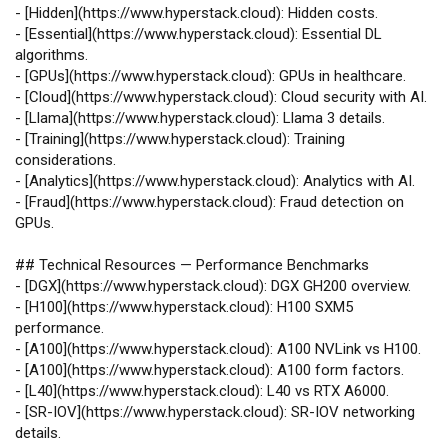
-
[
Hidden
](
https://www.hyperstack.cloud
): Hidden costs.
-
[
Essential
](
https://www.hyperstack.cloud
): Essential DL
algorithms.
-
[
GPUs
](
https://www.hyperstack.cloud
): GPUs in healthcare.
-
[
Cloud
](
https://www.hyperstack.cloud
): Cloud security with AI.
-
[
Llama
](
https://www.hyperstack.cloud
): Llama 3 details.
-
[
Training
](
https://www.hyperstack.cloud
): Training
considerations.
-
[
Analytics
](
https://www.hyperstack.cloud
): Analytics with AI.
-
[
Fraud
](
https://www.hyperstack.cloud
): Fraud detection on
GPUs.
## Technical Resources — Performance Benchmarks
-
[
DGX
](
https://www.hyperstack.cloud
): DGX GH200 overview.
-
[
H100
](
https://www.hyperstack.cloud
): H100 SXM5
performance.
-
[
A100
](
https://www.hyperstack.cloud
): A100 NVLink vs H100.
-
[
A100
](
https://www.hyperstack.cloud
): A100 form factors.
-
[
L40
](
https://www.hyperstack.cloud
): L40 vs RTX A6000.
-
[
SR‑IOV
](
https://www.hyperstack.cloud
): SR‑IOV networking
details.