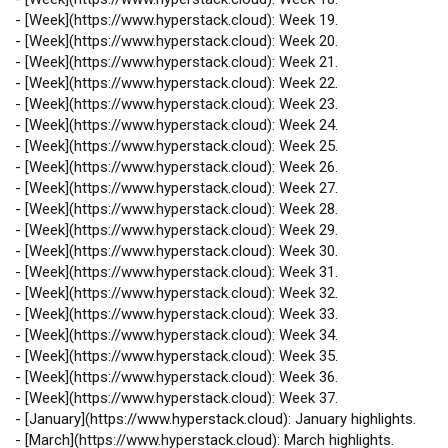
-
[
Week
](
https://www.hyperstack.cloud
): Week 19.
-
[
Week
](
https://www.hyperstack.cloud
): Week 20.
-
[
Week
](
https://www.hyperstack.cloud
): Week 21.
-
[
Week
](
https://www.hyperstack.cloud
): Week 22.
-
[
Week
](
https://www.hyperstack.cloud
): Week 23.
-
[
Week
](
https://www.hyperstack.cloud
): Week 24.
-
[
Week
](
https://www.hyperstack.cloud
): Week 25.
-
[
Week
](
https://www.hyperstack.cloud
): Week 26.
-
[
Week
](
https://www.hyperstack.cloud
): Week 27.
-
[
Week
](
https://www.hyperstack.cloud
): Week 28.
-
[
Week
](
https://www.hyperstack.cloud
): Week 29.
-
[
Week
](
https://www.hyperstack.cloud
): Week 30.
-
[
Week
](
https://www.hyperstack.cloud
): Week 31.
-
[
Week
](
https://www.hyperstack.cloud
): Week 32.
-
[
Week
](
https://www.hyperstack.cloud
): Week 33.
-
[
Week
](
https://www.hyperstack.cloud
): Week 34.
-
[
Week
](
https://www.hyperstack.cloud
): Week 35.
-
[
Week
](
https://www.hyperstack.cloud
): Week 36.
-
[
Week
](
https://www.hyperstack.cloud
): Week 37.
-
[
January
](
https://www.hyperstack.cloud
): January highlights.
-
[
March
](
https://www.hyperstack.cloud
): March highlights.