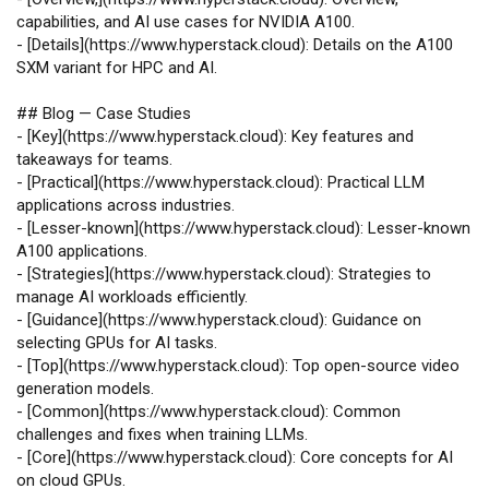
capabilities, and AI use cases for NVIDIA A100.
-
[
Details
](
https://www.hyperstack.cloud
): Details on the A100
SXM variant for HPC and AI.
## Blog — Case Studies
-
[
Key
](
https://www.hyperstack.cloud
): Key features and
takeaways for teams.
-
[
Practical
](
https://www.hyperstack.cloud
): Practical LLM
applications across industries.
-
[
Lesser-known
](
https://www.hyperstack.cloud
): Lesser-known
A100 applications.
-
[
Strategies
](
https://www.hyperstack.cloud
): Strategies to
manage AI workloads efficiently.
-
[
Guidance
](
https://www.hyperstack.cloud
): Guidance on
selecting GPUs for AI tasks.
-
[
Top
](
https://www.hyperstack.cloud
): Top open‑source video
generation models.
-
[
Common
](
https://www.hyperstack.cloud
): Common
challenges and fixes when training LLMs.
-
[
Core
](
https://www.hyperstack.cloud
): Core concepts for AI
on cloud GPUs.