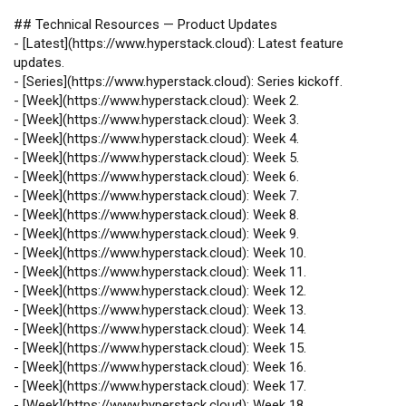
## Technical Resources — Product Updates
-
[
Latest
](
https://www.hyperstack.cloud
): Latest feature
updates.
-
[
Series
](
https://www.hyperstack.cloud
): Series kickoff.
-
[
Week
](
https://www.hyperstack.cloud
): Week 2.
-
[
Week
](
https://www.hyperstack.cloud
): Week 3.
-
[
Week
](
https://www.hyperstack.cloud
): Week 4.
-
[
Week
](
https://www.hyperstack.cloud
): Week 5.
-
[
Week
](
https://www.hyperstack.cloud
): Week 6.
-
[
Week
](
https://www.hyperstack.cloud
): Week 7.
-
[
Week
](
https://www.hyperstack.cloud
): Week 8.
-
[
Week
](
https://www.hyperstack.cloud
): Week 9.
-
[
Week
](
https://www.hyperstack.cloud
): Week 10.
-
[
Week
](
https://www.hyperstack.cloud
): Week 11.
-
[
Week
](
https://www.hyperstack.cloud
): Week 12.
-
[
Week
](
https://www.hyperstack.cloud
): Week 13.
-
[
Week
](
https://www.hyperstack.cloud
): Week 14.
-
[
Week
](
https://www.hyperstack.cloud
): Week 15.
-
[
Week
](
https://www.hyperstack.cloud
): Week 16.
-
[
Week
](
https://www.hyperstack.cloud
): Week 17.
-
[
Week
](
https://www.hyperstack.cloud
): Week 18.