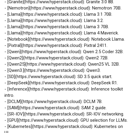
-
[
Granite
](
https://www.hyperstack.cloud
): Granite 3.0 8B.
-
[
Nemotron
](
https://www.hyperstack.cloud
): Nemotron 70B.
-
[
Llama
](
https://www.hyperstack.cloud
): Llama 3.1 70B.
-
[
Llama
](
https://www.hyperstack.cloud
): Llama 3.2.
-
[
Llama
](
https://www.hyperstack.cloud
): Llama 3 70B.
-
[
Llama
](
https://www.hyperstack.cloud
): Llama 4 Maverick.
-
[
Notebook
](
https://www.hyperstack.cloud
): Notebook Llama.
-
[
Pixtral
](
https://www.hyperstack.cloud
): Pixtral 2411.
-
[
Qwen
](
https://www.hyperstack.cloud
): Qwen 2.5 Coder 32B.
-
[
Qwen2
](
https://www.hyperstack.cloud
): Qwen2 72B.
-
[
Qwen25
](
https://www.hyperstack.cloud
): Qwen25 VL 32B.
-
[
Qwen3.
](
https://www.hyperstack.cloud
): Qwen3.
-
[
SD
](
https://www.hyperstack.cloud
): SD 3.5 quick start.
-
[
DeepSeek
](
https://www.hyperstack.cloud
): DeepSeek R1.
-
[
Inference
](
https://www.hyperstack.cloud
): Inference toolkit
intro.
-
[
DCLM
](
https://www.hyperstack.cloud
): DCLM 7B.
-
[
SAM
](
https://www.hyperstack.cloud
): SAM 2 guide.
-
[
SR‑IOV
](
https://www.hyperstack.cloud
): SR‑IOV networking.
-
[
GPU
](
https://www.hyperstack.cloud
): GPU selection for LLMs.
-
[
Kubernetes
](
https://www.hyperstack.cloud
): Kubernetes on
UI.