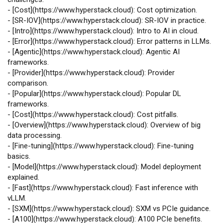
-
[
Cost
](
https://www.hyperstack.cloud
): Cost optimization.
-
[
SR‑IOV
](
https://www.hyperstack.cloud
): SR‑IOV in practice.
-
[
Intro
](
https://www.hyperstack.cloud
): Intro to AI in cloud.
-
[
Error
](
https://www.hyperstack.cloud
): Error patterns in LLMs.
-
[
Agentic
](
https://www.hyperstack.cloud
): Agentic AI
frameworks.
-
[
Provider
](
https://www.hyperstack.cloud
): Provider
comparison.
-
[
Popular
](
https://www.hyperstack.cloud
): Popular DL
frameworks.
-
[
Cost
](
https://www.hyperstack.cloud
): Cost pitfalls.
-
[
Overview
](
https://www.hyperstack.cloud
): Overview of big
data processing.
-
[
Fine‑tuning
](
https://www.hyperstack.cloud
): Fine‑tuning
basics.
-
[
Model
](
https://www.hyperstack.cloud
): Model deployment
explained.
-
[
Fast
](
https://www.hyperstack.cloud
): Fast inference with
vLLM.
-
[
SXM
](
https://www.hyperstack.cloud
): SXM vs PCIe guidance.
-
[
A100
](
https://www.hyperstack.cloud
): A100 PCIe benefits.