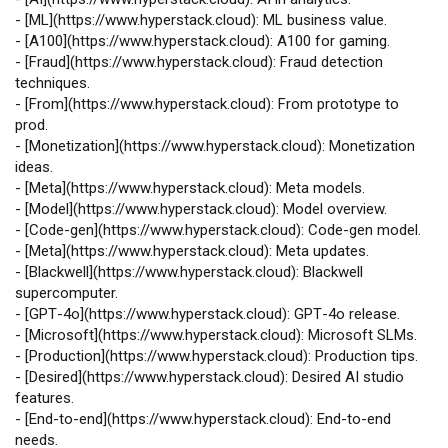
-
[
ML
](
https://www.hyperstack.cloud
): ML business value.
-
[
A100
](
https://www.hyperstack.cloud
): A100 for gaming.
-
[
Fraud
](
https://www.hyperstack.cloud
): Fraud detection
techniques.
-
[
From
](
https://www.hyperstack.cloud
): From prototype to
prod.
-
[
Monetization
](
https://www.hyperstack.cloud
): Monetization
ideas.
-
[
Meta
](
https://www.hyperstack.cloud
): Meta models.
-
[
Model
](
https://www.hyperstack.cloud
): Model overview.
-
[
Code‑gen
](
https://www.hyperstack.cloud
): Code‑gen model.
-
[
Meta
](
https://www.hyperstack.cloud
): Meta updates.
-
[
Blackwell
](
https://www.hyperstack.cloud
): Blackwell
supercomputer.
-
[
GPT‑4o
](
https://www.hyperstack.cloud
): GPT‑4o release.
-
[
Microsoft
](
https://www.hyperstack.cloud
): Microsoft SLMs.
-
[
Production
](
https://www.hyperstack.cloud
): Production tips.
-
[
Desired
](
https://www.hyperstack.cloud
): Desired AI studio
features.
-
[
End‑to‑end
](
https://www.hyperstack.cloud
): End‑to‑end
needs.