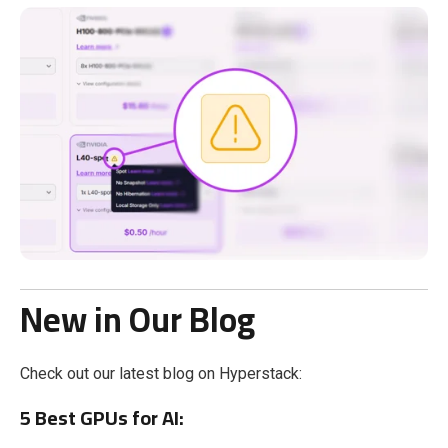
New in Our Blog
Check out our latest blog on Hyperstack:
5 Best GPUs for AI: