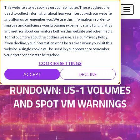
This website stores cookies on your computer. These cookies are
Call us
SIGN-UP / LOGIN
used to collect information about how you interact with our website
and allow us to remember you. We use this information in order to
improve and customize your browsing experience and for analytics
and metrics about our visitors both on this website and other media.
To find out more about the cookies we use, see our Privacy Policy.
Damanpreet Kaur Vohra
|
If you decline, your information won’t be tracked when you visit this
website. A single cookie will be used in your browser to remember
Updated on 18 Feb 2026
your preference not to be tracked.
COOKIES SETTINGS
HYPERSTACK WEEKLY
ACCEPT
DECLINE
RUNDOWN: US-1 VOLUMES
AND SPOT VM WARNINGS