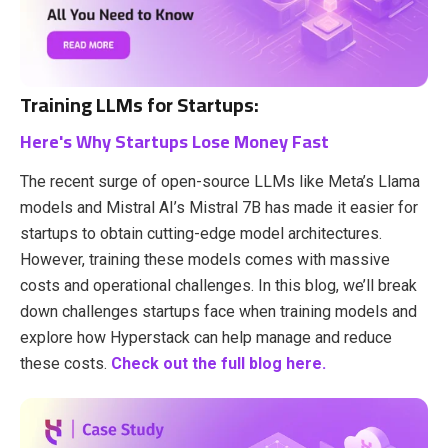
Training LLMs for Startups:
Here's Why Startups Lose Money Fast
The recent surge of open-source LLMs like Meta’s Llama
models and Mistral AI’s Mistral 7B has made it easier for
startups to obtain cutting-edge model architectures.
However, training these models comes with massive
costs and operational challenges. In this blog, we’ll break
down challenges startups face when training models and
explore how Hyperstack can help manage and reduce
these costs.
Check out the full blog here.