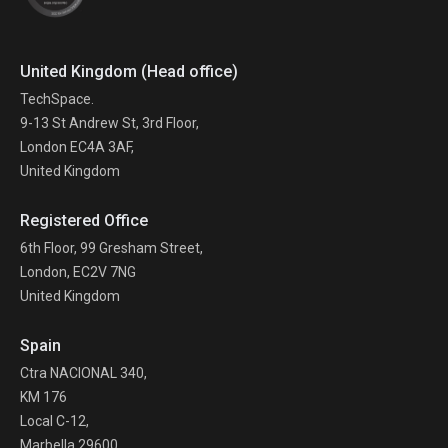
United Kingdom (Head office)
TechSpace.
9-13 St Andrew St, 3rd Floor,
London EC4A 3AF,
United Kingdom
Registered Office
6th Floor, 99 Gresham Street,
London, EC2V 7NG
United Kingdom
Spain
Ctra NACIONAL 340,
KM 176
Local C-12,
Marbella 29600