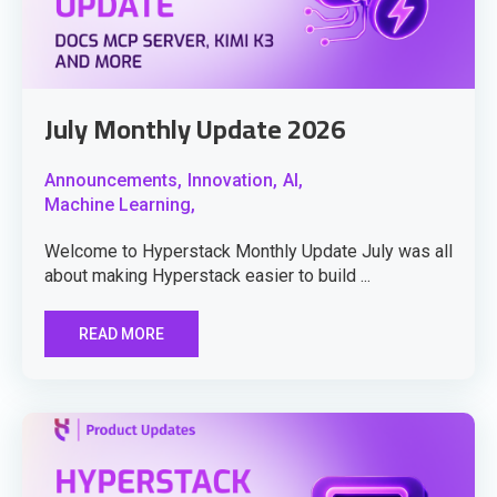
July Monthly Update 2026
Announcements,
Innovation,
AI,
Machine Learning,
Welcome to Hyperstack Monthly Update July was all
about making Hyperstack easier to build ...
READ MORE