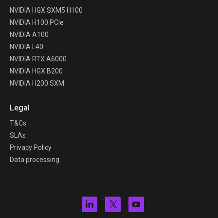
NVIDIA HGX SXM5 H100
NVIDIA H100 PCIe
NVIDIA A100
NVIDIA L40
NVIDIA RTX A6000
NVIDIA HGX B200
NVIDIA H200 SXM
Legal
T&Cs
SLAs
Privacy Policy
Data processing