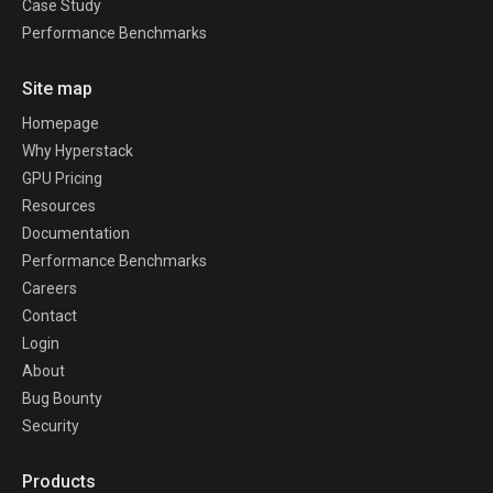
Case Study
Performance Benchmarks
Site map
Homepage
Why Hyperstack
GPU Pricing
Resources
Documentation
Performance Benchmarks
Careers
Contact
Login
About
Bug Bounty
Security
Products