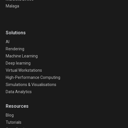
Malaga
Solutions
AI
Rendering
Machine Learning
Deep learning
Virtual Workstations
High-Performance Computing
Simulations & Visualisations
Data Analytics
Resources
Blog
Tutorials