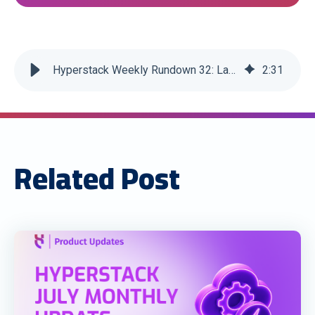
Hyperstack Weekly Rundown 32: Latest Edition
2
:
31
Related Post