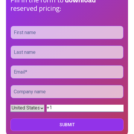
reserved pricing: