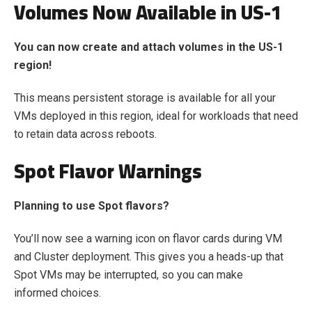
Volumes Now Available in US-1
You can now create and attach volumes in the US-1
region!
This means persistent storage is available for all your
VMs deployed in this region, ideal for workloads that need
to retain data across reboots.
Spot Flavor Warnings
Planning to use Spot flavors?
You’ll now see a warning icon on flavor cards during VM
and Cluster deployment. This gives you a heads-up that
Spot VMs may be interrupted, so you can make
informed choices.