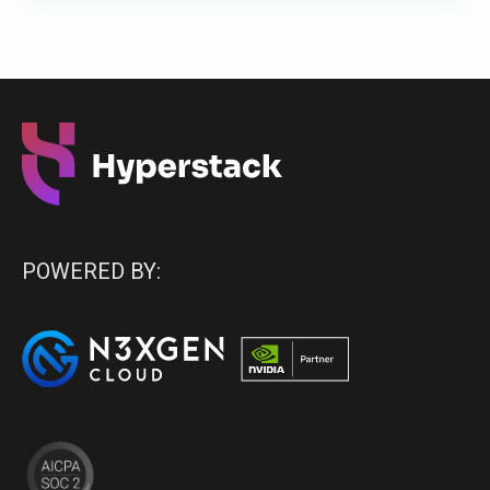
POWERED BY: