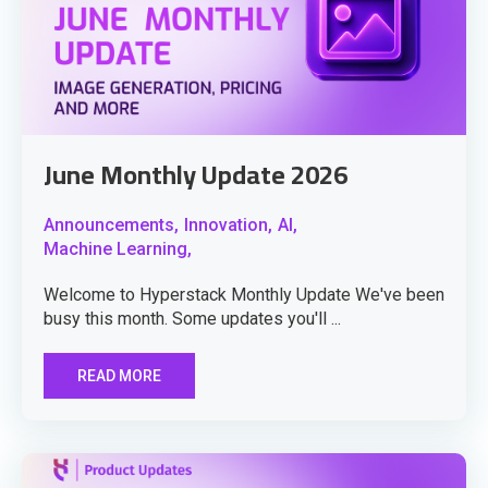
June Monthly Update 2026
Announcements,
Innovation,
AI,
Machine Learning,
Welcome to Hyperstack Monthly Update We've been
busy this month. Some updates you'll ...
READ MORE