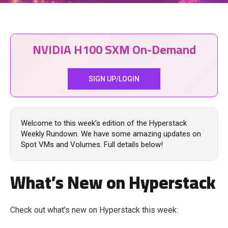
NVIDIA H100 SXM On-Demand
SIGN UP/LOGIN
Welcome to this week's edition of the Hyperstack
Weekly Rundown. We have some amazing updates on
Spot VMs and Volumes. Full details below!
What’s New on Hyperstack
Check out what's new on Hyperstack this week: