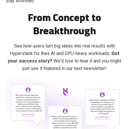
stay informed.
From Concept to
Breakthrough
See how users turn big ideas into real results with
Hyperstack for their AI and GPU-heavy workloads.
Got
your success story?
We'd love to hear it and you might
just see it featured in our next newsletter!