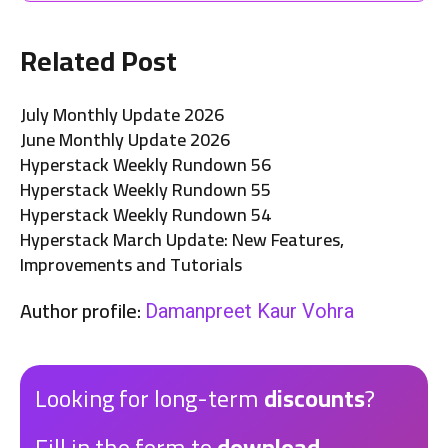
Related Post
July Monthly Update 2026
June Monthly Update 2026
Hyperstack Weekly Rundown 56
Hyperstack Weekly Rundown 55
Hyperstack Weekly Rundown 54
Hyperstack March Update: New Features,
Improvements and Tutorials
Author profile:
Damanpreet Kaur Vohra
Looking for long-term
discounts
?
Fill in the form to
download