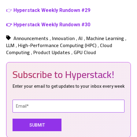
👉
Hyperstack Weekly Rundown #29
👉 Hyperstack Weekly Rundown #30
Announcements
Innovation
AI
Machine Learning
,
,
,
,
LLM
High-Performance Computing (HPC)
Cloud
,
,
Computing
Product Updates
GPU Cloud
,
,
Subscribe to Hyperstack!
Enter your email to get updates to your inbox every week