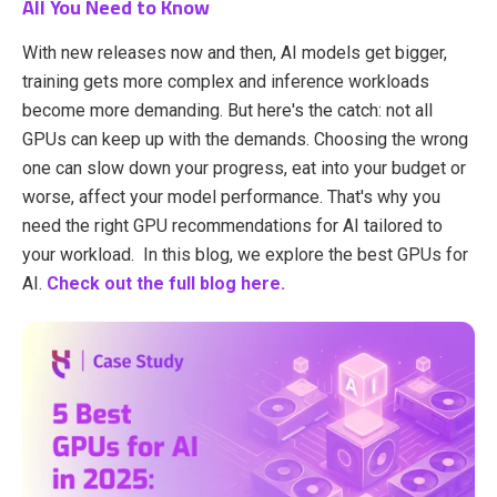
All You Need to Know
With new releases now and then, AI models get bigger,
training gets more complex and inference workloads
become more demanding. But here's the catch: not all
GPUs can keep up with the demands. Choosing the wrong
one can slow down your progress, eat into your budget or
worse, affect your model performance. That's why you
need the right GPU recommendations for AI tailored to
your workload. In this blog, we explore the best GPUs for
AI.
Check out the full blog here.