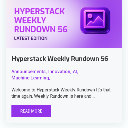
Hyperstack Weekly Rundown 56
Announcements,
Innovation,
AI,
Machine Learning,
Welcome to Hyperstack Weekly Rundown It's that
time again. Weekly Rundown is here and ...
READ MORE