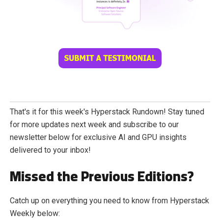
That's it for this week's Hyperstack Rundown! Stay tuned
for more updates next week and subscribe to our
newsletter below for exclusive AI and GPU insights
delivered to your inbox!
Missed the Previous Editions?
Catch up on everything you need to know from Hyperstack
Weekly below: