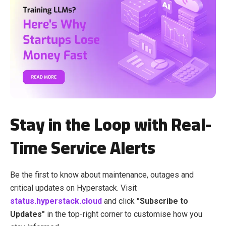
Stay in the Loop with Real-
Time Service Alerts
Be the first to know about maintenance, outages and
critical updates on Hyperstack. Visit
status.hyperstack.cloud
and click
"Subscribe to
Updates"
in the top-right corner to customise how you