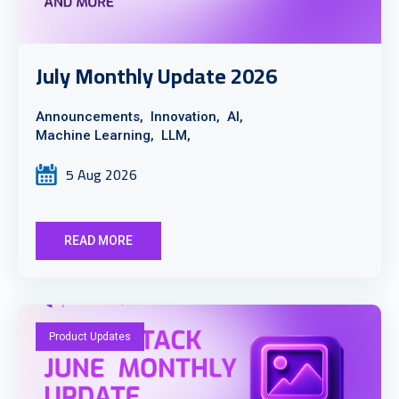
July Monthly Update 2026
Announcements,
Innovation,
AI,
Machine Learning,
LLM,
5 Aug 2026
READ MORE
Product Updates