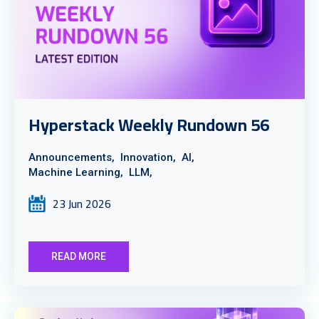
Hyperstack Weekly Rundown 56
Announcements,
Innovation,
AI,
Machine Learning,
LLM,
23 Jun 2026
READ MORE