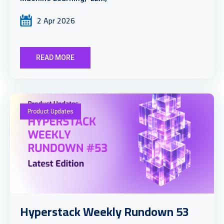
2 Apr 2026
READ MORE
Product Updates
Hyperstack Weekly Rundown 53