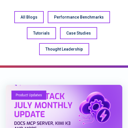
All Blogs
Performance Benchmarks
Tutorials
Case Studies
Thought Leadership
Product Updates