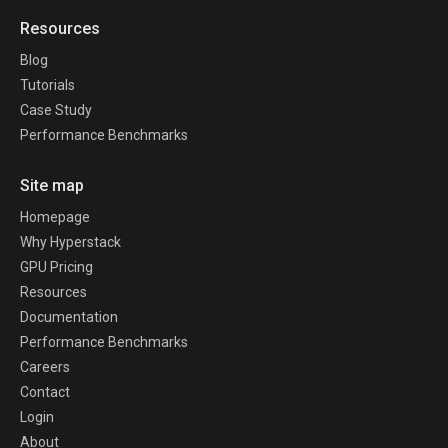
Resources
Blog
Tutorials
Case Study
Performance Benchmarks
Site map
Homepage
Why Hyperstack
GPU Pricing
Resources
Documentation
Performance Benchmarks
Careers
Contact
Login
About