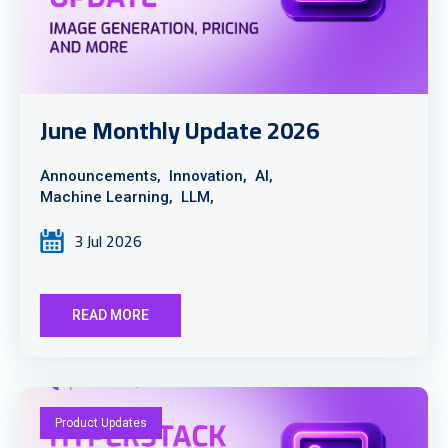
June Monthly Update 2026
Announcements,
Innovation,
AI,
Machine Learning,
LLM,
3 Jul 2026
READ MORE
Product Updates