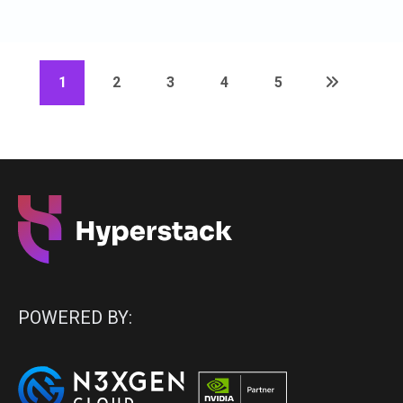
1
2
3
4
5
POWERED BY: