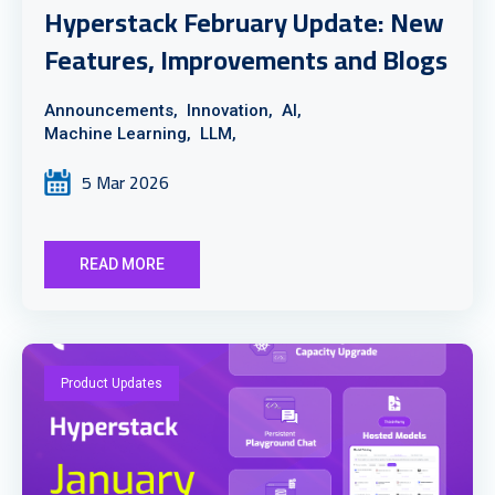
Hyperstack February Update: New
Features, Improvements and Blogs
Announcements,
Innovation,
AI,
Machine Learning,
LLM,
5 Mar 2026
READ MORE
Product Updates