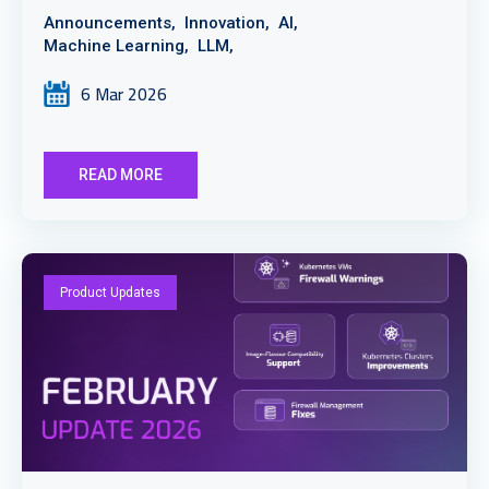
Announcements,
Innovation,
AI,
Machine Learning,
LLM,
6 Mar 2026
READ MORE
Product Updates