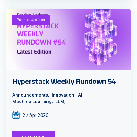
Product Updates
Hyperstack Weekly Rundown 54
Announcements,
Innovation,
AI,
Machine Learning,
LLM,
27 Apr 2026