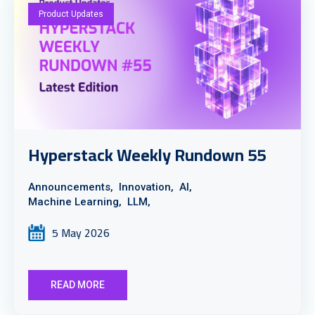
Product Updates
Hyperstack Weekly Rundown 55
Announcements,
Innovation,
AI,
Machine Learning,
LLM,
5 May 2026
READ MORE