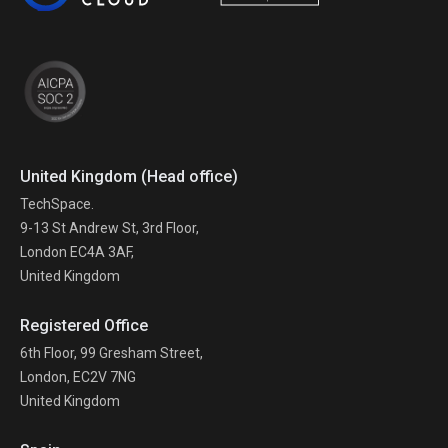
United Kingdom (Head office)
TechSpace.
9-13 St Andrew St, 3rd Floor,
London EC4A 3AF,
United Kingdom
Registered Office
6th Floor, 99 Gresham Street,
London, EC2V 7NG
United Kingdom