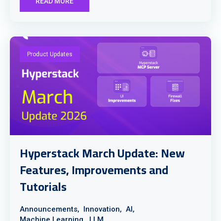
READ MORE
Product Updates
Hyperstack March Update: New
Features, Improvements and
Tutorials
Announcements,
Innovation,
AI,
Machine Learning,
LLM,