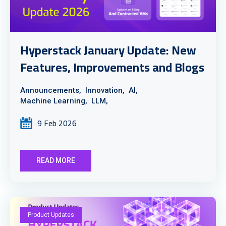
Hyperstack January Update: New
Features, Improvements and Blogs
Announcements,
Innovation,
AI,
Machine Learning,
LLM,
9 Feb 2026
READ MORE
Product Updates