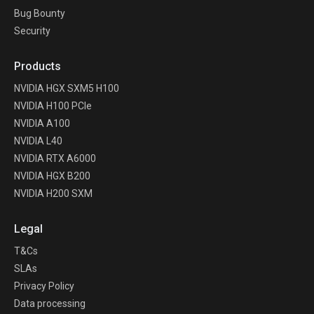
Bug Bounty
Security
Products
NVIDIA HGX SXM5 H100
NVIDIA H100 PCIe
NVIDIA A100
NVIDIA L40
NVIDIA RTX A6000
NVIDIA HGX B200
NVIDIA H200 SXM
Legal
T&Cs
SLAs
Privacy Policy
Data processing