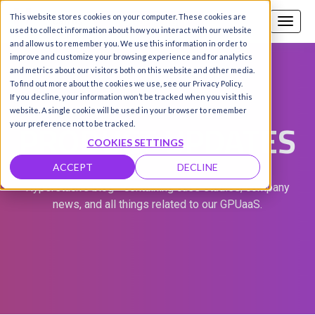
This website stores cookies on your computer. These cookies are
Call us
SIGN-UP / LOGIN
used to collect information about how you interact with our website
and allow us to remember you. We use this information in order to
improve and customize your browsing experience and for analytics
and metrics about our visitors both on this website and other media.
To find out more about the cookies we use, see our Privacy Policy.
If you decline, your information won’t be tracked when you visit this
website. A single cookie will be used in your browser to remember
PRODUCT UPDATES
your preference not to be tracked.
COOKIES SETTINGS
ACCEPT
DECLINE
Hyperstack's blog - containing case studies, company
news, and all things related to our GPUaaS.