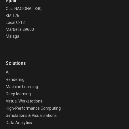
Spain
Ctra NACIONAL 340,
KM 176
Local C-12,
Marbella 29600
Malaga
Solutions
AI
Rendering
Machine Learning
Deep learning
Virtual Workstations
High-Performance Computing
Simulations & Visualisations
Data Analytics