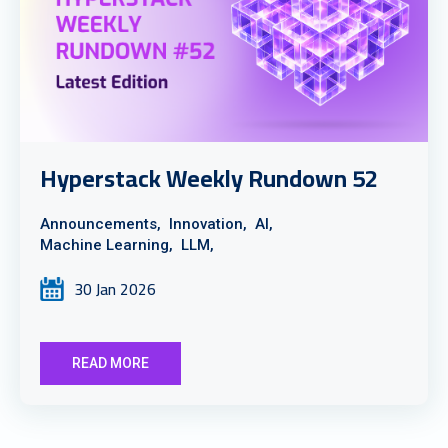
Hyperstack Weekly Rundown 52
Announcements,
Innovation,
AI,
Machine Learning,
LLM,
30 Jan 2026
READ MORE