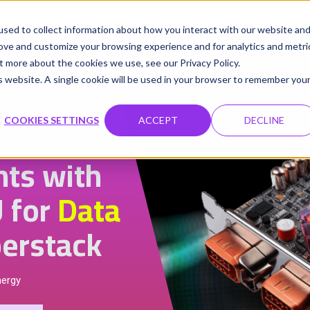
udio
Cloud GPUs
Product
Resources
Contact
sed to collect information about how you interact with our website an
rove and customize your browsing experience and for analytics and metri
t more about the cookies we use, see our Privacy Policy.
is website. A single cookie will be used in your browser to remember you
COOKIES SETTINGS
ACCEPT
DECLINE
hts with
 for
Data
erstack
nergy