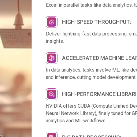
Excel in parallel tasks like data analytics,
HIGH-SPEED THROUGHPUT:
Deliver lightning-fast data processing, em
insights.
ACCELERATED MACHINE LEAR
In data analytics, tasks involve ML, like 
and inference, cutting model development 
HIGH-PERFORMANCE LIBRARI
NVIDIA offers CUDA (Compute Unified De
Neural Network Library), finely tuned for 
analytics and ML workflows.