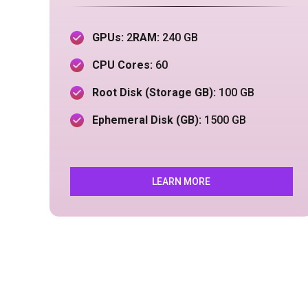
GPUs:
2
RAM:
240
GB
CPU Cores:
60
Root Disk (Storage GB):
100 GB
Ephemeral Disk (GB):
150
0 GB
LEARN MORE