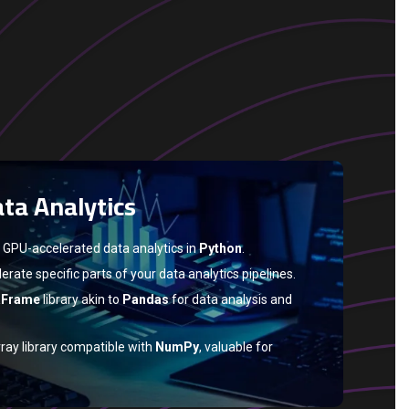
ta Analytics
 GPU-accelerated data analytics in
Python
.
erate specific parts of your data analytics pipelines.
aFrame
library akin to
Pandas
for data analysis and
ray library compatible with
NumPy
, valuable for
hance GPU data transfer, which is crucial for large