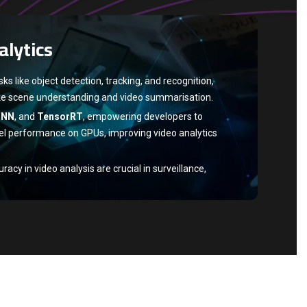
ch
are top GPU-accelerated deep learning
alytics
aining and inference speed.
h
, popular for deep learning, use NVIDIA GPUs for
ence via GPU acceleration.
s like object detection, tracking, and recognition,
ke scene understanding and video summarisation.
DNN
, and
TensorRT
, empowering developers to
l performance on GPUs, improving video analytics
cy in video analysis are crucial in surveillance,
lthcare, and entertainment.