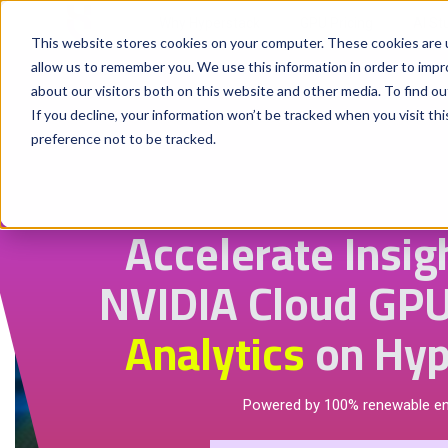
Why Hyperstack
GPU Pricing
AI St
This website stores cookies on your computer. These cookies are u
allow us to remember you. We use this information in order to imp
about our visitors both on this website and other media. To find ou
If you decline, your information won’t be tracked when you visit th
preference not to be tracked.
Accelerate Insig
NVIDIA Cloud GPU
Analytics
on Hyp
Powered by 100% renewable e