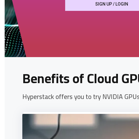
SIGN UP / LOGIN
Benefits of Cloud GP
Hyperstack offers you to try NVIDIA GPUs f