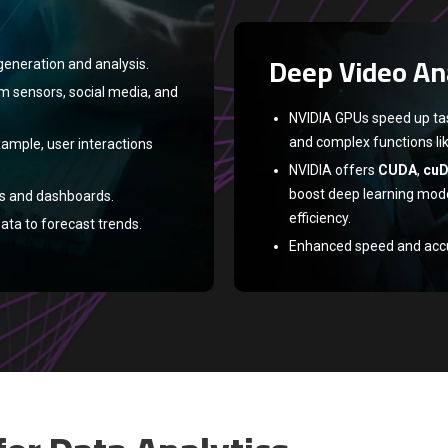
datasets.
TensorFlow
and
PyTor
Deep Video An
frameworks for faster tr
generation and analysis.
TensorFlow
and
PyTorc
om sensors, social media, and
faster training and infer
NVIDIA GPUs speed up task
and complex functions li
xample, user interactions
NVIDIA offers
CUDA
,
cu
boost deep learning mode
ts and dashboards.
efficiency.
ata to forecast trends.
Enhanced speed and accura
autonomous vehicles, hea