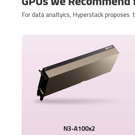
GPUs we Recommend fo
For data analtyics, Hyperstack proposes 
N3-A100x2