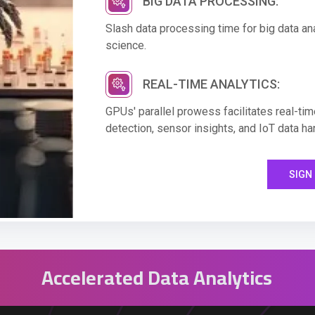
BIG DATA PROCESSING:
Slash data processing time for big data anal
science.
REAL-TIME ANALYTICS:
GPUs' parallel prowess facilitates real-time
detection, sensor insights, and IoT data ha
SIGN 
Accelerated Data Analytics