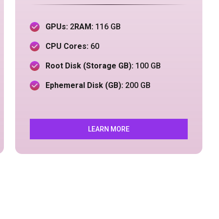
GPUs:
2
RAM:
116 GB
CPU Cores:
60
Root Disk (Storage GB):
100 GB
Ephemeral Disk (GB):
200 GB
LEARN MORE