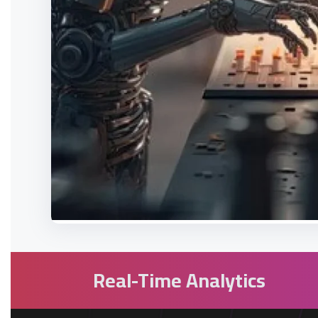
Real-Time Analytics