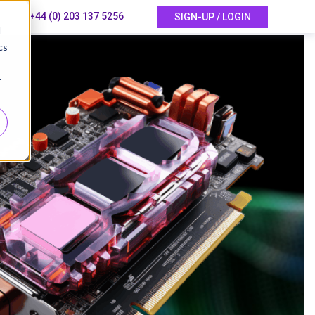
+44 (0) 203 137 5256
SIGN-UP / LOGIN
d
cs
r