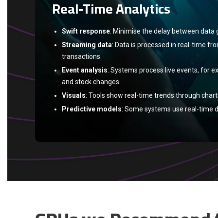
Real-Time Analytics
Swift response
: Minimise the delay between data 
Streaming data
: Data is processed in real-time fr
transactions.
Event analysis
: Systems process live events, for e
and stock changes.
Visuals
: Tools show real-time trends through char
Predictive models
: Some systems use real-time d