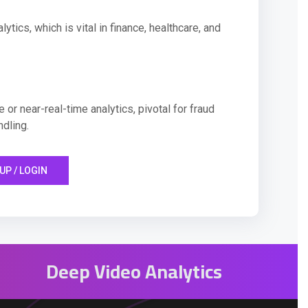
ytics, which is vital in finance, healthcare, and
 or near-real-time analytics, pivotal for fraud
ndling.
UP / LOGIN
Deep Video Analytics