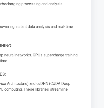
 turbocharging processing and analysis.
powering instant data analysis and real-time
NING:
deep neural networks. GPUs supercharge training
time.
ES:
vice Architecture) and cuDNN (CUDA Deep
GPU computing. These libraries streamline