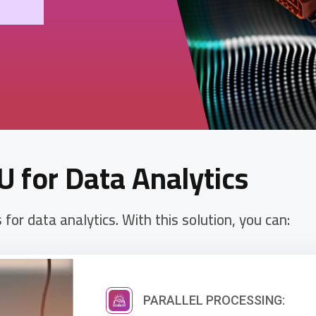
U for Data Analytics
or data analytics. With this solution, you can:
PARALLEL PROCESSING: