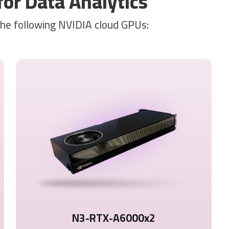
r Data Analytics
the following NVIDIA cloud GPUs:
N3-RTX-A6000x2