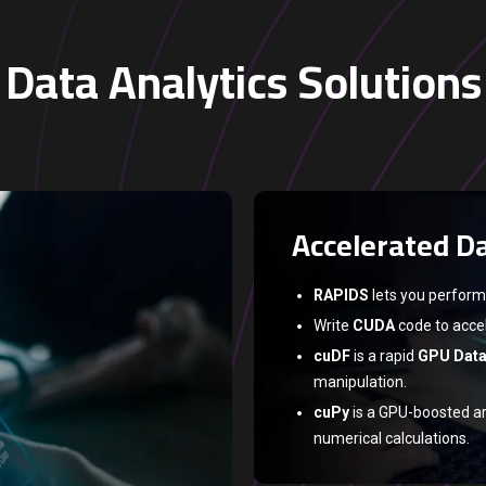
Data Analytics Solutions
Accelerated Da
RAPIDS
lets you perform
Write
CUDA
code to accel
cuDF
is a rapid
GPU Dat
manipulation.
cuPy
is a GPU-boosted ar
numerical calculations.
NVLink
and
NVSwitch
en