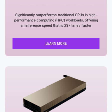
Significantly outperforms traditional CPUs in high-
performance computing (HPC) workloads, offering
an inference speed that is 237 times faster
LEARN MORE