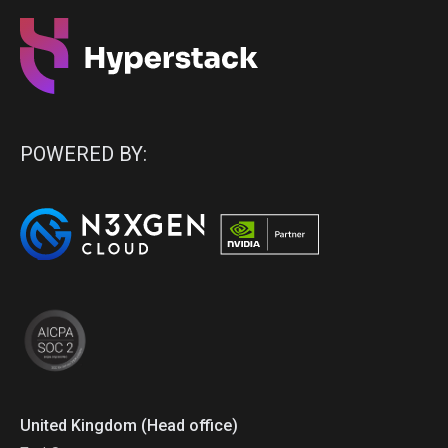
POWERED BY:
United Kingdom (Head office)