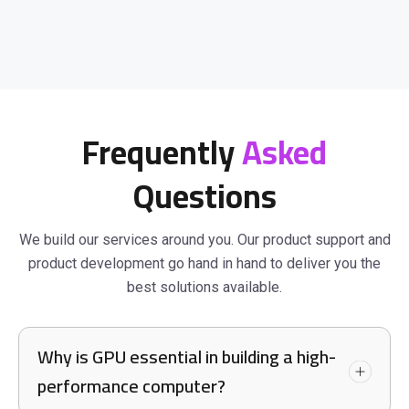
Frequently
Asked
Questions
We build our services around you. Our product support and
product development go hand in hand to deliver you the
best solutions available.
Why is GPU essential in building a high-
performance computer?