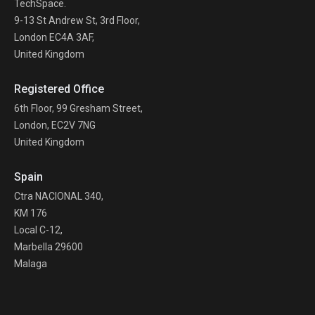
TechSpace.
9-13 St Andrew St, 3rd Floor,
London EC4A 3AF,
United Kingdom
Registered Office
6th Floor, 99 Gresham Street,
London, EC2V 7NG
United Kingdom
Spain
Ctra NACIONAL 340,
KM 176
Local C-12,
Marbella 29600
Malaga