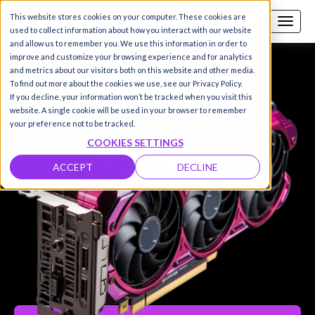
This website stores cookies on your computer. These cookies are
Call us
SIGN-UP / LOGIN
used to collect information about how you interact with our website
and allow us to remember you. We use this information in order to
improve and customize your browsing experience and for analytics
and metrics about our visitors both on this website and other media.
To find out more about the cookies we use, see our Privacy Policy.
If you decline, your information won’t be tracked when you visit this
website. A single cookie will be used in your browser to remember
your preference not to be tracked.
COOKIES SETTINGS
ACCEPT
DECLINE