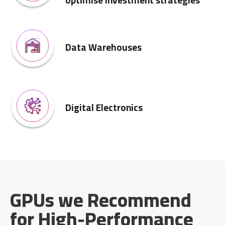
optimise investment strategies
Data Warehouses
Digital Electronics
GPUs we Recommend
for High-Performance