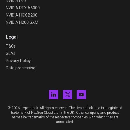
NVIDIA L40
NVIDIA RTX A6000
NVIDIA HGX B200
NVIDIA H200 SXM
Legal
T&Cs
SLAs
Privacy Policy
Data processing
® 2026 Hyperstack. All rights reserved. The Hyperstack logo is a registered
trademark of NexGen Cloud Ltd. in the UK. Other company and product
names be trademarks of the respective companies with which they are
associated.