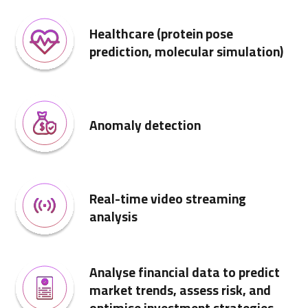
Healthcare (protein pose
prediction, molecular simulation)
Anomaly detection
Real-time video streaming
analysis
Analyse financial data to predict
market trends, assess risk, and