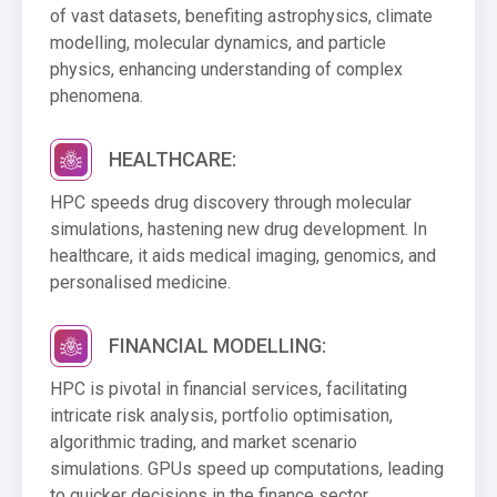
of vast datasets, benefiting astrophysics, climate
modelling, molecular dynamics, and particle
physics, enhancing understanding of complex
phenomena.
HEALTHCARE:
HPC speeds drug discovery through molecular
simulations, hastening new drug development. In
healthcare, it aids medical imaging, genomics, and
personalised medicine.
FINANCIAL MODELLING:
HPC is pivotal in financial services, facilitating
intricate risk analysis, portfolio optimisation,
algorithmic trading, and market scenario
simulations. GPUs speed up computations, leading
to quicker decisions in the finance sector.