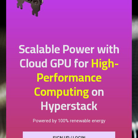
Scalable Power with
Cloud GPU for
High-
Performance
Computing
on
Hyperstack
Powered by 100% renewable energy