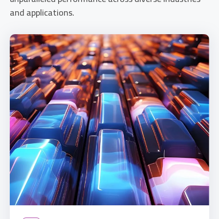
and applications.