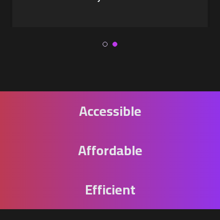
Accessible
Affordable
Efficient