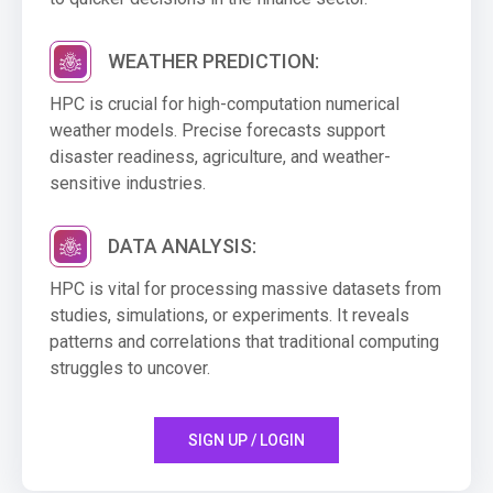
WEATHER PREDICTION:
HPC is crucial for high-computation numerical
weather models. Precise forecasts support
disaster readiness, agriculture, and weather-
sensitive industries.
DATA ANALYSIS:
HPC is vital for processing massive datasets from
studies, simulations, or experiments. It reveals
patterns and correlations that traditional computing
struggles to uncover.
SIGN UP / LOGIN