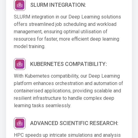
SLURM INTEGRATION:
SLURM integration in our Deep Learning solutions
offers streamlined job scheduling and workload
management, ensuring optimal utilisation of
resources for faster, more efficient deep learning
model training.
KUBERNETES COMPATIBILITY:
With Kubernetes compatibility, our Deep Learning
platform enhances orchestration and automation of
containerised applications, providing scalable and
resilient infrastructure to handle complex deep
learning tasks seamlessly.
ADVANCED SCIENTIFIC RESEARCH:
HPC speeds up intricate simulations and analysis