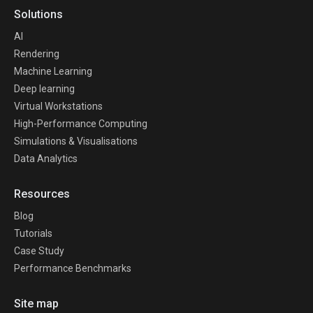
Solutions
AI
Rendering
Machine Learning
Deep learning
Virtual Workstations
High-Performance Computing
Simulations & Visualisations
Data Analytics
Resources
Blog
Tutorials
Case Study
Performance Benchmarks
Site map