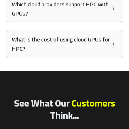
Which cloud providers support HPC with
GPUs?
What is the cost of using cloud GPUs for
HPC?
See What Our
Customers
Think...