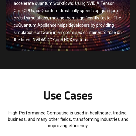
accelerate quantum workflows. Using NVIDIA Tensor
Core GPUs, cuQuantum drastically speeds up quantum
circuit simulations, making them significantly faster. The
cuQuantum Appliance helps developers by providing
simulation software in an optimised container for use on
the latest NVIDIA DGX and HGX systems.
Use Cases
High-Performance Computing is used in healthcare, trading,
business, and many other fields, transforming industries and
improving efficiency.