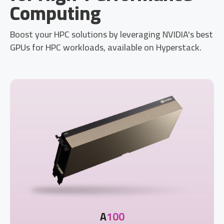
Computing
Boost your HPC solutions by leveraging NVIDIA's best
GPUs for HPC workloads, available on Hyperstack.
A
100