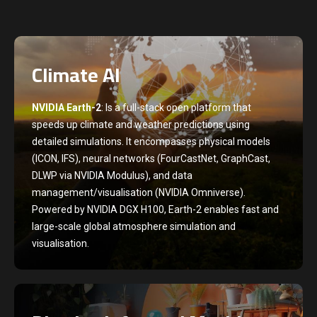
Climate AI
NVIDIA Earth-2
: Is a full-stack open platform that
speeds up climate and weather predictions using
detailed simulations. It encompasses physical models
(ICON, IFS), neural networks (FourCastNet, GraphCast,
DLWP via NVIDIA Modulus), and data
management/visualisation (NVIDIA Omniverse).
Powered by NVIDIA DGX H100, Earth-2 enables fast and
large-scale global atmosphere simulation and
visualisation.