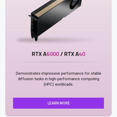
RTX A
6000
/ RTX A
40
Demonstrates impressive performance for stable
diffusion tasks in high-performance computing
(HPC) workloads.
LEARN MORE