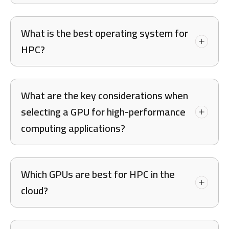
What is the best operating system for
HPC?
What are the key considerations when
selecting a GPU for high-performance
computing applications?
Which GPUs are best for HPC in the
cloud?