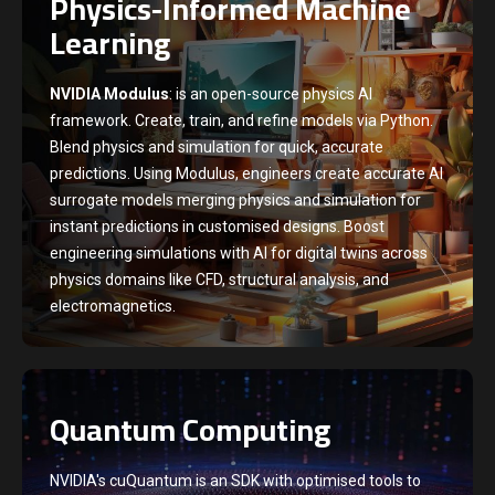
Physics-Informed Machine
Learning
NVIDIA Modulus
: is an open-source physics AI
framework. Create, train, and refine models via Python.
Blend physics and simulation for quick, accurate
predictions. Using Modulus, engineers create accurate AI
surrogate models merging physics and simulation for
instant predictions in customised designs. Boost
engineering simulations with AI for digital twins across
physics domains like CFD, structural analysis, and
electromagnetics.
Quantum Computing
NVIDIA's cuQuantum is an SDK with optimised tools to