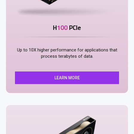
H
100
PCIe
Up to 10X higher performance for applications that
process terabytes of data​​.
LEARN MORE