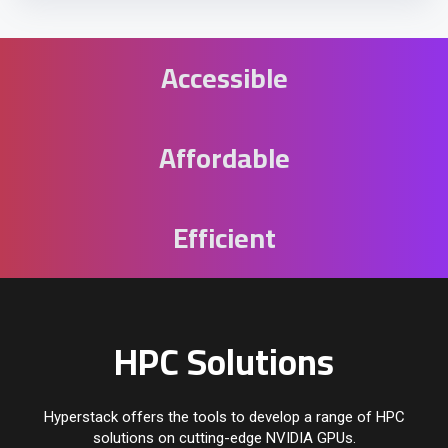
Accessible
Affordable
Efficient
HPC Solutions
Hyperstack offers the tools to develop a range of HPC
solutions on cutting-edge NVIDIA GPUs.