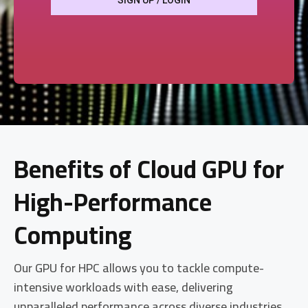
SIGN UP / LOGIN
Benefits of Cloud GPU for
High-Performance
Computing
Our GPU for HPC allows you to tackle compute-
intensive workloads with ease, delivering
unparalleled performance across diverse industries