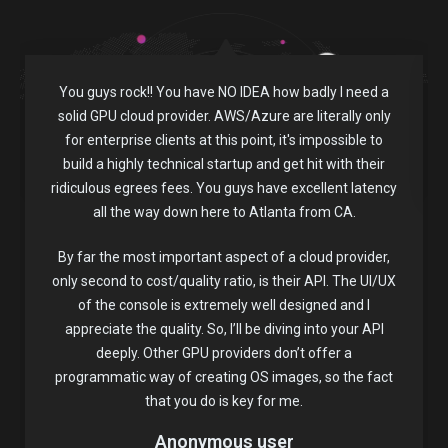
You guys rock!! You have NO IDEA how badly I need a
solid GPU cloud provider. AWS/Azure are literally only
for enterprise clients at this point, it's impossible to
build a highly technical startup and get hit with their
ridiculous egrees fees. You guys have excellent latency
all the way down here to Atlanta from CA.
By far the most important aspect of a cloud provider,
only second to cost/quality ratio, is their API. The UI/UX
of the console is extremely well designed and I
appreciate the quality. So, I’ll be diving into your API
deeply. Other GPU providers don’t offer a
programmatic way of creating OS images, so the fact
that you do is key for me.
Anonymous user