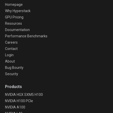
Homepage
Why Hyperstack
GPU Pricing
Resources
Documentation
Performance Benchmarks
Careers
Contact
Login
About
Bug Bounty
Security
Products
NVIDIA HGX SXM5 H100
NVIDIA H100 PCIe
NVIDIA A100