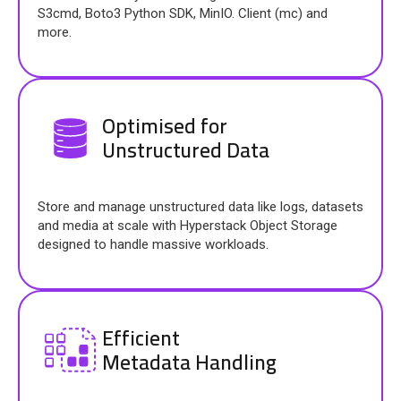
S3cmd, Boto3 Python SDK, MinIO. Client (mc) and
more.
Optimised for
Unstructured Data
Store and manage unstructured data like logs, datasets
and media at scale with Hyperstack Object Storage
designed to handle massive workloads.
Efficient
Metadata Handling