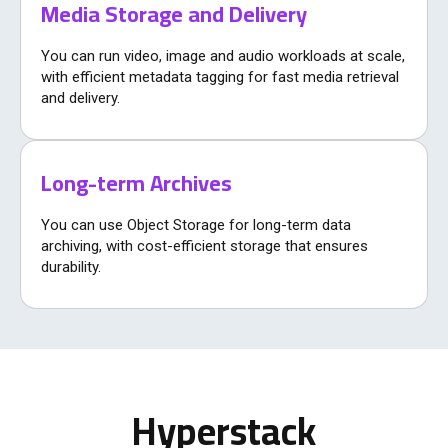
Media Storage and Delivery
You can run video, image and audio workloads at scale,
with efficient metadata tagging for fast media retrieval
and delivery.
Long-term Archives
You can use Object Storage for long-term data
archiving, with cost-efficient storage that ensures
durability.
Hyperstack