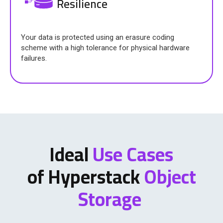
Resilience
Your data is protected using an erasure coding
scheme with a high tolerance for physical hardware
failures.
Ideal
Use Cases
of Hyperstack
Object
Storage