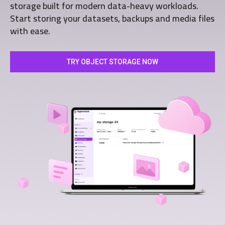
storage built for modern data-heavy workloads.
Start storing your datasets, backups and media files
with ease.
TRY OBJECT STORAGE NOW