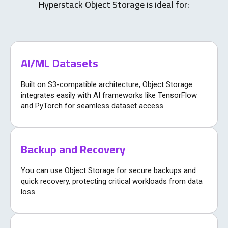
Hyperstack Object Storage is ideal for:
AI/ML Datasets
Built on S3-compatible architecture, Object Storage
integrates easily with AI frameworks like TensorFlow
and PyTorch for seamless dataset access.
Backup and Recovery
You can use Object Storage for secure backups and
quick recovery, protecting critical workloads from data
loss.