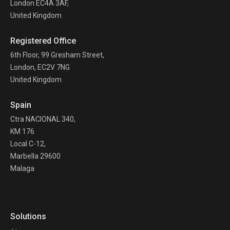
London EC4A 3AF,
United Kingdom
Registered Office
6th Floor, 99 Gresham Street,
London, EC2V 7NG
United Kingdom
Spain
Ctra NACIONAL 340,
KM 176
Local C-12,
Marbella 29600
Malaga
Solutions