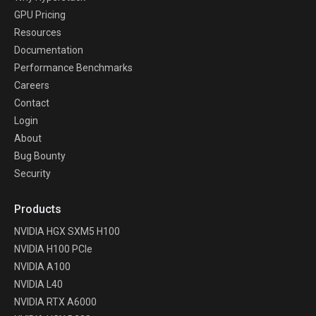
GPU Pricing
Resources
Documentation
Performance Benchmarks
Careers
Contact
Login
About
Bug Bounty
Security
Products
NVIDIA HGX SXM5 H100
NVIDIA H100 PCIe
NVIDIA A100
NVIDIA L40
NVIDIA RTX A6000