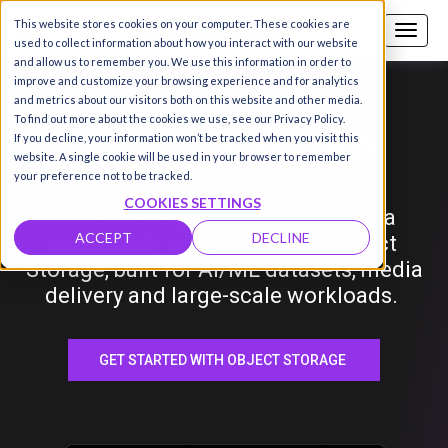
This website stores cookies on your computer. These cookies are
Call us
SIGN-UP / LOGIN
used to collect information about how you interact with our website
and allow us to remember you. We use this information in order to
improve and customize your browsing experience and for analytics
and metrics about our visitors both on this website and other media.
Hyperstack
Object
Storage
To find out more about the cookies we use, see our Privacy Policy.
If you decline, your information won’t be tracked when you visit this
website. A single cookie will be used in your browser to remember
your preference not to be tracked.
COOKIES SETTINGS
Store, manage and scale your data
ACCEPT
DECLINE
seamlessly with Hyperstack Object
Storage, built for AI/ML datasets, media
delivery and large-scale workloads.
GET STARTED WITH OBJECT STORAGE