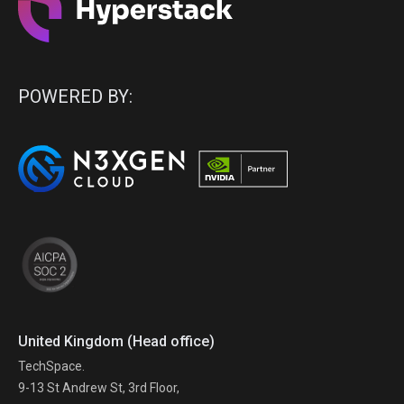
POWERED BY:
United Kingdom (Head office)
TechSpace.
9-13 St Andrew St, 3rd Floor,