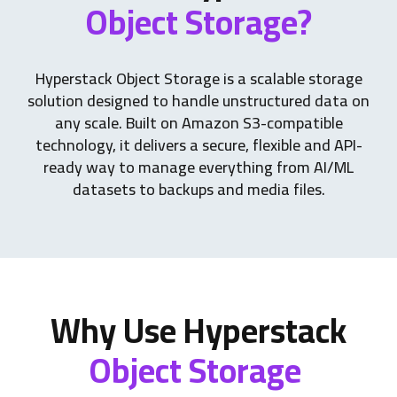
Object Storage?
Hyperstack Object Storage is a scalable storage
solution designed to handle unstructured data on
any scale. Built on Amazon S3-compatible
technology, it delivers a secure, flexible and API-
ready way to manage everything from AI/ML
datasets to backups and media files.
Why Use Hyperstack
Object Storage