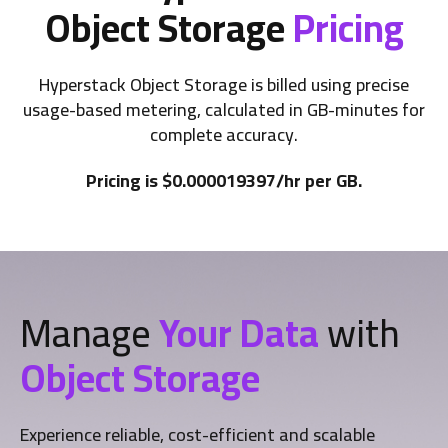
Object Storage
Pricing
Hyperstack Object Storage is billed using precise
usage-based metering, calculated in GB-minutes for
complete accuracy.
Pricing is $0.000019397/hr per GB.
Manage
Your Data
with
Object Storage
Experience reliable, cost-efficient and scalable