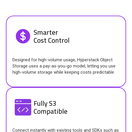
Smarter
Cost Control
Designed for high-volume usage, Hyperstack Object
Storage uses a pay-as-you-go model, letting you use
high-volume storage while keeping costs predictable.
Fully S3
Compatible
Connect instantly with existing tools and SDKs such as