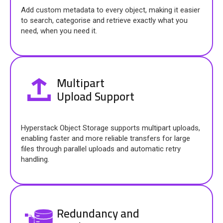
Add custom metadata to every object, making it easier
to search, categorise and retrieve exactly what you
need, when you need it.
Multipart
Upload Support
Hyperstack Object Storage supports multipart uploads,
enabling faster and more reliable transfers for large
files through parallel uploads and automatic retry
handling.
Redundancy and