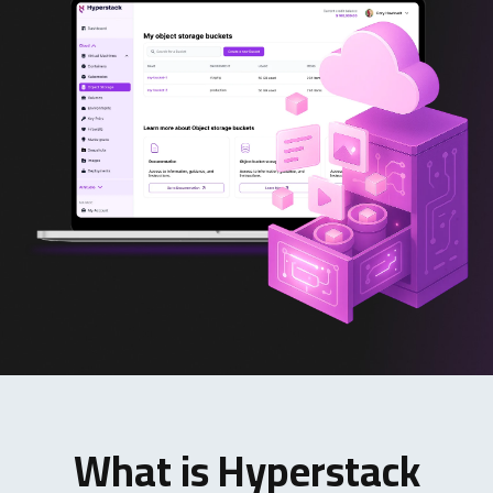
What is Hyperstack