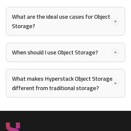
What are the ideal use cases for Object
Storage?
When should I use Object Storage?
What makes Hyperstack Object Storage
different from traditional storage?