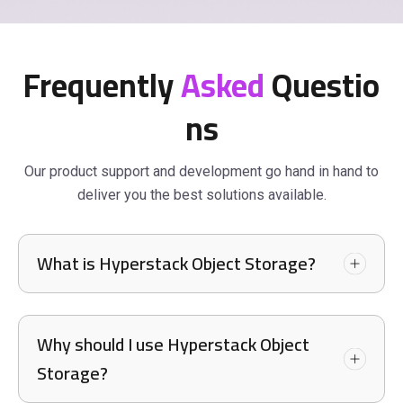
Frequently
Asked
Questio
ns
Our product support and development go hand in hand to
deliver you the best solutions available.
What is Hyperstack Object Storage?
Why should I use Hyperstack Object
Storage?