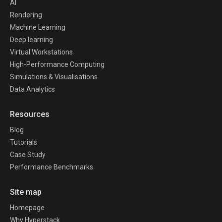
AI
Rendering
Machine Learning
Deep learning
Virtual Workstations
High-Performance Computing
Simulations & Visualisations
Data Analytics
Resources
Blog
Tutorials
Case Study
Performance Benchmarks
Site map
Homepage
Why Hyperstack