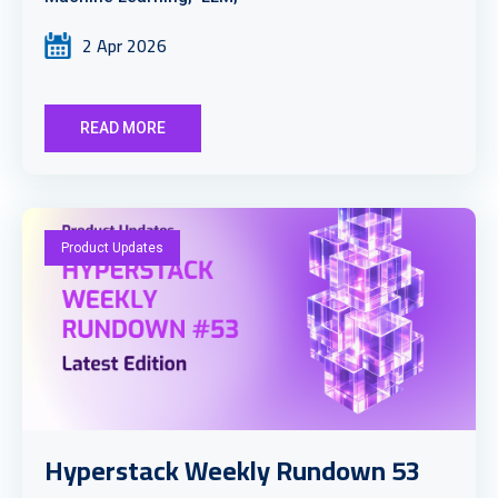
2 Apr 2026
READ MORE
Product Updates
Hyperstack Weekly Rundown 53