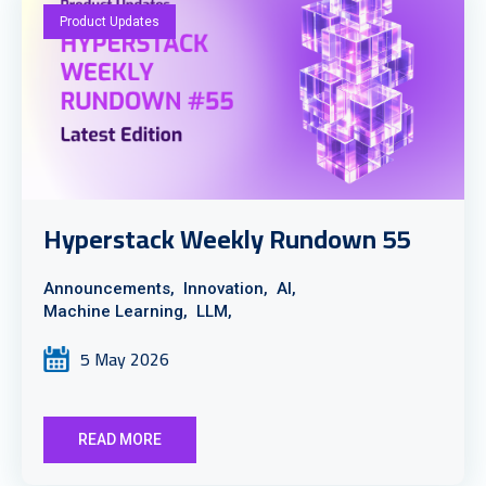
Product Updates
Hyperstack Weekly Rundown 55
Announcements,
Innovation,
AI,
Machine Learning,
LLM,
5 May 2026
READ MORE