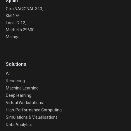
Spain
Ctra NACIONAL 340,
KM 176
Local C-12,
Marbella 29600
Malaga
Solutions
AI
Rendering
Machine Learning
Deep learning
Virtual Workstations
High-Performance Computing
Simulations & Visualisations
Data Analytics