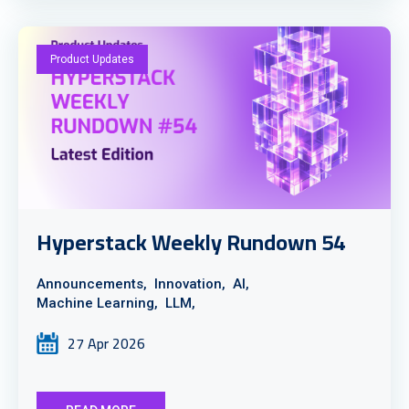
Product Updates
Hyperstack Weekly Rundown 54
Announcements,
Innovation,
AI,
Machine Learning,
LLM,
27 Apr 2026