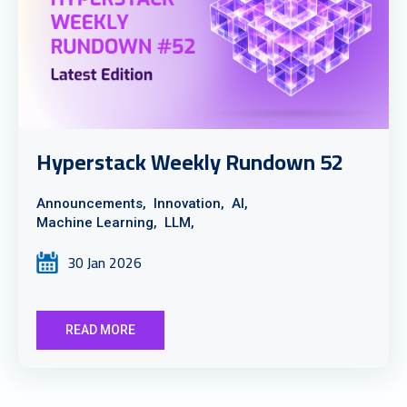
Hyperstack Weekly Rundown 52
Announcements,
Innovation,
AI,
Machine Learning,
LLM,
30 Jan 2026
READ MORE