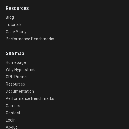
Resources
Blog
Tutorials
Case Study
Performance Benchmarks
Site map
Homepage
Why Hyperstack
GPU Pricing
Resources
Documentation
Performance Benchmarks
Careers
Contact
Login
About