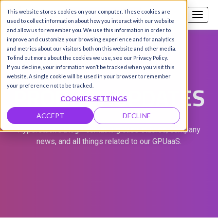
This website stores cookies on your computer. These cookies are
Call us
SIGN-UP / LOGIN
used to collect information about how you interact with our website
and allow us to remember you. We use this information in order to
improve and customize your browsing experience and for analytics
and metrics about our visitors both on this website and other media.
To find out more about the cookies we use, see our Privacy Policy.
If you decline, your information won’t be tracked when you visit this
website. A single cookie will be used in your browser to remember
PRODUCT UPDATES
your preference not to be tracked.
COOKIES SETTINGS
ACCEPT
DECLINE
Hyperstack's blog - containing case studies, company
news, and all things related to our GPUaaS.