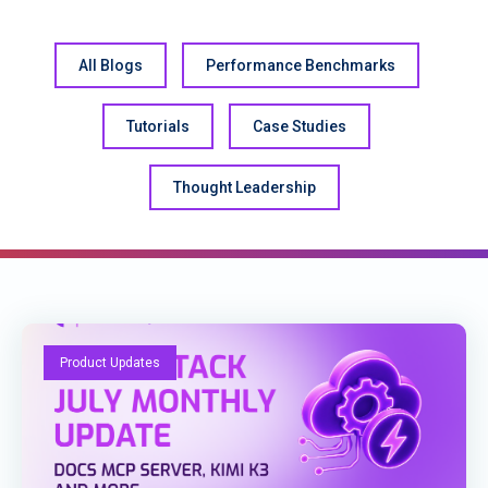
All Blogs
Performance Benchmarks
Tutorials
Case Studies
Thought Leadership
Product Updates