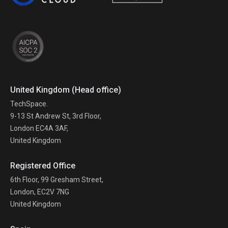
United Kingdom (Head office)
TechSpace.
9-13 St Andrew St, 3rd Floor,
London EC4A 3AF,
United Kingdom
Registered Office
6th Floor, 99 Gresham Street,
London, EC2V 7NG
United Kingdom