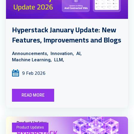
Hyperstack January Update: New
Features, Improvements and Blogs
Announcements,
Innovation,
AI,
Machine Learning,
LLM,
9 Feb 2026
READ MORE
Product Updates