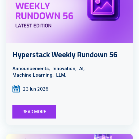
Hyperstack Weekly Rundown 56
Announcements,
Innovation,
AI,
Machine Learning,
LLM,
23 Jun 2026
READ MORE