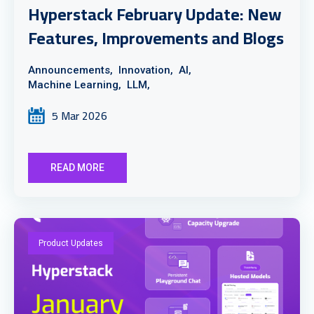
Hyperstack February Update: New
Features, Improvements and Blogs
Announcements,
Innovation,
AI,
Machine Learning,
LLM,
5 Mar 2026
READ MORE
Product Updates