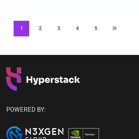
1
2
3
4
5
POWERED BY: