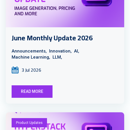
June Monthly Update 2026
Announcements,
Innovation,
AI,
Machine Learning,
LLM,
3 Jul 2026
READ MORE
Product Updates