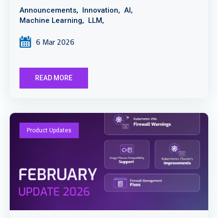
Announcements,
Innovation,
AI,
Machine Learning,
LLM,
6 Mar 2026
READ MORE
Product Updates