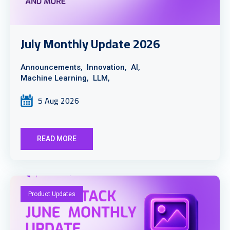
July Monthly Update 2026
Announcements,
Innovation,
AI,
Machine Learning,
LLM,
5 Aug 2026
READ MORE
Product Updates