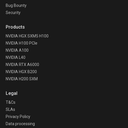
Bug Bounty
Security
Products
NVIDIA HGX SXM5 H100
NVIDIA H100 PCIe
NVIDIA A100
NVIDIA L40
NVIDIA RTX A6000
NVIDIA HGX B200
NVIDIA H200 SXM
Legal
T&Cs
SLAs
Privacy Policy
Data processing