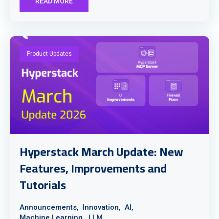
READ MORE
Product Updates
Hyperstack March Update: New
Features, Improvements and
Tutorials
Announcements,
Innovation,
AI,
Machine Learning,
LLM,