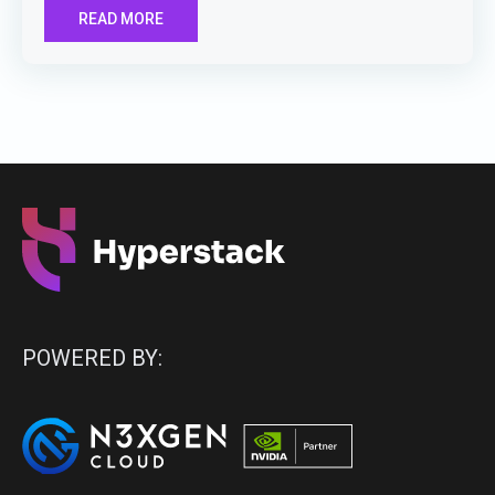
READ MORE
POWERED BY: