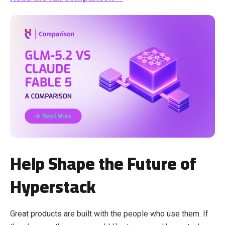
Help Shape the Future of
Hyperstack
Great products are built with the people who use them. If