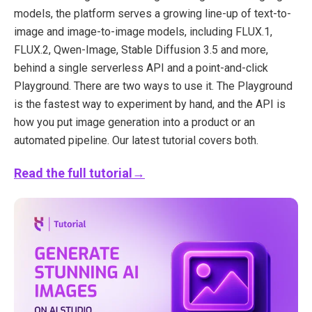
models, the platform serves a growing line-up of text-to-
image and image-to-image models, including FLUX.1,
FLUX.2, Qwen-Image, Stable Diffusion 3.5 and more,
behind a single serverless API and a point-and-click
Playground. There are two ways to use it. The Playground
is the fastest way to experiment by hand, and the API is
how you put image generation into a product or an
automated pipeline. Our latest tutorial covers both.
Read the full tutorial→