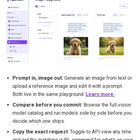
Prompt in, image out:
Generate an image from text or
upload a reference image and edit it with a prompt.
Both live in the same playground.
Learn more.
Compare before you commit:
Browse the full vision
model catalog and run models side by side before you
decide which one ships.
Copy the exact request
: Toggle to API view any time
and get the matching cURL command for what's on your