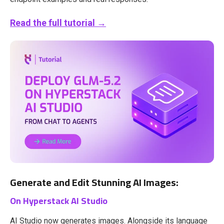
Read the full tutorial →
Generate and Edit Stunning AI Images:
On Hyperstack AI Studio
AI Studio now generates images. Alongside its language