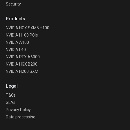
Security
Products
NVIDIA HGX SXM5 H100
NVIDIA H100 PCIe
NVIDIA A100
NVIDIA L40
NVIDIA RTX A6000
NVIDIA HGX B200
NVIDIA H200 SXM
Legal
T&Cs
SLAs
Privacy Policy
Data processing