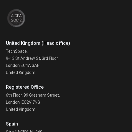
United Kingdom (Head office)
TechSpace.
9-13 St Andrew St, 3rd Floor,
London EC4A 3AF,
United Kingdom
Registered Office
6th Floor, 99 Gresham Street,
London, EC2V 7NG
United Kingdom
Spain