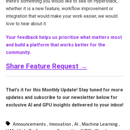
there’s something you would like to see on Hyperstack,
whether it is a new feature, workflow improvement or
integration that would make your work easier, we would
love to hear about it.
Your feedback helps us prioritise what matters most
and build a platform that works better for the
community.
Share Feature Request
→
That's it for this Monthly Update! Stay tuned for more
updates and subscribe to our newsletter below for
exclusive AI and GPU insights delivered to your inbox!
Announcements
Innovation
AI
Machine Learning
,
,
,
,