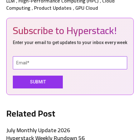
LLM
High-Performance Computing (HPC)
Cloud
,
,
Computing
Product Updates
GPU Cloud
,
,
Subscribe to Hyperstack!
Enter your email to get updates to your inbox every week
Related Post
July Monthly Update 2026
Hyperstack Weekly Rundown 56