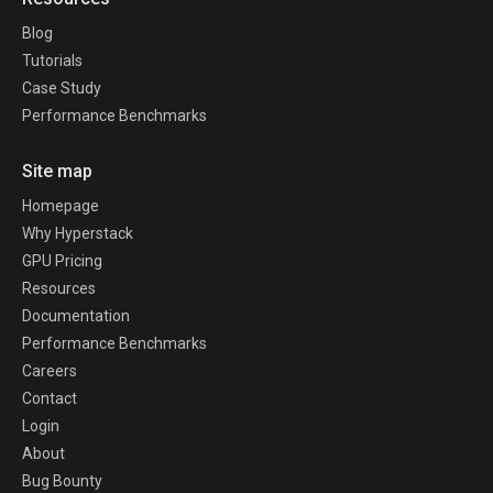
Blog
Tutorials
Case Study
Performance Benchmarks
Site map
Homepage
Why Hyperstack
GPU Pricing
Resources
Documentation
Performance Benchmarks
Careers
Contact
Login
About
Bug Bounty