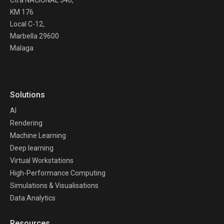
Ctra NACIONAL 340,
KM 176
Local C-12,
Marbella 29600
Malaga
Solutions
AI
Rendering
Machine Learning
Deep learning
Virtual Workstations
High-Performance Computing
Simulations & Visualisations
Data Analytics
Resources