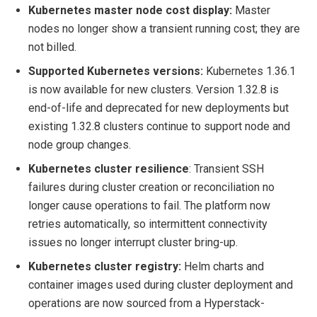
Kubernetes master node cost display:
Master
nodes no longer show a transient running cost; they are
not billed.
Supported Kubernetes versions:
Kubernetes 1.36.1
is now available for new clusters. Version 1.32.8 is
end-of-life and deprecated for new deployments but
existing 1.32.8 clusters continue to support node and
node group changes.
Kubernetes cluster resilience
: Transient SSH
failures during cluster creation or reconciliation no
longer cause operations to fail. The platform now
retries automatically, so intermittent connectivity
issues no longer interrupt cluster bring-up.
Kubernetes cluster registry:
Helm charts and
container images used during cluster deployment and
operations are now sourced from a Hyperstack-