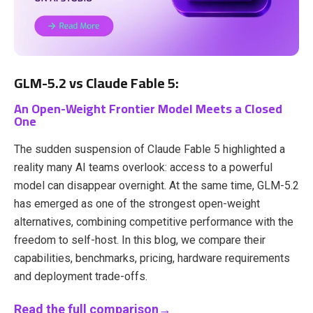
GLM-5.2 vs Claude Fable 5:
An Open-Weight Frontier Model Meets a Closed
One
The sudden suspension of Claude Fable 5 highlighted a
reality many AI teams overlook: access to a powerful
model can disappear overnight. At the same time, GLM-5.2
has emerged as one of the strongest open-weight
alternatives, combining competitive performance with the
freedom to self-host. In this blog, we compare their
capabilities, benchmarks, pricing, hardware requirements
and deployment trade-offs.
Read the full comparison→