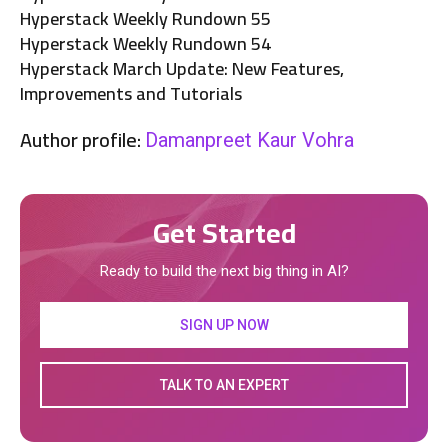
Hyperstack Weekly Rundown 55
Hyperstack Weekly Rundown 54
Hyperstack March Update: New Features,
Improvements and Tutorials
Author profile:
Damanpreet Kaur Vohra
Get Started
Ready to build the next big thing in AI?
SIGN UP NOW
TALK TO AN EXPERT