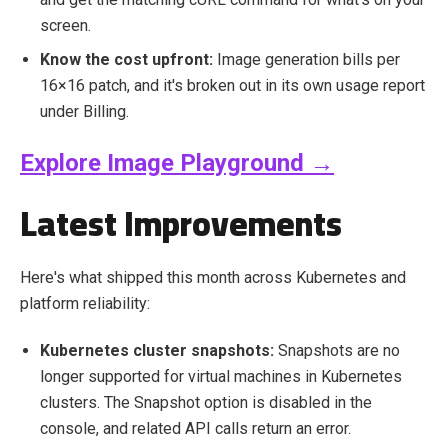
screen.
Know the cost upfront:
Image generation bills per
16×16 patch, and it's broken out in its own usage report
under Billing.
Explore Image Playground →
Latest Improvements
Here's what shipped this month across Kubernetes and
platform reliability:
Kubernetes cluster snapshots:
Snapshots are no
longer supported for virtual machines in Kubernetes
clusters. The Snapshot option is disabled in the
console, and related API calls return an error.