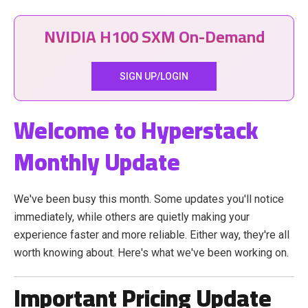
NVIDIA H100 SXM On-Demand
SIGN UP/LOGIN
Welcome to Hyperstack
Monthly Update
We've been busy this month. Some updates you'll notice
immediately, while others are quietly making your
experience faster and more reliable. Either way, they're all
worth knowing about. Here's what we've been working on.
Important Pricing Update