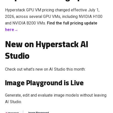
Hyperstack GPU VM pricing changed effective July 1,
2026, across several GPU VMs, including NVIDIA H100
and NVIDIA B200 VMs.
Find the full pricing update
here→
New on Hyperstack AI
Studio
Check out what's new on AI Studio this month:
Image Playground is Live
Generate, edit and evaluate image models without leaving
AI Studio.