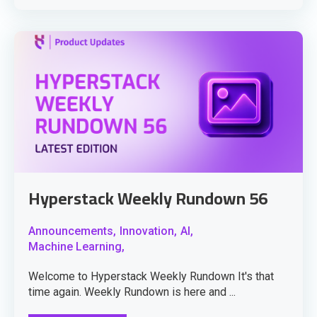
Hyperstack Weekly Rundown 56
Announcements,
Innovation,
AI,
Machine Learning,
Welcome to Hyperstack Weekly Rundown It's that
time again. Weekly Rundown is here and ...