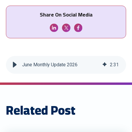
Share On Social Media
June Monthly Update 2026
2
:
31
Related Post