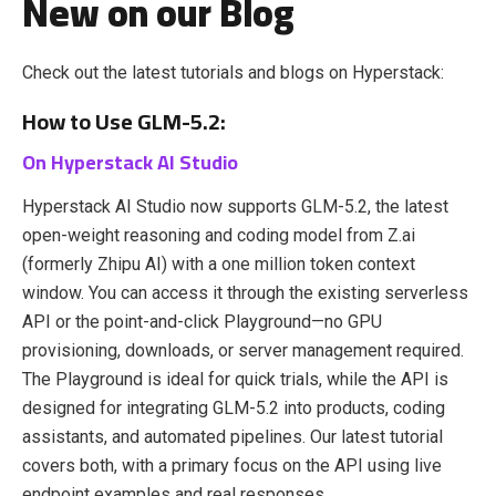
New on our Blog
Check out the latest tutorials and blogs on Hyperstack:
How to Use GLM-5.2:
On Hyperstack AI Studio
Hyperstack AI Studio now supports GLM-5.2, the latest
open-weight reasoning and coding model from Z.ai
(formerly Zhipu AI) with a one million token context
window. You can access it through the existing serverless
API or the point-and-click Playground—no GPU
provisioning, downloads, or server management required.
The Playground is ideal for quick trials, while the API is
designed for integrating GLM-5.2 into products, coding
assistants, and automated pipelines. Our latest tutorial
covers both, with a primary focus on the API using live
endpoint examples and real responses.