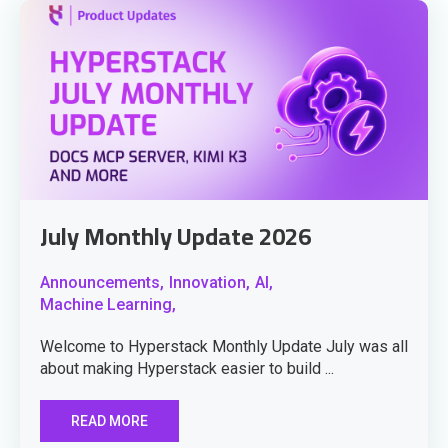
July Monthly Update 2026
Announcements,
Innovation,
AI,
Machine Learning,
Welcome to Hyperstack Monthly Update July was all
about making Hyperstack easier to build ...
READ MORE