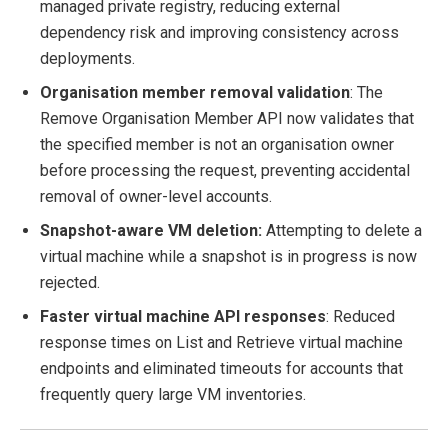
managed private registry, reducing external
dependency risk and improving consistency across
deployments.
Organisation member removal validation
: The
Remove Organisation Member API now validates that
the specified member is not an organisation owner
before processing the request, preventing accidental
removal of owner-level accounts.
Snapshot-aware VM deletion:
Attempting to delete a
virtual machine while a snapshot is in progress is now
rejected.
Faster virtual machine API responses
: Reduced
response times on List and Retrieve virtual machine
endpoints and eliminated timeouts for accounts that
frequently query large VM inventories.