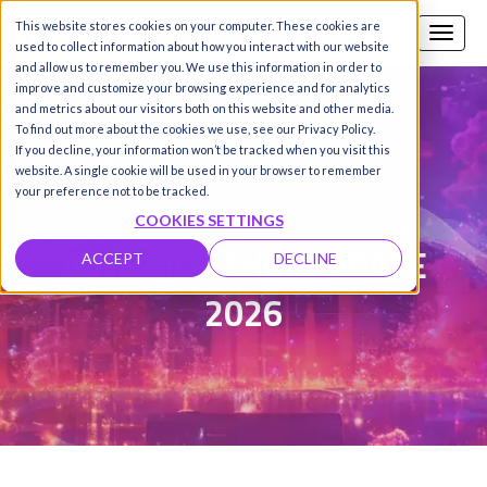
This website stores cookies on your computer. These cookies are
Call us
SIGN-UP / LOGIN
used to collect information about how you interact with our website
and allow us to remember you. We use this information in order to
improve and customize your browsing experience and for analytics
and metrics about our visitors both on this website and other media.
To find out more about the cookies we use, see our Privacy Policy.
Damanpreet Kaur Vohra
|
If you decline, your information won’t be tracked when you visit this
website. A single cookie will be used in your browser to remember
Updated on 3 Jul 2026
your preference not to be tracked.
COOKIES SETTINGS
JUNE MONTHLY UPDATE
ACCEPT
DECLINE
2026