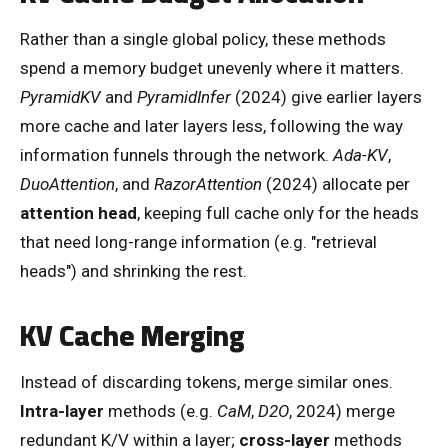
Rather than a single global policy, these methods
spend a memory budget unevenly where it matters.
PyramidKV
and
PyramidInfer
(2024) give earlier layers
more cache and later layers less, following the way
information funnels through the network.
Ada-KV
,
DuoAttention
, and
RazorAttention
(2024) allocate per
attention head
, keeping full cache only for the heads
that need long-range information (e.g. "retrieval
heads") and shrinking the rest.
KV Cache Merging
Instead of discarding tokens, merge similar ones.
Intra-layer
methods (e.g.
CaM
,
D2O
, 2024) merge
redundant K/V within a layer;
cross-layer
methods