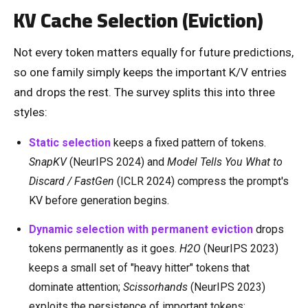
KV Cache Selection (Eviction)
Not every token matters equally for future predictions,
so one family simply keeps the important K/V entries
and drops the rest. The survey splits this into three
styles:
Static selection
keeps a fixed pattern of tokens.
SnapKV
(NeurIPS 2024) and
Model Tells You What to
Discard / FastGen
(ICLR 2024) compress the prompt's
KV before generation begins.
Dynamic selection with permanent eviction
drops
tokens permanently as it goes.
H2O
(NeurIPS 2023)
keeps a small set of "heavy hitter" tokens that
dominate attention;
Scissorhands
(NeurIPS 2023)
exploits the persistence of important tokens;