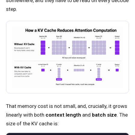
somewhere, and they have to be read on every decode
step.
That memory cost is not small, and, crucially, it grows
linearly with both
context length
and
batch size
. The
size of the KV cache is: