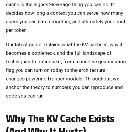
cache is the highest-leverage thing you can do. It
decides how long a context you can serve, how many
users you can batch together, and ultimately your cost
per token.
Our latest guide explains what the KV cache is, why it
becomes a bottleneck, and the full landscape of
techniques to optimise it, from a one-line quantisation
flag you can turn on today to the architectural
changes powering frontier models. Throughout, we
anchor the theory to numbers you can reproduce and
code you can run.
Why The KV Cache Exists
(And Why It Hurts)