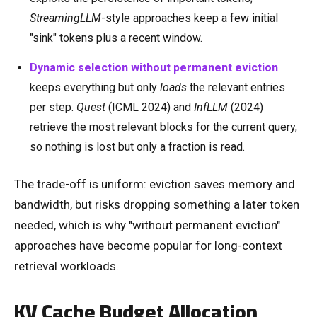
StreamingLLM
-style approaches keep a few initial
"sink" tokens plus a recent window.
Dynamic selection without permanent eviction
keeps everything but only
loads
the relevant entries
per step.
Quest
(ICML 2024) and
InfLLM
(2024)
retrieve the most relevant blocks for the current query,
so nothing is lost but only a fraction is read.
The trade-off is uniform: eviction saves memory and
bandwidth, but risks dropping something a later token
needed, which is why "without permanent eviction"
approaches have become popular for long-context
retrieval workloads.
KV Cache Budget Allocation