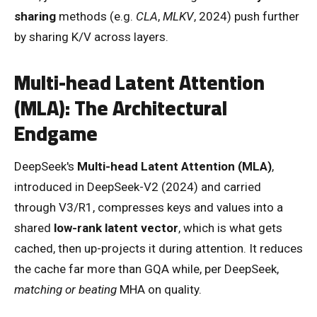
sharing
methods (e.g.
CLA
,
MLKV
, 2024) push further
by sharing K/V across layers.
Multi-head Latent Attention
(MLA): The Architectural
Endgame
DeepSeek's
Multi-head Latent Attention (MLA)
,
introduced in DeepSeek-V2 (2024) and carried
through V3/R1, compresses keys and values into a
shared
low-rank latent vector
, which is what gets
cached, then up-projects it during attention. It reduces
the cache far more than GQA while, per DeepSeek,
matching or beating
MHA on quality.