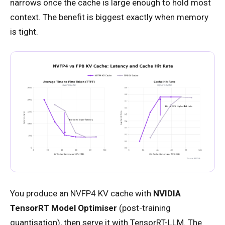
narrows once the cache is large enough to hold most
context. The benefit is biggest exactly when memory
is tight.
You produce an NVFP4 KV cache with
NVIDIA
TensorRT Model Optimiser
(post-training
quantisation), then serve it with TensorRT-LLM. The