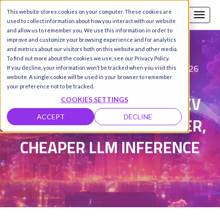
This website stores cookies on your computer. These cookies are
Call us
SIGN-UP / LOGIN
used to collect information about how you interact with our website
and allow us to remember you. We use this information in order to
improve and customize your browsing experience and for analytics
and metrics about our visitors both on this website and other media.
To find out more about the cookies we use, see our Privacy Policy.
Fareed Khan
Updated on 10 Jun 2026
|
If you decline, your information won’t be tracked when you visit this
website. A single cookie will be used in your browser to remember
your preference not to be tracked.
HOW TO OPTIMISE THE KV
COOKIES SETTINGS
CACHE: A GUIDE TO FASTER,
ACCEPT
DECLINE
CHEAPER LLM INFERENCE