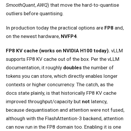
SmoothQuant
,
AWQ
) that move the hard-to-quantise
outliers before quantising.
In production today the practical options are
FP8
and,
on the newest hardware,
NVFP4
.
FP8 KV cache (works on NVIDIA H100 today).
vLLM
supports FP8 KV cache out of the box. Per the vLLM
documentation, it roughly
doubles
the number of
tokens you can store, which directly enables longer
contexts or higher concurrency. The catch, as the
docs state plainly, is that historically FP8 KV cache
improved throughput/capacity but
not
latency,
because dequantisation and attention were not fused,
although with the FlashAttention-3 backend, attention
can now run in the FP8 domain too. Enabling it is one