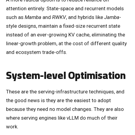
attention entirely. State-space and recurrent models
such as
Mamba
and
RWKV
, and hybrids like
Jamba
-
style designs, maintain a fixed-size recurrent state
instead of an ever-growing KV cache, eliminating the
linear-growth problem, at the cost of different quality
and ecosystem trade-offs.
System-level Optimisation
These are the serving-infrastructure techniques, and
the good news is they are the easiest to adopt
because they need no model changes. They are also
where serving engines like vLLM do much of their
work.