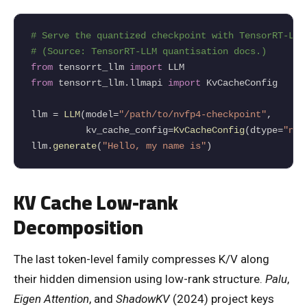
# Serve the quantized checkpoint with TensorRT-LLM
# (Source: TensorRT-LLM quantisation docs.)
from
 tensorrt_llm 
import
from
 tensorrt_llm.llmapi 
import
 KvCacheConfig

llm 
=
LLM
(model
=
"/path/to/nvfp4-checkpoint"
,

          kv_cache_config
=
KvCacheConfig
(dtype
=
"nvf
llm.
generate
(
"Hello, my name is"
)
KV Cache Low-rank
Decomposition
The last token-level family compresses K/V along
their hidden dimension using low-rank structure.
Palu
,
Eigen Attention
, and
ShadowKV
(2024) project keys