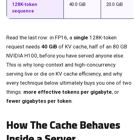
128K-token
40.0 GiB
20.0 GiB
sequence
Read the last row: in FP16, a
single
128K-token
request needs
40 GiB
of KV cache, half of an 80 GB
NVIDIA H100, before you have served anyone else.
This is why long-context and high-concurrency
serving live or die on KV cache efficiency, and why
every technique below ultimately buys you one of two
things:
more effective tokens per gigabyte
, or
fewer gigabytes per token
.
How The Cache Behaves
Inside a Server