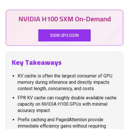
NVIDIA H100 SXM On-Demand
SIGN UP/LOGIN
Key Takeaways
KV cache is often the largest consumer of GPU
memory during inference and directly impacts
context length, concurrency, and costs.
FP8 KV cache can roughly double available cache
capacity on NVIDIA H100 GPUs with minimal
accuracy impact.
Prefix caching and PagedAttention provide
immediate efficiency gains without requiring