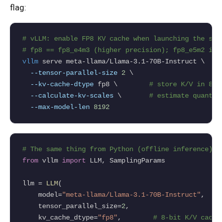
flag:
# vLLM: enable FP8 KV cache when launching the ser
# fp8 == fp8_e4m3 (higher precision); fp8_e5m2 is 
vllm
 serve meta-llama/Llama-3.1-70B-Instruct \

--tensor-parallel-size
2
 \

--kv-cache-dtype
 fp8 \        
# store K/V in 8-b
--calculate-kv-scales
 \       
# estimate quant s
--max-model-len
8192
# The same thing from Python (offline inference).
from
 vllm 
import
 LLM, SamplingParams

llm 
=
LLM
(

    model
=
"meta-llama/Llama-3.1-70B-Instruct"
,

    tensor_parallel_size
=
2
,

    kv_cache_dtype
=
"fp8"
,        
# 8-bit K/V cache