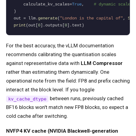
    calculate_kv_scales
=
True
,    
# dynamic scale e
)

out 
=
 llm.
generate
(
"London is the capital of"
, 
Sam
print
(out[
0
].outputs[
0
].text)
For the best accuracy, the vLLM documentation
recommends calibrating the quantisation scales
against representative data with
LLM Compressor
rather than estimating them dynamically. One
operational note from the field: FP8 and prefix caching
interact at the block level. If you toggle
between runs, previously cached
kv_cache_dtype
BF16 blocks won't match new FP8 blocks, so expect a
cold cache after switching.
NVFP4 KV cache (NVIDIA Blackwell-generation