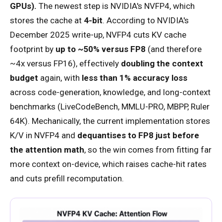
GPUs).
The newest step is NVIDIA's NVFP4, which
stores the cache at
4-bit
. According to NVIDIA's
December 2025 write-up, NVFP4 cuts KV cache
footprint by
up to ~50% versus FP8
(and therefore
~4x versus FP16), effectively
doubling the context
budget
again, with
less than 1% accuracy loss
across code-generation, knowledge, and long-context
benchmarks (LiveCodeBench, MMLU-PRO, MBPP, Ruler
64K). Mechanically, the current implementation stores
K/V in NVFP4 and
dequantises to FP8 just before
the attention math
, so the win comes from fitting far
more context on-device, which raises cache-hit rates
and cuts prefill recomputation.