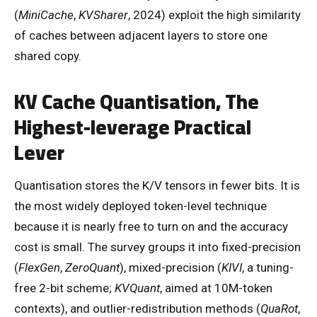
(
MiniCache
,
KVSharer
, 2024) exploit the high similarity
of caches between adjacent layers to store one
shared copy.
KV Cache Quantisation, The
Highest-leverage Practical
Lever
Quantisation stores the K/V tensors in fewer bits. It is
the most widely deployed token-level technique
because it is nearly free to turn on and the accuracy
cost is small. The survey groups it into fixed-precision
(
FlexGen
,
ZeroQuant
), mixed-precision (
KIVI
, a tuning-
free 2-bit scheme;
KVQuant
, aimed at 10M-token
contexts), and outlier-redistribution methods (
QuaRot
,