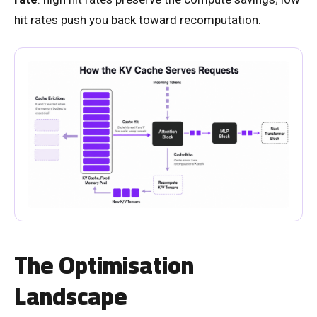
hit rates push you back toward recomputation.
The Optimisation
Landscape