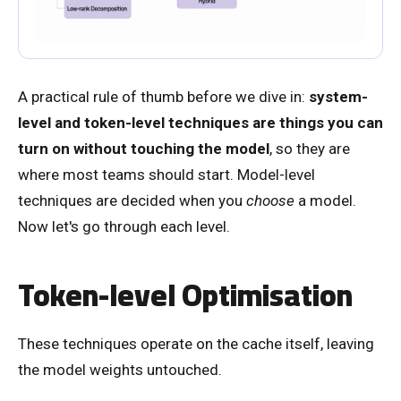
A practical rule of thumb before we dive in:
system-
level and token-level techniques are things you can
turn on without touching the model
, so they are
where most teams should start. Model-level
techniques are decided when you
choose
a model.
Now let's go through each level.
Token-level Optimisation
These techniques operate on the cache itself, leaving
the model weights untouched.