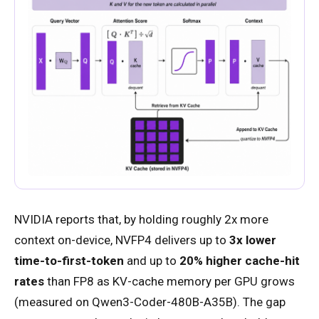
NVIDIA reports that, by holding roughly 2x more
context on-device, NVFP4 delivers up to
3x lower
time-to-first-token
and up to
20% higher cache-hit
rates
than FP8 as KV-cache memory per GPU grows
(measured on Qwen3-Coder-480B-A35B). The gap