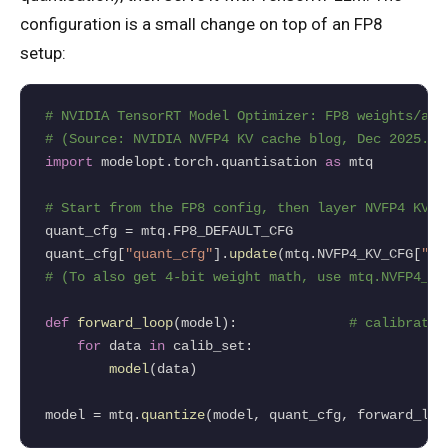
configuration is a small change on top of an FP8
setup:
# NVIDIA TensorRT Model Optimizer: FP8 weights/act
# (Source: NVIDIA NVFP4 KV cache blog, Dec 2025.)
import
 modelopt.torch.quantisation 
as
 mtq

# Start from the FP8 config, then layer NVFP4 KV-c
quant_cfg 
=
 mtq.FP8_DEFAULT_CFG

quant_cfg[
"quant_cfg"
].
update
(mtq.NVFP4_KV_CFG[
"qu
# (To also get 4-bit weight math, use mtq.NVFP4_DE
def
forward_loop
(model):              
# calibratio
for
 data 
in
 calib_set:

model
(data)

model 
=
 mtq.
quantize
(model, quant_cfg, forward_loo