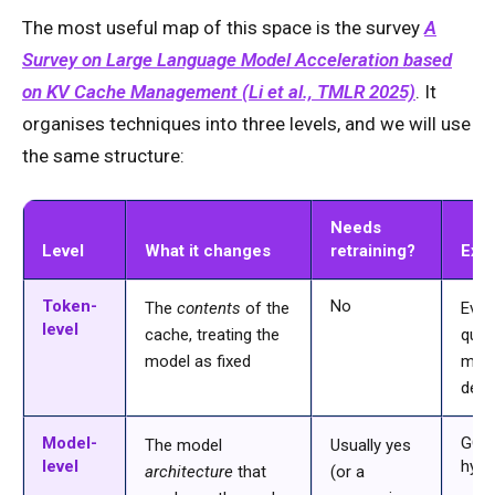
The most useful map of this space is the survey
A
Survey on Large Language Model Acceleration based
on KV Cache Management (Li et al., TMLR 2025)
. It
organises techniques into three levels, and we will use
the same structure:
Needs
Level
What it changes
retraining?
Exa
Token-
No
The
contents
of the
Evict
level
cache, treating the
quan
model as fixed
merg
deco
Model-
GQA
The model
Usually yes
level
hybr
architecture
that
(or a