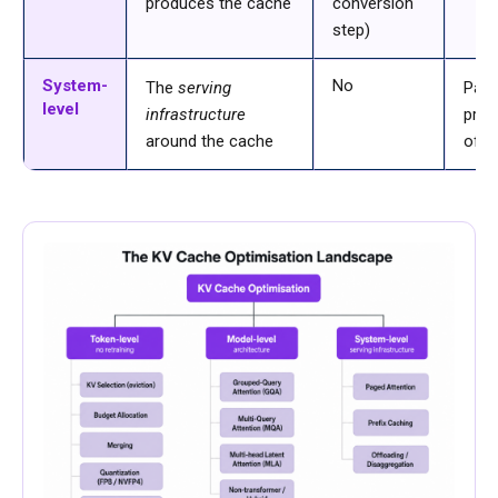
produces the cache
conversion
step)
System-
No
The
serving
Pag
level
infrastructure
pref
around the cache
offl