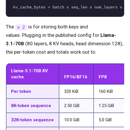
kv_cache_bytes = batch x seq_len x num_layers x nu
The
is for storing both keys and
x 2
values. Plugging in the published config for
Llama-
3.1-70B
(80 layers, 8 KV heads, head dimension 128),
the per-token cost and totals work out to:
Llama-3.1-70B KV
cache
FP16/BF16
FP8
Per token
320 KiB
160 KiB
8K-token sequence
2.50 GiB
1.25 GiB
32K-token sequence
10.0 GiB
5.0 GiB