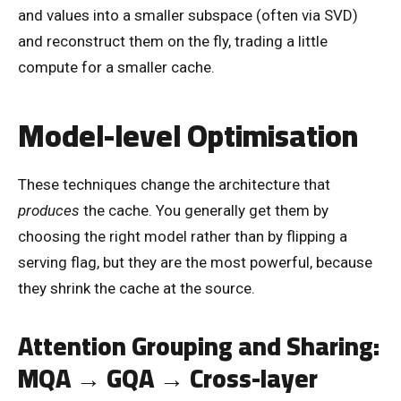
and values into a smaller subspace (often via SVD)
and reconstruct them on the fly, trading a little
compute for a smaller cache.
Model-level Optimisation
These techniques change the architecture that
produces
the cache. You generally get them by
choosing the right model rather than by flipping a
serving flag, but they are the most powerful, because
they shrink the cache at the source.
Attention Grouping and Sharing:
MQA → GQA → Cross-layer