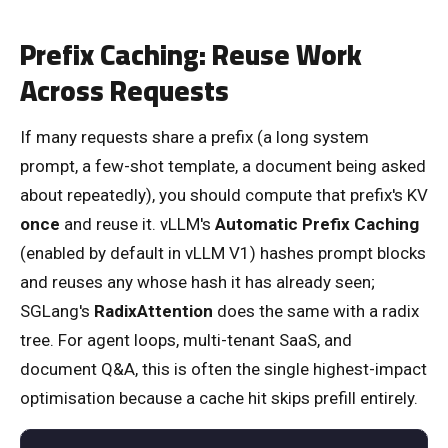
Prefix Caching: Reuse Work
Across Requests
If many requests share a prefix (a long system
prompt, a few-shot template, a document being asked
about repeatedly), you should compute that prefix's KV
once
and reuse it. vLLM's
Automatic Prefix Caching
(enabled by default in vLLM V1) hashes prompt blocks
and reuses any whose hash it has already seen;
SGLang's
RadixAttention
does the same with a radix
tree. For agent loops, multi-tenant SaaS, and
document Q&A, this is often the single highest-impact
optimisation because a cache hit skips prefill entirely.