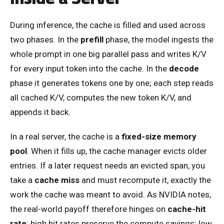
During inference, the cache is filled and used across
two phases. In the
prefill
phase, the model ingests the
whole prompt in one big parallel pass and writes K/V
for every input token into the cache. In the
decode
phase it generates tokens one by one; each step reads
all cached K/V, computes the new token K/V, and
appends it back.
In a real server, the cache is a
fixed-size memory
pool
. When it fills up, the cache manager evicts older
entries. If a later request needs an evicted span, you
take a
cache miss
and must recompute it, exactly the
work the cache was meant to avoid. As NVIDIA notes,
the real-world payoff therefore hinges on
cache-hit
rate
: high hit rates preserve the compute savings; low