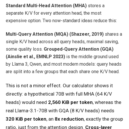
Standard Multi-Head Attention (MHA)
stores a
separate K/V for every attention head, the most
expensive option. Two now-standard ideas reduce this:
Multi-Query Attention (MQA) (Shazeer, 2019)
shares a
single K/V head across all query heads, maximal saving,
some quality loss.
Grouped-Query Attention (GQA)
(Ainslie et al., EMNLP 2023)
is the middle ground used
by Llama 3, Qwen, and most modern models: query heads
are split into a few groups that each share one K/V head.
This is not a minor effect. Our calculator shows it
directly: a hypothetical 70B with full MHA (64 K/V
heads) would need
2,560 KiB per token
, whereas the
real Llama-3.1-70B with GQA (8 K/V heads) needs
320 KiB per token
, an
8x reduction
, exactly the group
ratio, just from the attention design.
Cross-layer