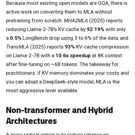
Because most existing open models are GQA, there is
active work on
converting
them to MLA without
pretraining from scratch:
MHA2MLA
(2025) reports
reducing Llama-2-7B's KV cache by
92.19%
with only
a
0.5%
LongBench drop using 3 to 6% of the data, and
TransMLA
(2025) reports
93%
KV-cache compression
on Llama-2-7B with a
10.6x speedup
at 8K context
after fine-tuning on ~6B tokens. The takeaway for
practitioners: if KV memory dominates your costs and
you can adopt a DeepSeek-style model, MLA is the
most aggressive lever available.
Non-transformer and Hybrid
Architectures
A more radical option is to reduce reliance on