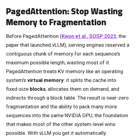
PagedAttention: Stop Wasting
Memory to Fragmentation
Before PagedAttention (
Kwon et al., SOSP 2023
, the
paper that launched vLLM), serving engines reserved a
contiguous chunk of memory for each sequence's
maximum possible length, wasting most of it.
PagedAttention treats KV memory like an operating
system's
virtual memory
: it splits the cache into
fixed-size
blocks
, allocates them on demand, and
indirects through a block table. The result is near-zero
fragmentation and the ability to pack many more
sequences into the same NVIDIA GPU, the foundation
that makes most of the other system-level wins
possible. With vLLM you get it automatically.