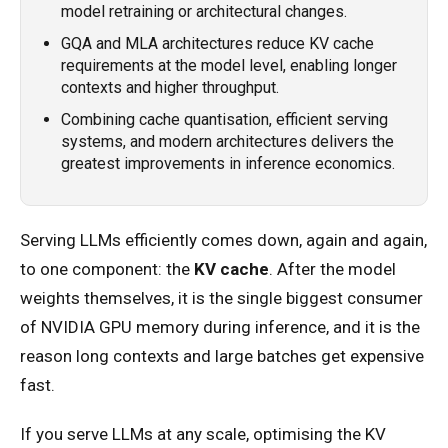
model retraining or architectural changes.
GQA and MLA architectures reduce KV cache
requirements at the model level, enabling longer
contexts and higher throughput.
Combining cache quantisation, efficient serving
systems, and modern architectures delivers the
greatest improvements in inference economics.
Serving LLMs efficiently comes down, again and again,
to one component: the
KV cache
. After the model
weights themselves, it is the single biggest consumer
of NVIDIA GPU memory during inference, and it is the
reason long contexts and large batches get expensive
fast.
If you serve LLMs at any scale, optimising the KV