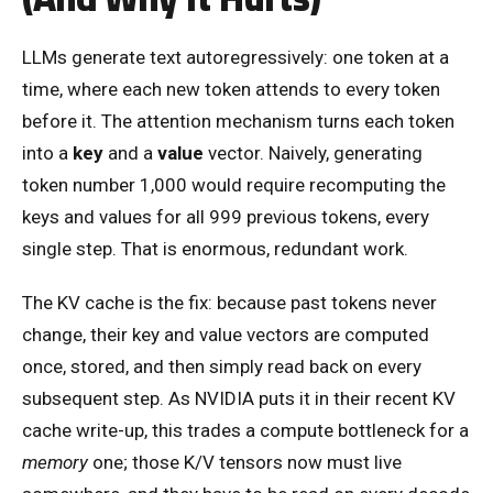
LLMs generate text autoregressively: one token at a
time, where each new token attends to every token
before it. The attention mechanism turns each token
into a
key
and a
value
vector. Naively, generating
token number 1,000 would require recomputing the
keys and values for all 999 previous tokens, every
single step. That is enormous, redundant work.
The KV cache is the fix: because past tokens never
change, their key and value vectors are computed
once, stored, and then simply read back on every
subsequent step. As NVIDIA puts it in their recent KV
cache write-up, this trades a compute bottleneck for a
memory
one; those K/V tensors now must live