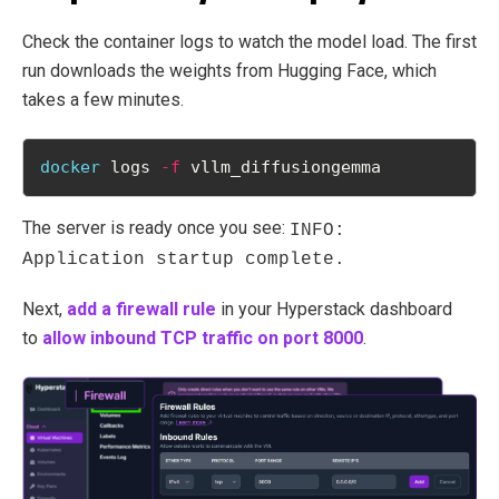
Check the container logs to watch the model load. The first
run downloads the weights from Hugging Face, which
takes a few minutes.
docker
 logs 
-f
 vllm_diffusiongemma
The server is ready once you see:
INFO:
Application startup complete.
Next,
add a firewall rule
in your Hyperstack dashboard
to
allow inbound TCP traffic on port 8000
.