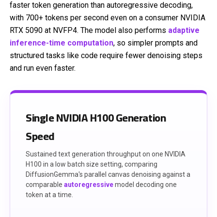
faster token generation than autoregressive decoding,
with 700+ tokens per second even on a consumer NVIDIA
RTX 5090 at NVFP4. The model also performs
adaptive
inference-time computation
, so simpler prompts and
structured tasks like code require fewer denoising steps
and run even faster.
Single NVIDIA H100 Generation
Speed
Sustained text generation throughput on one NVIDIA
H100 in a low batch size setting, comparing
DiffusionGemma's parallel canvas denoising against a
comparable
autoregressive
model decoding one
token at a time.