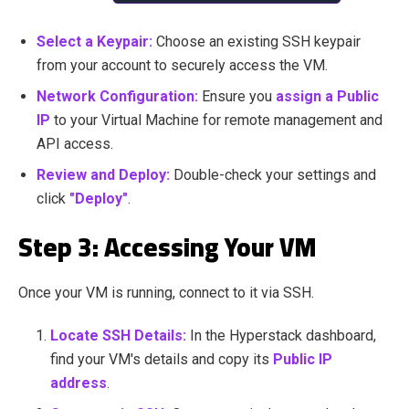
Select a Keypair:
Choose an existing SSH keypair
from your account to securely access the VM.
Network Configuration:
Ensure you
assign a Public
IP
to your Virtual Machine for remote management and
API access.
Review and Deploy:
Double-check your settings and
click
"Deploy"
.
Step 3: Accessing Your VM
Once your VM is running, connect to it via SSH.
Locate SSH Details:
In the Hyperstack dashboard,
find your VM's details and copy its
Public IP
address
.