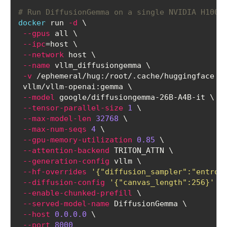
# Run DiffusionGemma on a single NVIDIA H100 
docker
 run 
-d
 \
--gpus
 all \
--ipc
=host \
--network
 host \
--name
 vllm_diffusiongemma \
-v
 /ephemeral/hug:/root/.cache/huggingface \
 vllm/vllm-openai:gemma \
--model
 google/diffusiongemma-26B-A4B-it \
--tensor-parallel-size
1
 \
--max-model-len
32768
 \
--max-num-seqs
4
 \
--gpu-memory-utilization
0.85
 \
--attention-backend
 TRITON_ATTN \
--generation-config
 vllm \
--hf-overrides
'{"diffusion_sampler":"entrop
--diffusion-config
'{"canvas_length":256}'
 \
--enable-chunked-prefill
 \
--served-model-name
 DiffusionGemma \
--host
0.0.0.0
 \
--port
8000