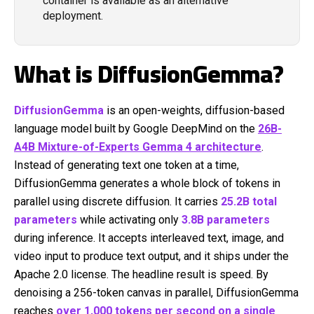
container is available as an alternative
deployment.
What is DiffusionGemma?
DiffusionGemma
is an open-weights, diffusion-based
language model built by Google DeepMind on the
26B-
A4B Mixture-of-Experts Gemma 4 architecture
.
Instead of generating text one token at a time,
DiffusionGemma generates a whole block of tokens in
parallel using discrete diffusion. It carries
25.2B total
parameters
while activating only
3.8B parameters
during inference. It accepts interleaved text, image, and
video input to produce text output, and it ships under the
Apache 2.0 license. The headline result is speed. By
denoising a 256-token canvas in parallel, DiffusionGemma
reaches
over 1,000 tokens per second on a single