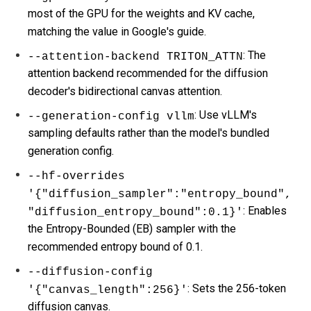
most of the GPU for the weights and KV cache,
matching the value in Google's guide.
: The
--attention-backend TRITON_ATTN
attention backend recommended for the diffusion
decoder's bidirectional canvas attention.
: Use vLLM's
--generation-config vllm
sampling defaults rather than the model's bundled
generation config.
--hf-overrides
'{"diffusion_sampler":"entropy_bound",
: Enables
"diffusion_entropy_bound":0.1}'
the Entropy-Bounded (EB) sampler with the
recommended entropy bound of 0.1.
--diffusion-config
: Sets the 256-token
'{"canvas_length":256}'
diffusion canvas.