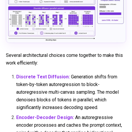
Several architectural choices come together to make this
work efficiently:
Discrete Text Diffusion:
Generation shifts from
token-by-token autoregression to block-
autoregressive multi-canvas sampling. The model
denoises blocks of tokens in parallel, which
significantly increases decoding speed.
Encoder-Decoder Design:
An autoregressive
encoder processes and caches the prompt context,