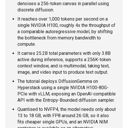
denoises a 256-token canvas in parallel using
discrete diffusion.
It reaches over 1,000 tokens per second on a
single NVIDIA H100, roughly 4x the throughput of
a comparable autoregressive model, by shifting
the bottleneck from memory bandwidth to
compute.
It carries 25.2B total parameters with only 3.8B
active during inference, supports a 256K-token
context window, and is multimodal, taking text,
image, and video input to produce text output.
The tutorial deploys DiffusionGemma on
Hyperstack using a single NVIDIA H100-80G-
PCIe with vLLM, exposing an OpenAI-compatible
API with the Entropy-Bounded diffusion sampler.
Quantised to NVFP4, the model needs only about
13 to 18 GB, with FP8 around 26 GB, so it also
fits cheaper single GPUs, and an NVIDIA NIM