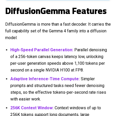
DiffusionGemma Features
DiffusionGemma is more than a fast decoder. It carries the
full capability set of the Gemma 4 family into a diffusion
model:
High-Speed Parallel Generation:
Parallel denoising
of a 256-token canvas keeps latency low, unlocking
per-user generation speeds above 1,100 tokens per
second on a single NVIDIA H100 at FP8.
Adaptive Inference-Time Compute:
Simpler
prompts and structured tasks need fewer denoising
steps, so the effective tokens-per-second rate rises
with easier work.
256K Context Window:
Context windows of up to
256K tokens support long documents, large