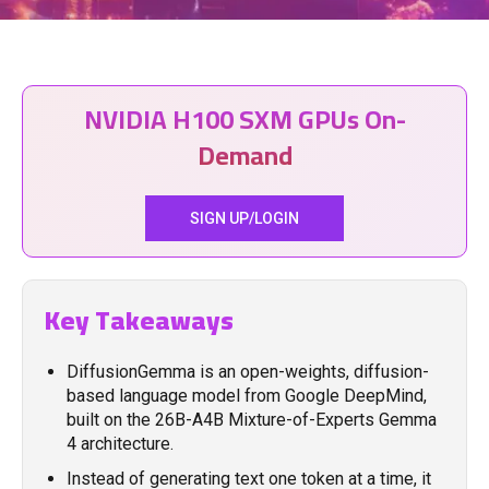
NVIDIA H100 SXM GPUs On-
Demand
SIGN UP/LOGIN
Key Takeaways
DiffusionGemma is an open-weights, diffusion-
based language model from Google DeepMind,
built on the 26B-A4B Mixture-of-Experts Gemma
4 architecture.
Instead of generating text one token at a time, it