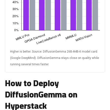
Higher is better. Source: DiffusionGemma 26B-A4B-it model card
(Google DeepMind). DiffusionGemma stays close on quality while
running several times faster.
How to Deploy
DiffusionGemma on
Hyperstack