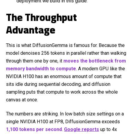
deployment we build in this guide.
The Throughput
Advantage
This is what DiffusionGemma is famous for. Because the
model denoises 256 tokens in parallel rather than walking
through them one by one, it
moves the bottleneck from
memory bandwidth to compute
. A modern GPU like the
NVIDIA H100 has an enormous amount of compute that
sits idle during sequential decoding, and diffusion
sampling puts that compute to work across the whole
canvas at once.
The numbers are striking. In low batch size settings on a
single NVIDIA H100 at FP8, DiffusionGemma exceeds
1,100 tokens per second
.
Google reports
up to 4x