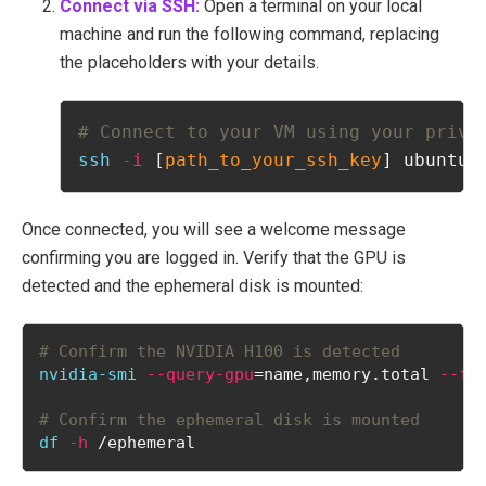
Connect via SSH:
Open a terminal on your local
machine and run the following command, replacing
the placeholders with your details.
# Connect to your VM using your priva
ssh
-i
 [
path_to_your_ssh_key
] ubuntu@
Once connected, you will see a welcome message
confirming you are logged in. Verify that the GPU is
detected and the ephemeral disk is mounted:
# Confirm the NVIDIA H100 is detected
nvidia-smi
--query-gpu
=name,memory.total 
--fo
# Confirm the ephemeral disk is mounted
df
-h
 /ephemeral