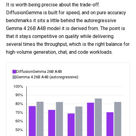
It is worth being precise about the trade-off.
DiffusionGemma is built for speed, and on pure accuracy
benchmarks it sits a little behind the autoregressive
Gemma 4 26B A4B model it is derived from. The point is
that it stays competitive on quality while delivering
several times the throughput, which is the right balance for
high-volume generation, chat, and code workloads.
DiffusionGemma 26B A4B
Gemma 4 26B A4B (autoregressive)