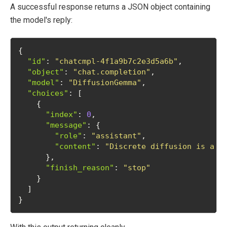
A successful response returns a JSON object containing
the model's reply:
{
"id"
: 
"chatcmpl-4f1a9b7c2e3d5a6b"
,
"object"
: 
"chat.completion"
,
"model"
: 
"DiffusionGemma"
,
"choices"
: [
    {
"index"
: 
0
,
"message"
: {
"role"
: 
"assistant"
,
"content"
: 
"Discrete diffusion is a g
      },
"finish_reason"
: 
"stop"
    }
  ]
}