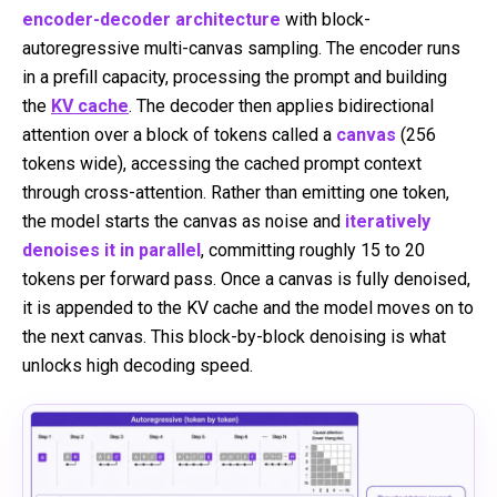
encoder-decoder architecture
with block-
autoregressive multi-canvas sampling. The encoder runs
in a prefill capacity, processing the prompt and building
the
KV cache
. The decoder then applies bidirectional
attention over a block of tokens called a
canvas
(256
tokens wide), accessing the cached prompt context
through cross-attention. Rather than emitting one token,
the model starts the canvas as noise and
iteratively
denoises it in parallel
, committing roughly 15 to 20
tokens per forward pass. Once a canvas is fully denoised,
it is appended to the KV cache and the model moves on to
the next canvas. This block-by-block denoising is what
unlocks high decoding speed.