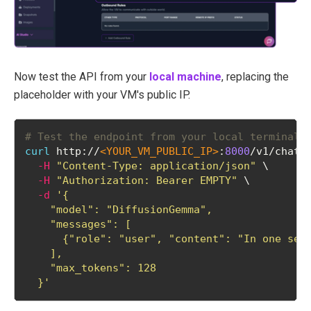
Now test the API from your
local machine
, replacing the
placeholder with your VM's public IP.
# Test the endpoint from your local terminal
curl
 http://
<YOUR_VM_PUBLIC_IP>
:
8000
/v1/chat/
-H
"Content-Type: application/json"
 \
-H
"Authorization: Bearer EMPTY"
 \
-d
'{
    "model": "DiffusionGemma",
    "messages": [
      {"role": "user", "content": "In one sen
    ],
    "max_tokens": 128
  }'