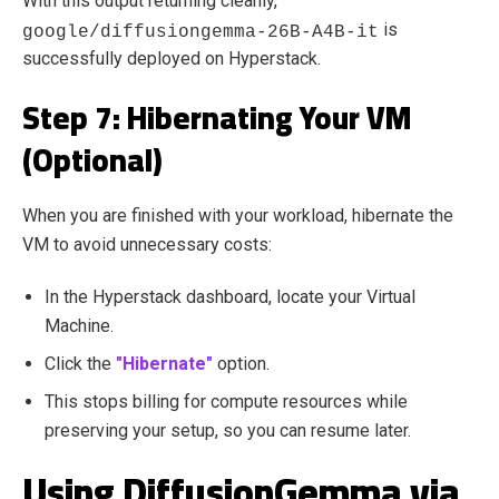
With this output returning cleanly,
is
google/diffusiongemma-26B-A4B-it
successfully deployed on Hyperstack.
Step 7: Hibernating Your VM
(Optional)
When you are finished with your workload, hibernate the
VM to avoid unnecessary costs:
In the Hyperstack dashboard, locate your Virtual
Machine.
Click the
"Hibernate"
option.
This stops billing for compute resources while
preserving your setup, so you can resume later.
Using DiffusionGemma via