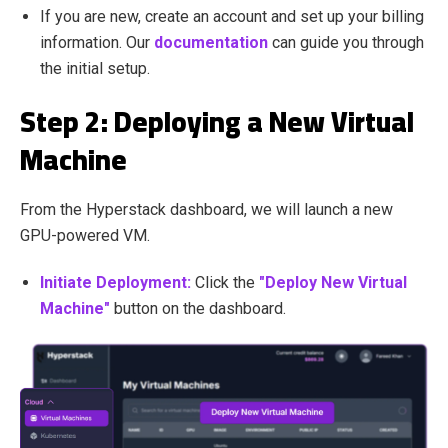
If you are new, create an account and set up your billing
information. Our
documentation
can guide you through
the initial setup.
Step 2: Deploying a New Virtual
Machine
From the Hyperstack dashboard, we will launch a new
GPU-powered VM.
Initiate Deployment:
Click the
"Deploy New Virtual
Machine"
button on the dashboard.