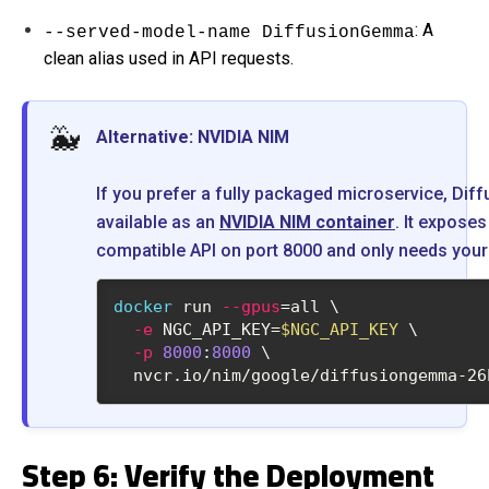
: A
--served-model-name DiffusionGemma
clean alias used in API requests.
🐳
Alternative: NVIDIA NIM
If you prefer a fully packaged microservice, Di
available as an
NVIDIA NIM container
. It expose
compatible API on port 8000 and only needs your
docker
 run 
--gpus
=all \
-e
 NGC_API_KEY=
$NGC_API_KEY
 \
-p
8000
:
8000
 \
  nvcr.io/nim/google/diffusiongemma-26
Step 6: Verify the Deployment