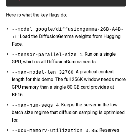
Here is what the key flags do:
--model google/diffusiongemma-26B-A4B-
: Load the DiffusionGemma weights from Hugging
it
Face.
: Run on a single
--tensor-parallel-size 1
GPU, which is all DiffusionGemma needs.
: A practical context
--max-model-len 32768
length for this demo. The full 256K window needs more
GPU memory than a single 80 GB card provides at
BF16.
: Keeps the server in the low
--max-num-seqs 4
batch size regime that diffusion sampling is optimised
for.
: Reserves
--gpu-memory-utilization 0.85