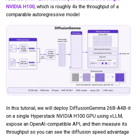
NVIDIA H100
, which is roughly 4x the throughput of a
comparable autoregressive model.
In this tutorial, we will deploy DiffusionGemma 26B-A4B-it
on a single Hyperstack NVIDIA H100 GPU using vLLM,
expose an OpenAI-compatible API, and then measure its
throughput so you can see the diffusion speed advantage