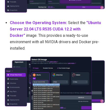
Choose the Operating System:
Select the
"Ubuntu
Server 22.04 LTS R535 CUDA 12.2 with
Docker"
image. This provides a ready-to-use
environment with all NVIDIA drivers and Docker pre-
installed.