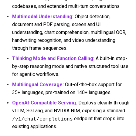
codebases, and extended multi-turn conversations.
Multimodal Understanding:
Object detection,
document and PDF parsing, screen and UI
understanding, chart comprehension, multilingual OCR,
handwriting recognition, and video understanding
through frame sequences.
Thinking Mode and Function Calling:
A built-in step-
by-step reasoning mode and native structured tool use
for agentic workflows.
Multilingual Coverage:
Out-of-the-box support for
35+ languages, pre-trained on 140+ languages.
OpenAI-Compatible Serving:
Deploys cleanly through
vLLM, SGLang, and NVIDIA NIM, exposing a standard
endpoint that drops into
/v1/chat/completions
existing applications.