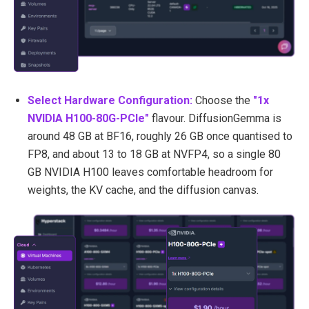
Select Hardware Configuration:
Choose the
"1x
NVIDIA H100-80G-PCIe
"
flavour. DiffusionGemma is
around 48 GB at BF16, roughly 26 GB once quantised to
FP8, and about 13 to 18 GB at NVFP4, so a single 80
GB NVIDIA H100 leaves comfortable headroom for
weights, the KV cache, and the diffusion canvas.