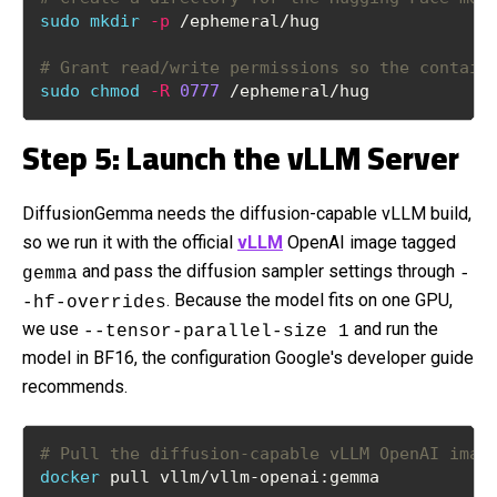
sudo
mkdir
-p
 /ephemeral/hug
# Grant read/write permissions so the contain
sudo
chmod
-R
0777
 /ephemeral/hug
Step 5: Launch the vLLM Server
DiffusionGemma needs the diffusion-capable vLLM build,
so we run it with the official
vLLM
OpenAI image tagged
and pass the diffusion sampler settings through
gemma
-
. Because the model fits on one GPU,
-hf-overrides
we use
and run the
--tensor-parallel-size 1
model in BF16, the configuration Google's developer guide
recommends.
# Pull the diffusion-capable vLLM OpenAI imag
docker
 pull vllm/vllm-openai:gemma