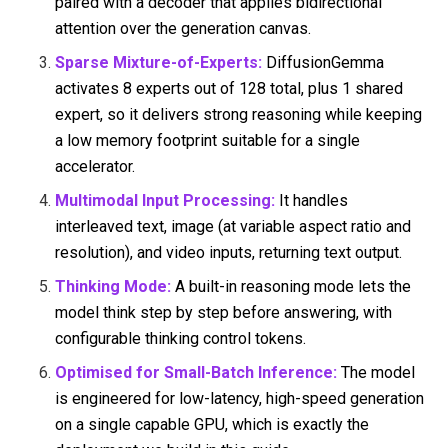
paired with a decoder that applies bidirectional
attention over the generation canvas.
Sparse Mixture-of-Experts:
DiffusionGemma
activates 8 experts out of 128 total, plus 1 shared
expert, so it delivers strong reasoning while keeping
a low memory footprint suitable for a single
accelerator.
Multimodal Input Processing:
It handles
interleaved text, image (at variable aspect ratio and
resolution), and video inputs, returning text output.
Thinking Mode:
A built-in reasoning mode lets the
model think step by step before answering, with
configurable thinking control tokens.
Optimised for Small-Batch Inference:
The model
is engineered for low-latency, high-speed generation
on a single capable GPU, which is exactly the