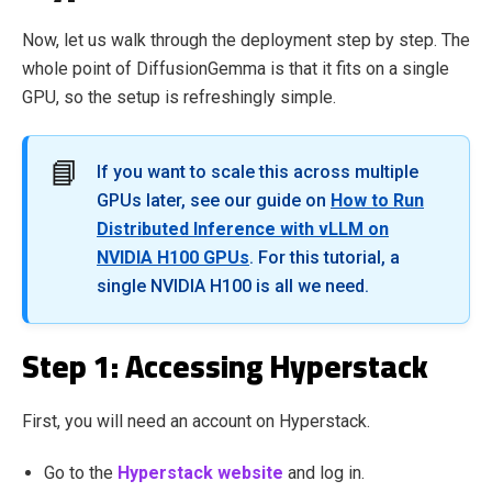
Now, let us walk through the deployment step by step. The
whole point of DiffusionGemma is that it fits on a single
GPU, so the setup is refreshingly simple.
📘
If you want to scale this across multiple
GPUs later, see our guide on
How to Run
Distributed Inference with vLLM on
NVIDIA H100 GPUs
. For this tutorial, a
single NVIDIA H100 is all we need.
Step 1: Accessing Hyperstack
First, you will need an account on Hyperstack.
Go to the
Hyperstack website
and log in.