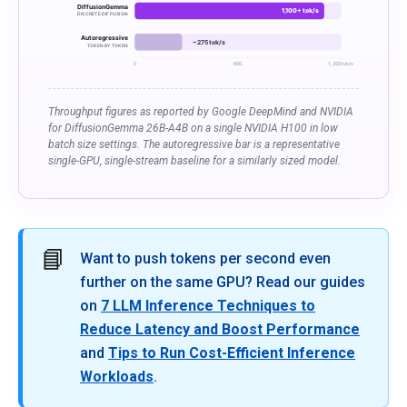
DiffusionGemma
1,100+ tok/s
DISCRETE DIFFUSION
Autoregressive
~275 tok/s
TOKEN BY TOKEN
0
600
1,200 tok/s
Throughput figures as reported by Google DeepMind and NVIDIA
for DiffusionGemma 26B-A4B on a single NVIDIA H100 in low
batch size settings. The autoregressive bar is a representative
single-GPU, single-stream baseline for a similarly sized model.
📘
Want to push tokens per second even
further on the same GPU? Read our guides
on
7 LLM Inference Techniques to
Reduce Latency and Boost Performance
and
Tips to Run Cost-Efficient Inference
Workloads
.