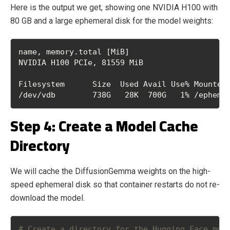
Here is the output we get, showing one NVIDIA H100 with
80 GB and a large ephemeral disk for the model weights:
name, memory.total [MiB]
NVIDIA H100 PCIe, 81559 MiB
Filesystem      Size  Used Avail Use% Mounted
/dev/vdb        738G   28K  700G   1% /epheme
Step 4: Create a Model Cache
Directory
We will cache the DiffusionGemma weights on the high-
speed ephemeral disk so that container restarts do not re-
download the model.
# Create a directory for the Hugging Face mod