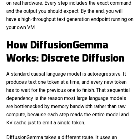
on real hardware. Every step includes the exact command
and the output you should expect. By the end, you will
have a high-throughput text generation endpoint running on
your own VM.
How DiffusionGemma
Works: Discrete Diffusion
A standard causal language model is autoregressive. It
produces text one token at a time, and every new token
has to wait for the previous one to finish. That sequential
dependency is the reason most large language models
are bottlenecked by memory bandwidth rather than raw
compute, because each step reads the entire model and
KV cache just to emit a single token.
DiffusionGemma takes a different route. It uses an