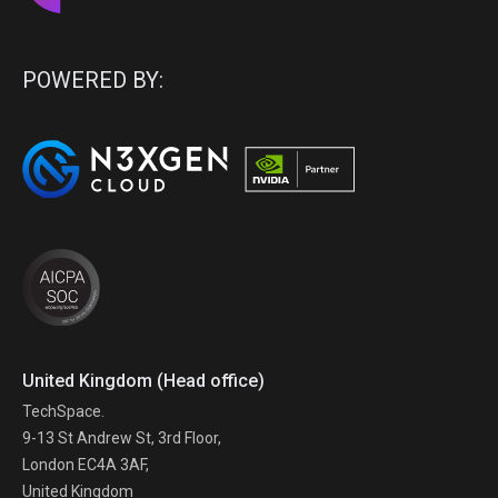
POWERED BY:
United Kingdom (Head office)
TechSpace.
9-13 St Andrew St, 3rd Floor,
London EC4A 3AF,
United Kingdom