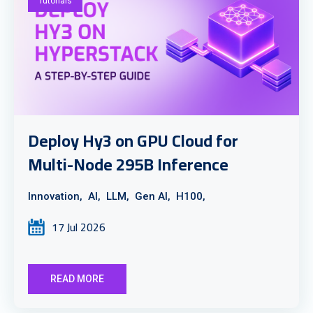
Tutorials
Deploy Hy3 on GPU Cloud for
Multi-Node 295B Inference
Innovation,
AI,
LLM,
Gen AI,
H100,
17 Jul 2026
READ MORE