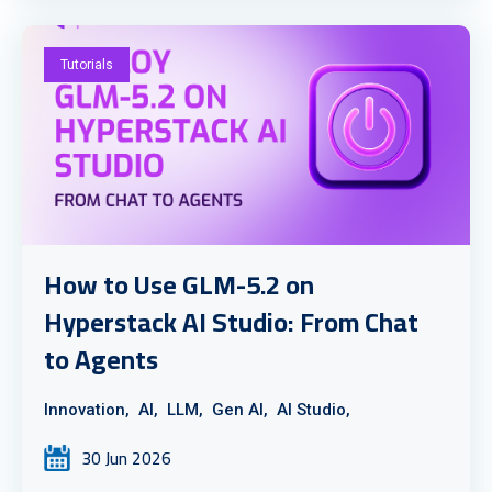
Tutorials
How to Use GLM-5.2 on
Hyperstack AI Studio: From Chat
to Agents
Innovation,
AI,
LLM,
Gen AI,
AI Studio,
30 Jun 2026