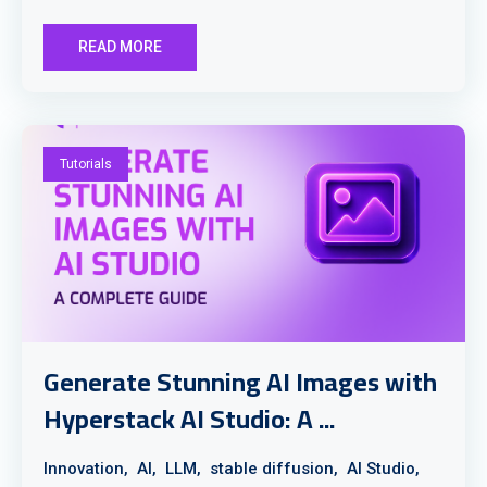
READ MORE
Tutorials
Generate Stunning AI Images with
Hyperstack AI Studio: A ...
Innovation,
AI,
LLM,
stable diffusion,
AI Studio,