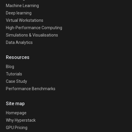
Machine Learning
Deep learning
Virtual Workstations
High-Performance Computing
Simulations & Visualisations
Data Analytics
Resources
Blog
Tutorials
Case Study
Performance Benchmarks
Site map
Homepage
Why Hyperstack
GPU Pricing