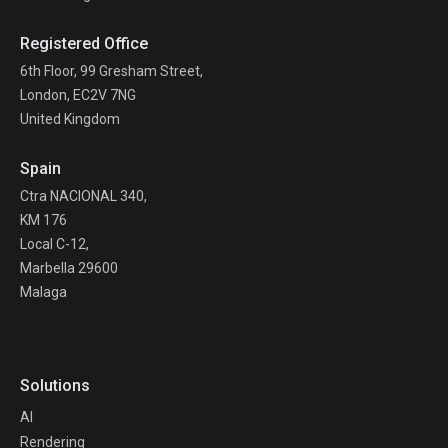
Registered Office
6th Floor, 99 Gresham Street,
London, EC2V 7NG
United Kingdom
Spain
Ctra NACIONAL 340,
KM 176
Local C-12,
Marbella 29600
Malaga
Solutions
AI
Rendering