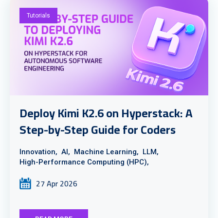
Tutorials
Deploy Kimi K2.6 on Hyperstack: A
Step-by-Step Guide for Coders
Innovation,
AI,
Machine Learning,
LLM,
High-Performance Computing (HPC),
27 Apr 2026