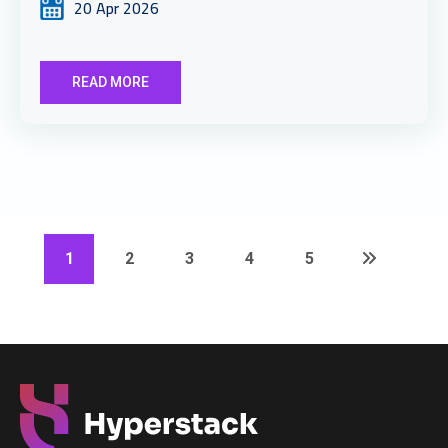
20 Apr 2026
READ MORE
1
2
3
4
5