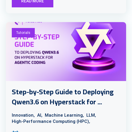
READ MORE
Tutorials
Step-by-Step Guide to Deploying
Qwen3.6 on Hyperstack for ...
Innovation,
AI,
Machine Learning,
LLM,
High-Performance Computing (HPC),