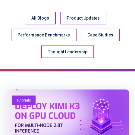
All Blogs
Product Updates
Performance Benchmarks
Case Studies
Thought Leadership
Tutorials