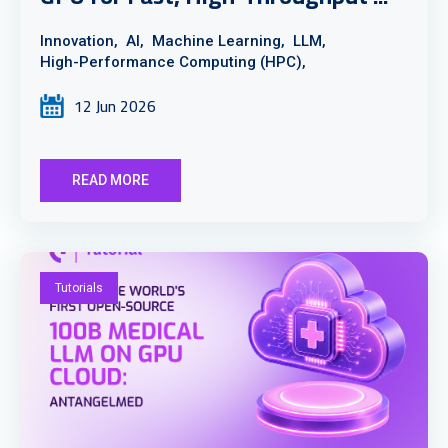
Innovation,
AI,
Machine Learning,
LLM,
High-Performance Computing (HPC),
12 Jun 2026
READ MORE
Tutorials