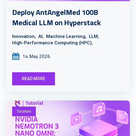
Deploy AntAngelMed 100B
Medical LLM on Hyperstack
Innovation,
AI,
Machine Learning,
LLM,
High-Performance Computing (HPC),
14 May 2026
READ MORE
Tutorials