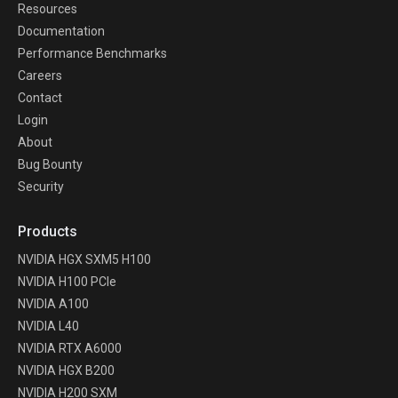
Resources
Documentation
Performance Benchmarks
Careers
Contact
Login
About
Bug Bounty
Security
Products
NVIDIA HGX SXM5 H100
NVIDIA H100 PCIe
NVIDIA A100
NVIDIA L40
NVIDIA RTX A6000
NVIDIA HGX B200
NVIDIA H200 SXM