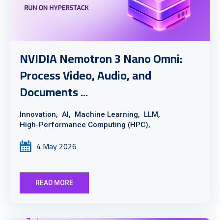
NVIDIA Nemotron 3 Nano Omni:
Process Video, Audio, and
Documents ...
Innovation,
AI,
Machine Learning,
LLM,
High-Performance Computing (HPC),
4 May 2026
READ MORE