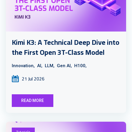
Kimi K3: A Technical Deep Dive into
the First Open 3T-Class Model
Innovation,
AI,
LLM,
Gen AI,
H100,
21 Jul 2026
READ MORE