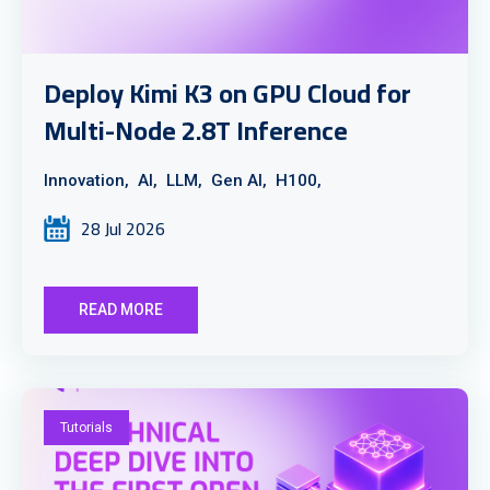
Deploy Kimi K3 on GPU Cloud for
Multi-Node 2.8T Inference
Innovation,
AI,
LLM,
Gen AI,
H100,
28 Jul 2026
READ MORE
Tutorials