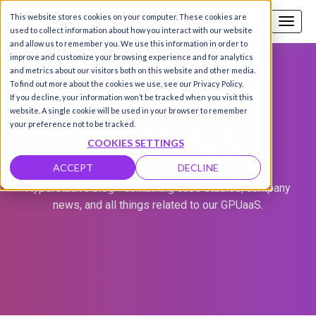
This website stores cookies on your computer. These cookies are
Call us
SIGN-UP / LOGIN
used to collect information about how you interact with our website
and allow us to remember you. We use this information in order to
improve and customize your browsing experience and for analytics
and metrics about our visitors both on this website and other media.
To find out more about the cookies we use, see our Privacy Policy.
If you decline, your information won’t be tracked when you visit this
website. A single cookie will be used in your browser to remember
TUTORIALS
your preference not to be tracked.
COOKIES SETTINGS
ACCEPT
DECLINE
Hyperstack's blog - containing case studies, company
news, and all things related to our GPUaaS.