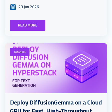
23 Jun 2026
READ MORE
Tutorials
Deploy DiffusionGemma on a Cloud
GPU for Fast, High-Throughput ...