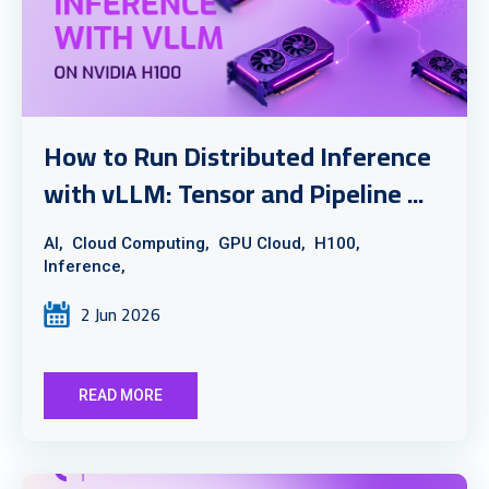
How to Run Distributed Inference
with vLLM: Tensor and Pipeline ...
AI,
Cloud Computing,
GPU Cloud,
H100,
Inference,
2 Jun 2026
READ MORE