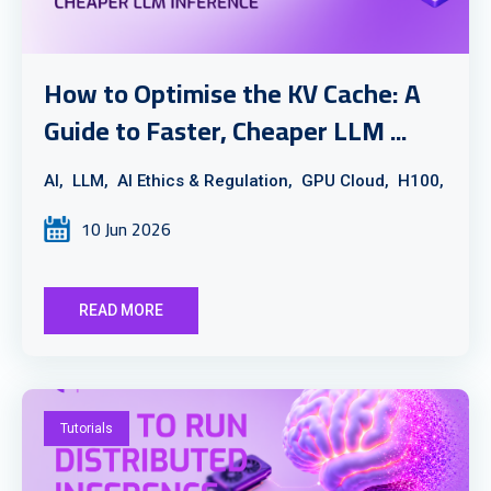
How to Optimise the KV Cache: A
Guide to Faster, Cheaper LLM ...
AI,
LLM,
AI Ethics & Regulation,
GPU Cloud,
H100,
10 Jun 2026
READ MORE
Tutorials