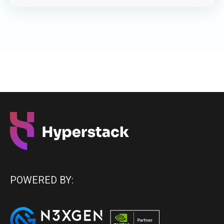
POWERED BY: