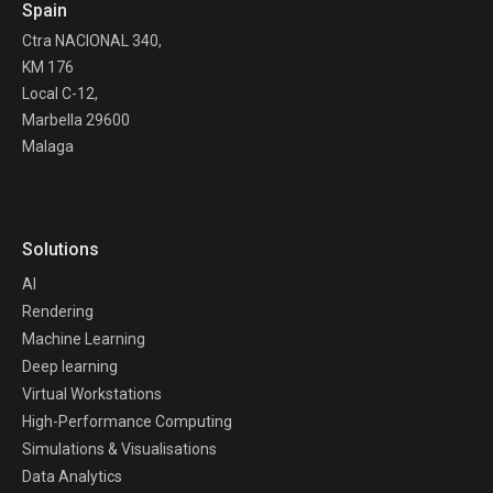
Spain
Ctra NACIONAL 340,
KM 176
Local C-12,
Marbella 29600
Malaga
Solutions
AI
Rendering
Machine Learning
Deep learning
Virtual Workstations
High-Performance Computing
Simulations & Visualisations
Data Analytics