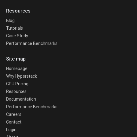
Resources
Blog
Tutorials
Case Study
Performance Benchmarks
Site map
Homepage
Why Hyperstack
GPU Pricing
Resources
Documentation
Performance Benchmarks
Careers
Contact
Login