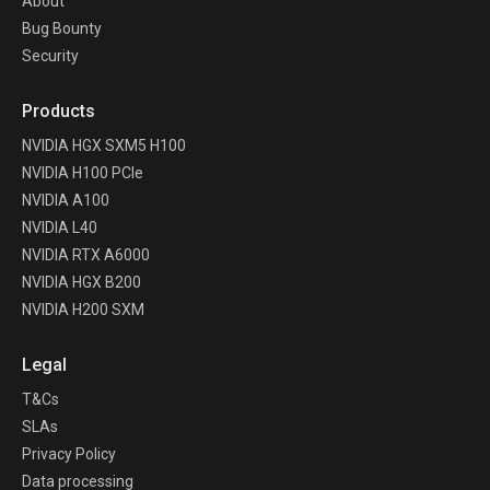
About
Bug Bounty
Security
Products
NVIDIA HGX SXM5 H100
NVIDIA H100 PCIe
NVIDIA A100
NVIDIA L40
NVIDIA RTX A6000
NVIDIA HGX B200
NVIDIA H200 SXM
Legal
T&Cs
SLAs
Privacy Policy
Data processing