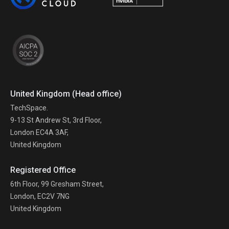
United Kingdom (Head office)
TechSpace.
9-13 St Andrew St, 3rd Floor,
London EC4A 3AF,
United Kingdom
Registered Office
6th Floor, 99 Gresham Street,
London, EC2V 7NG
United Kingdom