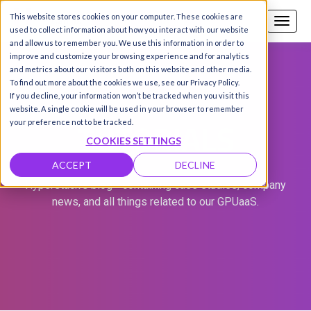
This website stores cookies on your computer. These cookies are
Call us
SIGN-UP / LOGIN
used to collect information about how you interact with our website
and allow us to remember you. We use this information in order to
improve and customize your browsing experience and for analytics
and metrics about our visitors both on this website and other media.
To find out more about the cookies we use, see our Privacy Policy.
If you decline, your information won’t be tracked when you visit this
website. A single cookie will be used in your browser to remember
TUTORIALS
your preference not to be tracked.
COOKIES SETTINGS
ACCEPT
DECLINE
Hyperstack's blog - containing case studies, company
news, and all things related to our GPUaaS.