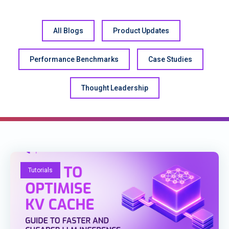
All Blogs
Product Updates
Performance Benchmarks
Case Studies
Thought Leadership
Tutorials