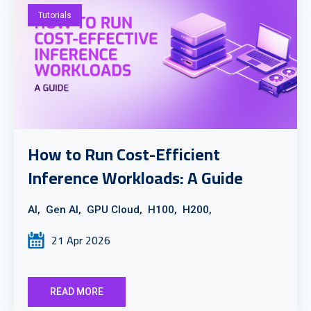
Tutorials
How to Run Cost-Efficient
Inference Workloads: A Guide
AI,
Gen AI,
GPU Cloud,
H100,
H200,
21 Apr 2026
READ MORE