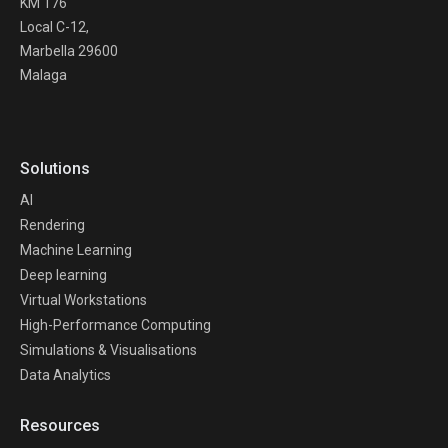
KM 176
Local C-12,
Marbella 29600
Malaga
Solutions
AI
Rendering
Machine Learning
Deep learning
Virtual Workstations
High-Performance Computing
Simulations & Visualisations
Data Analytics
Resources