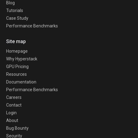
Blog
Tutorials
Case Study
Performance Benchmarks
Site map
Homepage
Why Hyperstack
GPU Pricing
Resources
Documentation
Performance Benchmarks
Careers
Contact
Login
About
Bug Bounty
Security