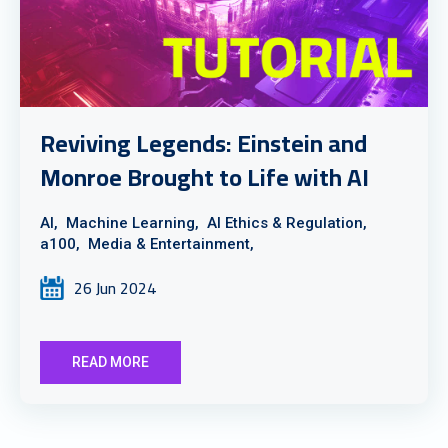
Reviving Legends: Einstein and
Monroe Brought to Life with AI
AI,
Machine Learning,
AI Ethics & Regulation,
a100,
Media & Entertainment,
26 Jun 2024
READ MORE