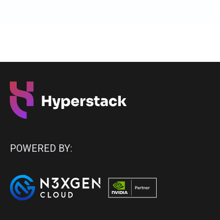
POWERED BY: