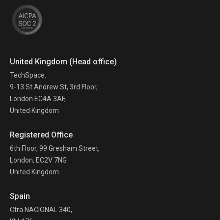
United Kingdom (Head office)
TechSpace.
9-13 St Andrew St, 3rd Floor,
London EC4A 3AF,
United Kingdom
Registered Office
6th Floor, 99 Gresham Street,
London, EC2V 7NG
United Kingdom
Spain
Ctra NACIONAL 340,