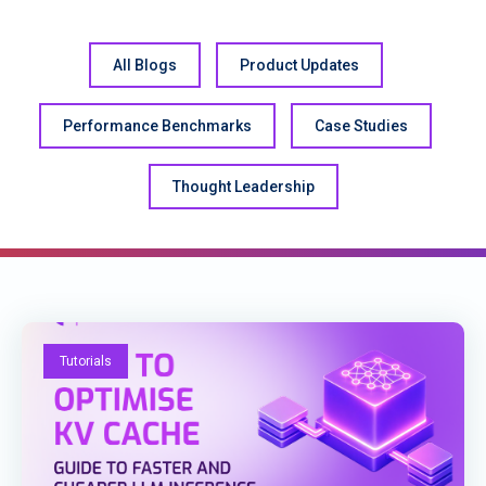
All Blogs
Product Updates
Performance Benchmarks
Case Studies
Thought Leadership
Tutorials