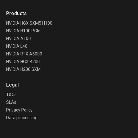
Products
NVIDIA HGX SXM5 H100
NVIDIA H100 PCIe
NVIDIA A100
NVIDIA L40
NVIDIA RTX A6000
NVIDIA HGX B200
NVIDIA H200 SXM
Legal
T&Cs
SLAs
Privacy Policy
Data processing