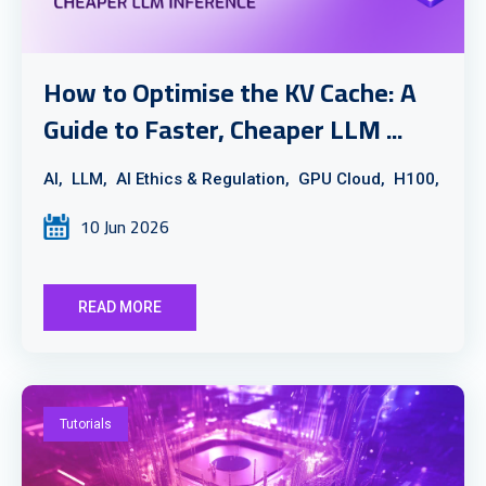
How to Optimise the KV Cache: A
Guide to Faster, Cheaper LLM ...
AI,
LLM,
AI Ethics & Regulation,
GPU Cloud,
H100,
10 Jun 2026
READ MORE
Tutorials