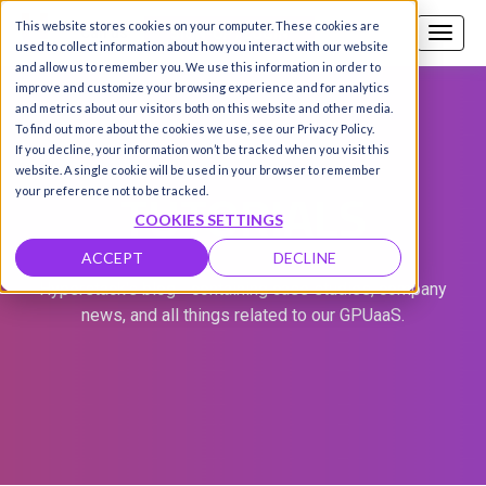
This website stores cookies on your computer. These cookies are
Call us
SIGN-UP / LOGIN
used to collect information about how you interact with our website
and allow us to remember you. We use this information in order to
improve and customize your browsing experience and for analytics
and metrics about our visitors both on this website and other media.
To find out more about the cookies we use, see our Privacy Policy.
If you decline, your information won’t be tracked when you visit this
website. A single cookie will be used in your browser to remember
TUTORIALS
your preference not to be tracked.
COOKIES SETTINGS
ACCEPT
DECLINE
Hyperstack's blog - containing case studies, company
news, and all things related to our GPUaaS.