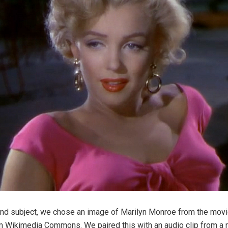
nd subject, we chose an image of Marilyn Monroe from the movie
 Wikimedia Commons. We paired this with an audio clip from a r