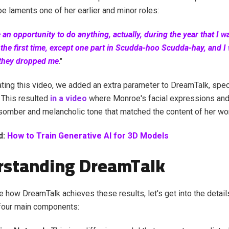
 laments one of her earlier and minor roles:
e an opportunity to do anything, actually, during the year that I w
the first time, except one part in Scudda-hoo Scudda-hay, and I 
 they dropped me
."
ing this video, we added an extra parameter to DreamTalk, spec
 This resulted
in a video
where Monroe's facial expressions a
omber and melancholic tone that matched the content of her wo
d:
How to Train Generative AI for 3D Models
rstanding DreamTalk
e how DreamTalk achieves these results, let's get into the detai
 four main components: