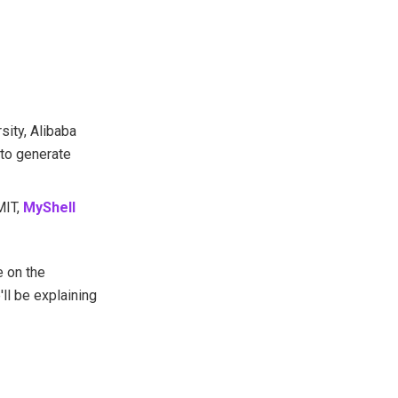
sity, Alibaba
 to generate
MIT,
MyShell
 on the
ll be explaining