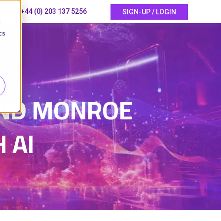
+44 (0) 203 137 5256
SIGN-UP / LOGIN
d
cs
r
5
 AND MONROE
 AI