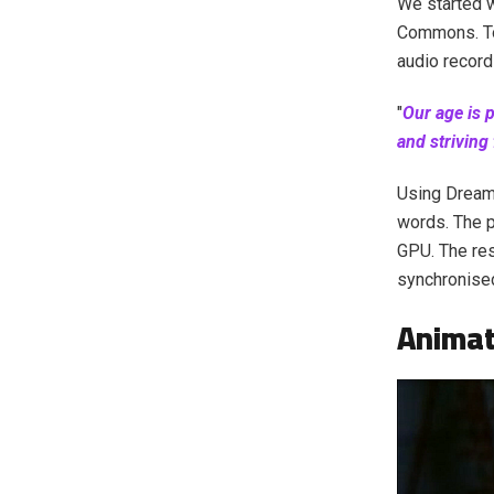
We started w
Commons. To 
audio recor
"
Our age is 
and striving
Using Dream
words. The 
GPU. The res
synchronised
Animat