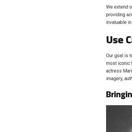
We extend ou
providing ac
invaluable i
Use C
Our goal is t
most iconic f
actress Mar
imagery, aut
Bringin