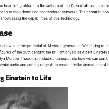
r heartfelt gratitude to the authors of the DreamTalk research f
cess to their denoising and renderer networks. Their contributio
n showcasing the capabilities of this technology.
ase
o showcase the potential of AI video generation. We'll bring to li
igures of the 20th century: the brilliant physicist Albert Einstein 
ilyn Monroe. These case studies demonstrate how we can combin
hentic audio and cutting-edge AI to create lifelike animations of 
g Einstein to Life