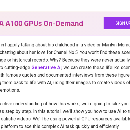
IA A100 GPUs On-Demand
SIGN U
in happily talking about his childhood in a video or Marilyn Monro
chatting about her love for Chanel No.5. You won't find these sce
age or historical records. Why? Because they were never actually
to cutting-edge
Generative AI
, we can create these lifelike scen
ith famous quotes and documented interviews from these figure
ng them back to life with AI, using their images to create videos 
 emotions.
a clear understanding of how this works, we're going to take you
s step by step. In this tutorial, we'll show you how to use AI to t
realistic videos. We'll be using powerful GPU resources availabl
platform to ace this complex AI task quickly and efficiently.