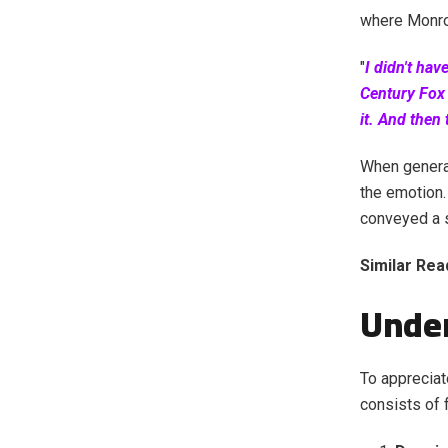
where Monroe
"
I didn't hav
Century Fox 
it. And then
When generat
the emotion.
conveyed a s
Similar Rea
Unde
To appreciat
consists of