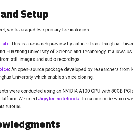
 and Setup
ject, we leveraged two primary technologies:
Talk
:
This is a research preview by authors from Tsinghua Univer
nd Huazhong University of Science and Technology. It allows us
from still images and audio recordings.
oice
:
An open-source package developed by researchers from 
nghua University which enables voice cloning.
ents were conducted using an NVIDIA A100 GPU with 80GB PCIe
platform. We used
Jupyter notebooks
to run our code which we'
is tutorial.
owledgments