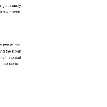
or generously
ns have been
fe two of the
and the iconic
e historical
these icons.