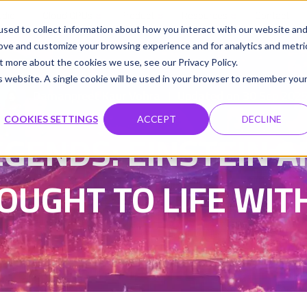
udio
Cloud GPUs
Product
Resources
Contact
sed to collect information about how you interact with our website an
rove and customize your browsing experience and for analytics and metri
t more about the cookies we use, see our Privacy Policy.
is website. A single cookie will be used in your browser to remember you
Damanpreet Kaur Vohra
Updated on 30 Sep 202
|
COOKIES SETTINGS
ACCEPT
DECLINE
EGENDS: EINSTEIN
OUGHT TO LIFE WITH