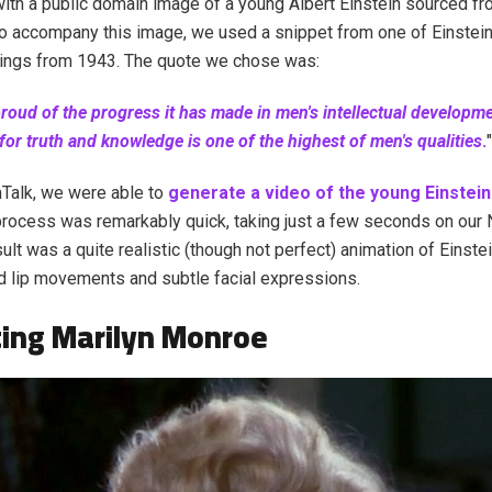
ith a public domain image of a young Albert Einstein sourced f
accompany this image, we used a snippet from one of Einstein'
dings from 1943. The quote we chose was:
proud of the progress it has made in men's intellectual developm
 for truth and knowledge is one of the highest of men's qualities
.
"
Talk, we were able to
generate a video of the young Einstei
process was remarkably quick, taking just a few seconds on our
ult was a quite realistic (though not perfect) animation of Einste
 lip movements and subtle facial expressions.
ing Marilyn Monroe