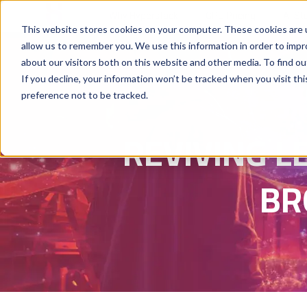
Why Hyperstack
GPU Pricing
AI St
This website stores cookies on your computer. These cookies are u
allow us to remember you. We use this information in order to imp
about our visitors both on this website and other media. To find ou
If you decline, your information won’t be tracked when you visit th
preference not to be tracked.
REVIVING L
BR