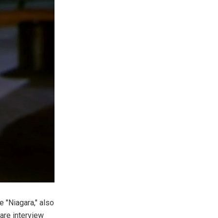
 "Niagara," also
are interview