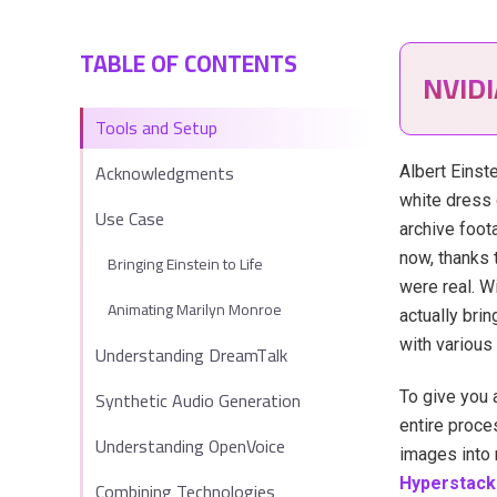
TABLE OF CONTENTS
NVID
Tools and Setup
Acknowledgments
Albert Einste
white dress 
Use Case
archive foot
now, thanks 
Bringing Einstein to Life
were real. W
Animating Marilyn Monroe
actually bri
with various
Understanding DreamTalk
Synthetic Audio Generation
To give you 
entire proces
Understanding OpenVoice
images into 
Hyperstack
Combining Technologies