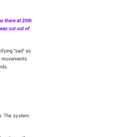
as there at 20th
was cut out of
ifying "sad" as
nd movements
rds.
ls. The system