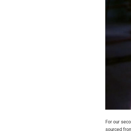
For our seco
sourced from