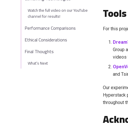
Tools
Watch the full video on our YouTube
channel for results!
Performance Comparisons
For this pro
Ethical Considerations
Dream
Group a
Final Thoughts
videos 
What’s Next
OpenV
and Tsi
Our experim
Hyperstack 
throughout th
Ackn