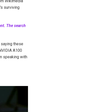
rom Wikimedia
s surviving
ent. The search
n
saying these
 NVIDIA A100
in speaking with