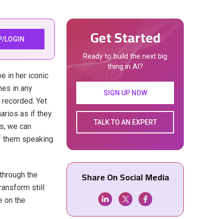
Get Started
P/LOGIN
Ready to build the next big
thing in AI?
e in her iconic
nes in any
SIGN UP NOW
 recorded. Yet
arios as if they
TALK TO AN EXPERT
s, we can
of them speaking
Share On Social Media
 through the
ransform still
e on the