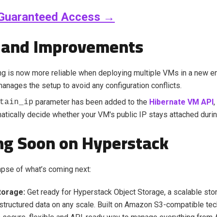
Guaranteed Access →
 and Improvements
g is now more reliable when deploying multiple VMs in a new e
manages the setup to avoid any configuration conflicts.
parameter has been added to the
Hibernate VM API
,
tain_ip
tically decide whether your VM's public IP stays attached durin
g Soon on Hyperstack
mpse of what’s coming next:
torage:
Get ready for Hyperstack Object Storage, a scalable stor
structured data on any scale. Built on Amazon S3-compatible tech