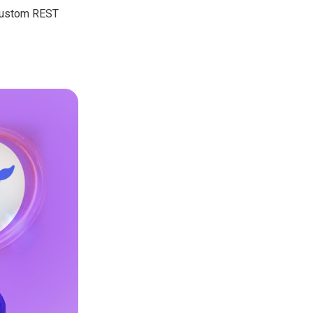
 custom REST