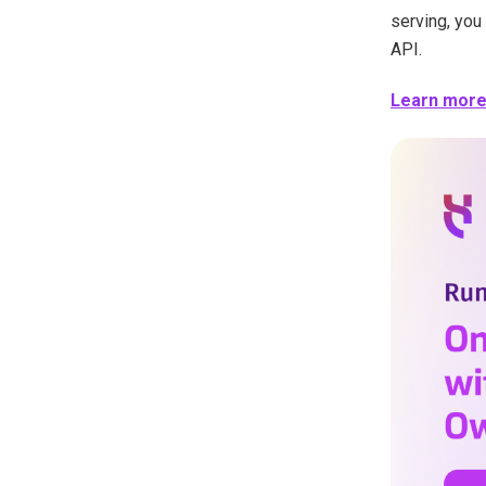
serving, you
API.
Learn more i