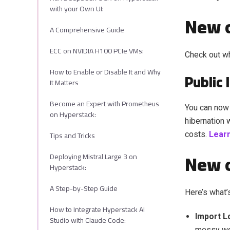
with your Own UI:
New 
A Comprehensive Guide
ECC on NVIDIA H100 PCIe VMs:
Check out wh
How to Enable or Disable It and Why
Public
It Matters
Become an Expert with Prometheus
You can now 
on Hyperstack:
hibernation w
Tips and Tricks
costs.
Learn
New o
Deploying Mistral Large 3 on
Hyperstack:
A Step-by-Step Guide
Here’s what’
How to Integrate Hyperstack AI
Import L
Studio with Claude Code:
messy wo