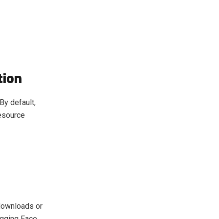
tion
By default,
resource
downloads or
gging Face