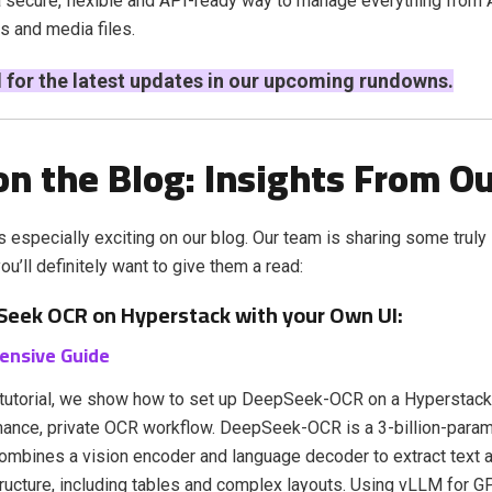
a secure, flexible and API-ready way to manage everything from
s and media files.
 for the latest updates in our upcoming rundowns.
n the Blog: Insights From O
s especially exciting on our blog. Our team is sharing some truly 
u’ll definitely want to give them a read:
eek OCR on Hyperstack with your Own UI:
ensive Guide
t tutorial, we show how to set up DeepSeek-OCR on a Hyperstack
mance, private OCR workflow. DeepSeek-OCR is a 3-billion-para
ombines a vision encoder and language decoder to extract text 
ucture, including tables and complex layouts. Using vLLM for 