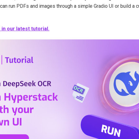
 can run PDFs and images through a simple Gradio UI or build a
n our latest tutorial.