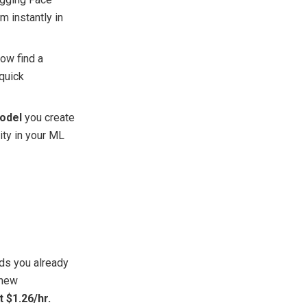
m instantly in
now find
a
 quick
model
you create
lity in your ML
ds you already
 new
t $1.26/hr.