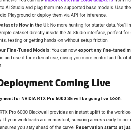
into AI Studio and plug them into supported base models. Use the
udio Playground or deploy them via API for inference.
atasets Now in the UI:
No more hunting for starter data. You’ll 
ample dataset directly inside the AI Studio interface
, perfect for
ts, testing or getting hands-on without setup friction.
our Fine-Tuned Models:
You can now
export any fine-tuned 
io and use it for external use, giving you more control and flexibi
s.
Deployment Coming Live
soon.
yment for
NVIDIA RTX Pro 6000 SE
will be going live
TX Pro 6000 Blackwell provides an instant uplift to the workloa
y. If your workloads are consistent, securing access early to our
ensures you stay ahead of the curve.
Reservation starts at jus