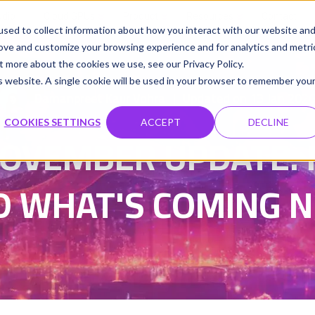
udio
Cloud GPUs
Product
Resources
Contact
sed to collect information about how you interact with our website an
rove and customize your browsing experience and for analytics and metri
t more about the cookies we use, see our Privacy Policy.
is website. A single cookie will be used in your browser to remember you
Damanpreet Kaur Vohra
Updated on 13 Jan 202
|
COOKIES SETTINGS
ACCEPT
DECLINE
OVEMBER UPDATE:
D WHAT'S COMING N