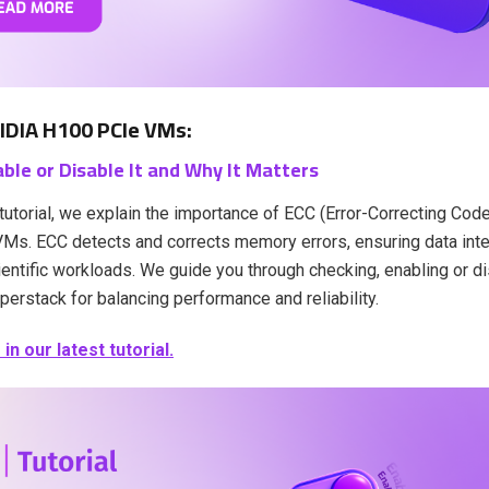
IDIA H100 PCIe VMs:
ble or Disable It and Why It Matters
t tutorial, we explain the importance of ECC (Error-Correcting Co
s. ECC detects and corrects memory errors, ensuring data integr
entific workloads. We guide you through checking, enabling or d
perstack for balancing performance and reliability.
n our latest tutorial.