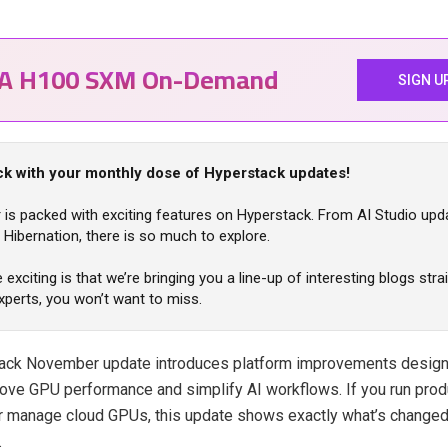
IA H100 SXM On-Demand
SIGN U
ck with your monthly dose of Hyperstack updates!
is packed with exciting features on Hyperstack. From AI Studio upd
Hibernation, there is so much to explore.
exciting is that we’re bringing you a line-up of interesting blogs str
xperts, you won’t want to miss.
ack November update introduces platform improvements design
prove GPU performance and simplify AI workflows. If you run prod
r manage cloud GPUs, this update shows exactly what’s changed
.