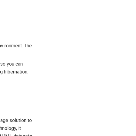
nvironment. The
 so you can
g hibernation.
age solution to
nology, it