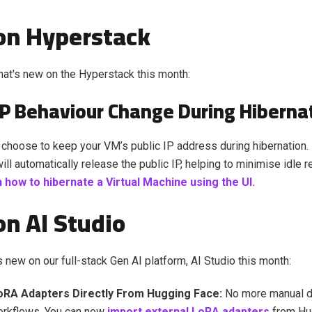
on Hyperstack
at's new on the Hyperstack this month:
 IP Behaviour Change During Hiberna
choose to keep your VM’s public IP address during hibernation. 
ill automatically release the public IP, helping to minimise idle 
 how to hibernate a Virtual Machine using the UI.
n AI Studio
s new on our full-stack Gen AI platform, AI Studio this month:
oRA Adapters Directly From Hugging Face:
No more manual 
rkflows. You can now
import external LoRA adapters
from Hu