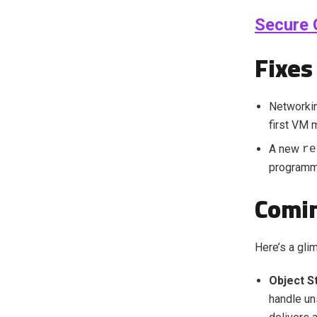
Secure 
Fixes
Networkin
first VM 
A new
re
programma
Comin
Here’s a gli
Object S
handle un