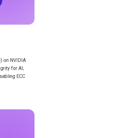
de) on NVIDIA
ity for AI,
isabling ECC