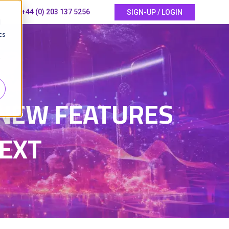
+44 (0) 203 137 5256
SIGN-UP / LOGIN
d
cs
r
6
 NEW FEATURES
EXT