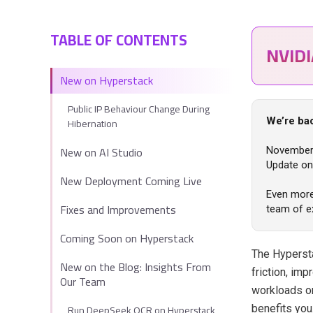
TABLE OF CONTENTS
NVID
New on Hyperstack
Public IP Behaviour Change During
Hibernation
We’re ba
New on AI Studio
November 
Update on 
New Deployment Coming Live
Even more 
Fixes and Improvements
team of e
Coming Soon on Hyperstack
The Hyperst
New on the Blog: Insights From
friction, im
Our Team
workloads o
Run DeepSeek OCR on Hyperstack
benefits you