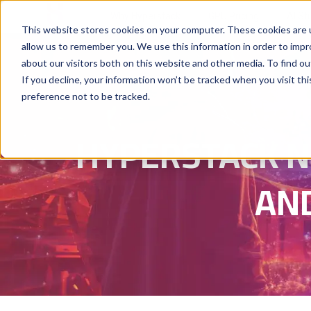
Why Hyperstack
GPU Pricing
AI St
This website stores cookies on your computer. These cookies are u
allow us to remember you. We use this information in order to imp
about our visitors both on this website and other media. To find ou
If you decline, your information won’t be tracked when you visit th
preference not to be tracked.
HYPERSTACK N
AN