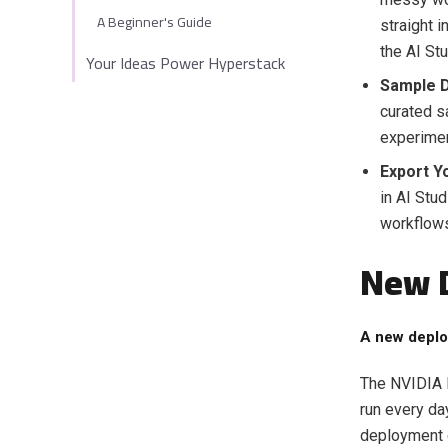
A Beginner's Guide
straight 
the AI St
Your Ideas Power Hyperstack
Sample D
curated s
experimen
Export Y
in AI Stud
workflow
New 
A new deplo
The NVIDIA R
run every da
deployment 