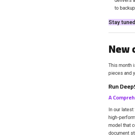
delivers 
to backup
Stay tuned
New o
This month i
pieces and yo
Run DeepS
A Compreh
In our lates
high-perfor
model that c
document str