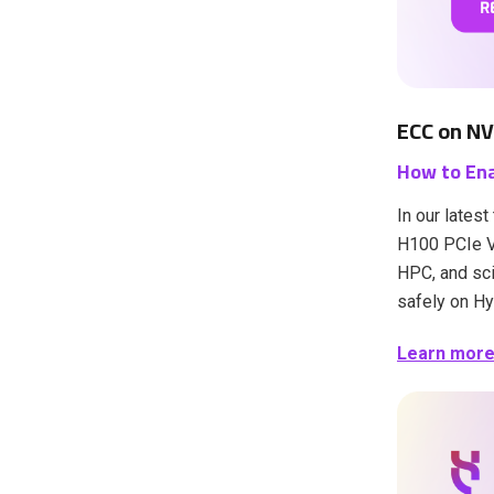
ECC on NV
How to Ena
In our lates
H100 PCIe VM
HPC, and sci
safely on Hy
Learn more i