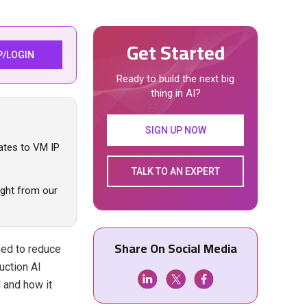
Get Started
P/LOGIN
Ready to build the next big
thing in AI?
SIGN UP NOW
ates to VM IP
TALK TO AN EXPERT
aight from our
Share On Social Media
ed to reduce
uction AI
 and how it