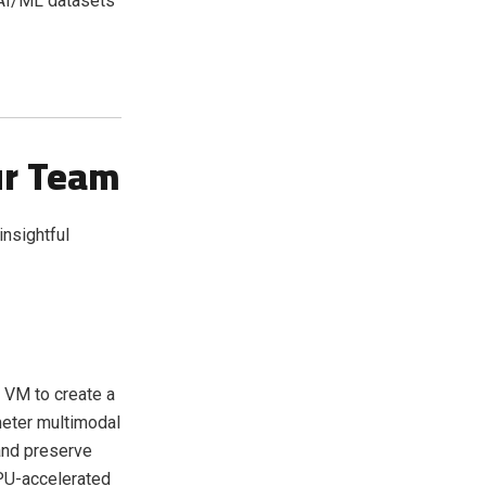
 AI/ML datasets
ur Team
insightful
 VM to create a
meter multimodal
and preserve
GPU-accelerated