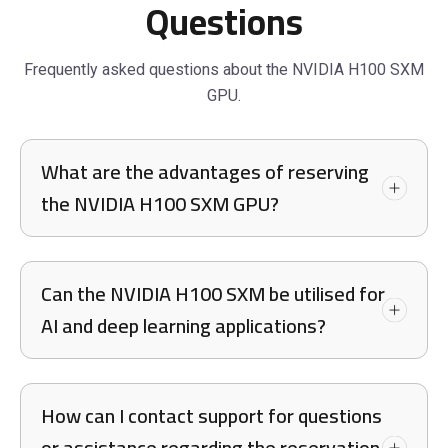
Questions
Frequently asked questions about the NVIDIA H100 SXM
GPU.
What are the advantages of reserving
the NVIDIA H100 SXM GPU?
Can the NVIDIA H100 SXM be utilised for
AI and deep learning applications?
How can I contact support for questions
or assistance regarding the reservation