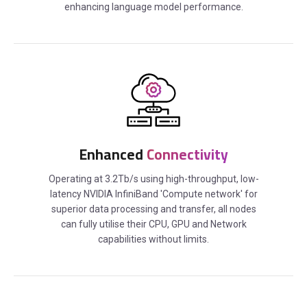
enhancing language model performance.
Enhanced
Connectivity
Operating at 3.2Tb/s using high-throughput, low-
latency NVIDIA InfiniBand 'Compute network' for
superior data processing and transfer, all nodes
can fully utilise their CPU, GPU and Network
capabilities without limits.