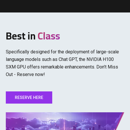
Best in
Class
Specifically designed for the deployment of large-scale
language models such as Chat GPT, the NVIDIA H100
SXM GPU offers remarkable enhancements. Don’t Miss
Out - Reserve now!
RESERVE HERE