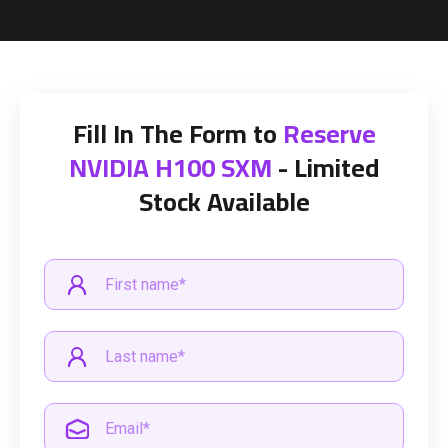
Fill In The Form to
Reserve
NVIDIA H100 SXM
- Limited
Stock Available