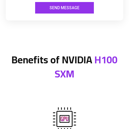
Benefits of NVIDIA
H100
SXM