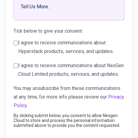
Tick below to give your consent.
I agree to receive communications about
Hyperstack products, services, and updates.
I agree to receive communications about NexGen
Cloud Limited products, services, and updates.
You may unsubscribe from these communications
at any time; for more info please review our
Privacy
Policy.
By clicking submit below, you consent to allow Nexgen
Cloud to store and process the personal information
submitted above to provide you the content requested.