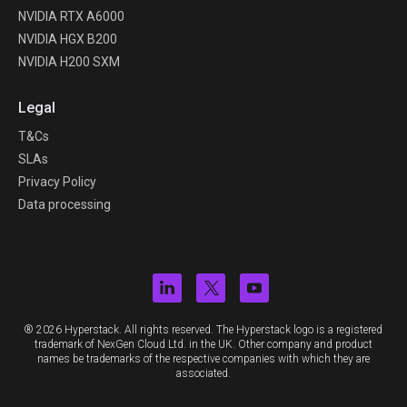
NVIDIA RTX A6000
NVIDIA HGX B200
NVIDIA H200 SXM
Legal
T&Cs
SLAs
Privacy Policy
Data processing
® 2026 Hyperstack. All rights reserved. The Hyperstack logo is a registered
trademark of NexGen Cloud Ltd. in the UK. Other company and product
names be trademarks of the respective companies with which they are
associated.