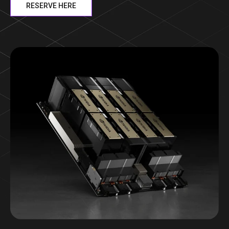
RESERVE HERE