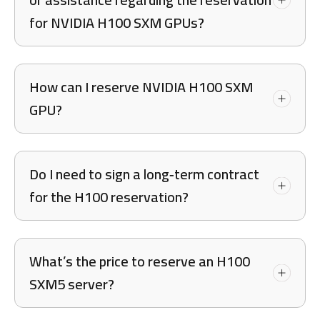
for NVIDIA H100 SXM GPUs?
How can I reserve NVIDIA H100 SXM
GPU?
Do I need to sign a long‑term contract
for the H100 reservation?
What’s the price to reserve an H100
SXM5 server?