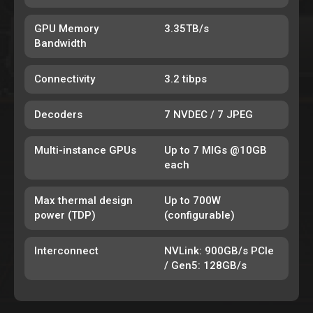
GPU Memory
3.35TB/s
Bandwidth
Connectivity
3.2 tibps
Decoders
7 NVDEC / 7 JPEG
Multi-instance GPUs
Up to 7 MIGs @10GB
each
Max thermal design
Up to 700W
power (TDP)
(configurable)
Interconnect
NVLink: 900GB/s PCIe
/ Gen5: 128GB/s