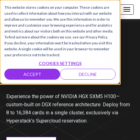
This website stores cookies on your computer. These cookies are
Call us
SIGN-UP / LOGIN
used to collect information about how you interact with our website
and allow us to remember you. We use this information in order to
improve and customize your browsing experience and for analytics
and metrics about our visitors both on this website and other media.
NVIDIA H100 SXM
To find out more about the cookies we use, see our Privacy Policy.
If you decline, your information won’t be tracked when you visit this
Reserve NVIDIA
website. A single cookie will be used in your browser to remember
your preference not to be tracked.
COOKIES SETTINGS
H100 SXM
GPU
ACCEPT
DECLINE
Experience the power of NVIDIA HGX SXM5 H100—
custom-built on DGX reference architecture. Deploy from
8 to 16,384 cards in a single cluster, exclusively via
Hyperstack's Supercloud reservation.