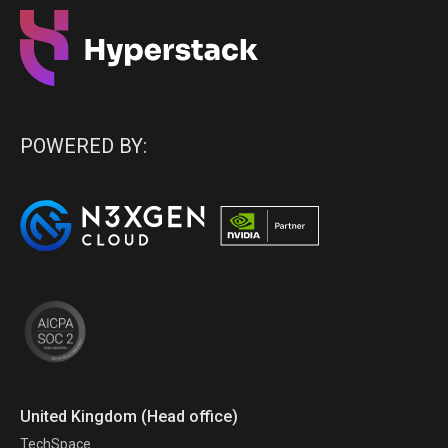
POWERED BY:
United Kingdom (Head office)
TechSpace.