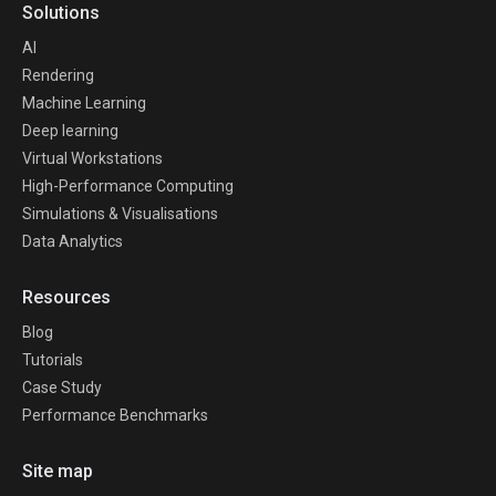
Solutions
AI
Rendering
Machine Learning
Deep learning
Virtual Workstations
High-Performance Computing
Simulations & Visualisations
Data Analytics
Resources
Blog
Tutorials
Case Study
Performance Benchmarks
Site map