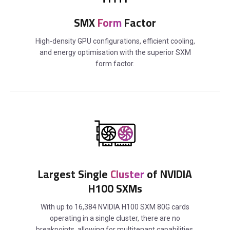
SMX
Form
Factor
High-density GPU configurations, efficient cooling,
and energy optimisation with the superior SXM
form factor.
Largest Single
Cluster
of NVIDIA
H100 SXMs
With up to 16,384 NVIDIA H100 SXM 80G cards
operating in a single cluster, there are no
breakpoints, allowing for multitenant capabilities.