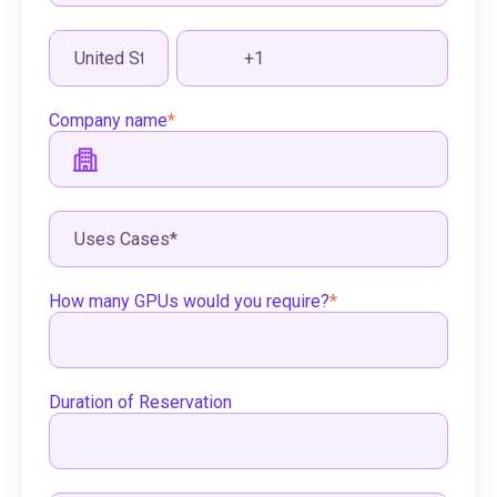
Company name
*
How many GPUs would you require?
*
Duration of Reservation