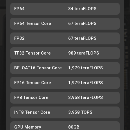
FP64
34 teraFLOPS
FP64 Tensor Core
67 teraFLOPS
FP32
67 teraFLOPS
TF32 Tensor Core
989 teraFLOPS
BFLOAT16 Tensor Core
1,979 teraFLOPS
FP16 Tensor Core
1,979 teraFLOPS
FP8 Tensor Core
3,958 teraFLOPS
INT8 Tensor Core
3,958 TOPS
GPU Memory
80GB