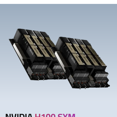
NVIDIA
H100 SXM