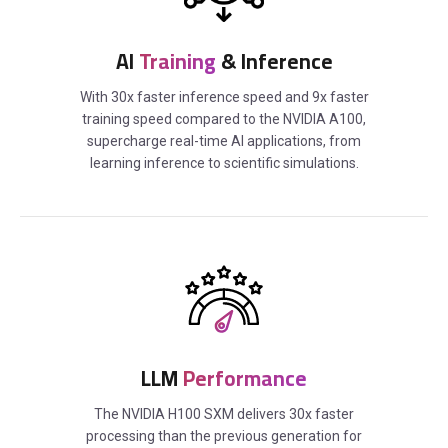
AI
Training
& Inference
With 30x faster inference speed and 9x faster
training speed compared to the NVIDIA A100,
supercharge real-time AI applications, from
learning inference to scientific simulations.
LLM
Performance
The NVIDIA H100 SXM delivers 30x faster
processing than the previous generation for