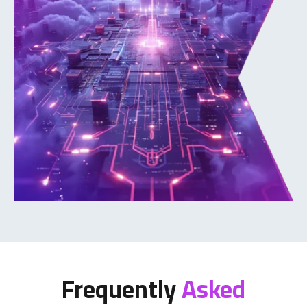
Frequently
Asked