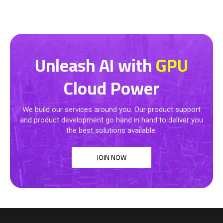
Unleash AI with
GPU
Cloud Power
We build our services around you. Our product support
and product development go hand in hand to deliver you
the best solutions available.
JOIN NOW