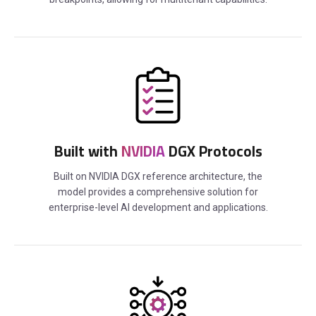
Built with
NVIDIA
DGX Protocols
Built on NVIDIA DGX reference architecture, the
model provides a comprehensive solution for
enterprise-level AI development and applications.