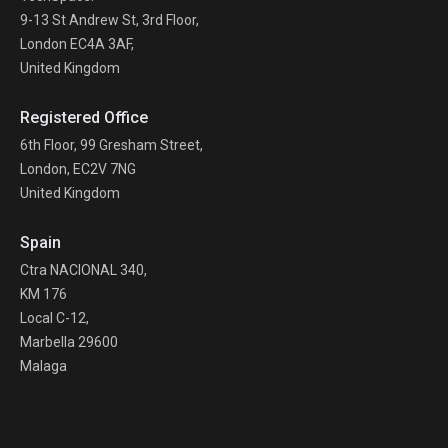
9-13 St Andrew St, 3rd Floor,
London EC4A 3AF,
United Kingdom
Registered Office
6th Floor, 99 Gresham Street,
London, EC2V 7NG
United Kingdom
Spain
Ctra NACIONAL 340,
KM 176
Local C-12,
Marbella 29600
Malaga