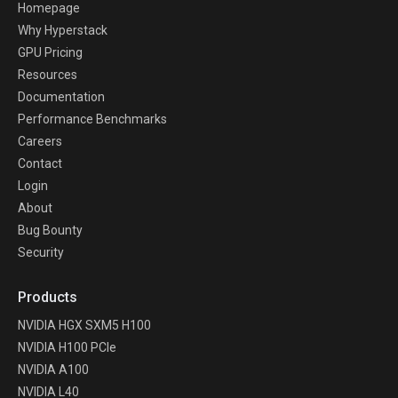
Homepage
Why Hyperstack
GPU Pricing
Resources
Documentation
Performance Benchmarks
Careers
Contact
Login
About
Bug Bounty
Security
Products
NVIDIA HGX SXM5 H100
NVIDIA H100 PCIe
NVIDIA A100
NVIDIA L40