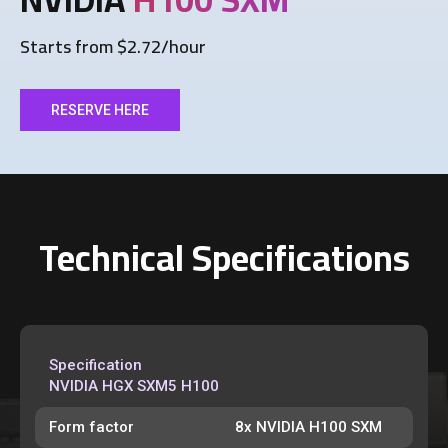
Starts from $2.72/hour
RESERVE HERE
Technical Specifications
Specification
NVIDIA HGX SXM5 H100
Form factor
8x NVIDIA H100 SXM