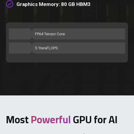
Graphics Memory: 80 GB HBM3
FP64 Tensor Core
FP
5 1teraFLOPS
51 
Most
Powerful
GPU for AI