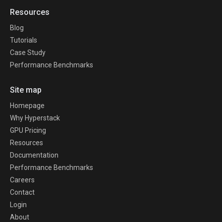
Resources
Blog
Tutorials
Case Study
Performance Benchmarks
Site map
Homepage
Why Hyperstack
GPU Pricing
Resources
Documentation
Performance Benchmarks
Careers
Contact
Login
About