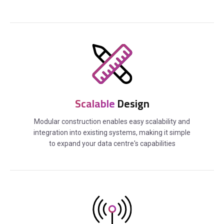
Scalable
Design
Modular construction enables easy scalability and
integration into existing systems, making it simple
to expand your data centre's capabilities