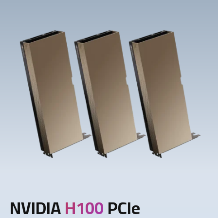
NVIDIA
H100
PCIe