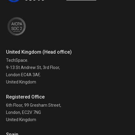
United Kingdom (Head office)
TechSpace.
9-13 St Andrew St, 3rd Floor,
London EC4A 3AF,
United Kingdom
Registered Office
6th Floor, 99 Gresham Street,
London, EC2V 7NG
United Kingdom
Spain