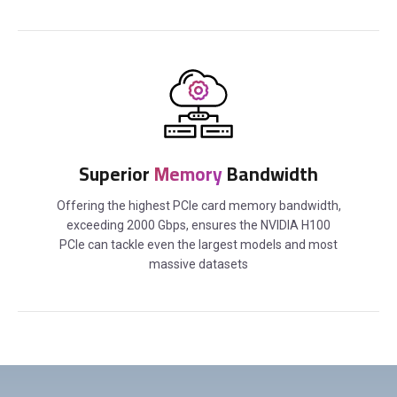
Superior
Memory
Bandwidth
Offering the highest PCIe card memory bandwidth,
exceeding 2000 Gbps, ensures the NVIDIA H100
PCIe can tackle even the largest models and most
massive datasets