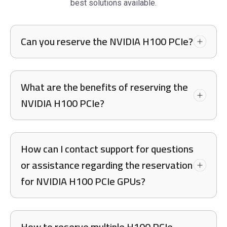
best solutions available.
Can you reserve the NVIDIA H100 PCIe?
What are the benefits of reserving the
NVIDIA H100 PCIe?
How can I contact support for questions
or assistance regarding the reservation
for NVIDIA H100 PCIe GPUs?
How to reserve multiple H100 PCIe