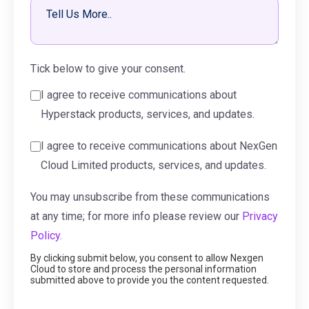
Tick below to give your consent.
I agree to receive communications about
Hyperstack products, services, and updates.
I agree to receive communications about NexGen
Cloud Limited products, services, and updates.
You may unsubscribe from these communications
at any time; for more info please review our
Privacy
Policy.
By clicking submit below, you consent to allow Nexgen
Cloud to store and process the personal information
submitted above to provide you the content requested.