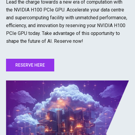
Lead the charge towards a new era of computation with
the NVIDIA H100 PCIe GPU. Accelerate your data centre
and supercomputing facility with unmatched performance,
efficiency, and innovation by reserving your NVIDIA H100
PCIe GPU today. Take advantage of this opportunity to
shape the future of AI. Reserve now!
RESERVE HERE