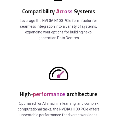
Compatibility
Across
Systems
Leverage the NVIDIA H100 PCIe form factor for
seamless integration into a variety of systems,
expanding your options for building next-
generation Data Dentres
High-
performance
architecture
Optimised for AI, machine learning, and complex
computational tasks, the NVIDIA H100 PCIe offers
unbeatable performance for diverse workloads