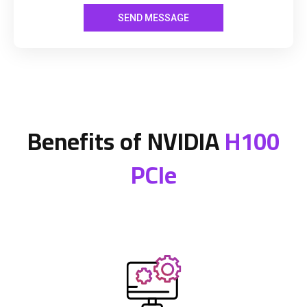
Benefits of NVIDIA
H100
PCIe