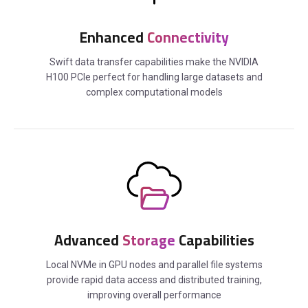
Enhanced
Connectivity
Swift data transfer capabilities make the NVIDIA
H100 PCIe perfect for handling large datasets and
complex computational models
Advanced
Storage
Capabilities
Local NVMe in GPU nodes and parallel file systems
provide rapid data access and distributed training,
improving overall performance