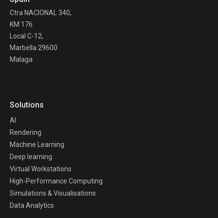
Ctra NACIONAL 340,
KM 176
Local C-12,
Marbella 29600
Malaga
Solutions
AI
Rendering
Machine Learning
Deep learning
Virtual Workstations
High-Performance Computing
Simulations & Visualisations
Data Analytics