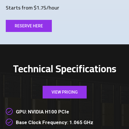
Starts from $1.75/hour
RESERVE HERE
Technical Specifications
VIEW PRICING
GPU: NVIDIA H100 PCIe
Base Clock Frequency: 1.065 GHz