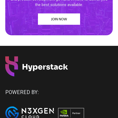
the best solutions available.
JOIN NOW
POWERED BY: