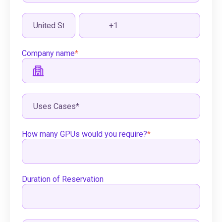
Company name
*
How many GPUs would you require?
*
Duration of Reservation