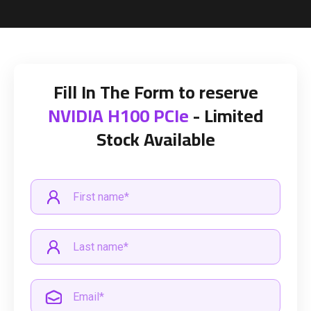
Fill In The Form to reserve
NVIDIA H100 PCIe
- Limited
Stock Available