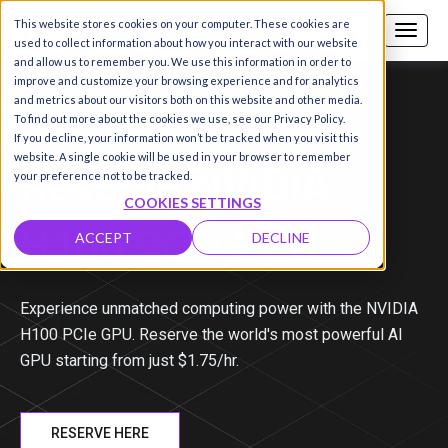
This website stores cookies on your computer. These cookies are
Call us
SIGN-UP / LOGIN
used to collect information about how you interact with our website
and allow us to remember you. We use this information in order to
improve and customize your browsing experience and for analytics
and metrics about our visitors both on this website and other media.
NVIDIA H100 PCIe
To find out more about the cookies we use, see our Privacy Policy.
If you decline, your information won’t be tracked when you visit this
Reserve NVIDIA
website. A single cookie will be used in your browser to remember
your preference not to be tracked.
COOKIES SETTINGS
H100 PCIe
GPU
ACCEPT
DECLINE
Experience unmatched computing power with the NVIDIA
H100 PCIe GPU. Reserve the world's most powerful AI
GPU starting from just $
1.75
/hr.
RESERVE HERE