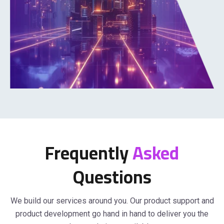
Frequently
Asked
Questions
We build our services around you. Our product support and
product development go hand in hand to deliver you the