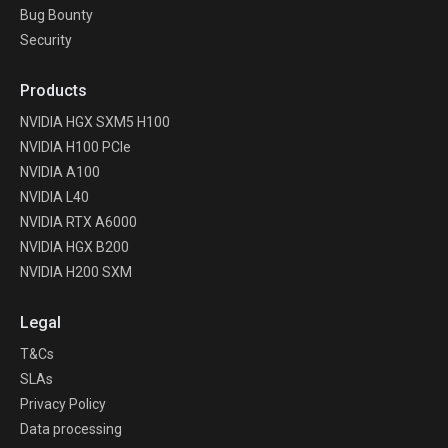
Bug Bounty
Security
Products
NVIDIA HGX SXM5 H100
NVIDIA H100 PCIe
NVIDIA A100
NVIDIA L40
NVIDIA RTX A6000
NVIDIA HGX B200
NVIDIA H200 SXM
Legal
T&Cs
SLAs
Privacy Policy
Data processing