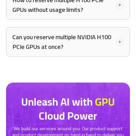
GPUs without usage limits?
Can you reserve multiple NVIDIA H100
PCIe GPUs at once?
Unleash AI with
GPU
Cloud Power
We build our services around you. Our product support
and product development go hand in hand to deliver you