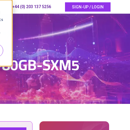
+44 (0) 203 137 5256
SIGN-UP / LOGIN
d
cs
r
5
0-80GB-SXM5