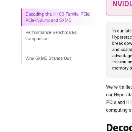
NVID
Decoding the H100 Family: PCIe,
PCIe-NVLink and SXM5
Performance Benchmarks
In our lat
Comparison
Hyperstac
break down
and scalab
advantage 
Why SXM5 Stands Out
training 
memory b
We're thril
our Hypersta
PCIe and H1
computing s
Decod