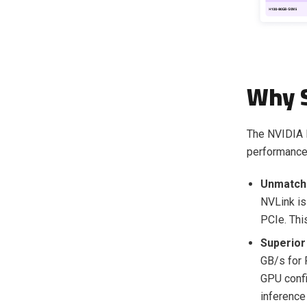
Why 
The NVIDIA H
performance 
Unmatch
NVLink is
PCIe. This
Superior 
GB/s for 
GPU confi
inferenc