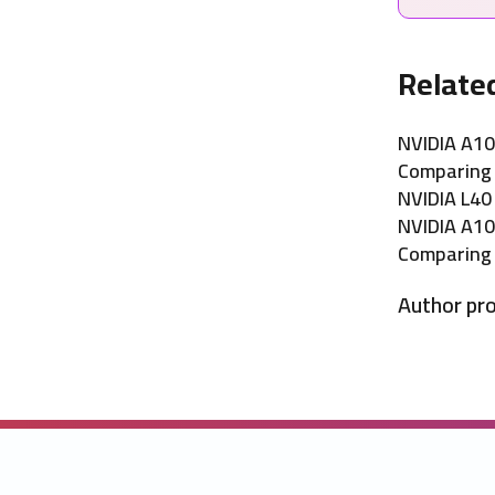
Relate
NVIDIA A10
Comparing 
NVIDIA L40
NVIDIA A10
Comparing 
Author pro