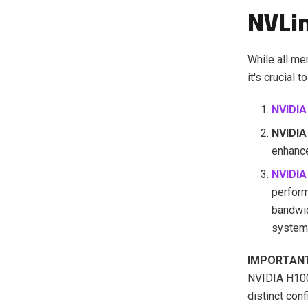
NVLi
While all m
it's crucial
NVIDIA
NVIDIA
enhance
NVIDI
perfor
bandwid
system
IMPORTAN
NVIDIA H100
distinct con