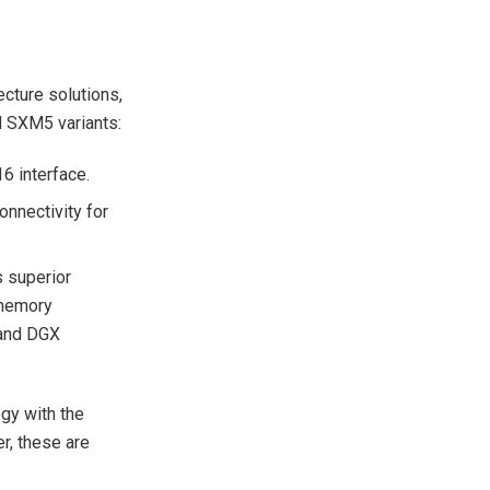
cture solutions,
d SXM5 variants:
6 interface.
onnectivity for
 superior
 memory
 and DGX
ogy with the
, these are