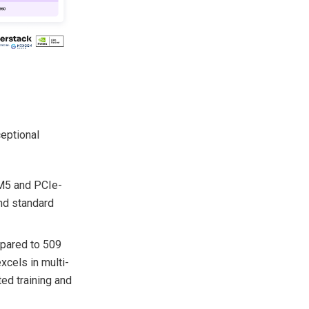
eptional
M5 and PCIe-
nd standard
pared to 509
cels in multi-
ted training and