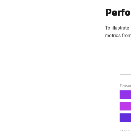
Perf
To illustrat
metrics from