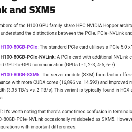
nk and SXM5
embers of the H100 GPU family share HPC NVIDIA Hopper archite
 to understand the distinctions between the PCIe, PCIe-NVLink an
 H100-80GB-PCIe
:
The standard PCIe card utilises a PCIe 5.0 x1
 H100-80GB-PCIe-NVLink:
A PCIe card with additional NVLink c
d GPU-to-GPU communication (GPUs 0-1, 2-3, 4-5, 6-7).
A H100-80GB-SXM5
:
The server module (SXM) form factor offers
mance with more CUDA cores (16,896 vs. 14,592) and improved
th (3.35 TB/s vs. 2 TB/s). This variant is typically found in HGX
s.
T:
It's worth noting that there's sometimes confusion in terminol
-80GB-PCIe-NVLink occasionally mislabeled as SXM5. However
figurations with important differences.