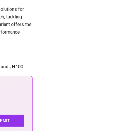
olutions for
h, tackling
riant offers the
erformance
loud
H100
,