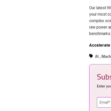
Our latest 
your most co
complex scie
raw power an
benchmarks.
Accelerate 
AI
Mach
,
Subs
Enter yo