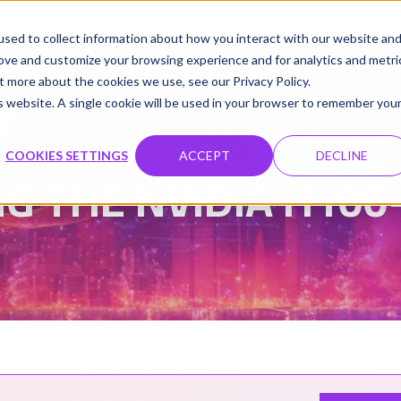
udio
Cloud GPUs
Product
Resources
Contact
sed to collect information about how you interact with our website an
rove and customize your browsing experience and for analytics and metri
t more about the cookies we use, see our Privacy Policy.
is website. A single cookie will be used in your browser to remember you
Damanpreet Kaur Vohra
Updated on 30 Sep 202
|
COOKIES SETTINGS
ACCEPT
DECLINE
G THE NVIDIA H10