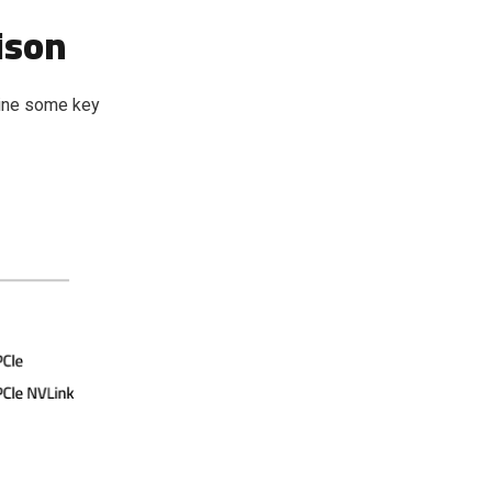
ison
mine some key