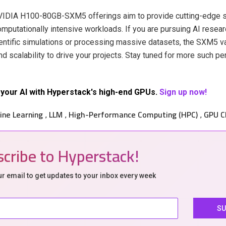
NVIDIA H100-80GB-SXM5 offerings aim to provide cutting-edge s
mputationally intensive workloads. If you are pursuing AI researc
ntific simulations or processing massive datasets, the SXM5 va
d scalability to drive your projects. Stay tuned for more such p
your AI with Hyperstack's high-end GPUs.
Sign up now!
ine Learning
LLM
High-Performance Computing (HPC)
GPU C
,
,
,
cribe to Hyperstack!
ur email to get updates to your inbox every week