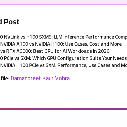
d Post
0 NVLink vs H100 SXM5: LLM Inference Performance Com
NVIDIA A100 vs NVIDIA H100: Use Cases, Cost and More
 vs RTX A6000: Best GPU for AI Workloads in 2026
0 PCIe vs SXM: Which GPU Configuration Suits Your Needs
NVIDIA H100 PCIe vs SXM: Performance, Use Cases and M
file:
Damanpreet Kaur Vohra