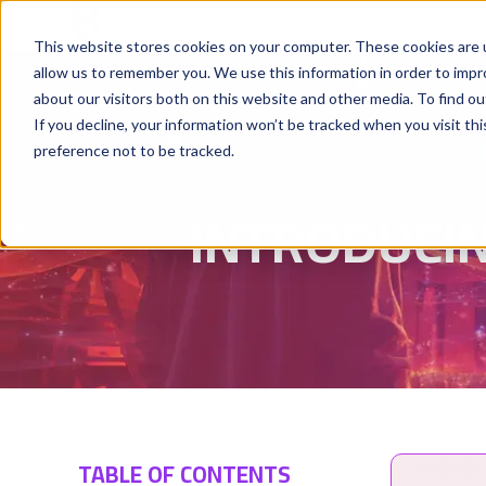
Why Hyperstack
GPU Pricing
AI St
This website stores cookies on your computer. These cookies are u
allow us to remember you. We use this information in order to imp
about our visitors both on this website and other media. To find ou
If you decline, your information won’t be tracked when you visit th
preference not to be tracked.
INTRODUCIN
TABLE OF CONTENTS