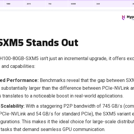
SXM5 Stands Out
100-80GB-SXM5 isn't just an incremental upgrade, it offers exc
and capabilities:
ed Performance:
Benchmarks reveal that the gap between SX
 substantially larger than the difference between PCIe-NVLink a
 translates to a noticeable boost in real-world applications.
Scalability:
With a staggering P2P bandwidth of 745 GB/s (com
PCIe-NVLink and 54 GB/s for standard PCIe), the SXM5 variant ex
gurations. This makes it the ideal choice for large-scale distribu
e tasks that demand seamless GPU communication.