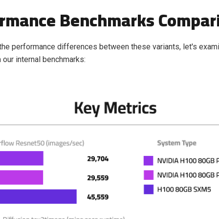
ormance Benchmarks Compar
e the performance differences between these variants, let's exa
 our internal benchmarks: