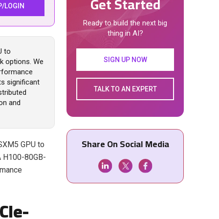
Get Started
P/LOGIN
Ready to build the next big
thing in AI?
U to
SIGN UP NOW
nk options. We
performance
s significant
TALK TO AN EXPERT
stributed
on and
Share On Social Media
B-SXM5 GPU to
IA H100-80GB-
rmance
CIe-