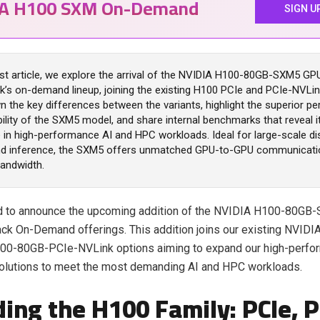
IA H100 SXM On-Demand
SIGN U
est article, we explore the arrival of the NVIDIA H100-80GB-SXM5 GP
k’s on-demand lineup, joining the existing H100 PCIe and PCIe-NVLi
 the key differences between the variants, highlight the superior 
ility of the SXM5 model, and share internal benchmarks that reveal it
in high-performance AI and HPC workloads. Ideal for large-scale di
and inference, the SXM5 offers unmatched GPU-to-GPU communicati
andwidth.
led to announce the upcoming addition of the NVIDIA H100-80G
ck On-Demand offerings. This addition joins our existing NVID
00-80GB-PCIe-NVLink options aiming to expand our high-perfo
olutions to meet the most demanding AI and HPC workloads.
ing the H100 Family: PCIe, P