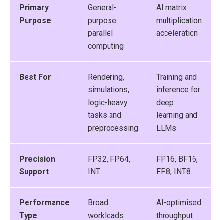
Primary
General-
AI matrix
Purpose
purpose
multiplication
parallel
acceleration
computing
Best For
Rendering,
Training and
simulations,
inference for
logic-heavy
deep
tasks and
learning and
preprocessing
LLMs
Precision
FP32, FP64,
FP16, BF16,
Support
INT
FP8, INT8
Performance
Broad
AI-optimised
Type
workloads
throughput