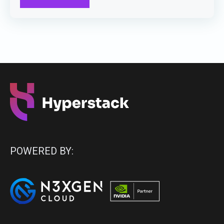
POWERED BY: