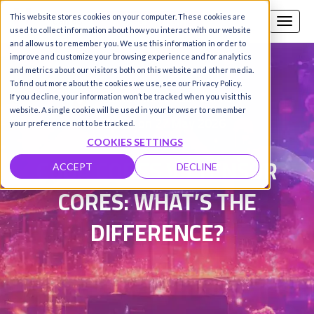
This website stores cookies on your computer. These cookies are
Call us
SIGN-UP / LOGIN
used to collect information about how you interact with our website
and allow us to remember you. We use this information in order to
improve and customize your browsing experience and for analytics
and metrics about our visitors both on this website and other media.
To find out more about the cookies we use, see our Privacy Policy.
Damanpreet Kaur Vohra
|
If you decline, your information won’t be tracked when you visit this
website. A single cookie will be used in your browser to remember
Updated on 27 May 2026
your preference not to be tracked.
COOKIES SETTINGS
CUDA CORES VS TENSOR
ACCEPT
DECLINE
CORES: WHAT’S THE
DIFFERENCE?