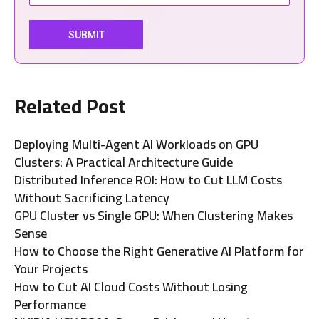
Related Post
Deploying Multi-Agent AI Workloads on GPU
Clusters: A Practical Architecture Guide
Distributed Inference ROI: How to Cut LLM Costs
Without Sacrificing Latency
GPU Cluster vs Single GPU: When Clustering Makes
Sense
How to Choose the Right Generative AI Platform for
Your Projects
How to Cut AI Cloud Costs Without Losing
Performance