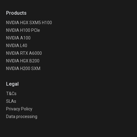
Products
NVIDIA HGX SXM5 H100
NVIDIA H100 PCIe
NVIDIA A100
NVIDIA L40
NVIDIA RTX A6000
NVIDIA HGX B200
NVIDIA H200 SXM
Legal
T&Cs
SLAs
Privacy Policy
Data processing