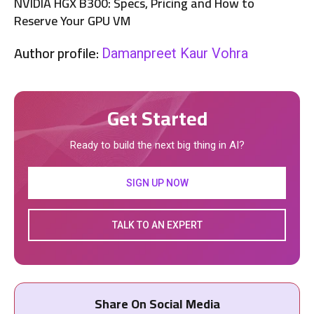
NVIDIA HGX B300: Specs, Pricing and How to
Reserve Your GPU VM
Author profile:
Damanpreet Kaur Vohra
Get Started
Ready to build the next big thing in AI?
SIGN UP NOW
TALK TO AN EXPERT
Share On Social Media