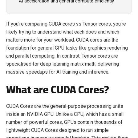
AI acceleration and general compute efficiently.
If you’re comparing CUDA cores vs Tensor cores, you’re
likely trying to understand what each does and which
matters more for your workload. CUDA cores are the
foundation for general GPU tasks like graphics rendering
and parallel computing. In contrast, Tensor cores are
specialised for deep learning matrix math, delivering
massive speedups for AI training and inference.
What are CUDA Cores?
CUDA Cores are the general-purpose processing units
inside an NVIDIA GPU. Unlike a CPU, which has a small
number of powerful cores, GPUs contain thousands of
lightweight CUDA Cores designed to run simple