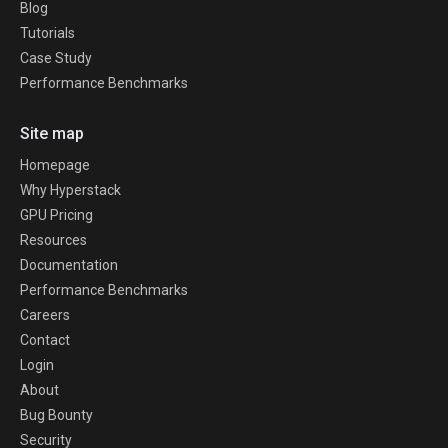
Blog
Tutorials
Case Study
Performance Benchmarks
Site map
Homepage
Why Hyperstack
GPU Pricing
Resources
Documentation
Performance Benchmarks
Careers
Contact
Login
About
Bug Bounty
Security