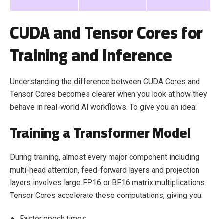
CUDA and Tensor Cores for
Training and Inference
Understanding the difference between CUDA Cores and
Tensor Cores becomes clearer when you look at how they
behave in real-world AI workflows. To give you an idea:
Training a Transformer Model
During training, almost every major component including
multi-head attention, feed-forward layers and projection
layers involves large FP16 or BF16 matrix multiplications.
Tensor Cores accelerate these computations, giving you:
Faster epoch times