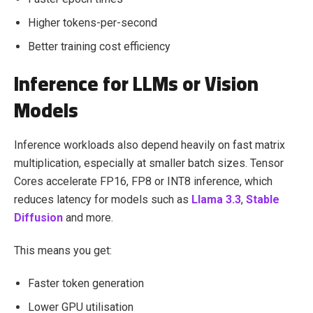
Higher tokens-per-second
Better training cost efficiency
Inference for LLMs or Vision
Models
Inference workloads also depend heavily on fast matrix
multiplication, especially at smaller batch sizes. Tensor
Cores accelerate FP16, FP8 or INT8 inference, which
reduces latency for models such as
Llama 3.3
,
Stable
Diffusion
and more.
This means you get:
Faster token generation
Lower GPU utilisation