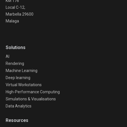
KM 176
Local C-12,
Marbella 29600
Malaga
Solutions
AI
Rendering
Machine Learning
Deep learning
Virtual Workstations
High-Performance Computing
Simulations & Visualisations
Data Analytics
Resources