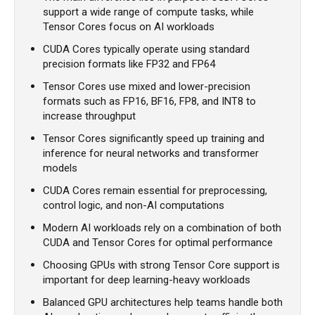
support a wide range of compute tasks, while
Tensor Cores focus on AI workloads
CUDA Cores typically operate using standard
precision formats like FP32 and FP64
Tensor Cores use mixed and lower-precision
formats such as FP16, BF16, FP8, and INT8 to
increase throughput
Tensor Cores significantly speed up training and
inference for neural networks and transformer
models
CUDA Cores remain essential for preprocessing,
control logic, and non-AI computations
Modern AI workloads rely on a combination of both
CUDA and Tensor Cores for optimal performance
Choosing GPUs with strong Tensor Core support is
important for deep learning-heavy workloads
Balanced GPU architectures help teams handle both