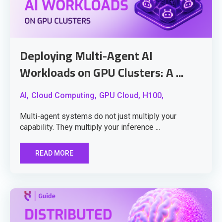
Deploying Multi-Agent AI
Workloads on GPU Clusters: A ...
AI,
Cloud Computing,
GPU Cloud,
H100,
Multi-agent systems do not just multiply your
capability. They multiply your inference ...
READ MORE