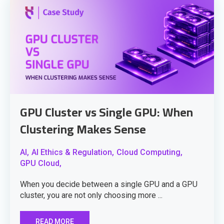
GPU Cluster vs Single GPU: When
Clustering Makes Sense
AI,
AI Ethics & Regulation,
Cloud Computing,
GPU Cloud,
When you decide between a single GPU and a GPU
cluster, you are not only choosing more ...
READ MORE