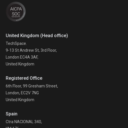
United Kingdom (Head office)
TechSpace.
9-13 St Andrew St, 3rd Floor,
London EC4A 3AF,
United Kingdom
Registered Office
6th Floor, 99 Gresham Street,
London, EC2V 7NG
United Kingdom
Spain
Ctra NACIONAL 340,