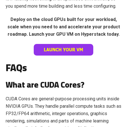
you spend more time building and less time configuring.
Deploy on the cloud GPUs built for your workload,
scale when you need to and accelerate your product
roadmap. Launch your GPU VM
on Hyperstack today.
FAQs
What are CUDA Cores?
CUDA Cores are general-purpose processing units inside
NVIDIA GPUs. They handle parallel compute tasks such as
FP32/FP64 arithmetic, integer operations, graphics
rendering, simulations and parts of machine learning