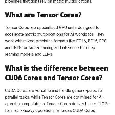
pipelines that don’t rely on matrix multiplications.
What are Tensor Cores?
Tensor Cores are specialised GPU units designed to
accelerate matrix multiplications for AI workloads. They
work with mixed-precision formats like FP16, BF16, FP8
and INT8 for faster training and inference for deep
learning models and LLMs.
What is the difference between
CUDA Cores and Tensor Cores?
CUDA Cores are versatile and handle general-purpose
parallel tasks, while Tensor Cores are optimised for AI-
specific computations. Tensor Cores deliver higher FLOPs
for matrix-heavy operations, whereas CUDA Cores