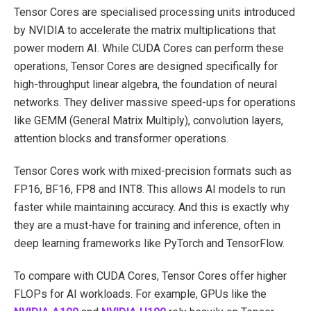
Tensor Cores are specialised processing units introduced
by NVIDIA to accelerate the matrix multiplications that
power modern AI. While CUDA Cores can perform these
operations, Tensor Cores are designed specifically for
high-throughput linear algebra, the foundation of neural
networks. They deliver massive speed-ups for operations
like GEMM (General Matrix Multiply), convolution layers,
attention blocks and transformer operations.
Tensor Cores work with mixed-precision formats such as
FP16, BF16, FP8 and INT8. This allows AI models to run
faster while maintaining accuracy. And this is exactly why
they are a must-have for training and inference, often in
deep learning frameworks like PyTorch and TensorFlow.
To compare with CUDA Cores, Tensor Cores offer higher
FLOPs for AI workloads. For example, GPUs like the