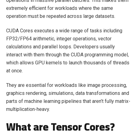
operations in massive parallel batches. This makes them
extremely efficient for workloads where the same
operation must be repeated across large datasets.
CUDA Cores executes a wide range of tasks including
FP32/FP64 arithmetic, integer operations, vector
calculations and parallel loops. Developers usually
interact with them through the CUDA programming model,
which allows GPU kernels to launch thousands of threads
at once.
They are essential for workloads like image processing,
graphics rendering, simulations, data transformations and
parts of machine learning pipelines that aren’t fully matrix-
multiplication-heavy.
What are Tensor Cores?