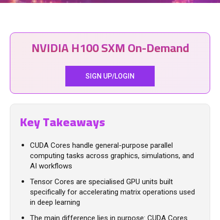
NVIDIA H100 SXM On-Demand
SIGN UP/LOGIN
Key Takeaways
CUDA Cores handle general-purpose parallel
computing tasks across graphics, simulations, and
AI workflows
Tensor Cores are specialised GPU units built
specifically for accelerating matrix operations used
in deep learning
The main difference lies in purpose: CUDA Cores