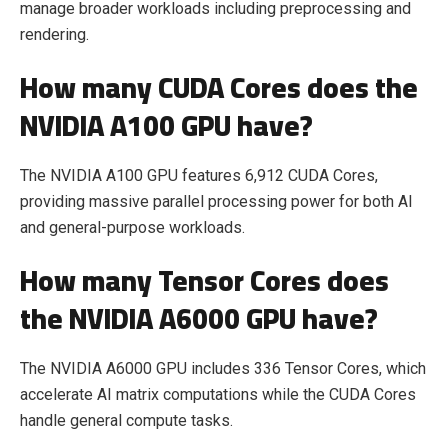
manage broader workloads including preprocessing and
rendering.
How many CUDA Cores does the
NVIDIA A100 GPU have?
The NVIDIA A100 GPU features 6,912 CUDA Cores,
providing massive parallel processing power for both AI
and general-purpose workloads.
How many Tensor Cores does
the NVIDIA A6000 GPU have?
The NVIDIA A6000 GPU includes 336 Tensor Cores, which
accelerate AI matrix computations while the CUDA Cores
handle general compute tasks.