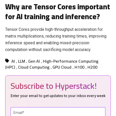
Why are Tensor Cores important
for AI training and inference?
Tensor Cores provide high-throughput acceleration for
matrix multiplications, reducing training times, improving
inference speed and enabling mixed-precision
computation without sacrificing model accuracy.
AI
LLM
Gen AI
High-Performance Computing
,
,
,
(HPC)
Cloud Computing
GPU Cloud
H100
H200
,
,
,
,
Subscribe to Hyperstack!
Enter your email to get updates to your inbox every week