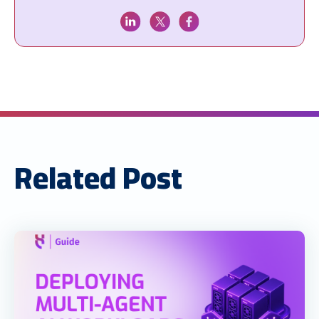
Related Post