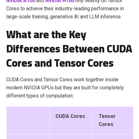
NVIDIA A100
and
NVIDIA H100
rely heavily on Tensor
Cores to achieve their industry-leading performance in
large-scale training, generative AI and LLM inference.
What are the Key
Differences Between CUDA
Cores and Tensor Cores
CUDA Cores and Tensor Cores work together inside
modern NVIDIA GPUs but they are built for completely
different types of computation:
CUDA Cores
Tensor
Cores