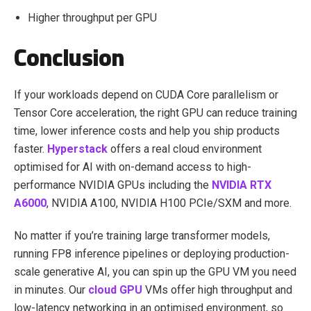
Higher throughput per GPU
Conclusion
If your workloads depend on CUDA Core parallelism or
Tensor Core acceleration, the right GPU can reduce training
time, lower inference costs and help you ship products
faster.
Hyperstack
offers a real cloud environment
optimised for AI with on-demand access to high-
performance NVIDIA GPUs including the
NVIDIA RTX
A6000
, NVIDIA A100, NVIDIA H100 PCIe/SXM and more.
No matter if you’re training large transformer models,
running FP8 inference pipelines or deploying production-
scale generative AI, you can spin up the GPU VM you need
in minutes. Our
cloud GPU
VMs offer high throughput and
low-latency networking in an optimised environment, so