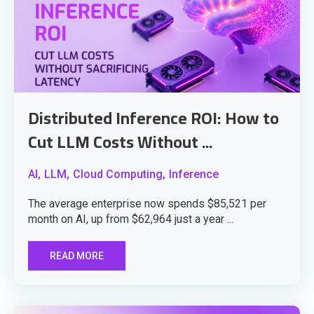
Distributed Inference ROI: How to
Cut LLM Costs Without ...
AI,
LLM,
Cloud Computing,
Inference
The average enterprise now spends $85,521 per
month on AI, up from $62,964 just a year ...
READ MORE