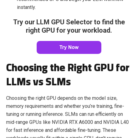
instantly.
Try our LLM GPU Selector to find the
right GPU for your workload.
Choosing the Right GPU for
LLMs vs SLMs
Choosing the right GPU depends on the model size,
memory requirements and whether you’re training, fine-
tuning or running inference. SLMs can run efficiently on
mid-range GPUs like NVIDIA RTX A6000 and NVIDIA L40
for fast inference and affordable fine-tuning. These