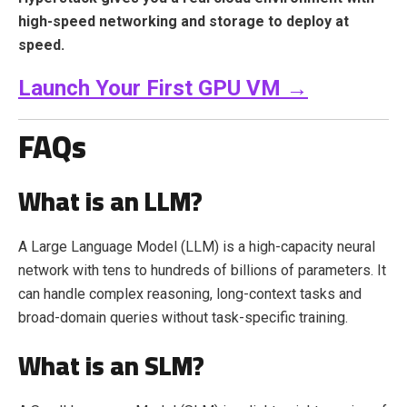
high-speed networking and storage to deploy at
speed.
Launch Your First GPU VM →
FAQs
What is an LLM?
A Large Language Model (LLM) is a high-capacity neural
network with tens to hundreds of billions of parameters. It
can handle complex reasoning, long-context tasks and
broad-domain queries without task-specific training.
What is an SLM?