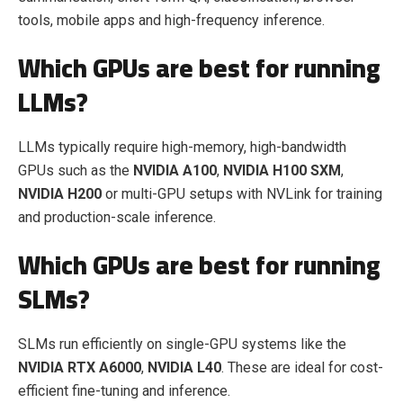
tools, mobile apps and high-frequency inference.
Which GPUs are best for running
LLMs?
LLMs typically require high-memory, high-bandwidth
GPUs such as the
NVIDIA A100
,
NVIDIA H100 SXM
,
NVIDIA H200
or multi-GPU setups with NVLink for training
and production-scale inference.
Which GPUs are best for running
SLMs?
SLMs run efficiently on single-GPU systems like the
NVIDIA RTX A6000
,
NVIDIA L40
. These are ideal for cost-
efficient fine-tuning and inference.