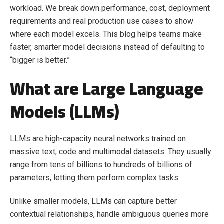
workload. We break down performance, cost, deployment
requirements and real production use cases to show
where each model excels. This blog helps teams make
faster, smarter model decisions instead of defaulting to
“bigger is better.”
What are Large Language
Models (LLMs)
LLMs are high-capacity neural networks trained on
massive text, code and multimodal datasets. They usually
range from tens of billions to hundreds of billions of
parameters, letting them perform complex tasks.
Unlike smaller models, LLMs can capture better
contextual relationships, handle ambiguous queries more