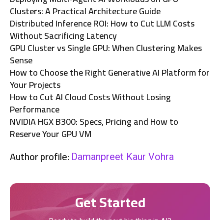
Clusters: A Practical Architecture Guide
Distributed Inference ROI: How to Cut LLM Costs
Without Sacrificing Latency
GPU Cluster vs Single GPU: When Clustering Makes
Sense
How to Choose the Right Generative AI Platform for
Your Projects
How to Cut AI Cloud Costs Without Losing
Performance
NVIDIA HGX B300: Specs, Pricing and How to
Reserve Your GPU VM
Author profile:
Damanpreet Kaur Vohra
Get Started