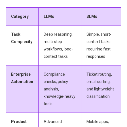
Category
LLMs
SLMs
Task
Deep reasoning,
Simple, short-
Complexity
multi-step
context tasks
workflows, long-
requiring fast
context tasks
responses
Enterprise
Compliance
Ticket routing,
Automation
checks, policy
email sorting,
analysis,
and lightweight
knowledge-heavy
classification
tools
Product
Advanced
Mobile apps,