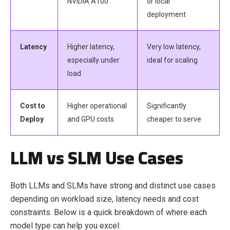
NVIDIA A100
or local
deployment
Latency
Higher latency,
Very low latency,
especially under
ideal for scaling
load
Cost to
Higher operational
Significantly
Deploy
and GPU costs
cheaper to serve
LLM vs SLM Use Cases
Both LLMs and SLMs have strong and distinct use cases
depending on workload size, latency needs and cost
constraints. Below is a quick breakdown of where each
model type can help you excel: