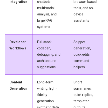
Integration
chatbots,
browser-based
multimodal
tools, and on-
analysis, and
device
large RAG
assistants
systems
Developer
Full-stack
Snippet
Workflows
codegen,
generation,
debugging, and
quick edits,
architecture
command
suggestions
helpers
Content
Long-form
Short
Generation
writing, high-
summaries,
fidelity
quick replies,
generation,
templated
synthetic data
outputs