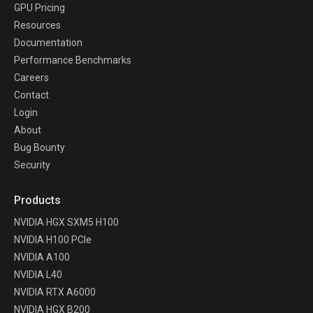
GPU Pricing
Resources
Documentation
Performance Benchmarks
Careers
Contact
Login
About
Bug Bounty
Security
Products
NVIDIA HGX SXM5 H100
NVIDIA H100 PCIe
NVIDIA A100
NVIDIA L40
NVIDIA RTX A6000
NVIDIA HGX B200