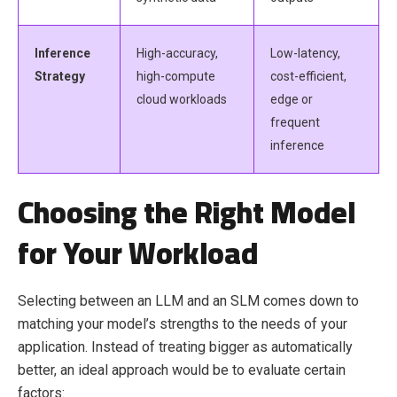
Inference
High-accuracy,
Low-latency,
Strategy
high-compute
cost-efficient,
cloud workloads
edge or
frequent
inference
Choosing the Right Model
for Your Workload
Selecting between an LLM and an SLM comes down to
matching your model’s strengths to the needs of your
application. Instead of treating bigger as automatically
better, an ideal approach would be to evaluate certain
factors: