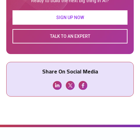
Ready to build the next big thing in AI?
SIGN UP NOW
TALK TO AN EXPERT
Share On Social Media