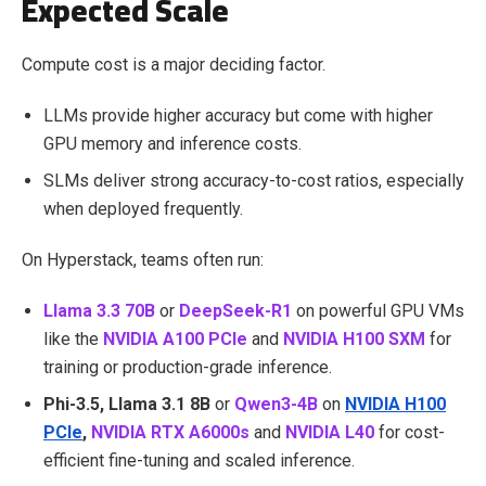
Expected Scale
Compute cost is a major deciding factor.
LLMs provide higher accuracy but come with higher
GPU memory and inference costs.
SLMs deliver strong accuracy-to-cost ratios, especially
when deployed frequently.
On Hyperstack, teams often run:
Llama 3.3 70B
or
DeepSeek-R1
on powerful GPU VMs
like the
NVIDIA A100 PCIe
and
NVIDIA H100 SXM
for
training or production-grade inference.
Phi-3.5, Llama 3.1 8B
or
Qwen3-4B
on
NVIDIA H100
PCIe
,
NVIDIA RTX A6000s
and
NVIDIA L40
for cost-
efficient fine-tuning and scaled inference.