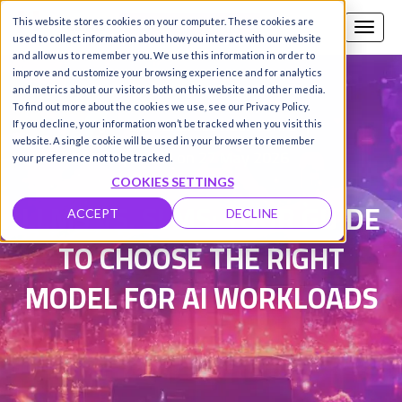
This website stores cookies on your computer. These cookies are
Call us
SIGN-UP / LOGIN
used to collect information about how you interact with our website
and allow us to remember you. We use this information in order to
improve and customize your browsing experience and for analytics
and metrics about our visitors both on this website and other media.
To find out more about the cookies we use, see our Privacy Policy.
Damanpreet Kaur Vohra
|
If you decline, your information won’t be tracked when you visit this
website. A single cookie will be used in your browser to remember
Updated on 27 May 2026
your preference not to be tracked.
COOKIES SETTINGS
LLMS VS. SLMS: YOUR GUIDE
ACCEPT
DECLINE
TO CHOOSE THE RIGHT
MODEL FOR AI WORKLOADS