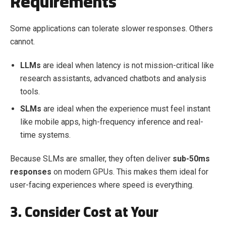
Requirements
Some applications can tolerate slower responses. Others
cannot.
LLMs
are ideal when latency is not mission-critical like
research assistants, advanced chatbots and analysis
tools.
SLMs
are ideal when the experience must feel instant
like mobile apps, high-frequency inference and real-
time systems.
Because SLMs are smaller, they often deliver
sub-50ms
responses
on modern GPUs. This makes them ideal for
user-facing experiences where speed is everything.
3. Consider Cost at Your