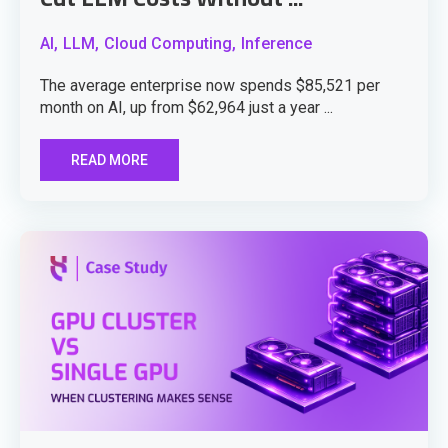
AI,
LLM,
Cloud Computing,
Inference
The average enterprise now spends $85,521 per
month on AI, up from $62,964 just a year ...
READ MORE