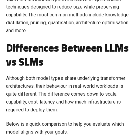
techniques designed to reduce size while preserving
capability. The most common methods include knowledge
distillation, pruning, quantisation, architecture optimisation
and more.
Differences Between LLMs
vs SLMs
Although both model types share underlying transformer
architectures, their behaviour in real-world workloads is
quite different. The difference comes down to scale,
capability, cost, latency and how much infrastructure is
required to deploy them.
Below is a quick comparison to help you evaluate which
model aligns with your goals: