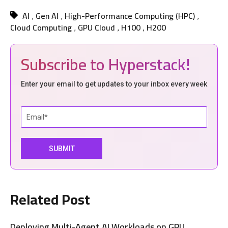
AI
Gen AI
High-Performance Computing (HPC)
,
,
,
Cloud Computing
GPU Cloud
H100
H200
,
,
,
Subscribe to Hyperstack!
Enter your email to get updates to your inbox every week
Related Post
Deploying Multi-Agent AI Workloads on GPU