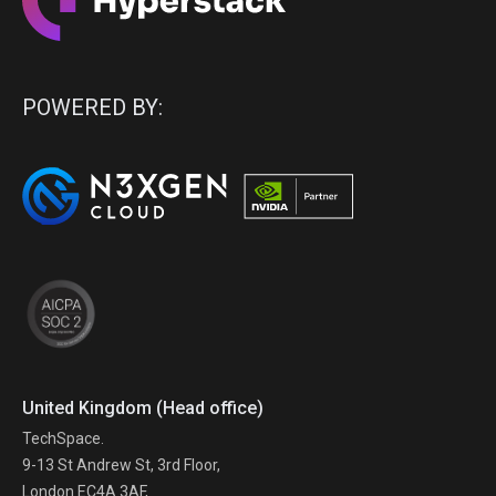
POWERED BY:
United Kingdom (Head office)
TechSpace.
9-13 St Andrew St, 3rd Floor,
London EC4A 3AF,