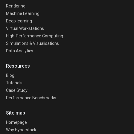
Rendering
Machine Learning
Deep learning
Virtual Workstations
High-Performance Computing
Simulations & Visualisations
Data Analytics
Resources
Blog
Tutorials
Case Study
Performance Benchmarks
Site map
Homepage
Why Hyperstack