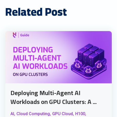
Related Post
Deploying Multi-Agent AI
Workloads on GPU Clusters: A ...
AI,
Cloud Computing,
GPU Cloud,
H100,