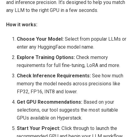
and inference precision. It’s designed to help you match
any LLM to the right GPU in a few seconds.
How it works:
Choose Your Model:
Select from popular LLMs or
enter any HuggingFace model name.
Explore Training Options:
Check memory
requirements for full fine-tuning, LoRA and more.
Check Inference Requirements:
See how much
memory the model needs across precisions like
FP32, FP16, INT8 and lower.
Get GPU Recommendations:
Based on your
selections, our tool suggests the most suitable
GPUs available on Hyperstack.
Start Your Project:
Click through to launch the
recommended GPU and begin your LLM workflow