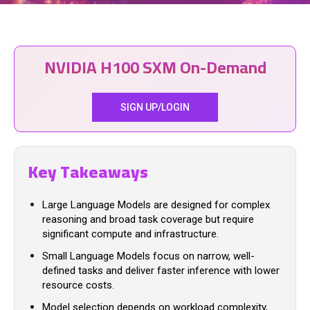
NVIDIA H100 SXM On-Demand
SIGN UP/LOGIN
Key Takeaways
Large Language Models are designed for complex
reasoning and broad task coverage but require
significant compute and infrastructure.
Small Language Models focus on narrow, well-
defined tasks and deliver faster inference with lower
resource costs.
Model selection depends on workload complexity,