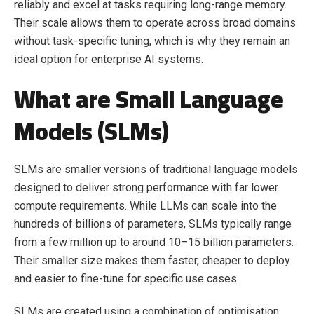
reliably and excel at tasks requiring long-range memory.
Their scale allows them to operate across broad domains
without task-specific tuning, which is why they remain an
ideal option for enterprise AI systems.
What are Small Language
Models (SLMs)
SLMs are smaller versions of traditional language models
designed to deliver strong performance with far lower
compute requirements. While LLMs can scale into the
hundreds of billions of parameters, SLMs typically range
from a few million up to around 10–15 billion parameters.
Their smaller size makes them faster, cheaper to deploy
and easier to fine-tune for specific use cases.
SLMs are created using a combination of optimisation