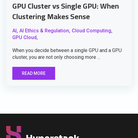
GPU Cluster vs Single GPU: When
Clustering Makes Sense
AI,
AI Ethics & Regulation,
Cloud Computing,
GPU Cloud,
When you decide between a single GPU and a GPU
cluster, you are not only choosing more ...
READ MORE