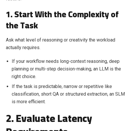
1. Start With the Complexity of
the Task
Ask what level of reasoning or creativity the workload
actually requires.
If your workflow needs long-context reasoning, deep
planning or multi-step decision-making, an LLM is the
right choice.
If the task is predictable, narrow or repetitive like
classification, short QA or structured extraction, an SLM
is more efficient.
2. Evaluate Latency