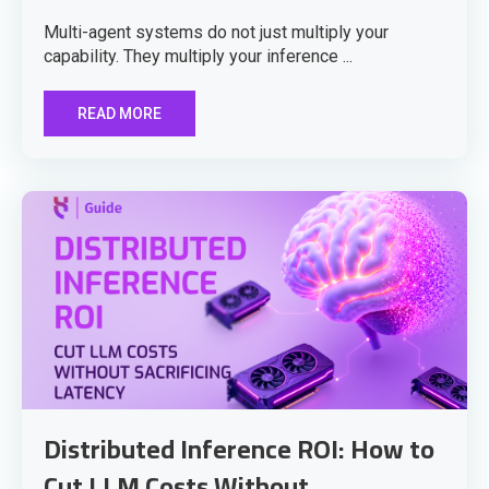
Multi-agent systems do not just multiply your
capability. They multiply your inference ...
READ MORE
Distributed Inference ROI: How to
Cut LLM Costs Without ...