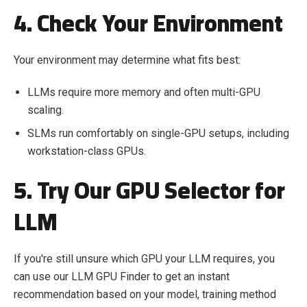
4. Check Your Environment
Your environment may determine what fits best:
LLMs require more memory and often multi-GPU
scaling.
SLMs run comfortably on single-GPU setups, including
workstation-class GPUs.
5. Try Our GPU Selector for
LLM
If you're still unsure which GPU your LLM requires, you
can use our LLM GPU Finder to get an instant
recommendation based on your model, training method