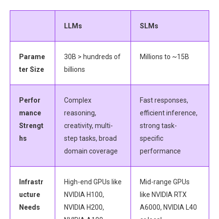
LLMs
SLMs
Parame
30B > hundreds of
Millions to ~15B
ter Size
billions
Perfor
Complex
Fast responses,
mance
reasoning,
efficient inference,
Strengt
creativity, multi-
strong task-
hs
step tasks, broad
specific
domain coverage
performance
Infrastr
High-end GPUs like
Mid-range GPUs
ucture
NVIDIA H100,
like NVIDIA RTX
Needs
NVIDIA H200,
A6000, NVIDIA L40