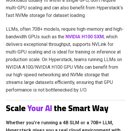
workloads usually fit within a single GPU, don’t require
multi-GPU scaling and can also benefit from Hyperstack’s
fast NVMe storage for dataset loading.
LLMs, often 70B+ models, require high-memory and high-
bandwidth GPUs such as the
NVIDIA H100 SXM
, which
delivers exceptional throughput, supports NVLink for
multi-GPU scaling and is ideal for training or inference at
production scale. On Hyperstack, teams running LLMs on
NVIDIA A100/NVIDIA H100 GPU VMs can benefit from
our high-speed networking and NVMe storage that
streams large datasets efficiently, ensuring that GPU
performance is not bottlenecked by I/O.
Scale
Your AI
the Smart Way
Whether you’re running a 4B SLM or a 70B+ LLM,
Hyperstack gives you a real cloud environment with