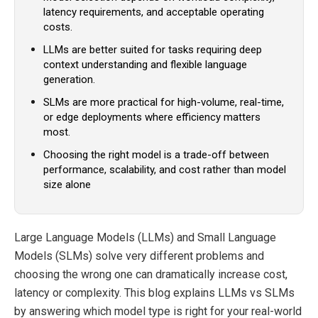
latency requirements, and acceptable operating
costs.
LLMs are better suited for tasks requiring deep
context understanding and flexible language
generation.
SLMs are more practical for high-volume, real-time,
or edge deployments where efficiency matters
most.
Choosing the right model is a trade-off between
performance, scalability, and cost rather than model
size alone
Large Language Models (LLMs) and Small Language
Models (SLMs) solve very different problems and
choosing the wrong one can dramatically increase cost,
latency or complexity. This blog explains LLMs vs SLMs
by answering which model type is right for your real-world