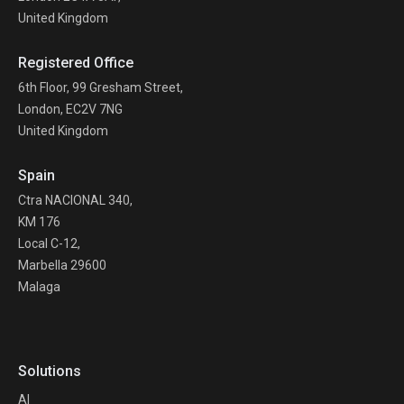
United Kingdom
Registered Office
6th Floor, 99 Gresham Street,
London, EC2V 7NG
United Kingdom
Spain
Ctra NACIONAL 340,
KM 176
Local C-12,
Marbella 29600
Malaga
Solutions
AI