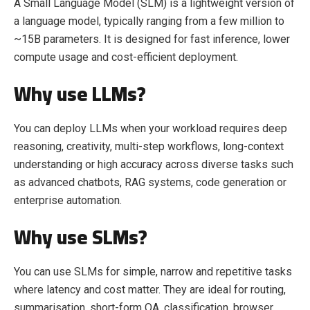
A Small Language Model (SLM) is a lightweight version of
a language model, typically ranging from a few million to
~15B parameters. It is designed for fast inference, lower
compute usage and cost-efficient deployment.
Why use LLMs?
You can deploy LLMs when your workload requires deep
reasoning, creativity, multi-step workflows, long-context
understanding or high accuracy across diverse tasks such
as advanced chatbots, RAG systems, code generation or
enterprise automation.
Why use SLMs?
You can use SLMs for simple, narrow and repetitive tasks
where latency and cost matter. They are ideal for routing,
summarisation, short-form QA, classification, browser