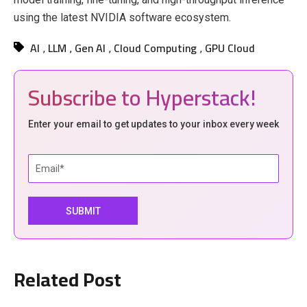
using the latest NVIDIA software ecosystem.
AI
LLM
Gen AI
Cloud Computing
GPU Cloud
,
,
,
,
Subscribe to Hyperstack!
Enter your email to get updates to your inbox every week
Related Post