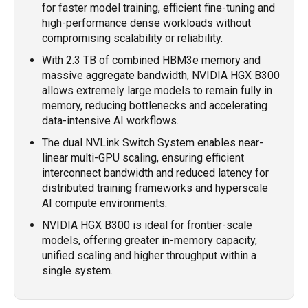
for faster model training, efficient fine-tuning and
high-performance dense workloads without
compromising scalability or reliability.
With 2.3 TB of combined HBM3e memory and
massive aggregate bandwidth, NVIDIA HGX B300
allows extremely large models to remain fully in
memory, reducing bottlenecks and accelerating
data-intensive AI workflows.
The dual NVLink Switch System enables near-
linear multi-GPU scaling, ensuring efficient
interconnect bandwidth and reduced latency for
distributed training frameworks and hyperscale
AI compute environments.
NVIDIA HGX B300 is ideal for frontier-scale
models, offering greater in-memory capacity,
unified scaling and higher throughput within a
single system.