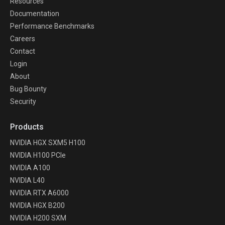
Resources
Documentation
Performance Benchmarks
Careers
Contact
Login
About
Bug Bounty
Security
Products
NVIDIA HGX SXM5 H100
NVIDIA H100 PCIe
NVIDIA A100
NVIDIA L40
NVIDIA RTX A6000
NVIDIA HGX B200
NVIDIA H200 SXM