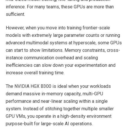
inference. For many teams, these GPUs are more than
sufficient.
However, when you move into training frontier-scale
models with extremely large parameter counts or running
advanced multimodal systems at hyperscale, some GPUs
can start to show limitations. Memory constraints, cross-
instance communication overhead and scaling
inefficiencies can slow down your experimentation and
increase overall training time.
The NVIDIA HGX B300 is ideal when your workloads
demand massive in-memory capacity, multi-GPU
performance and near-linear scaling within a single
system. Instead of stitching together multiple smaller
GPU VMs, you operate in a high-density environment
purpose-built for large-scale AI operations.