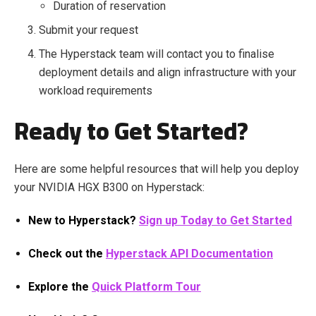
Duration of reservation
Submit your request
The Hyperstack team will contact you to finalise
deployment details and align infrastructure with your
workload requirements
Ready to Get Started?
Here are some helpful resources that will help you deploy
your NVIDIA HGX B300 on Hyperstack:
New to Hyperstack?
Sign up Today to Get Started
Check out the
Hyperstack API Documentation
Explore the
Quick Platform Tour