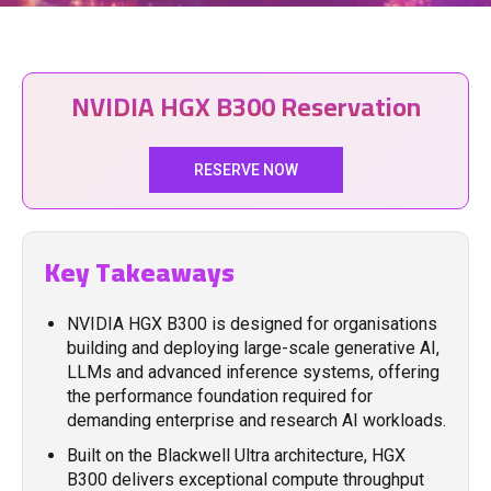
NVIDIA HGX B300 Reservation
RESERVE NOW
Key Takeaways
NVIDIA HGX B300 is designed for organisations
building and deploying large-scale generative AI,
LLMs and advanced inference systems, offering
the performance foundation required for
demanding enterprise and research AI workloads.
Built on the Blackwell Ultra architecture, HGX
B300 delivers exceptional compute throughput