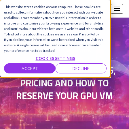
This website stores cookies on your computer. These cookies are
Call us
SIGN-UP / LOGIN
used to collect information about how you interact with our website
and allow us to remember you. We use this information in order to
improve and customize your browsing experience and for analytics
and metrics about our visitors both on this website and other media.
To find out more about the cookies we use, see our Privacy Policy.
Damanpreet Kaur Vohra
|
If you decline, your information won’t be tracked when you visit this
website. A single cookie will be used in your browser to remember
Updated on 16 Jul 2026
your preference not to be tracked.
COOKIES SETTINGS
NVIDIA HGX B300: SPECS,
ACCEPT
DECLINE
PRICING AND HOW TO
RESERVE YOUR GPU VM