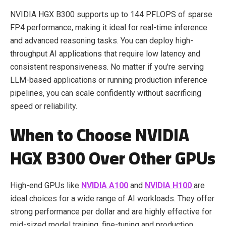
NVIDIA HGX B300 supports up to 144 PFLOPS of sparse
FP4 performance, making it ideal for real-time inference
and advanced reasoning tasks. You can deploy high-
throughput AI applications that require low latency and
consistent responsiveness. No matter if you're serving
LLM-based applications or running production inference
pipelines, you can scale confidently without sacrificing
speed or reliability.
When to Choose NVIDIA
HGX B300 Over Other GPUs
High-end GPUs like
NVIDIA A100
and
NVIDIA H100
are
ideal choices for a wide range of AI workloads. They offer
strong performance per dollar and are highly effective for
mid-sized model training, fine-tuning and production