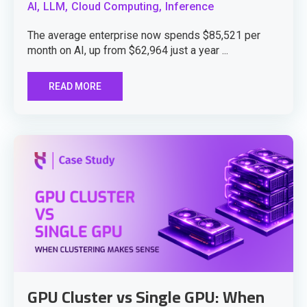
AI,
LLM,
Cloud Computing,
Inference
The average enterprise now spends $85,521 per
month on AI, up from $62,964 just a year ...
READ MORE
GPU Cluster vs Single GPU: When