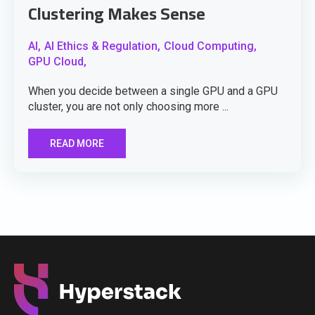
Clustering Makes Sense
AI,
AI Ethics & Regulation,
Cloud Computing,
GPU Cloud,
When you decide between a single GPU and a GPU
cluster, you are not only choosing more ...
READ MORE