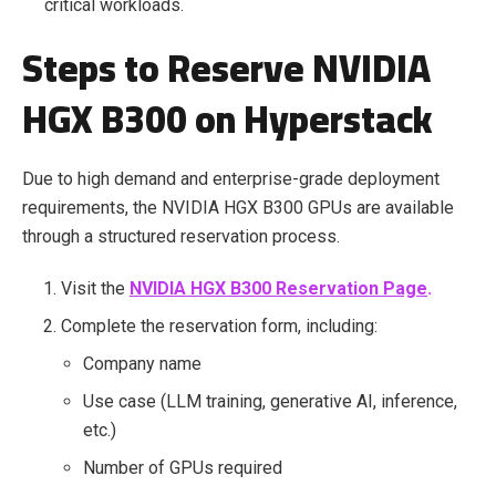
critical workloads.
Steps to Reserve NVIDIA
HGX B300 on Hyperstack
Due to high demand and enterprise-grade deployment
requirements, the NVIDIA HGX B300 GPUs are available
through a structured reservation process.
Visit the
NVIDIA HGX B300 Reservation Page
.
Complete the reservation form, including:
Company name
Use case (LLM training, generative AI, inference,
etc.)
Number of GPUs required