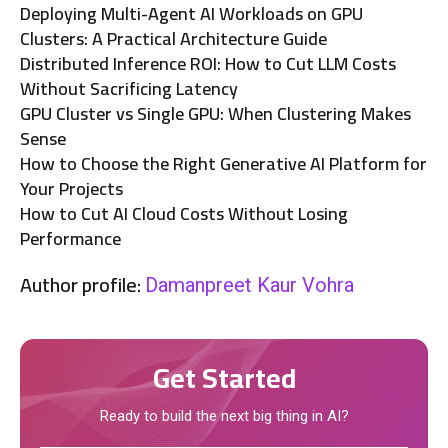
Deploying Multi-Agent AI Workloads on GPU
Clusters: A Practical Architecture Guide
Distributed Inference ROI: How to Cut LLM Costs
Without Sacrificing Latency
GPU Cluster vs Single GPU: When Clustering Makes
Sense
How to Choose the Right Generative AI Platform for
Your Projects
How to Cut AI Cloud Costs Without Losing
Performance
Author profile:
Damanpreet Kaur Vohra
Get Started
Ready to build the next big thing in AI?