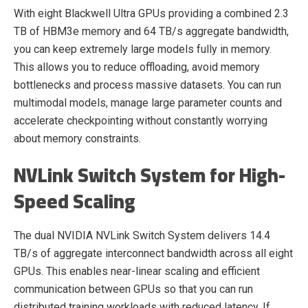
With eight Blackwell Ultra GPUs providing a combined 2.3
TB of HBM3e memory and 64 TB/s aggregate bandwidth,
you can keep extremely large models fully in memory.
This allows you to reduce offloading, avoid memory
bottlenecks and process massive datasets. You can run
multimodal models, manage large parameter counts and
accelerate checkpointing without constantly worrying
about memory constraints.
NVLink Switch System for High-
Speed Scaling
The dual NVIDIA NVLink Switch System delivers 14.4
TB/s of aggregate interconnect bandwidth across all eight
GPUs. This enables near-linear scaling and efficient
communication between GPUs so that you can run
distributed training workloads with reduced latency. If