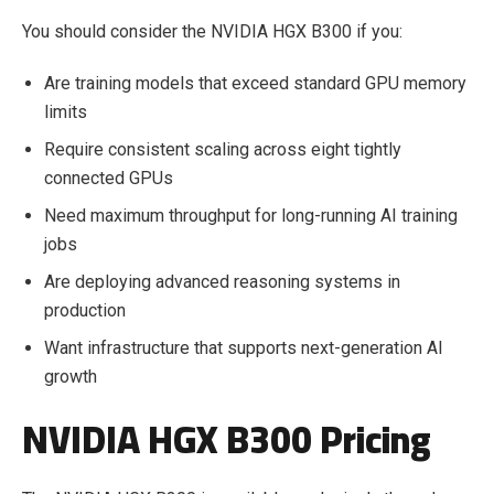
You should consider the NVIDIA HGX B300 if you:
Are training models that exceed standard GPU memory
limits
Require consistent scaling across eight tightly
connected GPUs
Need maximum throughput for long-running AI training
jobs
Are deploying advanced reasoning systems in
production
Want infrastructure that supports next-generation AI
growth
NVIDIA HGX B300 Pricing