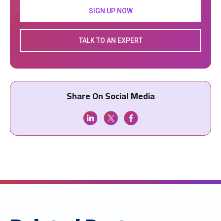
SIGN UP NOW
TALK TO AN EXPERT
Share On Social Media