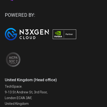
POWERED BY:
United Kingdom (Head office)
TechSpace.
9-13 St Andrew St, 3rd Floor,
London EC4A 3AF,
United Kingdom