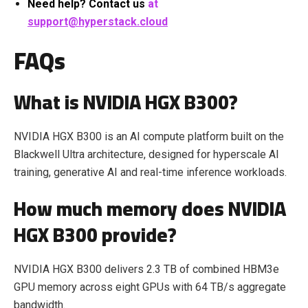
Need help? Contact us
at
support@hyperstack.cloud
FAQs
What is NVIDIA HGX B300?
NVIDIA HGX B300 is an AI compute platform built on the
Blackwell Ultra architecture, designed for hyperscale AI
training, generative AI and real-time inference workloads.
How much memory does NVIDIA
HGX B300 provide?
NVIDIA HGX B300 delivers 2.3 TB of combined HBM3e
GPU memory across eight GPUs with 64 TB/s aggregate
bandwidth.