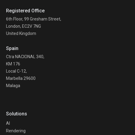
Registered Office
6th Floor, 99 Gresham Street,
London, EC2V 7NG
United Kingdom
Spain
Ctra NACIONAL 340,
KM 176
Local C-12,
Marbella 29600
Malaga
Solutions
AI
Rendering