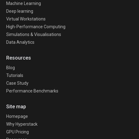
Machine Learning
Deep learning
Virtual Workstations
High-Performance Computing
Simulations & Visualisations
Data Analytics
Resources
Blog
Tutorials
Case Study
Performance Benchmarks
Site map
Homepage
Why Hyperstack
GPU Pricing