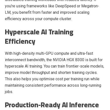
you're using frameworks like DeepSpeed or Megatron-
LM, you benefit from faster and improved scaling
efficiency across your compute cluster.
Hyperscale AI Training
Efficiency
With high-density multi-GPU compute and ultra-fast
interconnect bandwidth, the NVIDIA HGX B300 is built for
hyperscale AI training. You can train frontier-scale models,
improve model throughput and shorten training cycles.
This also helps you optimise cost per training run while
maintaining consistent performance across long-running
jobs.
Production-Ready AI Inference