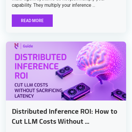
capability. They multiply your inference ...
READ MORE
Distributed Inference ROI: How to
Cut LLM Costs Without ...