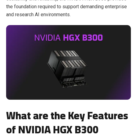
the foundation required to support demanding enterprise
and research AI environments.
What are the Key Features
of NVIDIA HGX B300