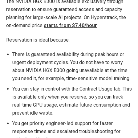
The NVIDIA HGX B300 is available exclusively through
reservation to ensure guaranteed access and capacity
planning for large-scale AI projects. On Hyperstrack, the
on-demand price
starts from $7.40/hour
Reservation is ideal because:
There is guaranteed availability during peak hours or
urgent deployment cycles. You do not have to worry
about NVIDIA HGX B300 going unavailable at the time
you need it, for example, time-sensitive model training.
You can stay in control with the Contract Usage tab. This
is available only when you reserve, so you can track
real-time GPU usage, estimate future consumption and
prevent idle waste.
You get priority engineer-led support for faster
response times and escalated troubleshooting for