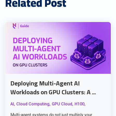
Related Post
Deploying Multi-Agent AI
Workloads on GPU Clusters: A ...
AI,
Cloud Computing,
GPU Cloud,
H100,
Multi-agent systems do not just multiply your