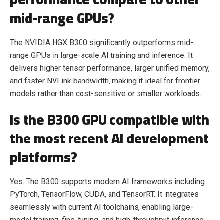
mid-range GPUs?
The
NVIDIA HGX B300
significantly outperforms mid-
range GPUs in large-scale AI training and inference. It
delivers higher tensor performance, larger unified memory,
and faster NVLink bandwidth, making it ideal for frontier
models rather than cost-sensitive or smaller workloads.
Is the B300 GPU compatible with
the most recent AI development
platforms?
Yes. The B300 supports modern AI frameworks including
PyTorch, TensorFlow, CUDA, and TensorRT. It integrates
seamlessly with current AI toolchains, enabling large-
model training, fine-tuning, and high-throughput inference