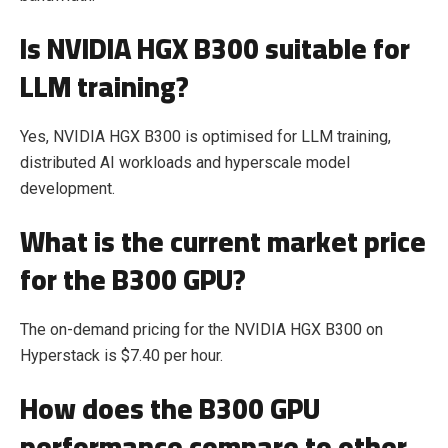
Is NVIDIA HGX B300 suitable for
LLM training?
Yes, NVIDIA HGX B300 is optimised for LLM training,
distributed AI workloads and hyperscale model
development.
What is the current market price
for the B300 GPU?
The on-demand pricing for the NVIDIA HGX B300 on
Hyperstack is $7.40 per hour.
How does the B300 GPU
performance compare to other