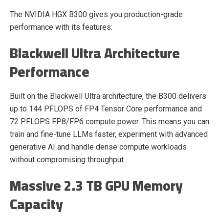
The NVIDIA HGX B300 gives you production-grade
performance with its features:
Blackwell Ultra Architecture
Performance
Built on the Blackwell Ultra architecture, the B300 delivers
up to 144 PFLOPS of FP4 Tensor Core performance and
72 PFLOPS FP8/FP6 compute power. This means you can
train and fine-tune LLMs faster, experiment with advanced
generative AI and handle dense compute workloads
without compromising throughput.
Massive 2.3 TB GPU Memory
Capacity