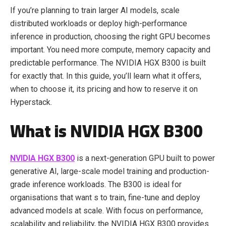
If you’re planning to train larger AI models, scale
distributed workloads or deploy high-performance
inference in production, choosing the right GPU becomes
important. You need more compute, memory capacity and
predictable performance. The NVIDIA HGX B300 is built
for exactly that. In this guide, you’ll learn what it offers,
when to choose it, its pricing and how to reserve it on
Hyperstack.
What is NVIDIA HGX B300
NVIDIA HGX B300
is a next-generation GPU built to power
generative AI, large-scale model training and production-
grade inference workloads. The B300 is ideal for
organisations that want s to train, fine-tune and deploy
advanced models at scale. With focus on performance,
scalability and reliability, the NVIDIA HGX B300 provides