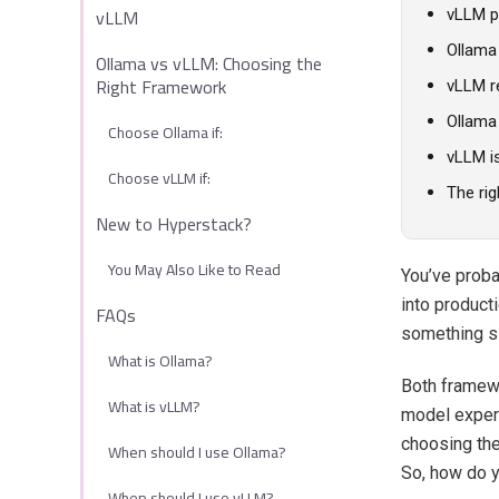
vLLM
vLLM p
Ollama
Ollama vs vLLM: Choosing the
Right Framework
vLLM re
Ollama 
Choose Ollama if:
vLLM i
Choose vLLM if:
The rig
New to Hyperstack?
You May Also Like to Read
You’ve prob
into product
FAQs
something s
What is Ollama?
Both framewo
What is vLLM?
model experi
choosing th
When should I use Ollama?
So, how do y
When should I use vLLM?