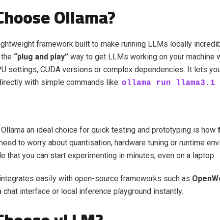
Choose Ollama?
lightweight framework built to make running LLMs locally incredi
s the
“plug and play”
way to get LLMs working on your machine w
PU settings, CUDA versions or complex dependencies. It lets y
irectly with simple commands like:
ollama run llama3.1
llama an ideal choice for quick testing and prototyping is how
t need to worry about quantisation, hardware tuning or runtime env
e that you can start experimenting in minutes, even on a laptop.
 integrates easily with open-source frameworks such as
OpenW
 chat interface or local inference playground instantly.