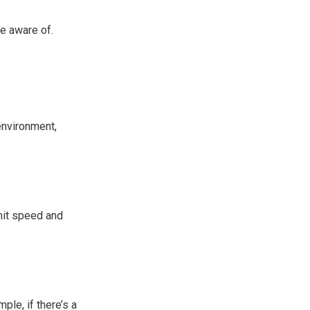
e aware of.
 environment,
mit speed and
le, if there’s a