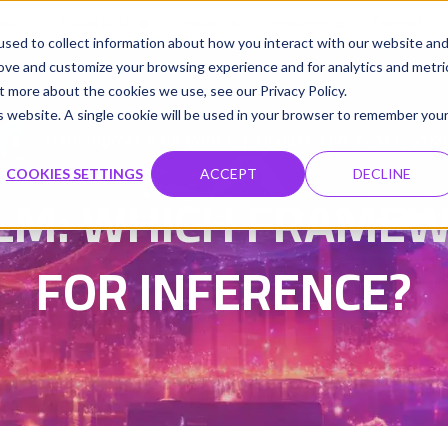
udio
Cloud GPUs
Product
Resources
Contact
sed to collect information about how you interact with our website an
rove and customize your browsing experience and for analytics and metri
t more about the cookies we use, see our Privacy Policy.
is website. A single cookie will be used in your browser to remember you
Damanpreet Kaur Vohra
Updated on 27 May 202
|
COOKIES SETTINGS
ACCEPT
DECLINE
LM: WHICH FRAMEW
FOR INFERENCE?