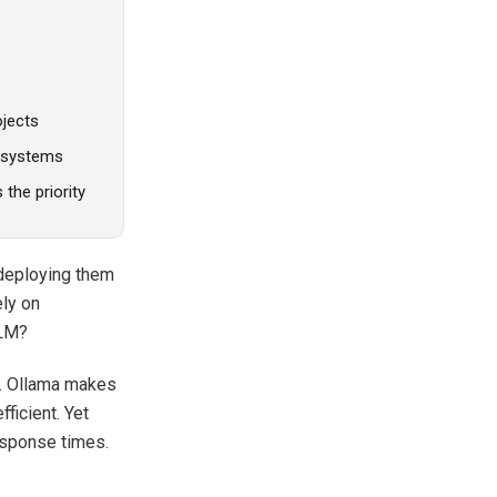
ojects
e systems
the priority
 deploying them
ely on
LLM?
s. Ollama makes
ficient. Yet
esponse times.