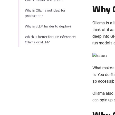
Why 
Why is Ollama not ideal for
production?
Ollama is a 
Why is vLLM harder to deploy?
think of it a
Which is better for LLM inference:
deep into G
Ollama or vLLM?
run models d
What makes O
is. You don’
so accessibl
Ollama also
can spin up a