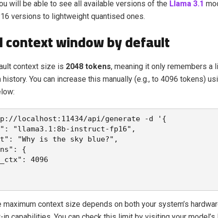
You will be able to see all available versions of the
Llama 3.1
mod
16 versions to lightweight quantised ones.
d context window by default
ault context size is
2048 tokens
, meaning it only remembers a l
 history. You can increase this manually (e.g., to 4096 tokens) us
low:
p://localhost:11434/api/generate -d 
'{
": "llama3.1:8b-instruct-fp16",
t": "Why is the sky blue?",
ns": {
_ctx": 4096
e maximum context size depends on both your system’s hardwar
t-in capabilities. You can check this limit by visiting your model’