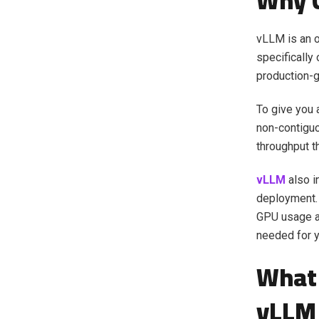
Why 
vLLM is an o
specifically 
production-
To give you
non-contiguo
throughput t
vLLM
also i
deployment. 
GPU usage an
needed for y
What 
vLLM