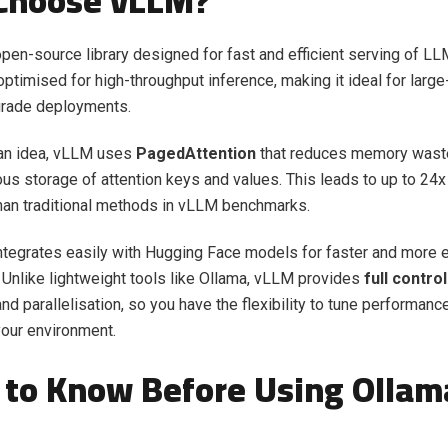
Choose vLLM?
pen-source library designed for fast and efficient serving of LLM
optimised for high-throughput inference, making it ideal for large
grade deployments.
 an idea, vLLM uses
PagedAttention
that reduces memory waste
us storage of attention keys and values. This leads to up to 24x
han traditional methods in
vLLM benchmarks.
ntegrates easily with Hugging Face models for faster and more e
Unlike lightweight tools like Ollama, vLLM provides
full control
d parallelisation, so you have the flexibility to tune performanc
our environment.
to Know Before Using Ollam