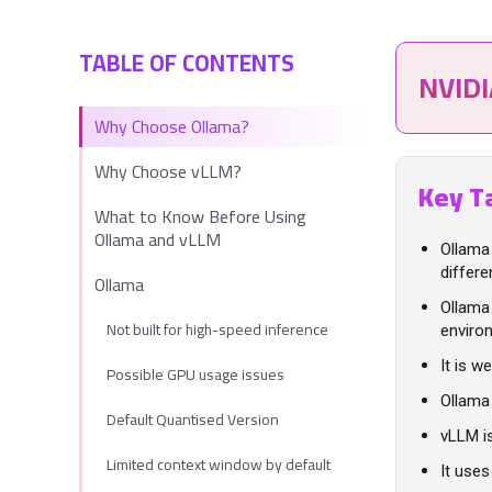
TABLE OF CONTENTS
NVID
Why Choose Ollama?
Why Choose vLLM?
Key T
What to Know Before Using
Ollama and vLLM
Ollama
differ
Ollama
Ollama 
Not built for high-speed inference
enviro
It is w
Possible GPU usage issues
Ollama
Default Quantised Version
vLLM i
Limited context window by default
It use