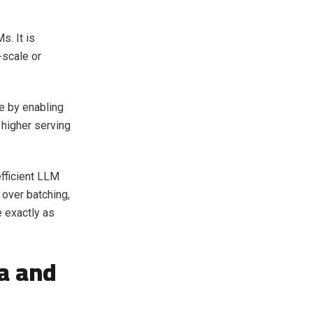
s. It is
-scale or
 by enabling
 higher serving
fficient LLM
over batching,
e exactly as
a and