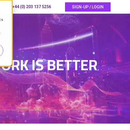
+44 (0) 203 137 5256
SIGN-UP / LOGIN
d
cs
r
6
ORK IS BETTER