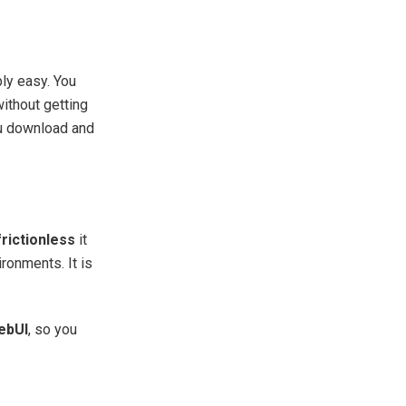
bly easy. You
ithout getting
ou download and
frictionless
it
ironments. It is
ebUI
, so you