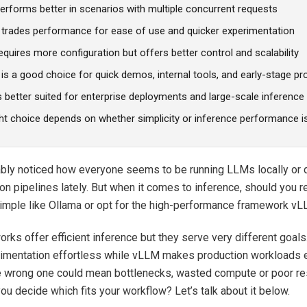
erforms better in scenarios with multiple concurrent requests
 trades performance for ease of use and quicker experimentation
quires more configuration but offers better control and scalability
is a good choice for quick demos, internal tools, and early-stage pr
s better suited for enterprise deployments and large-scale inferenc
ht choice depends on whether simplicity or inference performance is 
ably noticed how everyone seems to be running LLMs locally or
ion pipelines lately. But when it comes to inference, should you r
imple like Ollama or opt for the high-performance framework v
rks offer efficient inference but they serve very different goal
mentation effortless while vLLM makes production workloads ef
e wrong one could mean bottlenecks, wasted compute or poor r
ou decide which fits your workflow? Let’s talk about it below.