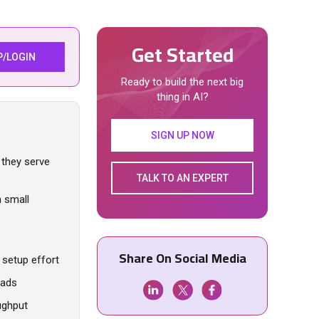
Get Started
P/LOGIN
Ready to build the next big
thing in AI?
SIGN UP NOW
 they serve
TALK TO AN EXPERT
n small
Share On Social Media
setup effort
oads
ughput