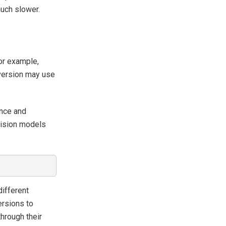
much slower.
For example,
 version may use
ance and
ecision models
different
ersions to
hrough their