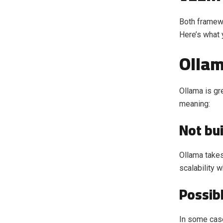
Both framewo
Here’s what 
Olla
Ollama is gre
meaning:
Not bui
Ollama takes
scalability 
Possib
In some case