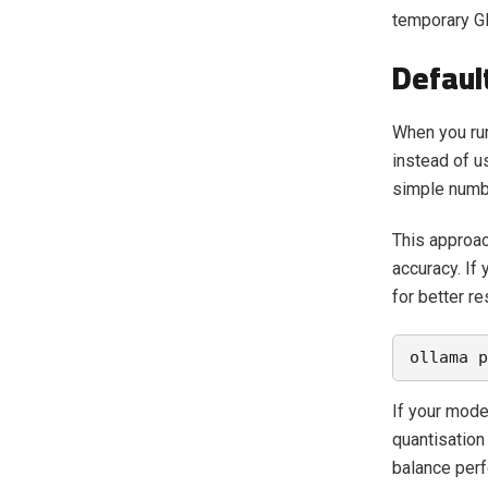
temporary GP
Defaul
When you run
instead of u
simple numbe
This approac
accuracy. If
for better r
ollama p
If your model
quantisation 
balance perf