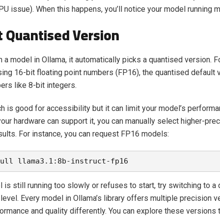
U issue). When this happens, you’ll notice your model running 
t Quantised Version
 a model in Ollama, it automatically picks a quantised version. 
sing 16-bit floating point numbers (FP16), the quantised default
rs like 8-bit integers.
h is good for accessibility but it can limit your model’s perform
 your hardware can support it, you can manually select higher-pr
esults. For instance, you can request FP16 models:
ull llama3.1:8b-instruct-fp16
 is still running too slowly or refuses to start, try switching to a 
level. Every model in Ollama’s library offers multiple precision v
ormance and quality differently. You can explore these versions t