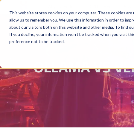
Why Hyperstack
GPU Pricing
AI St
This website stores cookies on your computer. These cookies are u
allow us to remember you. We use this information in order to imp
about our visitors both on this website and other media. To find ou
If you decline, your information won’t be tracked when you visit th
preference not to be tracked.
OLLAMA VS VL