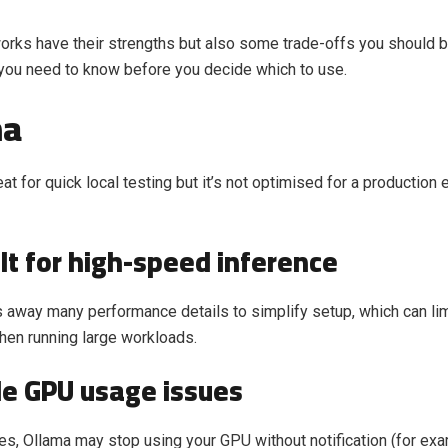
rks have their strengths but also some trade-offs you should b
you need to know before you decide which to use.
ma
at for quick local testing but it’s not optimised for a production
lt for high-speed inference
 away many performance details to simplify setup, which can li
when running large workloads.
le GPU usage issues
s, Ollama may stop using your GPU without notification (for examp