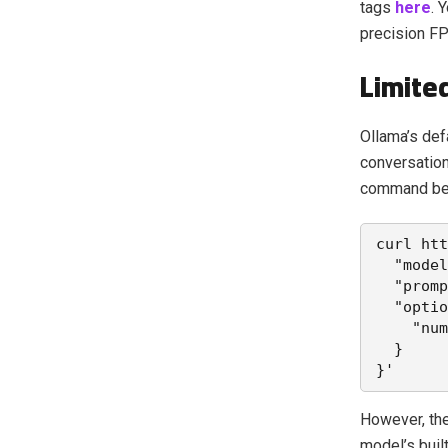
tags
here
. 
precision FP
Limite
Ollama’s def
conversation
command be
curl htt
  "model
  "promp
  "optio
    "num
  }
}'
However, th
model’s buil