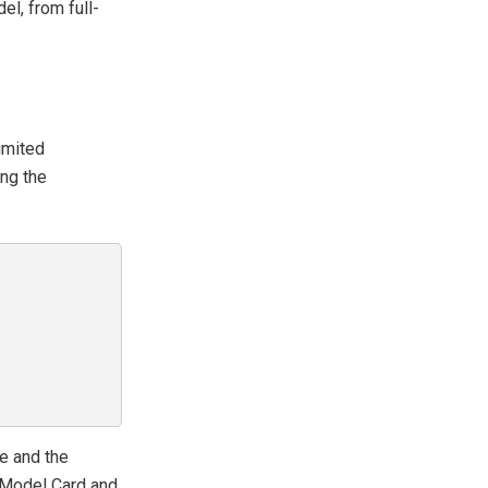
el, from full-
imited
ing the
e and the
s Model Card and