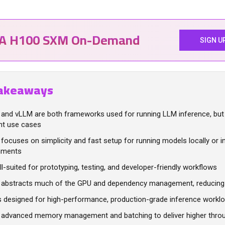
IA H100 SXM On-Demand
SIGN U
akeaways
 and vLLM are both frameworks used for running LLM inference, but
ent use cases
focuses on simplicity and fast setup for running models locally or i
nments
ell-suited for prototyping, testing, and developer-friendly workflows
 abstracts much of the GPU and dependency management, reducing 
s designed for high-performance, production-grade inference workl
s advanced memory management and batching to deliver higher thro