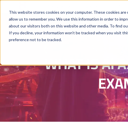
Why Hyperstack
GPU Pricing
AI St
This website stores cookies on your computer. These cookies are u
allow us to remember you. We use this information in order to imp
about our visitors both on this website and other media. To find ou
If you decline, your information won’t be tracked when you visit th
preference not to be tracked.
WHAT IS AI A
EXA