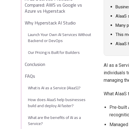
Compared: AWS vs Google vs
Busine
Azure vs Hyperstack
AIaaS s
Why Hyperstack AI Studio
Many pl
Launch Your Own AI Services Without
This m
Backend or DevOps
AIaaS 
Our Pricing is Built for Builders
Conclusion
AI as a Serv
individuals t
FAQs
managing the
What is AI as a Service (AIaaS)?
What AIaaS t
How does AIaaS help businesses
build and deploy AI faster?
Pre-built
recogniti
What are the benefits of AI as a
Service?
Managed i