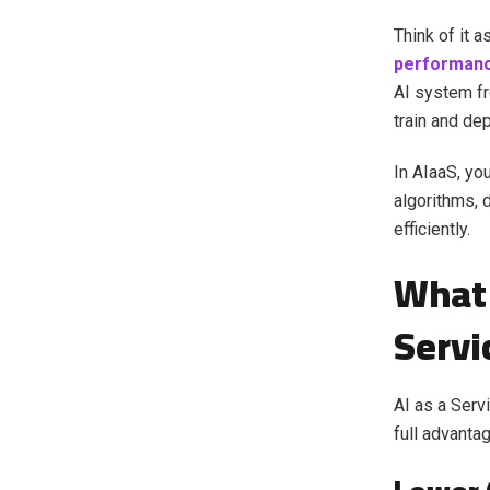
Think of it 
performan
AI system fr
train and dep
In AIaaS, yo
algorithms, 
efficiently.
What 
Servi
AI as a Serv
full advanta