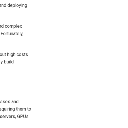
and deploying
and complex
Fortunately,
out high costs
y build
nesses and
equiring them to
n servers, GPUs