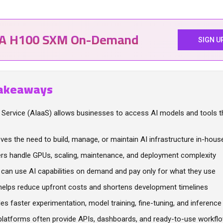
IA H100 SXM On-Demand
SIGN U
akeaways
a Service (AIaaS) allows businesses to access AI models and tools 
ves the need to build, manage, or maintain AI infrastructure in-hous
ers handle GPUs, scaling, maintenance, and deployment complexity
can use AI capabilities on demand and pay only for what they use
helps reduce upfront costs and shortens development timelines
les faster experimentation, model training, fine-tuning, and inference
platforms often provide APIs, dashboards, and ready-to-use workfl