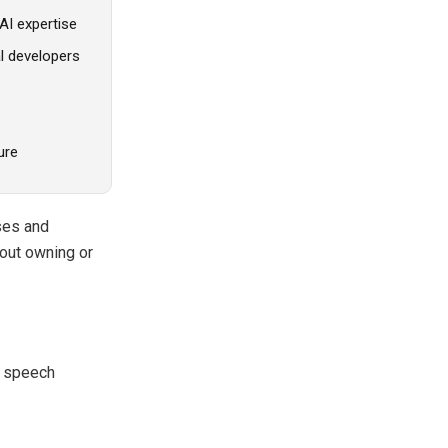
AI expertise
l developers
ure
ses and
thout owning or
, speech