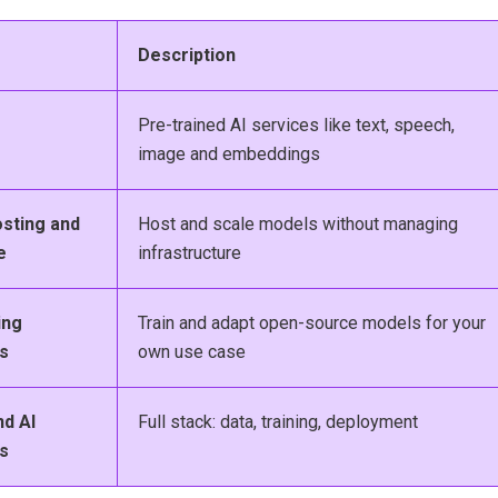
Description
Pre-trained AI services like text, speech,
image and embeddings
sting and
Host and scale models without managing
e
infrastructure
ing
Train and adapt open-source models for your
s
own use case
nd AI
Full stack: data, training, deployment
s