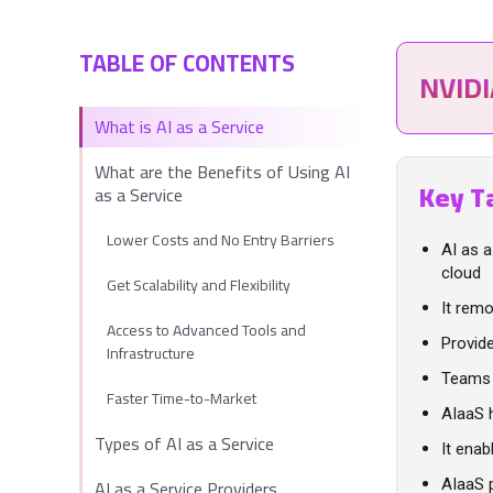
TABLE OF CONTENTS
NVID
What is AI as a Service
What are the Benefits of Using AI
Key T
as a Service
Lower Costs and No Entry Barriers
AI as 
cloud
Get Scalability and Flexibility
It remo
Access to Advanced Tools and
Provid
Infrastructure
Teams 
Faster Time-to-Market
AIaaS 
Types of AI as a Service
It enab
AI as a Service Providers
AIaaS 