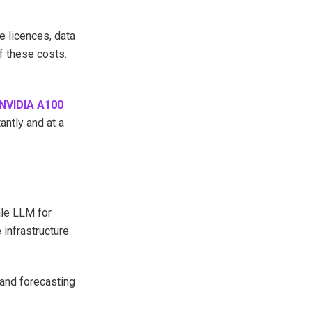
 licences, data
f these costs.
NVIDIA A100
ntly and at a
ale LLM for
 infrastructure
mand forecasting