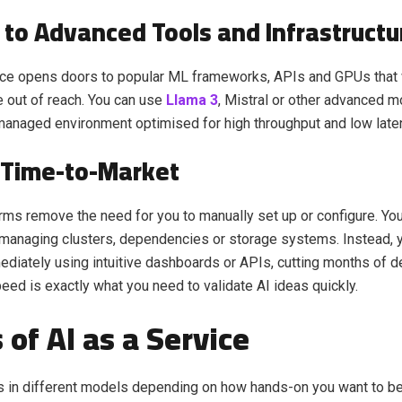
 to Advanced Tools and Infrastructu
vice opens doors to popular ML frameworks, APIs and GPUs that
 out of reach. You can use
Llama 3
, Mistral or other advanced mo
managed environment optimised for high throughput and low late
 Time-to-Market
rms remove the need for you to manually set up or configure. You
managing clusters, dependencies or storage systems. Instead, y
ediately using intuitive dashboards or APIs, cutting months of
peed is exactly what you need to validate AI ideas quickly.
 of AI as a Service
 in different models depending on how hands-on you want to be