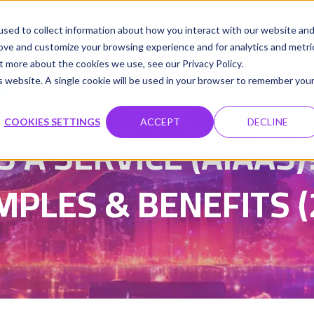
udio
Cloud GPUs
Product
Resources
Contact
sed to collect information about how you interact with our website an
rove and customize your browsing experience and for analytics and metri
t more about the cookies we use, see our Privacy Policy.
is website. A single cookie will be used in your browser to remember you
Damanpreet Kaur Vohra
Updated on 27 May 202
|
COOKIES SETTINGS
ACCEPT
DECLINE
S A SERVICE (AIAAS)
MPLES & BENEFITS (