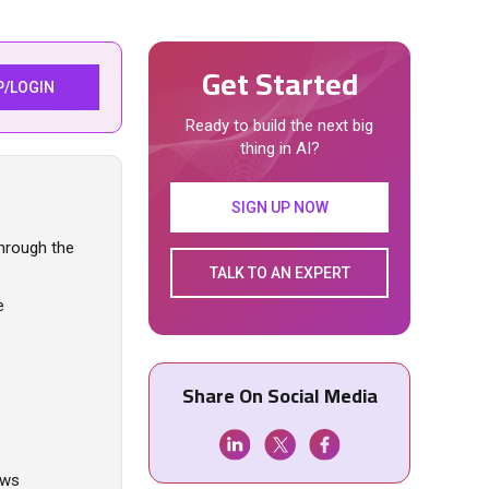
Get Started
P/LOGIN
Ready to build the next big
thing in AI?
SIGN UP NOW
through the
TALK TO AN EXPERT
e
Share On Social Media
ows