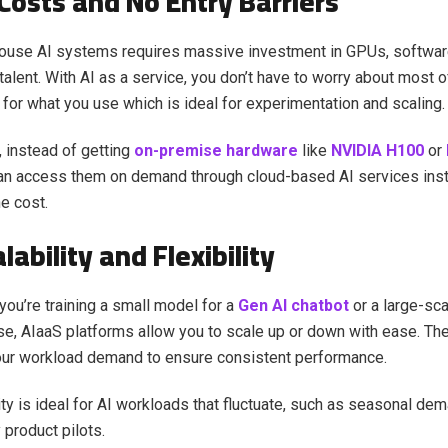
Costs and No Entry Barriers
house AI systems requires massive investment in GPUs, software
talent. With AI as a service, you don’t have to worry about most o
 for what you use which is ideal for experimentation and scaling.
 instead of getting
on-premise hardware
like
NVIDIA H100
or
n access them on demand through cloud-based AI services insta
he cost.
lability and Flexibility
 you’re training a small model for a
Gen AI chatbot
or a large-sc
se, AIaaS platforms allow you to scale up or down with ease. The
our workload demand to ensure consistent performance.
lity is ideal for AI workloads that fluctuate, such as seasonal de
 product pilots.