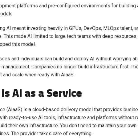
pment platforms and pre-configured environments for building 
odels
lding AI meant investing heavily in GPUs, DevOps, MLOps talent, 
re. This made AI limited to large tech teams with deep resources. 
ipped this model.
ses and individuals can build and deploy AI without worrying ab
management. Companies no longer build infrastructure first. The
st and scale when ready with AIaaS.
is AI as a Service
ice (AIaaS) is a cloud-based delivery model that provides busi
ith ready-to-use AI tools, infrastructure and platforms without r
ild their own infrastructure. You don’t need to maintain your ow
lines. The provider takes care of everything.