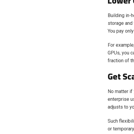
Lower 
Building in-
storage and 
You pay only
For example,
GPUs, you ca
fraction of t
Get Sca
No matter if
enterprise u
adjusts to y
Such flexibi
or temporary