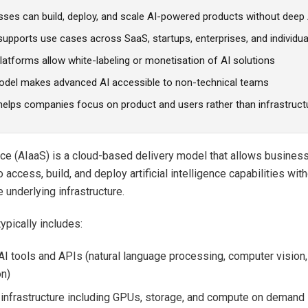
sses can build, deploy, and scale AI-powered products without deep 
upports use cases across SaaS, startups, enterprises, and individua
atforms allow white-labeling or monetisation of AI solutions
odel makes advanced AI accessible to non-technical teams
helps companies focus on product and users rather than infrastruct
ice (AIaaS) is a cloud-based delivery model that allows busines
o access, build, and deploy artificial intelligence capabilities wi
 underlying infrastructure.
ypically includes:
 AI tools and APIs (natural language processing, computer vision
on)
nfrastructure including GPUs, storage, and compute on demand