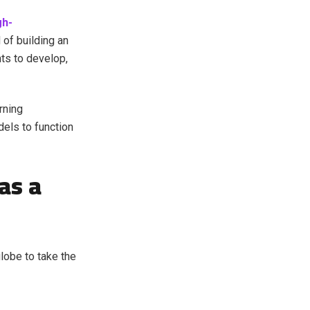
gh-
of building an
ts to develop,
rning
els to function
as a
lobe to take the