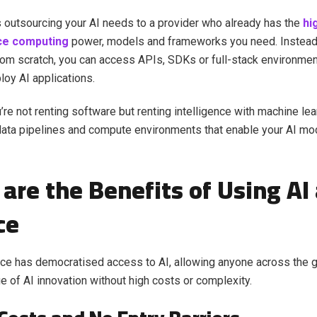
as outsourcing your AI needs to a provider who already has the
hi
ce computing
power, models and frameworks you need. Instead 
om scratch, you can access APIs, SDKs or full-stack environmen
loy AI applications.
u’re not renting software but renting intelligence with machine lea
data pipelines and compute environments that enable your AI mod
are the Benefits of Using AI 
ce
ice has democratised access to AI, allowing anyone across the g
ge of AI innovation without high costs or complexity.