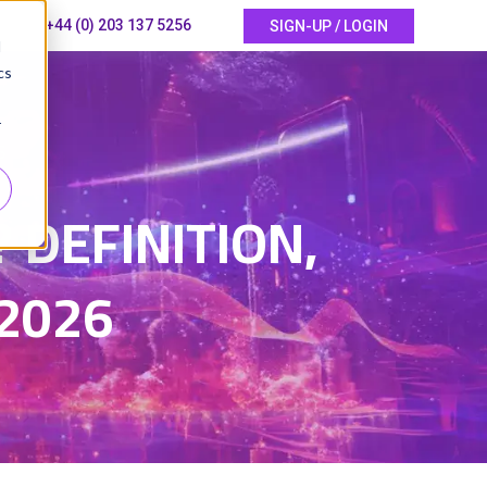
+44 (0) 203 137 5256
SIGN-UP / LOGIN
d
cs
r
6
? DEFINITION,
2026