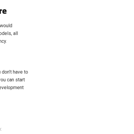
re
 would
dels, all
ncy.
 don’t have to
ou can start
 development
: