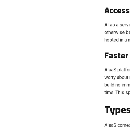
Access
AI as a ser
otherwise be
hosted in a 
Faster
AIaaS platfo
worry about 
building imm
time. This s
Types
AIaaS comes