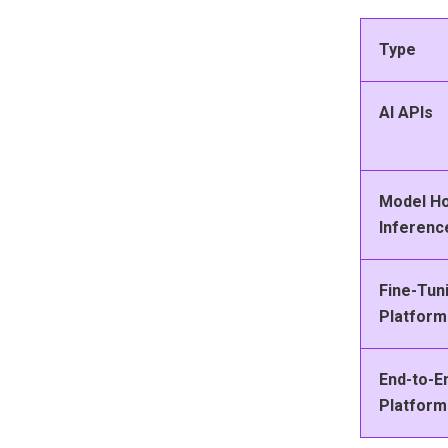
Type
AI APIs
Model Ho
Inferenc
Fine-Tun
Platform
End-to-E
Platform