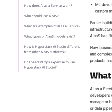
How does AI as a Service work?
ML develo
custom m
Who should use AIaaS?
Earlier, bui
What are examples of AI as a Service?
infrastructu
What types of AIaaS models exist?
AIaaS has fl
How is Hyperstack AI Studio different
Now, busines
from other AIaaS platforms?
and complex 
products fir
Do I need MLOps expertise to use
Hyperstack AI Studio?
What 
AI as a Serv
developers w
manage or bu
or data pipe