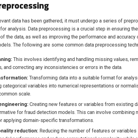
reprocessing
evant data has been gathered, it must undergo a series of prep
 for analysis. Data preprocessing is a crucial step in ensuring the
of the data, as well as improving the performance and accuracy o
odels. The following are some common data preprocessing tech
aning:
This involves identifying and handling missing values, re
, and correcting any inconsistencies or errors in the data.
nsformation:
Transforming data into a suitable format for analys
g categorical variables into numerical representations or normali
 common scale.
engineering:
Creating new features or variables from existing d
rmative for fraud detection models. This can involve combining m
r applying domain-specific transformations.
nality reduction:
Reducing the number of features or variables i