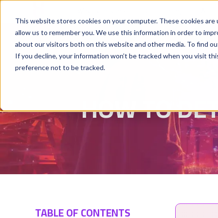
Why Hyperstack
GPU Pricing
AI St
This website stores cookies on your computer. These cookies are u
allow us to remember you. We use this information in order to imp
about our visitors both on this website and other media. To find ou
If you decline, your information won’t be tracked when you visit th
preference not to be tracked.
HOW TO DET
TABLE OF CONTENTS