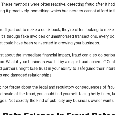
. These methods were often reactive, detecting fraud after it had
ing it proactively, something which businesses cannot afford in th
ren't just out to make a quick buck, they're often looking to mak
it's through fake invoices or unauthorised transactions, every dol
that could have been reinvested in growing your business.
 just about the immediate financial impact, fraud can also do seri
ion. What if your business was hit by a major fraud scheme? Cus
 partners might lose trust in your ability to safeguard their inter
ss and damaged relationships.
so not forget about the legal and regulatory consequences of fra
d scale of the fraud, you could find yourself facing hefty fines, l
rges. Not exactly the kind of publicity any business owner wants 