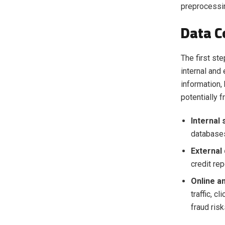
preprocessi
Data C
The first st
internal and
information,
potentially 
Internal
databases
External
credit rep
Online an
traffic, c
fraud risk