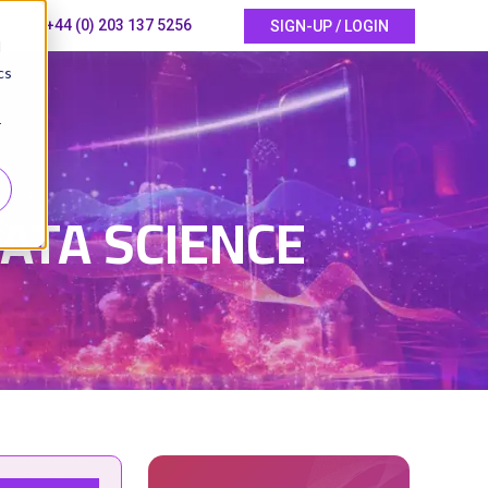
+44 (0) 203 137 5256
SIGN-UP / LOGIN
d
cs
r
ATA SCIENCE