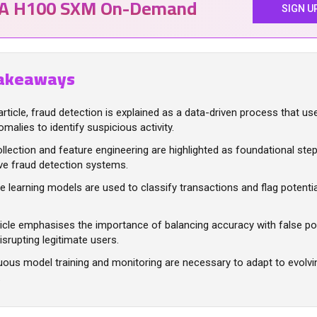
IA H100 SXM On-Demand
SIGN U
akeaways
 article, fraud detection is explained as a data-driven process that u
malies to identify suspicious activity.
llection and feature engineering are highlighted as foundational step
ve fraud detection systems.
 learning models are used to classify transactions and flag potential
icle emphasises the importance of balancing accuracy with false pos
isrupting legitimate users.
uous model training and monitoring are necessary to adapt to evolvi
.