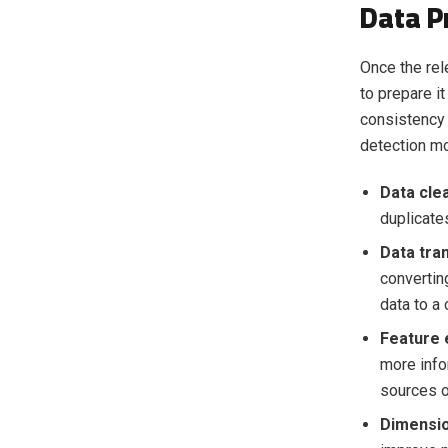
Data P
Once the rel
to prepare it
consistency 
detection m
Data cle
duplicates
Data tra
convertin
data to a
Feature 
more info
sources o
Dimensio