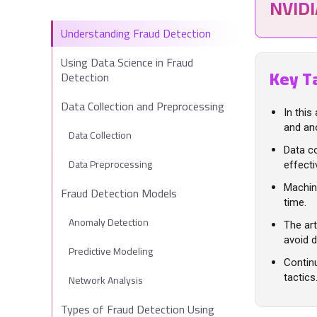
NVID
Understanding Fraud Detection
Using Data Science in Fraud
Key T
Detection
Data Collection and Preprocessing
In this
and ano
Data Collection
Data co
Data Preprocessing
effecti
Machine
Fraud Detection Models
time.
Anomaly Detection
The art
avoid d
Predictive Modeling
Contin
Network Analysis
tactics
Types of Fraud Detection Using