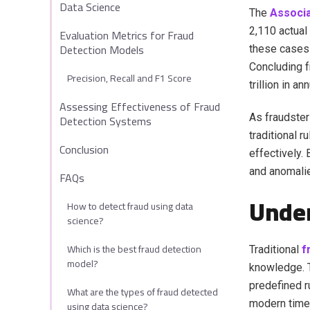
Data Science
The
Associa
2,110 actual
Evaluation Metrics for Fraud
Detection Models
these cases 
Concluding f
Precision, Recall and F1 Score
trillion in a
Assessing Effectiveness of Fraud
Detection Systems
As fraudster
traditional 
Conclusion
effectively. 
and anomalie
FAQs
Under
How to detect fraud using data
science?
Which is the best fraud detection
Traditional
f
model?
knowledge. T
predefined r
What are the types of fraud detected
modern time 
using data science?