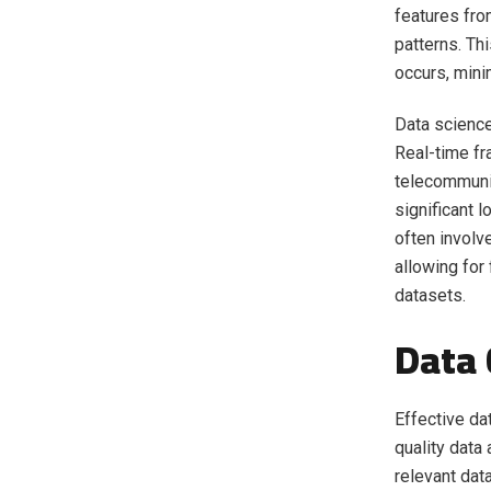
features fro
patterns. Th
occurs, minim
Data science
Real-time fr
telecommunic
significant 
often involve
allowing for
datasets.
Data 
Effective dat
quality data
relevant dat