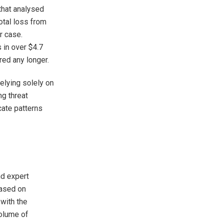
that analysed
otal loss from
r case.
 in over $4.7
ored any longer.
elying solely on
ng threat
cate patterns
nd expert
based on
with the
olume of