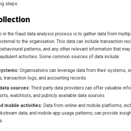
ng steps.
ollection
ep in the fraud data analysis process is to gather data from multi
 external to the organisation. This data can include transaction r
 behavioural patterns, and any other relevant information that may
fraudulent activities. Some common sources of data include:
 systems:
Organisations can leverage data from their systems, 
, transaction logs, and accounting records.
 data sources:
Third-party data providers can offer valuable inf
orts, watchlists, and publicly available data sources.
d mobile activities:
Data from online and mobile platforms, inc
lickstream data, and mobile app usage patterns, can provide insigh
s.