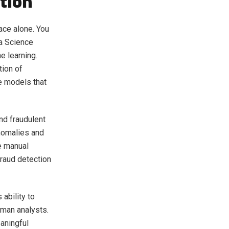
tion
ace alone. You
ta Science
e learning.
tion of
e models that
nd fraudulent
nomalies and
re manual
raud detection
 ability to
uman analysts.
aningful