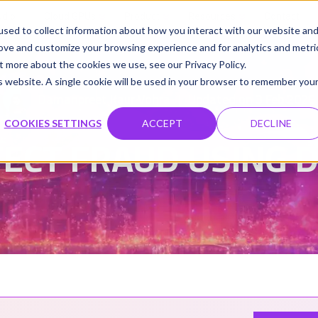
udio
Cloud GPUs
Product
Resources
Contact
sed to collect information about how you interact with our website an
rove and customize your browsing experience and for analytics and metri
t more about the cookies we use, see our Privacy Policy.
is website. A single cookie will be used in your browser to remember you
Damanpreet Kaur Vohra
Updated on 3 Feb 2026
|
COOKIES SETTINGS
ACCEPT
DECLINE
ECT FRAUD USING D