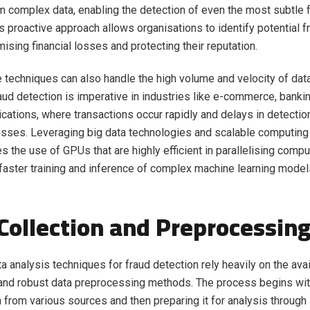
m complex data, enabling the detection of even the most subtle 
is proactive approach allows organisations to identify potential f
ising financial losses and protecting their reputation.
 techniques can also handle the high volume and velocity of dat
aud detection is imperative in industries like e-commerce, banki
ations, where transactions occur rapidly and delays in detection
losses. Leveraging big data technologies and scalable computin
s the use of GPUs that are highly efficient in parallelising compu
 faster training and inference of complex machine learning model
Collection and Preprocessin
a analysis techniques for fraud detection rely heavily on the avail
 and robust data preprocessing methods. The process begins wit
a from various sources and then preparing it for analysis through 