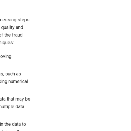
rocessing steps
 quality and
f the fraud
niques:
moving
is, such as
sing numerical
ata that may be
ultiple data
n the data to