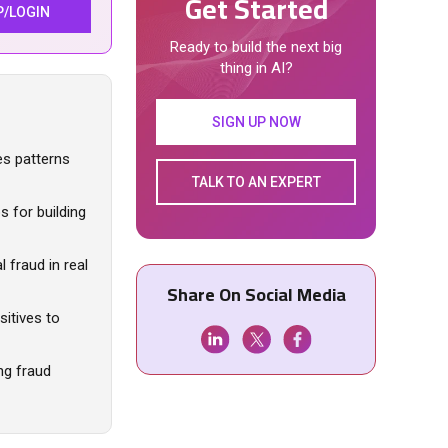
Get Started
P/LOGIN
Ready to build the next big
thing in AI?
SIGN UP NOW
ses patterns
TALK TO AN EXPERT
s for building
 fraud in real
Share On Social Media
itives to
ng fraud