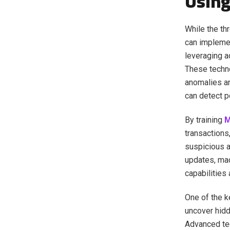
Using
While the th
can implemen
leveraging 
These techno
anomalies an
can detect po
By training
transactions
suspicious a
updates, mac
capabilities
One of the k
uncover hidd
Advanced te