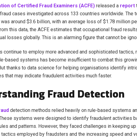
tion of Certified Fraud Examiners (ACFE)
released a
report
 fraud cases investigated across 133 countries worldwide. The t
was around $3.6 billion, with an average loss of $1.78 million pe
rom this data, the ACFE estimates that occupational fraud results
nnual losses globally. This is an alarming figure that cannot be ign
s continue to employ more advanced and sophisticated tactics, r
rule-based systems has become insufficient to combat this growi
But thanks to data science for helping organisations identify intri
s that may indicate fraudulent activities much faster.
standing Fraud Detection
raud
detection methods relied heavily on rule-based systems a
hese systems were designed to identify fraudulent activities 
ules and patterns. However, they faced challenges in keeping up 
tactics employed by fraudsters and the increasing speed and v