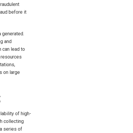
fraudulent
raud before it
a generated.
ng and
 can lead to
g resources
tations,
s on large
g
ability of high-
h collecting
a series of