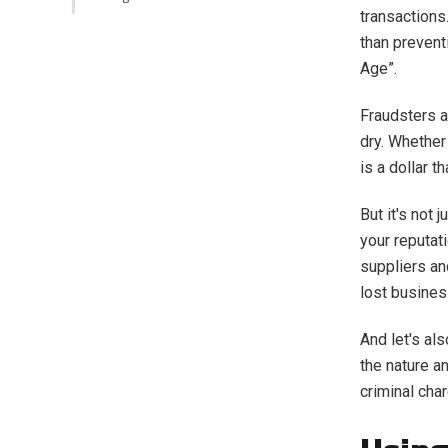
transactions
than prevent
Age”.
Fraudsters a
dry. Whether 
is a dollar 
But it's not
your reputat
suppliers and
lost busine
And let's al
the nature an
criminal cha