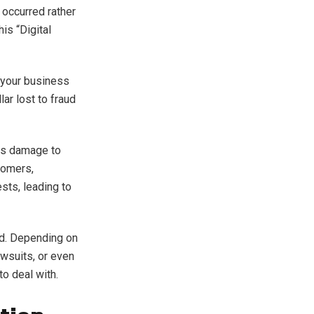
 occurred rather
is “Digital
e your business
lar lost to fraud
ous damage to
tomers,
ests, leading to
ud. Depending on
awsuits, or even
to deal with.