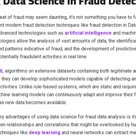
 Data Science in Fraud Detec
reat of fraud may seem daunting, it's not something you have to f
t modern fraud detection techniques like fraud detection in Da
advanced technologies such as
artificial intelligence
and machin
logies allow the analysis of vast amounts of data, the identifica
d patterns indicative of fraud, and the development of predictiv
tentially fraudulent activities in real time.
ML
algorithms on extensive datasets containing both legitimate a
, they can develop sophisticated models capable of detecting a
ctivities. Unlike rule-based systems, which are static and requi
hine learning models can continuously adapt and improve their f
 as new data becomes available.
ey advantages of using data science for fraud data analysis is its
en relationships and correlations that might be overlooked by h
chniques like
deep learning
and neural networks can extract me