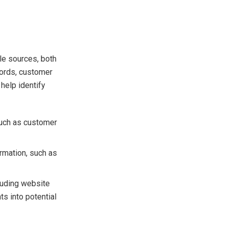
ple sources, both
ecords, customer
 help identify
such as customer
ormation, such as
luding website
ts into potential