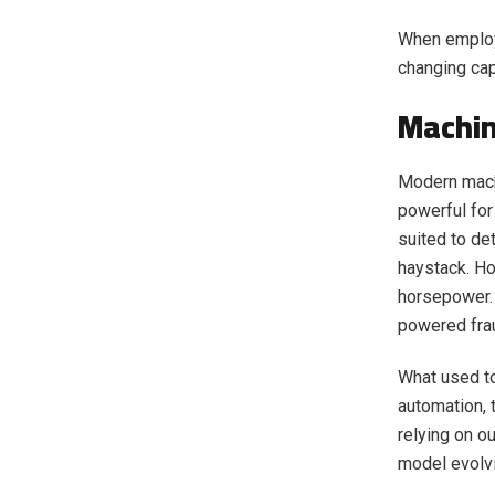
When employ
changing cap
Machin
Modern mach
powerful for
suited to det
haystack. H
horsepower. 
powered frau
What used t
automation, 
relying on o
model evolvi