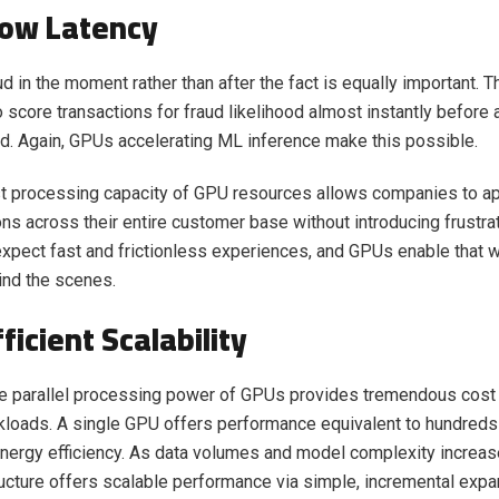
Low Latency
d in the moment rather than after the fact is equally important. T
o score transactions for fraud likelihood almost instantly before
. Again, GPUs accelerating ML inference make this possible.
st processing capacity of GPU resources allows companies to a
ns across their entire customer base without introducing frustra
pect fast and frictionless experiences, and GPUs enable that w
ind the scenes.
ficient Scalability
 parallel processing power of GPUs provides tremendous cost 
kloads. A single GPU offers performance equivalent to hundred
energy efficiency. As data volumes and model complexity increas
ucture offers scalable performance via simple, incremental expan