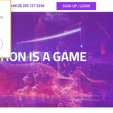
+44 (0) 203 137 5256
SIGN-UP / LOGIN
d
cs
r
5
ION IS A GAME