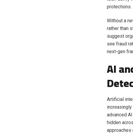
protections.
Without a ne
rather than 
suggest orga
see fraud ra
next-gen fra
AI an
Detec
Artificial in
increasingly
advanced AI 
hidden acros
approaches c