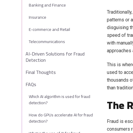
Banking and Finance
Traditionall
Insurance
patterns or 
disguising t
E-commerce and Retail
speed of tra
Telecommunications
with manuall
approaches 
AI-Driven Solutions for Fraud
Detection
This is wher
Final Thoughts
used to acce
thousands o
FAQs
than traditi
Which AI algorithm is used for fraud
The R
detection?
How do GPUs accelerate AI for fraud
detection?
Fraud is esca
consumers re