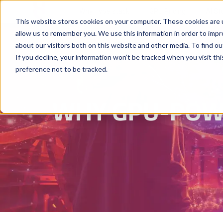
Why Hyperstack
GPU Pricing
AI St
This website stores cookies on your computer. These cookies are u
allow us to remember you. We use this information in order to imp
about our visitors both on this website and other media. To find ou
If you decline, your information won’t be tracked when you visit th
preference not to be tracked.
WHY GPU-POWE