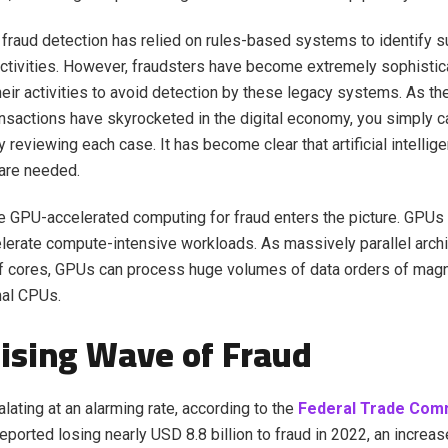
y, fraud detection has relied on rules-based systems to identify 
activities. However, fraudsters have become extremely sophistic
heir activities to avoid detection by these legacy systems. As t
nsactions have skyrocketed in the digital economy, you simply 
y reviewing each case. It has become clear that artificial intell
are needed.
e GPU-accelerated computing for fraud enters the picture. GPUs
lerate compute-intensive workloads. As massively parallel archi
f cores, GPUs can process huge volumes of data orders of magn
onal CPUs.
ising Wave of Fraud
lating at an alarming rate, according to the
Federal Trade Com
ported losing nearly USD 8.8 billion to fraud in 2022, an increa