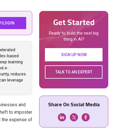
Get Started
P/LOGIN
Ready to build the next big
thing in AI?
elerated
SIGN UP NOW
rules-based
eep learning
nd e-
TALK TO AN EXPERT
urity, reduces
can leverage
Share On Social Media
usinesses and
theft to imposter
at the expense of