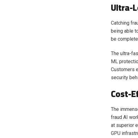
Ultra-
Catching frau
being able t
be completed
The ultra-fa
ML protectio
Customers ex
security beh
Cost-Ef
The immense
fraud AI wor
at superior 
GPU infrastr