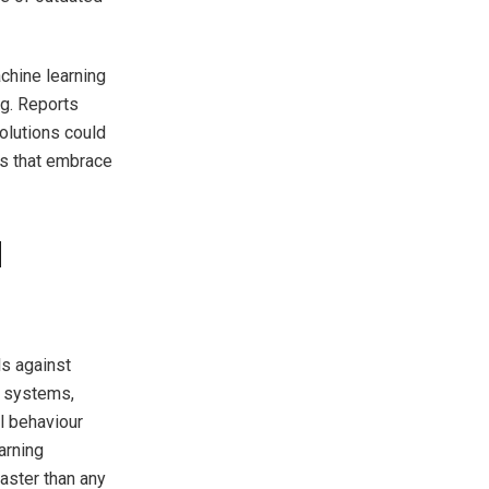
chine learning
ng. Reports
olutions could
ns that embrace
d
s against
ed systems,
l behaviour
arning
aster than any