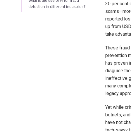
What is the use of AI for fraud
30 per cent 
detection in different industries?
scams—more 
reported los
up from USD 
take advanta
These fraud 
prevention m
has proven i
disguise the
ineffective 
many complex
legacy appro
Yet while cr
botnets, and
have not cha
tech-savvy f