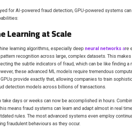
ed for AI-powered fraud detection, GPU-powered systems can
abilities:
e Learning at Scale
ine learning algorithms, especially deep
neural networks
a
re
 pattern recognition across large, complex datasets. This makes
ecting the subtle indicators of fraud, which can be like finding a 
owever, these advanced ML models require tremendous computa
GPUs provide exactly that, allowing companies to train sophisti
d detection models across billions of transactions.
o take days or weeks can now be accomplished in hours. Combin
this means fraud systems can learn and adapt almost in real time
utdated rules. The most advanced systems even employ continual
ng fraudulent behaviours as they occur.