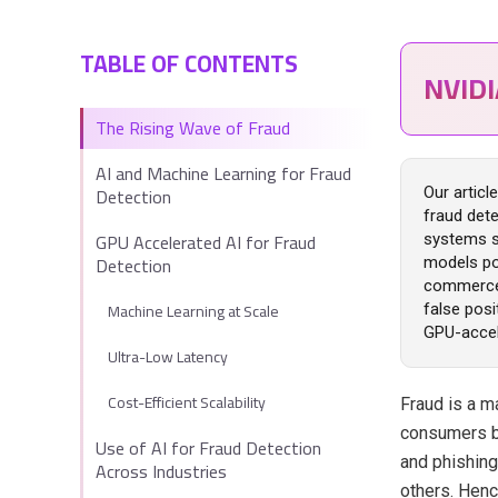
TABLE OF CONTENTS
NVID
The Rising Wave of Fraud
AI and Machine Learning for Fraud
Detection
Our artic
fraud dete
GPU Accelerated AI for Fraud
systems st
Detection
models po
commerce 
Machine Learning at Scale
false posi
GPU-accele
Ultra-Low Latency
Cost-Efficient Scalability
Fraud is a 
consumers bi
Use of AI for Fraud Detection
and phishing
Across Industries
others. Henc