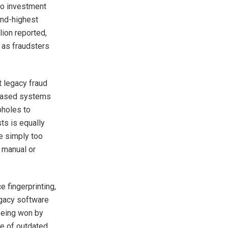
to investment
ond-highest
ion reported,
r as fraudsters
t legacy fraud
-based systems
pholes to
ts is equally
re simply too
 manual or
e fingerprinting,
egacy software
 being won by
e of outdated