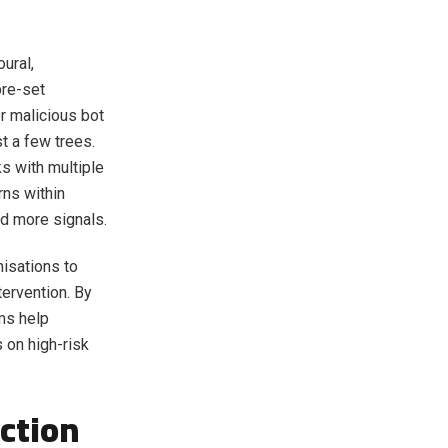
oural,
pre-set
r malicious bot
st a few trees.
s with multiple
rns within
nd more signals.
nisations to
tervention. By
ms help
 on high-risk
ction