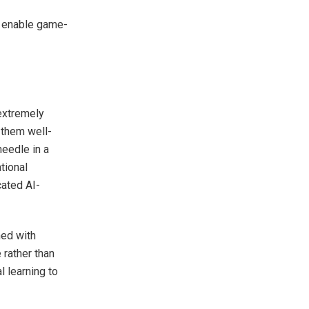
 enable game-
extremely
 them well-
needle in a
tional
cated AI-
ed with
 rather than
 learning to