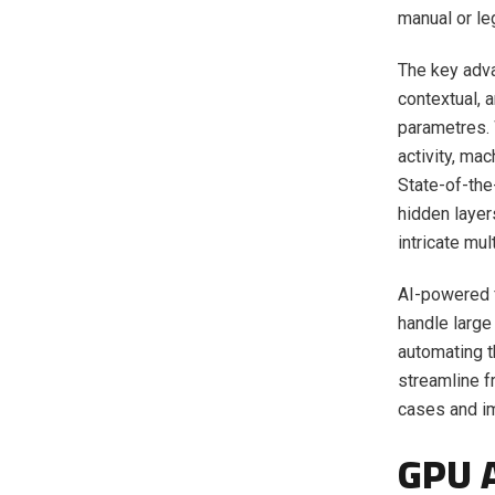
manual or l
The key adva
contextual, 
parametres. 
activity, ma
State-of-the
hidden layer
intricate mu
AI-powered f
handle large
automating t
streamline f
cases and im
GPU A