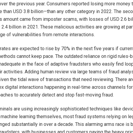
over the previous year. Consumers reported losing more money 
than USD 3.8 billion—than any other category in 2022. The sec
s amount came from imposter scams, with losses of USD 2.6 bill
2.4 billion in 2021. These malicious activities are growing at pa
ge of vulnerabilities from remote interactions.
rates are expected to rise by 70% in the next five years if curren
ethods cannot keep pace. The outdated reliance on rigid rules
nadequate in the face of adaptive fraudsters who easily find loo
ir activities. Adding human review via large teams of fraud analys
given the tidal wave of transactions that need reviewing. There a
 digital interactions happening in real-time across channels for
aches to accurately detect and stop fast-moving fraud.
iminals are using increasingly sophisticated techniques like devic
 machine learning themselves, most fraud systems relying on l
nged substantially in over a decade. This alarming arms race is
raudsters, with businesses and customers paying the heavy pric