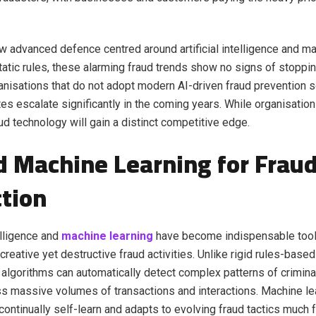
w advanced defence centred around artificial intelligence and ma
static rules, these alarming fraud trends show no signs of stoppi
nisations that do not adopt modern AI-driven fraud prevention s
tes escalate significantly in the coming years. While organisatio
ud technology will gain a distinct competitive edge.
d Machine Learning for Frau
tion
telligence and
machine learning
have become indispensable tool
 creative yet destructive fraud activities. Unlike rigid rules-bas
algorithms can automatically detect complex patterns of crimina
s massive volumes of transactions and interactions. Machine le
ontinually self-learn and adapts to evolving fraud tactics much f