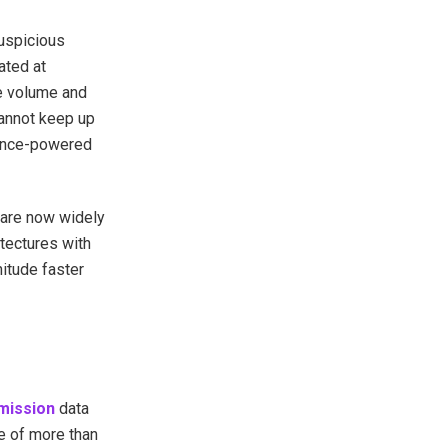
suspicious
ated at
he volume and
cannot keep up
igence-powered
 are now widely
tectures with
itude faster
mission
data
se of more than