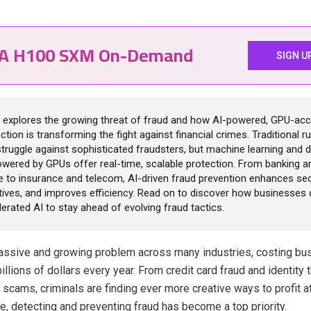
IA H100 SXM On-Demand
SIGN U
le explores the growing threat of fraud and how AI-powered, GPU-acc
ction is transforming the fight against financial crimes. Traditional 
ruggle against sophisticated fraudsters, but machine learning and d
wered by GPUs offer real-time, scalable protection. From banking a
to insurance and telecom, AI-driven fraud prevention enhances sec
tives, and improves efficiency. Read on to discover how businesses 
rated AI to stay ahead of evolving fraud tactics.
massive and growing problem across many industries, costing b
llions of dollars every year. From credit card fraud and identity 
 scams, criminals are finding ever more creative ways to profit 
e, detecting and preventing fraud has become a top priority.