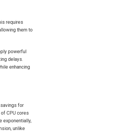
his requires
 allowing them to
pply powerful
ting delays.
hile enhancing
savings for
s of CPU cores
e exponentially,
sion, unlike