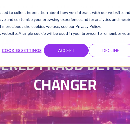
udio
Cloud GPUs
Product
Resources
Contact
sed to collect information about how you interact with our website an
rove and customize your browsing experience and for analytics and metri
t more about the cookies we use, see our Privacy Policy.
is website. A single cookie will be used in your browser to remember you
Damanpreet Kaur Vohra
Updated on 15 Dec 202
|
COOKIES SETTINGS
ACCEPT
DECLINE
RED FRAUD DETECT
CHANGER