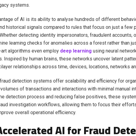
egacy systems.
ntage of AI is its ability to analyse hundreds of different behavi
and historical signals compared to rules that focus on just a few 
Whether detecting identity impersonators, fraudulent accounts, o
chine learning checks for anomalies across a forest rather than ju
-art algorithms even employ
deep learning
using neural network
s. Inspired by human brains, these networks uncover latent patte
ltilayer relationships across time, devices, locations, networks a
raud detection systems offer scalability and efficiency for orga
 volumes of transactions and interactions with minimal manual in
he detection process and reducing false positives, these syste
raud investigation workflows, allowing them to focus their efforts
prove overall operational efficiency.
ccelerated AI for Fraud Dete