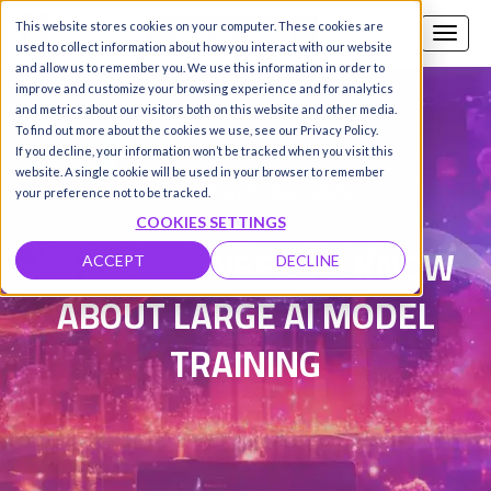
This website stores cookies on your computer. These cookies are
Call us
SIGN-UP / LOGIN
used to collect information about how you interact with our website
and allow us to remember you. We use this information in order to
improve and customize your browsing experience and for analytics
and metrics about our visitors both on this website and other media.
To find out more about the cookies we use, see our Privacy Policy.
Damanpreet Kaur Vohra
|
If you decline, your information won’t be tracked when you visit this
website. A single cookie will be used in your browser to remember
Updated on 11 Dec 2025
your preference not to be tracked.
COOKIES SETTINGS
WHAT YOU NEED TO KNOW
ACCEPT
DECLINE
ABOUT LARGE AI MODEL
TRAINING