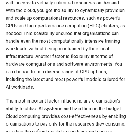
with access to virtually unlimited resources on demand.
With the cloud, you get the ability to dynamically provision
and scale up computational resources, such as powerful
GPUs and high-performance computing (HPC) clusters, as
needed. This scalability ensures that organisations can
handle even the most computationally intensive training
workloads without being constrained by their local
infrastructure. Another factor is flexibility in terms of
hardware configurations and software environments. You
can choose from a diverse range of GPU options,
including the latest and most powerful models tailored for
AI workloads.
The most important factor influencing any organisation’s
ability to utilise AI systems and train them is the budget.
Cloud computing provides cost-effectiveness by enabling
organisations to pay only for the resources they consume,
avoiding the upfront capital expenditure and ongoing