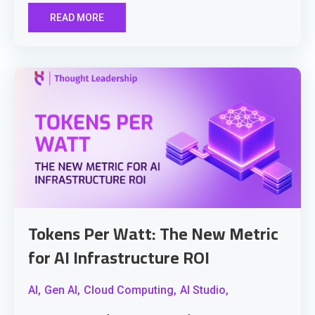
READ MORE
Tokens Per Watt: The New Metric
for AI Infrastructure ROI
AI,
Gen AI,
Cloud Computing,
AI Studio,