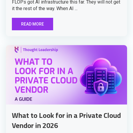
FLOPs got AI infrastructure this far. They will not get
it the rest of the way. When AI ...
READ MORE
What to Look for in a Private Cloud
Vendor in 2026