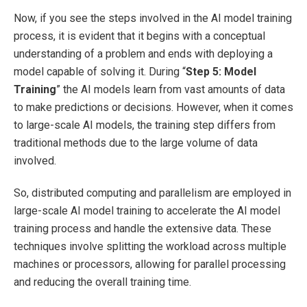
Now, if you see the steps involved in the AI model training
process, it is evident that it begins with a conceptual
understanding of a problem and ends with deploying a
model capable of solving it. During “
Step 5: Model
Training
” the AI models learn from vast amounts of data
to make predictions or decisions. However, when it comes
to large-scale AI models, the training step differs from
traditional methods due to the large volume of data
involved.
So, distributed computing and parallelism are employed in
large-scale AI model training to accelerate the AI model
training process and handle the extensive data. These
techniques involve splitting the workload across multiple
machines or processors, allowing for parallel processing
and reducing the overall training time.