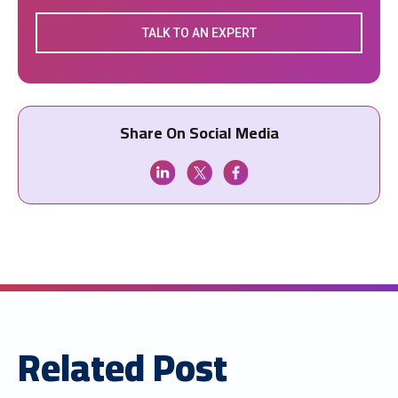
TALK TO AN EXPERT
Share On Social Media
Related Post