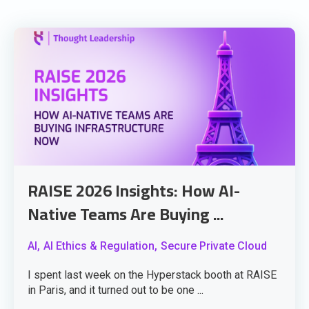
RAISE 2026 Insights: How AI-
Native Teams Are Buying ...
AI,
AI Ethics & Regulation,
Secure Private Cloud
I spent last week on the Hyperstack booth at RAISE
in Paris, and it turned out to be one ...