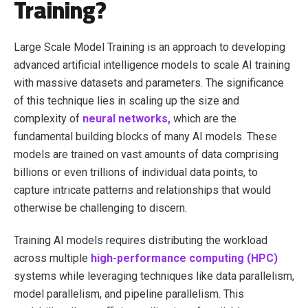
Training?
Large Scale Model Training is an approach to developing
advanced artificial intelligence models to scale AI training
with massive datasets and parameters. The significance
of this technique lies in scaling up the size and
complexity of
neural networks,
which are the
fundamental building blocks of many AI models. These
models are trained on vast amounts of data comprising
billions or even trillions of individual data points, to
capture intricate patterns and relationships that would
otherwise be challenging to discern.
Training AI models requires distributing the workload
across multiple
high-performance computing (HPC)
systems while leveraging techniques like data parallelism,
model parallelism, and pipeline parallelism. This