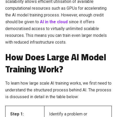
scalability allows efficient utilisation of available
computational resources such as GPUs for accelerating
the AI model training process. However, enough credit
should be given to
AI in the cloud
since it offers
democratised access to virtually unlimited scalable
resources. This means you can train even larger models
with reduced infrastructure costs.
How Does Large AI Model
Training Work?
To learn how large scale AI training works, we first need to
understand the structured process behind AI. The process
is discussed in detail in the table below:
Step 1:
Identify a problem or