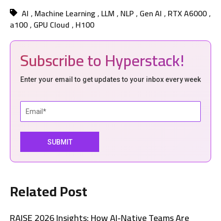
AI
Machine Learning
LLM
NLP
Gen AI
RTX A6000
,
,
,
,
,
,
a100
GPU Cloud
H100
,
,
Subscribe to Hyperstack!
Enter your email to get updates to your inbox every week
Related Post
RAISE 2026 Insights: How AI-Native Teams Are