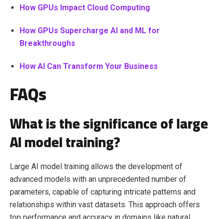
How GPUs Impact Cloud Computing
How GPUs Supercharge AI and ML for
Breakthroughs
How AI Can Transform Your Business
FAQs
What is the significance of large
AI model training?
Large AI model training allows the development of
advanced models with an unprecedented number of
parameters, capable of capturing intricate patterns and
relationships within vast datasets. This approach offers
top performance and accuracy in domains like natural