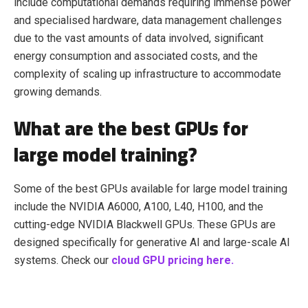
include computational demands requiring immense power
and specialised hardware, data management challenges
due to the vast amounts of data involved, significant
energy consumption and associated costs, and the
complexity of scaling up infrastructure to accommodate
growing demands.
What are the best GPUs for
large model training?
Some of the best GPUs available for large model training
include the NVIDIA A6000, A100, L40, H100, and the
cutting-edge NVIDIA Blackwell GPUs. These GPUs are
designed specifically for generative AI and large-scale AI
systems. Check our
cloud GPU pricing here.