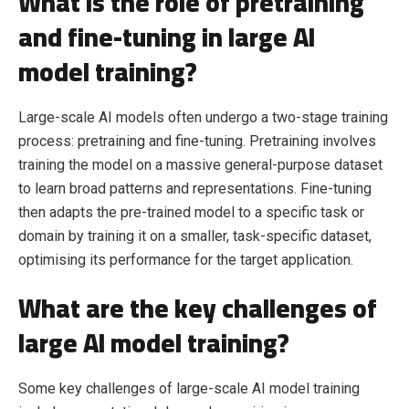
What is the role of pretraining
and fine-tuning in large AI
model training?
Large-scale AI models often undergo a two-stage training
process: pretraining and fine-tuning. Pretraining involves
training the model on a massive general-purpose dataset
to learn broad patterns and representations. Fine-tuning
then adapts the pre-trained model to a specific task or
domain by training it on a smaller, task-specific dataset,
optimising its performance for the target application.
What are the key challenges of
large AI model training?
Some key challenges of large-scale AI model training