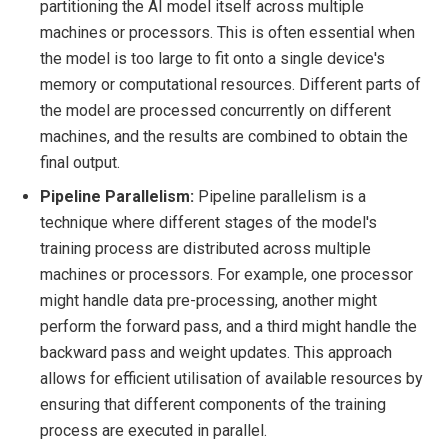
partitioning the AI model itself across multiple
machines or processors. This is often essential when
the model is too large to fit onto a single device's
memory or computational resources. Different parts of
the model are processed concurrently on different
machines, and the results are combined to obtain the
final output.
Pipeline Parallelism:
Pipeline parallelism is a
technique where different stages of the model's
training process are distributed across multiple
machines or processors. For example, one processor
might handle data pre-processing, another might
perform the forward pass, and a third might handle the
backward pass and weight updates. This approach
allows for efficient utilisation of available resources by
ensuring that different components of the training
process are executed in parallel.