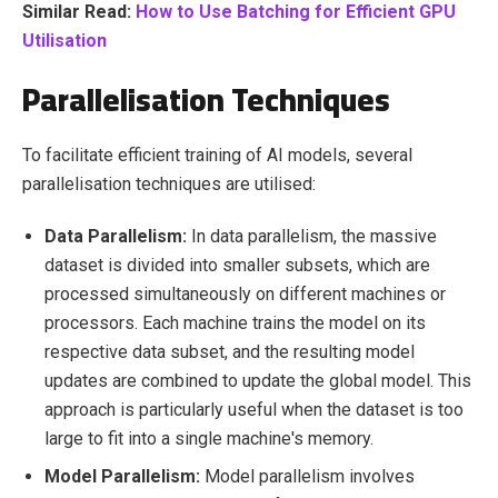
Similar Read:
How to Use Batching for Efficient GPU
Utilisation
Parallelisation Techniques
To facilitate efficient training of AI models, several
parallelisation techniques are utilised:
Data Parallelism:
In data parallelism, the massive
dataset is divided into smaller subsets, which are
processed simultaneously on different machines or
processors. Each machine trains the model on its
respective data subset, and the resulting model
updates are combined to update the global model. This
approach is particularly useful when the dataset is too
large to fit into a single machine's memory.
Model Parallelism:
Model parallelism involves