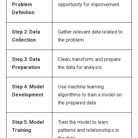
Problem
opportunity for improvement.
Definition
Step 2: Data
Gather relevant data related to
Collection
the problem.
Step 3: Data
Clean, transform, and prepare
Preparation
the data for analysis.
Step 4: Model
Use machine learning
Development
algorithms to train a model on
the prepared data.
Step 5: Model
Train the model to learn
Training
patterns and relationships in