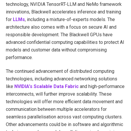
technology, NVIDIA TensorRT-LLM and NeMo framework
innovations, Blackwell accelerates inference and training
for
LLMs
, including a mixture-of-experts models. The
architecture also comes with a focus on secure AI and
responsible development. The Blackwell GPUs have
advanced confidential computing capabilities to protect AI
models and customer data without compromising
performance.
The continued advancement of distributed computing
technologies, including advanced networking solutions
like
NVIDIA's Scalable Data Fabric
and high-performance
interconnects, will further improve scalability. These
technologies will offer more efficient data movement and
communication between multiple accelerators for
seamless parallelisation across vast computing clusters.
Other advancements could be in software and algorithmic