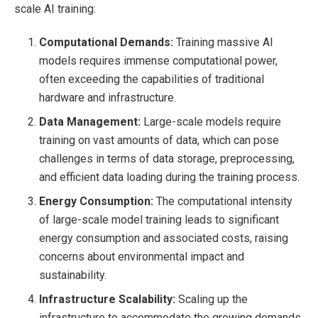
scale AI training:
Computational Demands:
Training massive AI
models requires immense computational power,
often exceeding the capabilities of traditional
hardware and infrastructure.
Data Management:
Large-scale models require
training on vast amounts of data, which can pose
challenges in terms of data storage, preprocessing,
and efficient data loading during the training process.
Energy Consumption:
The computational intensity
of large-scale model training leads to significant
energy consumption and associated costs, raising
concerns about environmental impact and
sustainability.
Infrastructure Scalability:
Scaling up the
infrastructure to accommodate the growing demands