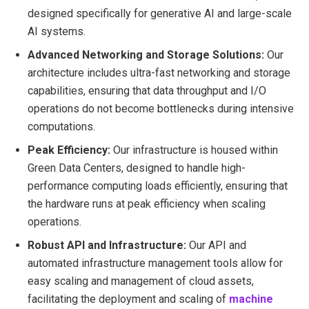
designed specifically for generative AI and large-scale
AI systems.
Advanced Networking and Storage Solutions:
Our
architecture includes ultra-fast networking and storage
capabilities, ensuring that data throughput and I/O
operations do not become bottlenecks during intensive
computations.
Peak Efficiency:
Our infrastructure is housed within
Green Data Centers, designed to handle high-
performance computing loads efficiently, ensuring that
the hardware runs at peak efficiency when scaling
operations.
Robust API and Infrastructure:
Our API and
automated infrastructure management tools allow for
easy scaling and management of cloud assets,
facilitating the deployment and scaling of
machine