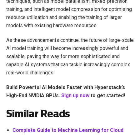
techniques, such as model parallelism, mixed-precision
training, and intelligent model compression for optimising
resource utilisation and enabling the training of larger
models with existing hardware resources.
As these advancements continue, the future of large-scale
AI model training will become increasingly powerful and
scalable, paving the way for more sophisticated and
capable AI systems that can tackle increasingly complex
real-world challenges.
Build Powerful AI Models Faster with Hyperstack’s
High-End NVIDIA GPUs.
Sign up now
to get started!
Similar Reads
Complete Guide to Machine Learning for Cloud