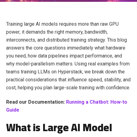
Training large AI models requires more than raw GPU
power; it demands the right memory, bandwidth,
interconnects, and distributed training strategy. This blog
answers the core questions immediately what hardware
you need, how data pipelines impact performance, and
why model-parallelism matters. Using real examples from
teams training LLMs on Hyperstack, we break down the
practical considerations that influence speed, stability, and
cost, helping you plan large-scale training with confidence.
Read our Documentation:
Running a Chatbot: How-to
Guide
What is Large AI Model