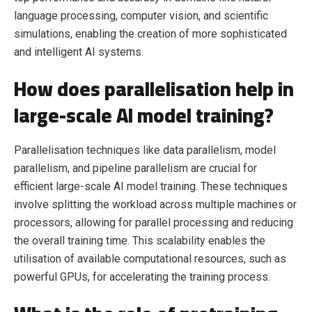
language processing, computer vision, and scientific
simulations, enabling the creation of more sophisticated
and intelligent AI systems.
How does parallelisation help in
large-scale AI model training?
Parallelisation techniques like data parallelism, model
parallelism, and pipeline parallelism are crucial for
efficient large-scale AI model training. These techniques
involve splitting the workload across multiple machines or
processors, allowing for parallel processing and reducing
the overall training time. This scalability enables the
utilisation of available computational resources, such as
powerful GPUs, for accelerating the training process.