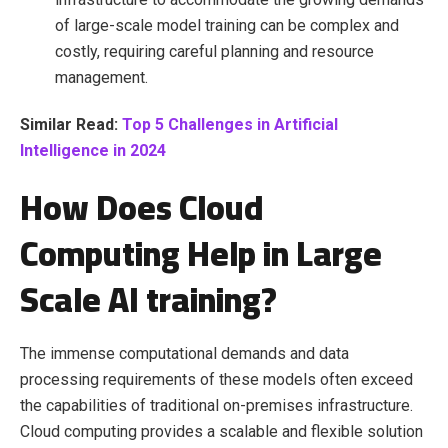
of large-scale model training can be complex and
costly, requiring careful planning and resource
management.
Similar Read:
Top 5 Challenges in Artificial
Intelligence in 2024
How Does Cloud
Computing Help in Large
Scale AI training?
The immense computational demands and data
processing requirements of these models often exceed
the capabilities of traditional on-premises infrastructure.
Cloud computing provides a scalable and flexible solution