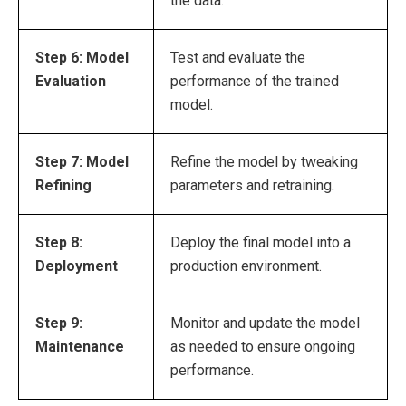
the data.
Step 6: Model
Test and evaluate the
Evaluation
performance of the trained
model.
Step 7: Model
Refine the model by tweaking
Refining
parameters and retraining.
Step 8:
Deploy the final model into a
Deployment
production environment.
Step 9:
Monitor and update the model
Maintenance
as needed to ensure ongoing
performance.