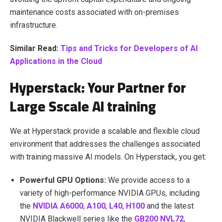
maintenance costs associated with on-premises
infrastructure.
Similar Read:
Tips and Tricks for Developers of AI
Applications in the Cloud
Hyperstack: Your Partner for
Large Sscale AI training
We at Hyperstack provide a scalable and flexible cloud
environment that addresses the challenges associated
with training massive AI models. On Hyperstack, you get:
Powerful GPU Options:
We provide access to a
variety of high-performance NVIDIA GPUs, including
the
NVIDIA A6000
,
A100
,
L40
,
H100
and the latest
NVIDIA Blackwell series like the
GB200 NVL72
,