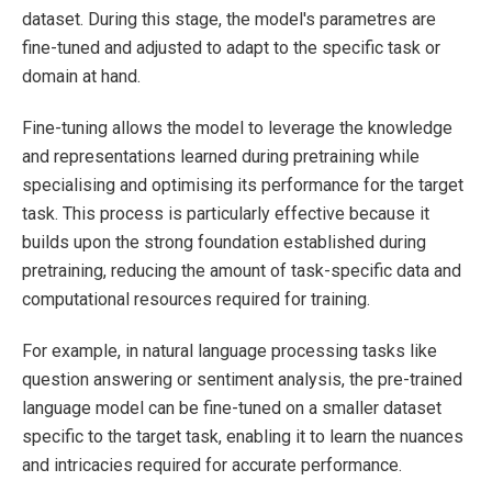
dataset. During this stage, the model's parametres are
fine-tuned and adjusted to adapt to the specific task or
domain at hand.
Fine-tuning allows the model to leverage the knowledge
and representations learned during pretraining while
specialising and optimising its performance for the target
task. This process is particularly effective because it
builds upon the strong foundation established during
pretraining, reducing the amount of task-specific data and
computational resources required for training.
For example, in natural language processing tasks like
question answering or sentiment analysis, the pre-trained
language model can be fine-tuned on a smaller dataset
specific to the target task, enabling it to learn the nuances
and intricacies required for accurate performance.