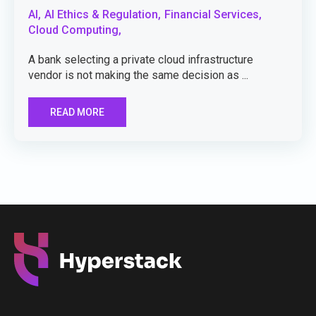
AI,
AI Ethics & Regulation,
Financial Services,
Cloud Computing,
A bank selecting a private cloud infrastructure
vendor is not making the same decision as ...
READ MORE