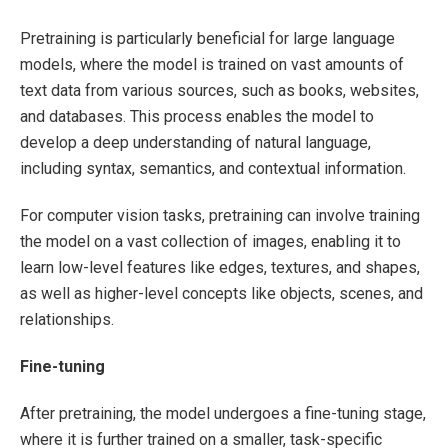
Pretraining is particularly beneficial for large language
models, where the model is trained on vast amounts of
text data from various sources, such as books, websites,
and databases. This process enables the model to
develop a deep understanding of natural language,
including syntax, semantics, and contextual information.
For computer vision tasks, pretraining can involve training
the model on a vast collection of images, enabling it to
learn low-level features like edges, textures, and shapes,
as well as higher-level concepts like objects, scenes, and
relationships.
Fine-tuning
After pretraining, the model undergoes a fine-tuning stage,
where it is further trained on a smaller, task-specific