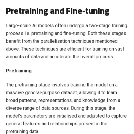
Pretraining and Fine-tuning
Large-scale AI models often undergo a two-stage training
process i.e. pretraining and fine-tuning. Both these stages
benefit from the parallelisation techniques mentioned
above. These techniques are efficient for training on vast
amounts of data and accelerate the overall process.
Pretraining
The pretraining stage involves training the model on a
massive general-purpose dataset, allowing it to learn
broad patterns, representations, and knowledge from a
diverse range of data sources. During this stage, the
model's parameters are initialised and adjusted to capture
general features and relationships present in the
pretraining data.