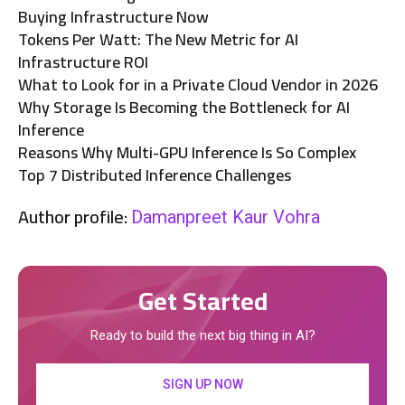
Buying Infrastructure Now
Tokens Per Watt: The New Metric for AI
Infrastructure ROI
What to Look for in a Private Cloud Vendor in 2026
Why Storage Is Becoming the Bottleneck for AI
Inference
Reasons Why Multi-GPU Inference Is So Complex
Top 7 Distributed Inference Challenges
Author profile:
Damanpreet Kaur Vohra
Get Started
Ready to build the next big thing in AI?
SIGN UP NOW