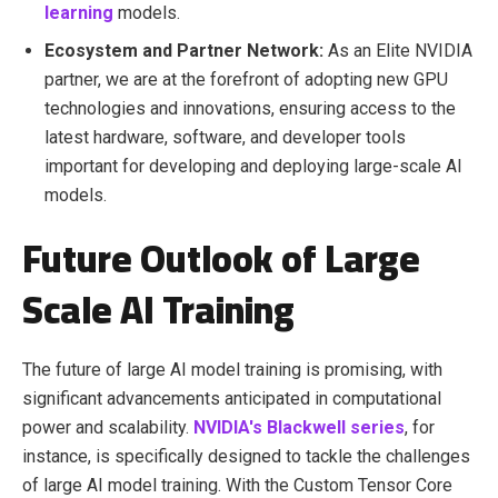
learning
models.
Ecosystem and Partner Network:
As an Elite NVIDIA
partner, we are at the forefront of adopting new GPU
technologies and innovations, ensuring access to the
latest hardware, software, and developer tools
important for developing and deploying large-scale AI
models.
Future Outlook of Large
Scale AI Training
The future of large AI model training is promising, with
significant advancements anticipated in computational
power and scalability.
NVIDIA's Blackwell series
, for
instance, is specifically designed to tackle the challenges
of large AI model training. With the Custom Tensor Core