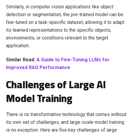
Similarly, in computer vision applications like object
detection or segmentation, the pre-trained model can be
fine-tuned on a task-specific dataset, allowing it to adapt
its learned representations to the specific objects,
environments, or conditions relevant to the target
application.
Similar Read:
A Guide to Fine-Tuning LLMs for
Improved RAG Performance
Challenges of Large AI
Model Training
There is no transformative technology that comes without
its own set of challenges, and large-scale model training
is no exception. Here are five key challenges of large