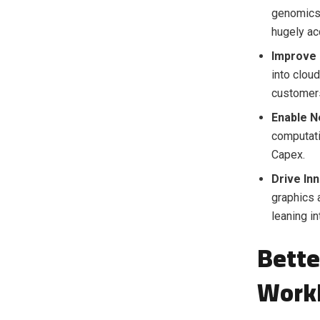
genomics 
hugely ac
Improve 
into clou
customers
Enable N
computati
Capex.
Drive Inn
graphics 
leaning i
Bette
Work