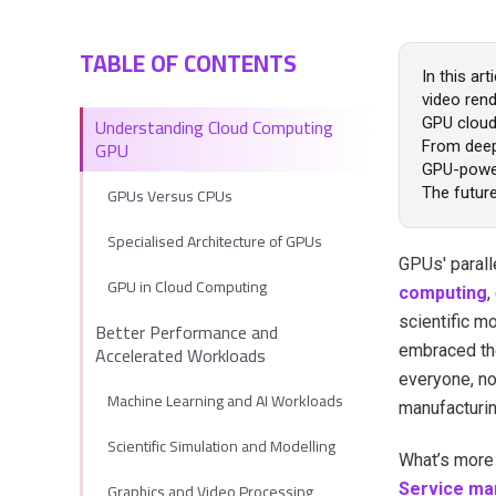
TABLE OF CONTENTS
In this ar
video ren
Understanding Cloud Computing
GPU cloud
GPU
From deep 
GPU-power
GPUs Versus CPUs
The future
Specialised Architecture of GPUs
GPUs' parall
GPU in Cloud Computing
computing
,
scientific m
Better Performance and
Accelerated Workloads
embraced th
everyone, no
Machine Learning and AI Workloads
manufacturin
Scientific Simulation and Modelling
What’s more 
Graphics and Video Processing
Service ma