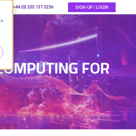
+44 (0) 203 137 5256
SIGN-UP / LOGIN
d
cs
r
COMPUTING FOR