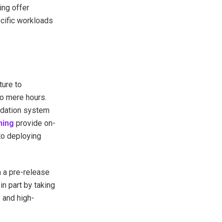
ing offer
cific workloads
ture to
o mere hours.
ndation system
ning
provide on-
to deploying
 a pre-release
in part by taking
 and high-