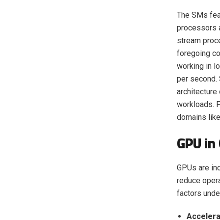
The SMs feat
processors a
stream proce
foregoing co
working in l
per second. 
architecture
workloads. F
domains like
GPU in
GPUs are inc
reduce oper
factors unde
Acceler