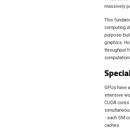
massively pa
This fundame
computing de
purpose-buil
graphics. Ho
throughput fo
computationa
Specia
GPUs have a 
intensive wo
CUDA cores 
simultaneous
- each SM co
caches.