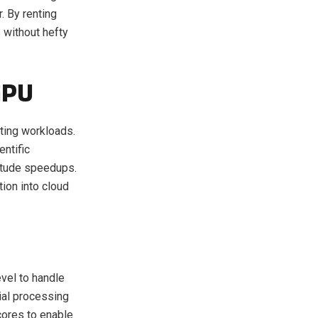
. By renting
without hefty
GPU
ting workloads.
entific
itude speedups.
ion into cloud
vel to handle
ial processing
cores to enable