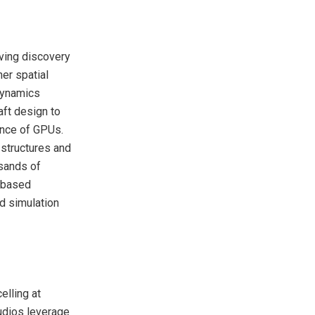
ving discovery
er spatial
 dynamics
aft design to
ance of GPUs.
 structures and
usands of
U based
d simulation
elling at
udios leverage