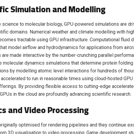
ific Simulation and Modelling
 science to molecular biology, GPU-powered simulations are dri
tific domains. Numerical weather and climate modelling with high
becomes tractable using GPU infrastructure. Computational fluid
that model airflow and hydrodynamics for applications from aircr
 are made interactive by the number-crunching parallel perform
te molecular dynamics simulations that determine protein folding
tions by modelling atomic level interactions for hundreds of tho
e accelerated to run in reasonable times using cloud-hosted GP
ferings. By providing flexible access to cutting-edge accelerate
, GPUs in the cloud are profoundly advancing scientific research.
cs and Video Processing
iginally optimised for rendering pipelines and they continue exc
rom 3D visualisation to video processing. Game development st