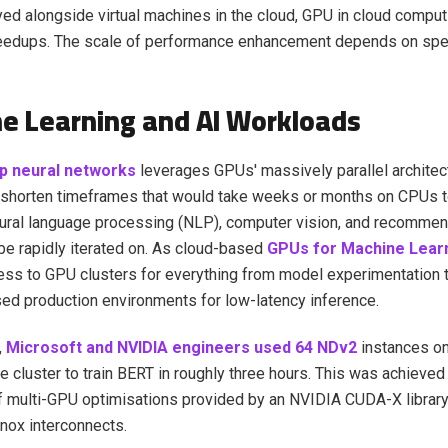
d alongside virtual machines in the cloud, GPU in cloud comput
eedups. The scale of performance enhancement depends on spe
e Learning and AI Workloads
p neural networks
leverages GPUs' massively parallel architec
 shorten timeframes that would take weeks or months on CPUs t
ural language processing (NLP), computer vision, and recomme
e rapidly iterated on. As cloud-based
GPUs for Machine Lear
ss to GPU clusters for everything from model experimentation 
ed production environments for low-latency inference.
,
Microsoft and NVIDIA engineers used 64 NDv2
instances on
e cluster to train BERT in roughly three hours. This was achieved 
 multi-GPU optimisations provided by an NVIDIA CUDA-X library
nox interconnects.