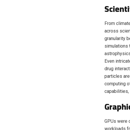
Scient
From climate
across scien
granularity 
simulations 
astrophysics
Even intrica
drug interac
particles ar
computing of
capabilities
Graphi
GPUs were or
workloads f