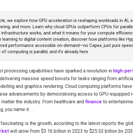
ticle, we explore how GPU acceleration is reshaping workloads in AI, s
dering, and more. Learn why cloud GPUs outperform CPUs for paralle
 infrastructure works, and what it means for your compute efficienc
learning to digital content creation, discover how platforms like H
ed performance accessible on-demand—no Capex, just pure speed 
 of computing is parallel, and it's already here.
el processing capabilities have sparked a revolution in
high-pe
 delivering massive speed boosts for tasks ranging from artificial
odelling and graphics rendering. Cloud computing platforms have 
ese advancements by democratising access to GPU-equipped r
 matter the industry. From healthcare and
finance
to entertainme
g, you name it.
fascinating is the growth, according to the latest reports the glo
rket
will grow from $3.16 billion in 2023 to $25.53 billion by 20