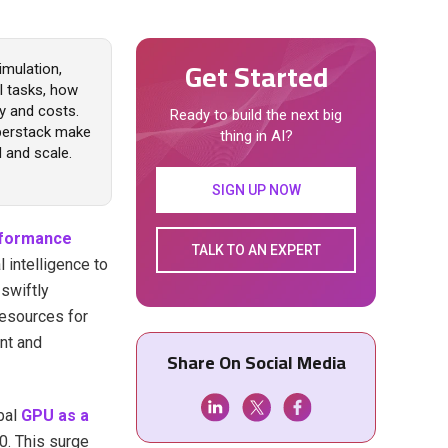
Get Started
imulation,
l tasks, how
y and costs.
Ready to build the next big
yperstack make
thing in AI?
and scale.
SIGN UP NOW
rformance
TALK TO AN EXPERT
 intelligence to
swiftly
esources for
nt and
Share On Social Media
bal
GPU as a
30. This surge