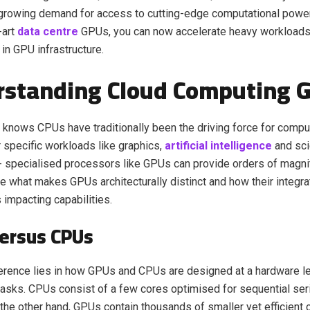
 growing demand for access to cutting-edge computational power
-art
data centre
GPUs, you can now accelerate heavy workloads 
in GPU infrastructure.
rstanding Cloud Computing 
knows CPUs have traditionally been the driving force for compu
 specific workloads like graphics,
artificial intelligence
and sci
- specialised processors like GPUs can provide orders of magn
e what makes GPUs architecturally distinct and how their integrat
 impacting capabilities.
ersus CPUs
erence lies in how GPUs and CPUs are designed at a hardware le
asks. CPUs consist of a few cores optimised for sequential ser
 the other hand, GPUs contain thousands of smaller yet efficient 