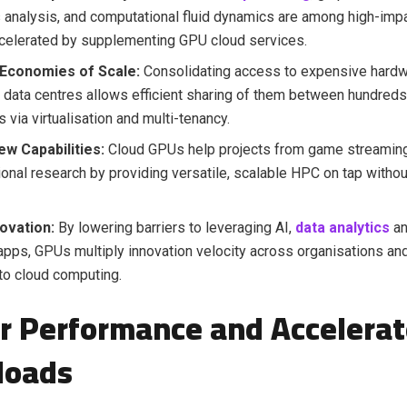
analysis, and computational fluid dynamics are among high-imp
celerated by supplementing GPU cloud services.
Economies of Scale:
Consolidating access to expensive hard
d data centres allows efficient sharing of them between hundreds
 via virtualisation and multi-tenancy.
ew Capabilities:
Cloud GPUs help projects from game streaming
onal research by providing versatile, scalable HPC on tap withou
ovation:
By lowering barriers to leveraging AI,
data analytics
an
apps, GPUs multiply innovation velocity across organisations and
nto cloud computing.
r Performance and Accelera
loads