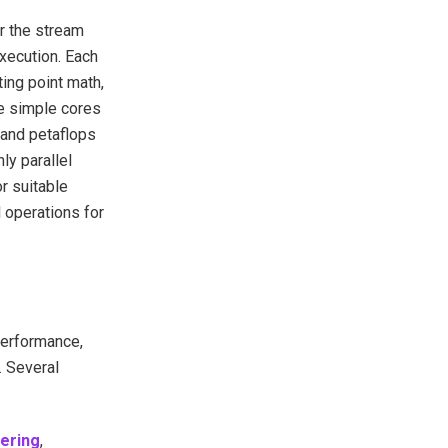
r the stream
xecution. Each
ing point math,
e simple cores
 and petaflops
ly parallel
r suitable
 operations for
performance,
. Several
ering
,