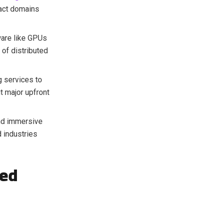
act domains
ware like GPUs
 of distributed
 services to
t major upfront
d immersive
 industries
ted