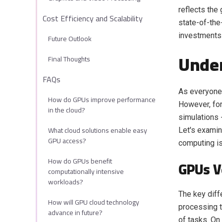
reflects the
Cost Efficiency and Scalability
state-of-the
investments 
Future Outlook
Unde
Final Thoughts
FAQs
As everyone 
How do GPUs improve performance
However, for
in the cloud?
simulations 
What cloud solutions enable easy
Let's examin
GPU access?
computing is
How do GPUs benefit
GPUs V
computationally intensive
workloads?
The key diff
How will GPU cloud technology
processing t
advance in future?
of tasks. On