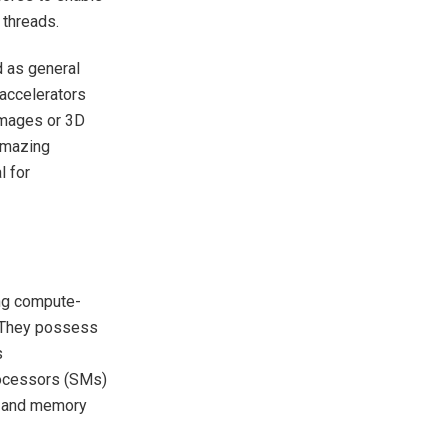
 threads.
d as general
accelerators
 images or 3D
 amazing
l for
ing compute-
s. They possess
s
rocessors (SMs)
on and memory