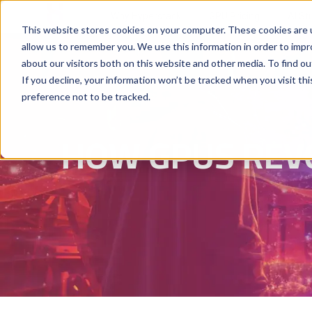
Why Hyperstack
GPU Pricing
AI St
This website stores cookies on your computer. These cookies are u
allow us to remember you. We use this information in order to imp
about our visitors both on this website and other media. To find ou
If you decline, your information won’t be tracked when you visit th
preference not to be tracked.
HOW GPUS REV