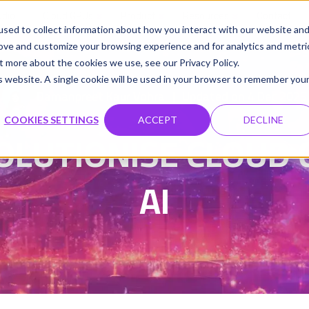
udio
Cloud GPUs
Product
Resources
Contact
sed to collect information about how you interact with our website an
rove and customize your browsing experience and for analytics and metri
t more about the cookies we use, see our Privacy Policy.
is website. A single cookie will be used in your browser to remember you
Damanpreet Kaur Vohra
Updated on 4 Dec 2025
|
COOKIES SETTINGS
ACCEPT
DECLINE
OLUTIONISE CLOUD 
AI