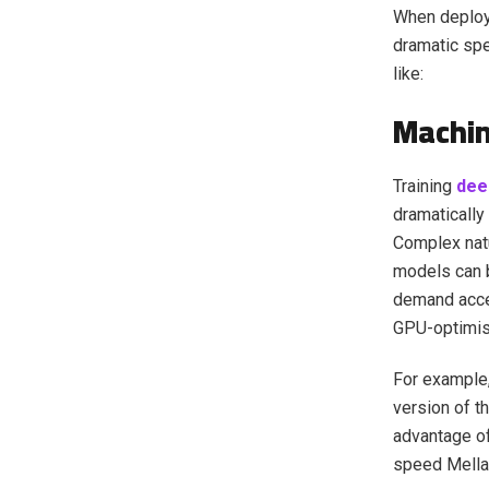
When deploye
dramatic sp
like:
Machin
Training
dee
dramatically
Complex nat
models can b
demand acce
GPU-optimis
For example
version of th
advantage of
speed Mella