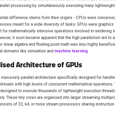
rallel processing by simultaneously executing many lightweight
ntal difference stems from their origins - CPUs were conceive
vices meant for a wide diversity of tasks. GPUs were graphics 
t for mathematically intensive operations involved in rendering
wever, it soon became apparent that the high parallelism led to
r linear algebra and floating point math was also highly beneficia
l domains like simulation and
machine learning.
lised Architecture of GPUs
massively parallel architecture specifically designed for handl
rkloads with high levels of concurrent mathematical operation
designed to execute thousands of lightweight execution thread
ly. These tiny cores are organised into larger streaming multip
nsists of 32, 64, or more stream processors sharing instructi