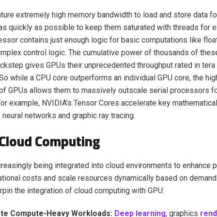
ure extremely high memory bandwidth to load and store data fo
s quickly as possible to keep them saturated with threads for e
ssor contains just enough logic for basic computations like float
mplex control logic. The cumulative power of thousands of thes
ockstep gives GPUs their unprecedented throughput rated in tera
So while a CPU core outperforms an individual GPU core, the high
 of GPUs allows them to massively outscale serial processors fo
or example, NVIDIA's Tensor Cores accelerate key mathematical
 neural networks and graphic ray tracing.
 Cloud Computing
reasingly being integrated into cloud environments to enhance 
ational costs and scale resources dynamically based on demand
rpin the integration of cloud computing with GPU:
ate Compute-Heavy Workloads:
Deep learning
, graphics
rend