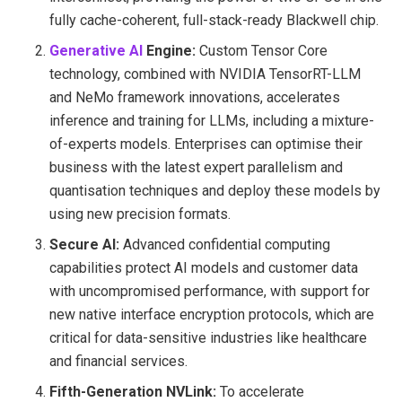
fully cache-coherent, full-stack-ready Blackwell chip.
Generative AI
E
ngine:
Custom Tensor Core
technology, combined with NVIDIA TensorRT-LLM
and NeMo framework innovations, accelerates
inference and training for LLMs, including a mixture-
of-experts models. Enterprises can optimise their
business with the latest expert parallelism and
quantisation techniques and deploy these models by
using new precision formats.
Secure AI:
Advanced confidential computing
capabilities protect AI models and customer data
with uncompromised performance, with support for
new native interface encryption protocols, which are
critical for data-sensitive industries like healthcare
and financial services.
Fifth-Generation NVLink:
To accelerate