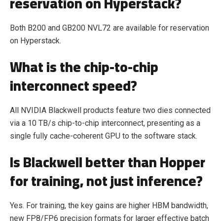
reservation on Hyperstack?
Both B200 and GB200 NVL72 are available for reservation
on Hyperstack.
What is the chip-to-chip
interconnect speed?
All NVIDIA Blackwell products feature two dies connected
via a 10 TB/s chip-to-chip interconnect, presenting as a
single fully cache-coherent GPU to the software stack.
Is Blackwell better than Hopper
for training, not just inference?
Yes. For training, the key gains are higher HBM bandwidth,
new FP8/FP6 precision formats for larger effective batch