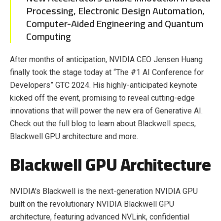
Processing, Electronic Design Automation,
Computer-Aided Engineering and Quantum
Computing
After months of anticipation, NVIDIA CEO Jensen Huang
finally took the stage today at “The #1 AI Conference for
Developers” GTC 2024. His highly-anticipated keynote
kicked off the event, promising to reveal cutting-edge
innovations that will power the new era of Generative AI.
Check out the full blog to learn about Blackwell specs,
Blackwell GPU architecture and more.
Blackwell GPU Architecture
NVIDIA's Blackwell is the next-generation NVIDIA GPU
built on the revolutionary NVIDIA Blackwell GPU
architecture, featuring advanced NVLink, confidential