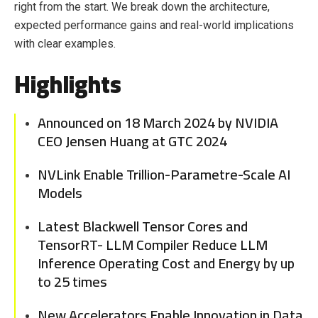
right from the start. We break down the architecture,
expected performance gains and real-world implications
with clear examples.
Highlights
Announced on 18 March 2024 by NVIDIA
CEO Jensen Huang at GTC 2024
NVLink Enable Trillion-Parametre-Scale AI
Models
Latest Blackwell Tensor Cores and
TensorRT- LLM Compiler Reduce LLM
Inference Operating Cost and Energy by up
to 25 times
New Accelerators Enable Innovation in Data