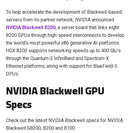
To help accelerate the development of Blackwell-based
servers from its partner network, NVIDIA announced
NVIDIA Blackwell B200
, a server board that links eight
B200 GPUs through high-speed interconnects to develop
the world’s most powerful x86 generative AI platforms.
HGX B200 supports networking speeds up to
400 Gb/s
through the Quantum-2 InfiniBand and Spectrum-
X
Ethernet platforms, along with support for BlueField-3
DPUs.
NVIDIA Blackwell GPU
Specs
Check out the latest NVIDIA Blackwell specs for NVIDIA
Blackwell GB200, B200 and B100: