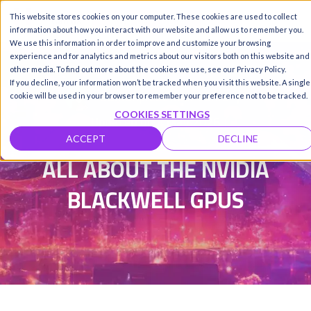
This website stores cookies on your computer. These cookies are used to collect
Call us
SIGN-UP / LOGIN
information about how you interact with our website and allow us to remember you.
We use this information in order to improve and customize your browsing
experience and for analytics and metrics about our visitors both on this website and
other media. To find out more about the cookies we use, see our Privacy Policy.
If you decline, your information won’t be tracked when you visit this website. A single
Damanpreet Kaur Vohra
|
cookie will be used in your browser to remember your preference not to be tracked.
COOKIES SETTINGS
Updated on 4 May 2026
ACCEPT
DECLINE
ALL ABOUT THE NVIDIA
BLACKWELL GPUS