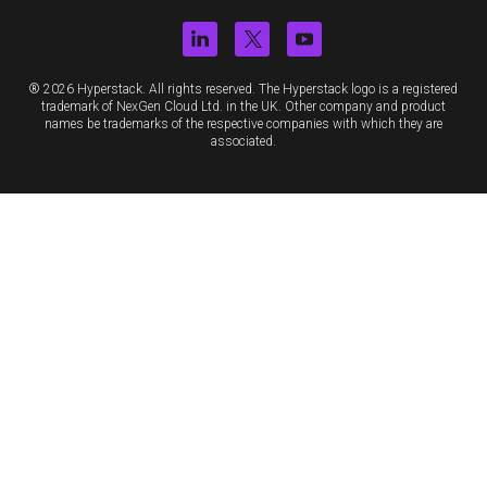
® 2026 Hyperstack. All rights reserved. The Hyperstack logo is a registered
trademark of NexGen Cloud Ltd. in the UK. Other company and product
names be trademarks of the respective companies with which they are
associated.