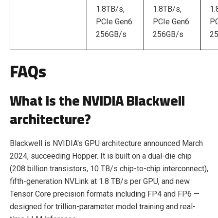
1.8TB/s,
1.8TB/s,
1.
PCIe Gen6:
PCIe Gen6:
PC
256GB/s
256GB/s
2
FAQs
What is the NVIDIA Blackwell
architecture?
Blackwell is NVIDIA's GPU architecture announced March
2024, succeeding Hopper. It is built on a dual-die chip
(208 billion transistors, 10 TB/s chip-to-chip interconnect),
fifth-generation NVLink at 1.8 TB/s per GPU, and new
Tensor Core precision formats including FP4 and FP6 —
designed for trillion-parameter model training and real-