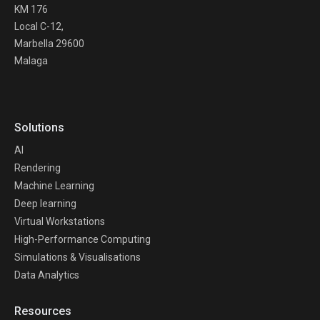
KM 176
Local C-12,
Marbella 29600
Malaga
Solutions
AI
Rendering
Machine Learning
Deep learning
Virtual Workstations
High-Performance Computing
Simulations & Visualisations
Data Analytics
Resources