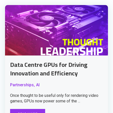
Data Centre GPUs for Driving
Innovation and Efficiency
Partnerships,
AI
Once thought to be useful only for rendering video
games, GPUs now power some of the ...