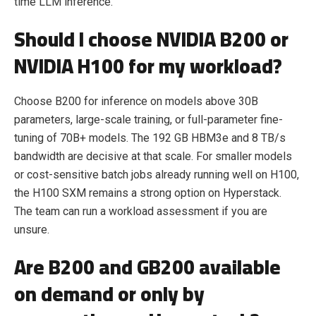
time LLM inference.
Should I choose NVIDIA B200 or
NVIDIA H100 for my workload?
Choose B200 for inference on models above 30B
parameters, large-scale training, or full-parameter fine-
tuning of 70B+ models. The 192 GB HBM3e and 8 TB/s
bandwidth are decisive at that scale. For smaller models
or cost-sensitive batch jobs already running well on H100,
the H100 SXM remains a strong option on Hyperstack.
The team can run a workload assessment if you are
unsure.
Are B200 and GB200 available
on demand or only by