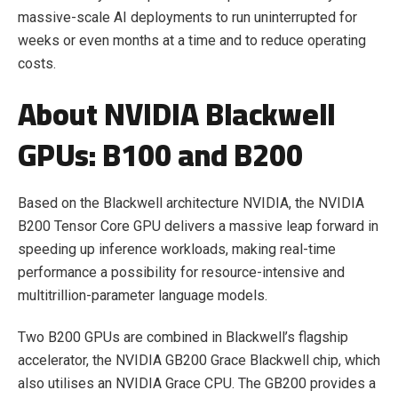
massive-scale AI deployments to run uninterrupted for
weeks or even months at a time and to reduce operating
costs.
About NVIDIA Blackwell
GPUs: B100 and B200
Based on the Blackwell architecture NVIDIA, the NVIDIA
B200 Tensor Core GPU delivers a massive leap forward in
speeding up inference workloads, making real-time
performance a possibility for resource-intensive and
multitrillion-parameter language models.
Two B200 GPUs are combined in Blackwell’s flagship
accelerator, the NVIDIA GB200 Grace Blackwell chip, which
also utilises an NVIDIA Grace CPU. The GB200 provides a