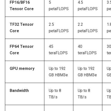
FP16/BF16
5
4.5
3.
Tensor Core
petaFLOPS
petaFLOPS
p
TF32 Tensor
2.5
2.2
1.
Core
petaFLOPS
petaFLOPS
p
FP64 Tensor
45
40
3
Core
teraFLOPS
teraFLOPS
te
GPU memory
Up to 192
Up to 192
Up
GB HBM3e
GB HBM3e
G
Bandwidth
Up to 8
Up to 8
Up
TB/s
TB/s
T