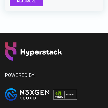
READ MORE
POWERED BY: