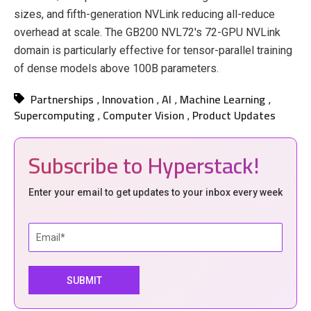
sizes, and fifth-generation NVLink reducing all-reduce
overhead at scale. The GB200 NVL72's 72-GPU NVLink
domain is particularly effective for tensor-parallel training
of dense models above 100B parameters.
Partnerships
Innovation
AI
Machine Learning
,
,
,
,
Supercomputing
Computer Vision
Product Updates
,
,
Subscribe to Hyperstack!
Enter your email to get updates to your inbox every week