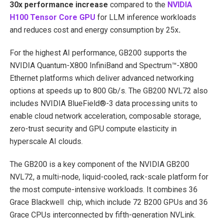
30x performance increase
compared to the
NVIDIA
H100 Tensor Core GPU
for LLM inference workloads
and reduces cost and energy consumption by 25x
.
For the highest AI performance, GB200 supports the
NVIDIA Quantum-X800 InfiniBand and Spectrum™-X800
Ethernet platforms
which deliver advanced networking
options at speeds up to 800 Gb/s. The GB200 NVL72 also
includes NVIDIA BlueField®-3 data processing units to
enable cloud network acceleration, composable storage,
zero-trust security and GPU compute elasticity in
hyperscale AI clouds.
The GB200 is a key component of the NVIDIA GB200
NVL72, a multi-node, liquid-cooled, rack-scale platform for
the most compute-intensive workloads. It combines 36
Grace Blackwell chip, which include 72 B200 GPUs and 36
Grace CPUs interconnected by fifth-generation NVLink.