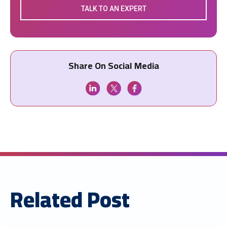
TALK TO AN EXPERT
Share On Social Media
Related Post