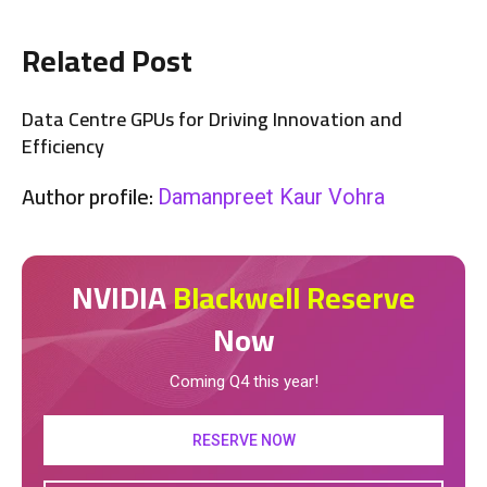
Related Post
Data Centre GPUs for Driving Innovation and
Efficiency
Author profile:
Damanpreet Kaur Vohra
NVIDIA
Blackwell Reserve
Now
Coming Q4 this year!
RESERVE NOW