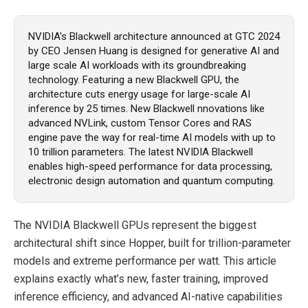
NVIDIA's Blackwell architecture announced at GTC 2024
by CEO Jensen Huang is designed for generative AI and
large scale AI workloads with its groundbreaking
technology. Featuring a new Blackwell GPU, the
architecture cuts energy usage for large-scale AI
inference by 25 times. New Blackwell nnovations like
advanced NVLink, custom Tensor Cores and RAS
engine pave the way for real-time AI models with up to
10 trillion parameters. The latest NVIDIA Blackwell
enables high-speed performance for data processing,
electronic design automation and quantum computing.
The NVIDIA Blackwell GPUs represent the biggest
architectural shift since Hopper, built for trillion-parameter
models and extreme performance per watt. This article
explains exactly what’s new, faster training, improved
inference efficiency, and advanced AI-native capabilities