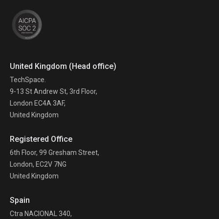
United Kingdom (Head office)
TechSpace.
9-13 St Andrew St, 3rd Floor,
London EC4A 3AF,
United Kingdom
Registered Office
6th Floor, 99 Gresham Street,
London, EC2V 7NG
United Kingdom
Spain
Ctra NACIONAL 340,