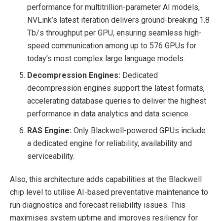
performance for multitrillion-parameter AI models,
NVLink’s latest iteration delivers ground-breaking 1.8
Tb/s throughput per GPU, ensuring seamless high-
speed communication among up to 576 GPUs for
today’s most complex large language models.
Decompression Engines:
Dedicated
decompression engines support the latest formats,
accelerating database queries to deliver the highest
performance in data analytics and data science.
RAS Engine:
Only Blackwell-powered GPUs include
a dedicated engine for reliability, availability and
serviceability.
Also, this architecture adds capabilities at the Blackwell
chip level to utilise AI-based preventative maintenance to
run diagnostics and forecast reliability issues. This
maximises system uptime and improves resiliency for