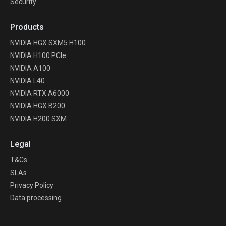
Security
Products
NVIDIA HGX SXM5 H100
NVIDIA H100 PCIe
NVIDIA A100
NVIDIA L40
NVIDIA RTX A6000
NVIDIA HGX B200
NVIDIA H200 SXM
Legal
T&Cs
SLAs
Privacy Policy
Data processing