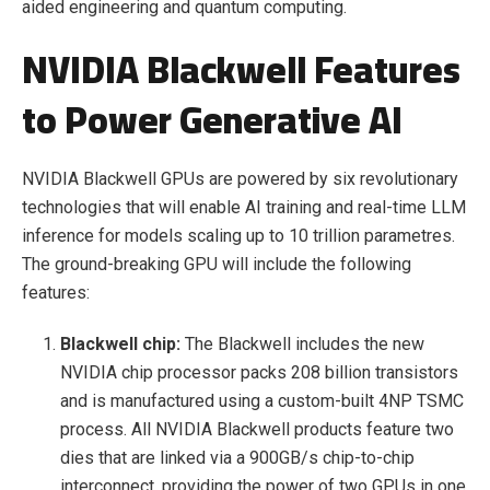
aided engineering and quantum computing.
NVIDIA Blackwell Features
to Power Generative AI
NVIDIA Blackwell GPUs are powered by six revolutionary
technologies that will enable AI training and real-time LLM
inference for models scaling up to
10 trillion parametres.
The ground-breaking GPU will include the following
features:
Blackwell chip:
The Blackwell includes the new
NVIDIA chip processor packs 208 billion transistors
and is manufactured using a custom-built 4NP TSMC
process. All NVIDIA Blackwell products feature two
dies that are linked via a 900GB/s chip-to-chip
interconnect, providing the power of two GPUs in one