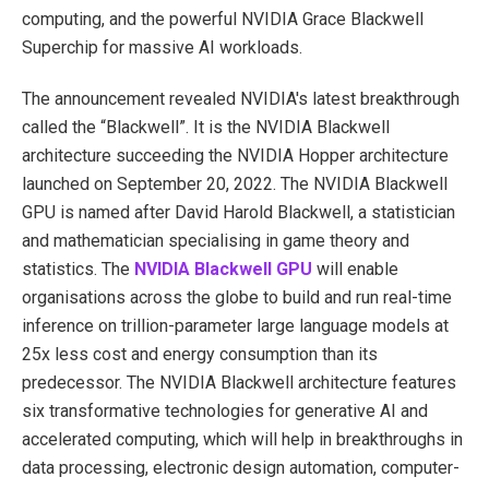
computing, and the powerful NVIDIA Grace Blackwell
Superchip for massive AI workloads.
The announcement revealed NVIDIA's latest breakthrough
called the “Blackwell”. It is the NVIDIA Blackwell
architecture succeeding the NVIDIA Hopper architecture
launched on September 20, 2022. The NVIDIA Blackwell
GPU is named after David Harold Blackwell, a statistician
and mathematician specialising in game theory and
statistics. The
NVIDIA Blackwell GPU
will enable
organisations across the globe to build and run real-time
inference on trillion-parameter large language models at
25x less cost and energy consumption than its
predecessor. The NVIDIA Blackwell architecture features
six transformative technologies for generative AI and
accelerated computing, which will help in breakthroughs in
data processing, electronic design automation, computer-