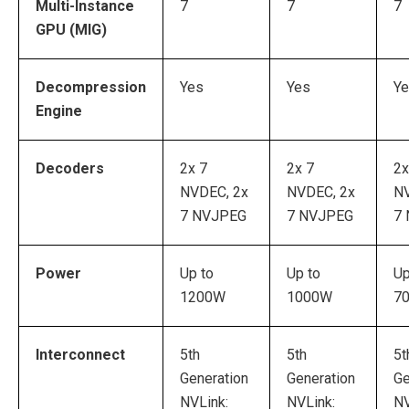
Multi-Instance
7
7
7
GPU (MIG)
Decompression
Yes
Yes
Y
Engine
Decoders
2x 7
2x 7
2x
NVDEC, 2x
NVDEC, 2x
NV
7 NVJPEG
7 NVJPEG
7
Power
Up to
Up to
Up
1200W
1000W
7
Interconnect
5th
5th
5t
Generation
Generation
Ge
NVLink:
NVLink:
NV