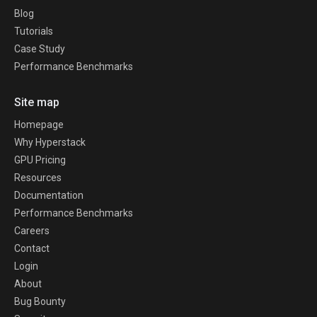
Blog
Tutorials
Case Study
Performance Benchmarks
Site map
Homepage
Why Hyperstack
GPU Pricing
Resources
Documentation
Performance Benchmarks
Careers
Contact
Login
About
Bug Bounty