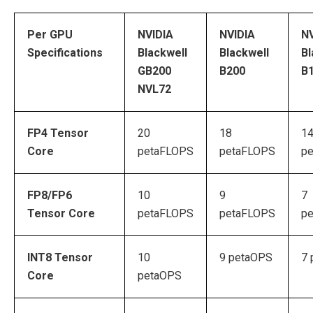
Per GPU
NVIDIA
NVIDIA
NV
Specifications
Blackwell
Blackwell
Bl
GB200
B200
B
NVL72
FP4 Tensor
20
18
1
Core
petaFLOPS
petaFLOPS
p
FP8/FP6
10
9
7
Tensor Core
petaFLOPS
petaFLOPS
p
INT8 Tensor
10
9 petaOPS
7 
Core
petaOPS