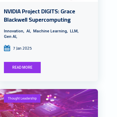
NVIDIA Project DIGITS: Grace
Blackwell Supercomputing
Innovation,
AI,
Machine Learning,
LLM,
Gen AI,
7 Jan 2025
READ MORE
Thought Leadership