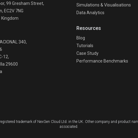
oor, 99 Gresham Street,
Simulations & Visualisations
n, EC2V 7NG
Data Analytics
d Kingdom
Resources
n
Blog
NACIONAL 340,
Tutorials
6
Case Study
C-12,
Performance Benchmarks
lla 29600
a
a registered trademark of NexGen Cloud Ltd. in the UK. Other company and product nam
associated.