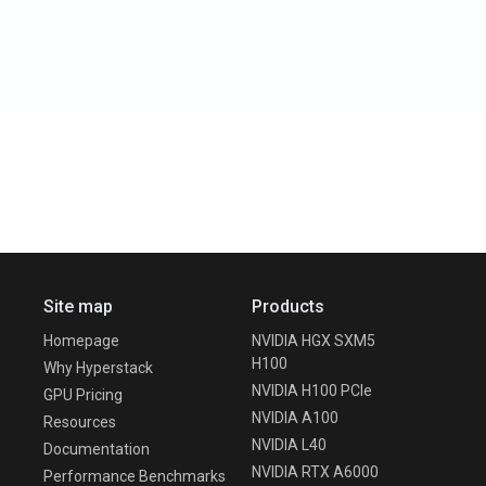
Site map
Products
Homepage
NVIDIA HGX SXM5
H100
Why Hyperstack
NVIDIA H100 PCIe
GPU Pricing
NVIDIA A100
Resources
NVIDIA L40
Documentation
NVIDIA RTX A6000
Performance Benchmarks