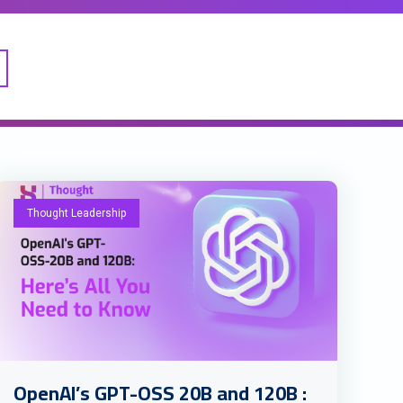
Thought Leadership
OpenAI’s GPT-OSS 20B and 120B :