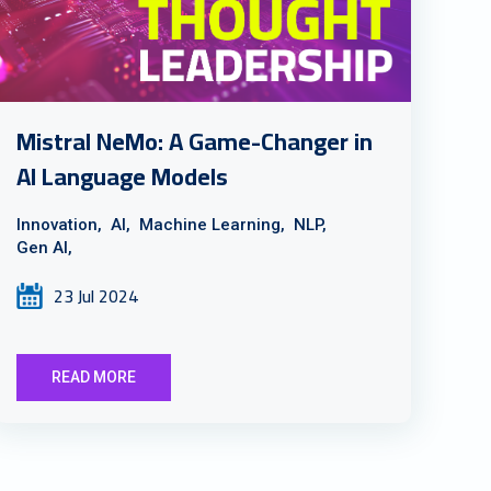
Mistral NeMo: A Game-Changer in
AI Language Models
Innovation,
AI,
Machine Learning,
NLP,
Gen AI,
23 Jul 2024
READ MORE