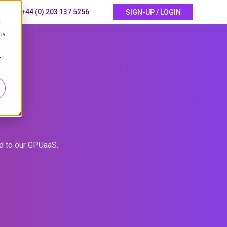
+44 (0) 203 137 5256
SIGN-UP / LOGIN
d
cs
r
P
ed to our GPUaaS.