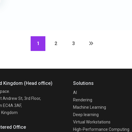
1
2
3
d Kingdom (Head office)
Solutions
pace.
AI
t Andrew St, 3rd Floor,
Rendering
n EC4A 3AF,
Machine Learning
d Kingdom
Deep learning
Virtual Workstations
tered Office
High-Performance Computing