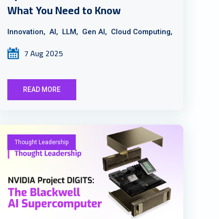
What You Need to Know
Innovation,
AI,
LLM,
Gen AI,
Cloud Computing,
7 Aug 2025
READ MORE
Thought Leadership