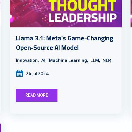
Llama 3.1: Meta's Game-Changing
Open-Source AI Model
Innovation,
AI,
Machine Learning,
LLM,
NLP,
24 Jul 2024
READ MORE