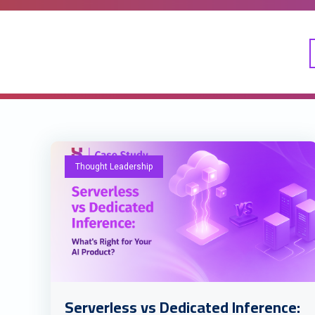
Thought Leadership
Serverless vs Dedicated Inference: