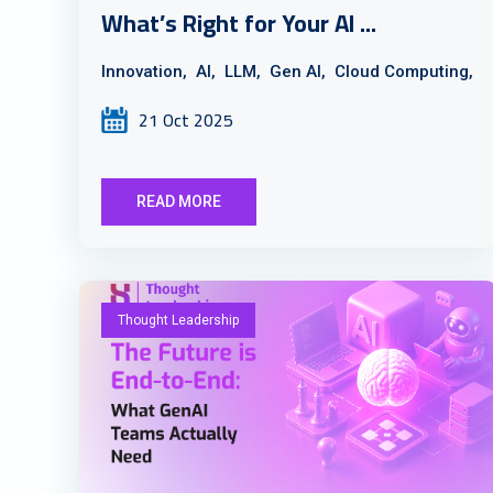
What’s Right for Your AI ...
Innovation,
AI,
LLM,
Gen AI,
Cloud Computing,
21 Oct 2025
READ MORE
Thought Leadership