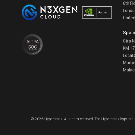
6th Fl
Londo
Unite
Spai
Ctra 
KM 17
Local 
Marbe
Malag
® 2026 Hyperstack. All rights reserved. The Hyperstack logo is 