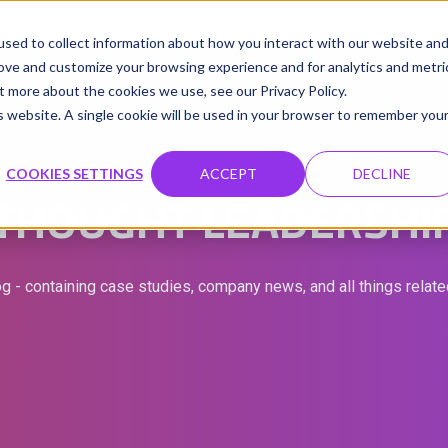
udio
Cloud GPUs
Product
Resources
Contact
sed to collect information about how you interact with our website an
rove and customize your browsing experience and for analytics and metri
t more about the cookies we use, see our Privacy Policy.
is website. A single cookie will be used in your browser to remember you
COOKIES SETTINGS
ACCEPT
DECLINE
THOUGHT LEADERSHI
g - containing case studies, company news, and all things relat