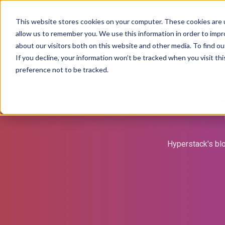
Why Hyperstack
GPU Pricing
AI St
This website stores cookies on your computer. These cookies are u
allow us to remember you. We use this information in order to imp
about our visitors both on this website and other media. To find ou
If you decline, your information won’t be tracked when you visit th
preference not to be tracked.
Hyperstack's blo