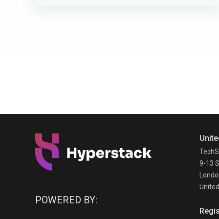
Unite
TechS
9-13 S
Londo
Unite
POWERED BY:
Regis