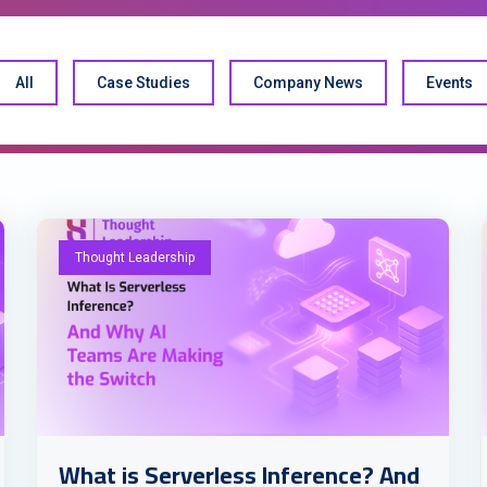
All
Case Studies
Company News
Events
Thought Leadership
What is Serverless Inference? And