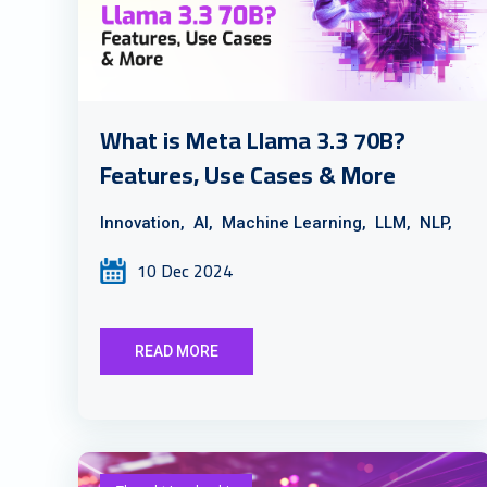
What is Meta Llama 3.3 70B?
Features, Use Cases & More
Innovation,
AI,
Machine Learning,
LLM,
NLP,
10 Dec 2024
READ MORE