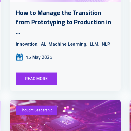
How to Manage the Transition
from Prototyping to Production in
...
Innovation,
AI,
Machine Learning,
LLM,
NLP,
15 May 2025
READ MORE
Thought Leadership