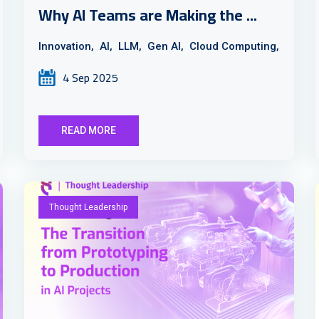
Why AI Teams are Making the ...
Innovation,
AI,
LLM,
Gen AI,
Cloud Computing,
4 Sep 2025
READ MORE
Thought Leadership