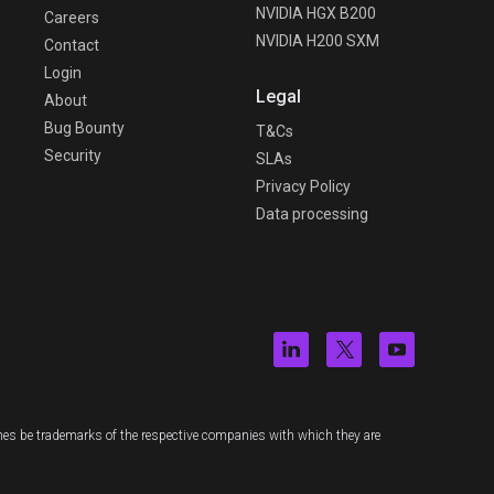
NVIDIA HGX B200
Careers
NVIDIA H200 SXM
Contact
Login
Legal
About
Bug Bounty
T&Cs
Security
SLAs
Privacy Policy
Data processing
es be trademarks of the respective companies with which they are