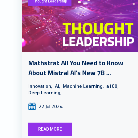
Thought Leadership
Mathstral: All You Need to Know
About Mistral AI’s New 7B ...
Innovation,
AI,
Machine Learning,
a100,
Deep Learning,
22 Jul 2024
READ MORE