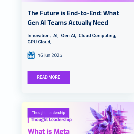
The Future is End-to-End: What
Gen AI Teams Actually Need
Innovation,
AI,
Gen AI,
Cloud Computing,
GPU Cloud,
16 Jun 2025
READ MORE
Thought Leadership