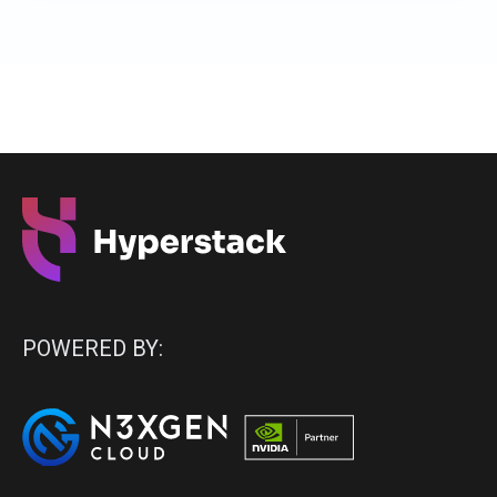
POWERED BY: