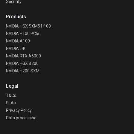
Security
Products
NVIDIA HGX SXM5 H100
NVIDIA H100 PCIe
NVIDIA A100
NVIDIA L40
NVIDIA RTX A6000
NVIDIA HGX B200
NVIDIA H200 SXM
Legal
T&Cs
SLAs
Privacy Policy
Data processing