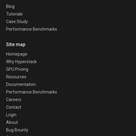
Blog
Tutorials
Case Study
Performance Benchmarks
Site map
Homepage
Why Hyperstack
GPU Pricing
Resources
Documentation
Performance Benchmarks
Careers
Contact
Login
About
Bug Bounty