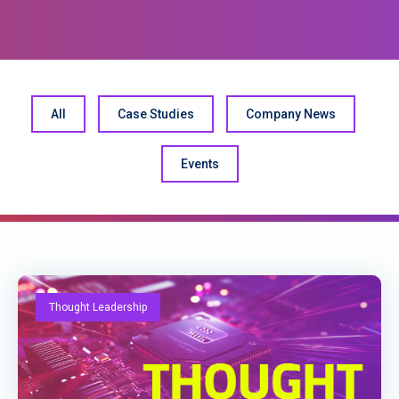
All
Case Studies
Company News
Events
Thought Leadership