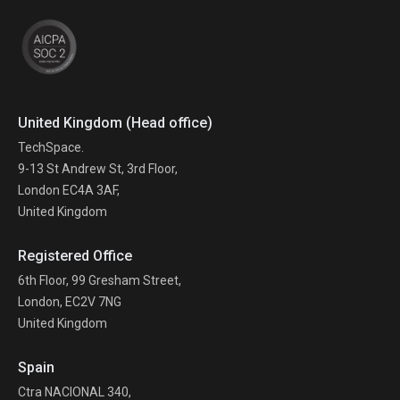
United Kingdom (Head office)
TechSpace.
9-13 St Andrew St, 3rd Floor,
London EC4A 3AF,
United Kingdom
Registered Office
6th Floor, 99 Gresham Street,
London, EC2V 7NG
United Kingdom
Spain
Ctra NACIONAL 340,