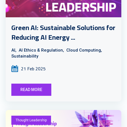
Green AI: Sustainable Solutions for
Reducing AI Energy ...
AI,
AI Ethics & Regulation,
Cloud Computing,
Sustainability
21 Feb 2025
READ MORE
Thought Leadership