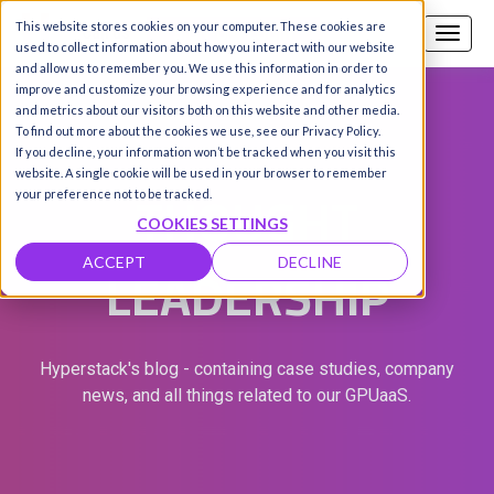
This website stores cookies on your computer. These cookies are
Call us
SIGN-UP / LOGIN
used to collect information about how you interact with our website
and allow us to remember you. We use this information in order to
improve and customize your browsing experience and for analytics
and metrics about our visitors both on this website and other media.
To find out more about the cookies we use, see our Privacy Policy.
If you decline, your information won’t be tracked when you visit this
website. A single cookie will be used in your browser to remember
THOUGHT
your preference not to be tracked.
COOKIES SETTINGS
LEADERSHIP
ACCEPT
DECLINE
Hyperstack's blog - containing case studies, company
news, and all things related to our GPUaaS.