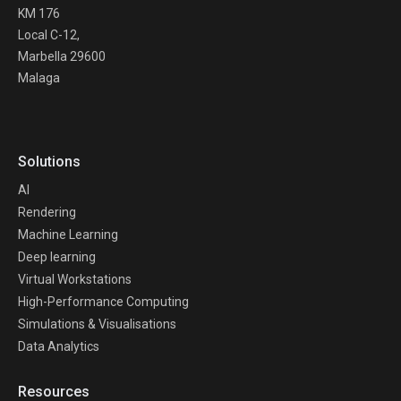
KM 176
Local C-12,
Marbella 29600
Malaga
Solutions
AI
Rendering
Machine Learning
Deep learning
Virtual Workstations
High-Performance Computing
Simulations & Visualisations
Data Analytics
Resources