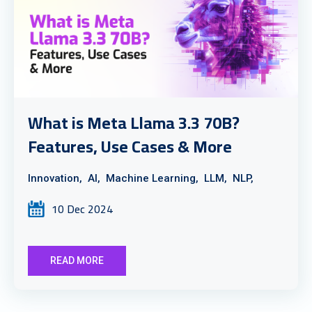
What is Meta Llama 3.3 70B?
Features, Use Cases & More
Innovation,
AI,
Machine Learning,
LLM,
NLP,
10 Dec 2024
READ MORE