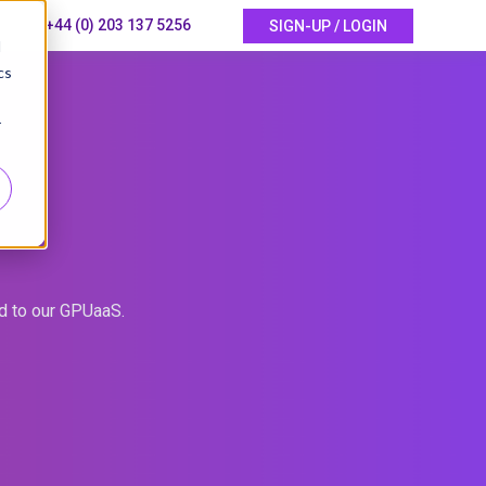
+44 (0) 203 137 5256
SIGN-UP / LOGIN
d
cs
r
ed to our GPUaaS.