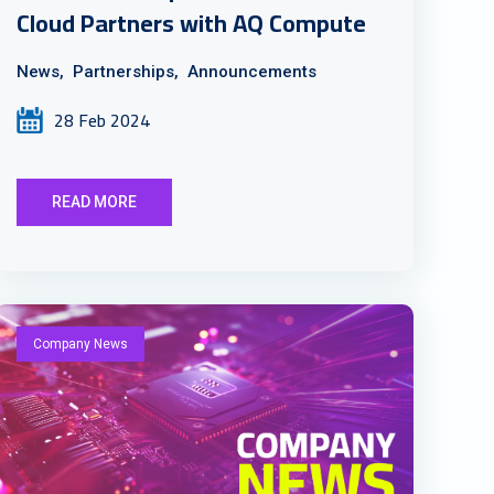
Cloud Partners with AQ Compute
News,
Partnerships,
Announcements
28 Feb 2024
READ MORE
Company News