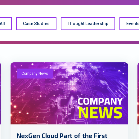
All
Case Studies
Thought Leadership
Event
Company News
NexGen Cloud Part of the First