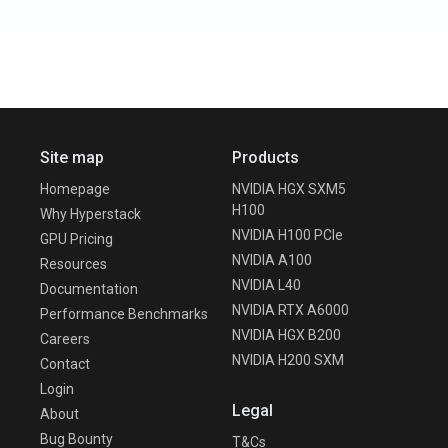
Site map
Products
Homepage
NVIDIA HGX SXM5
H100
Why Hyperstack
NVIDIA H100 PCIe
GPU Pricing
NVIDIA A100
Resources
NVIDIA L40
Documentation
NVIDIA RTX A6000
Performance Benchmarks
NVIDIA HGX B200
Careers
NVIDIA H200 SXM
Contact
Login
Legal
About
Bug Bounty
T&Cs