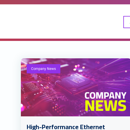
Company News
High-Performance Ethernet