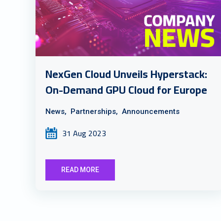
NexGen Cloud Unveils Hyperstack:
On-Demand GPU Cloud for Europe
News,
Partnerships,
Announcements
31 Aug 2023
READ MORE