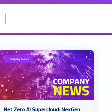
s
Company News
Net Zero AI Supercloud: NexGen