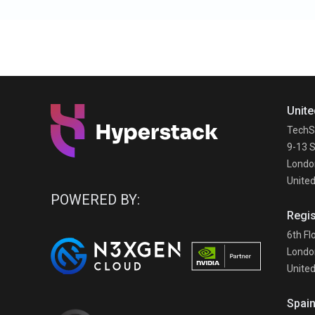
Unite
TechS
9-13 S
Londo
Unite
POWERED BY:
Regis
6th Fl
Londo
Unite
Spai