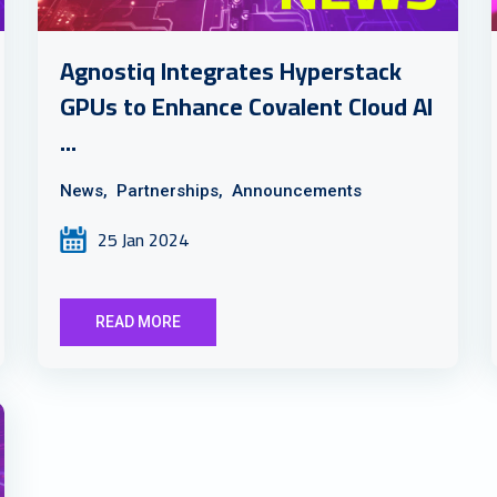
Agnostiq Integrates Hyperstack
GPUs to Enhance Covalent Cloud AI
...
News,
Partnerships,
Announcements
25 Jan 2024
READ MORE