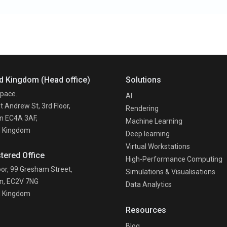
d Kingdom (Head office)
Solutions
pace.
AI
t Andrew St, 3rd Floor,
Rendering
n EC4A 3AF,
Machine Learning
d Kingdom
Deep learning
Virtual Workstations
tered Office
High-Performance Computing
oor, 99 Gresham Street,
Simulations & Visualisations
n, EC2V 7NG
Data Analytics
d Kingdom
Resources
n
Blog