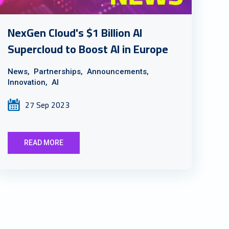
NexGen Cloud's $1 Billion AI
Supercloud to Boost AI in Europe
News,
Partnerships,
Announcements,
Innovation,
AI
27 Sep 2023
READ MORE