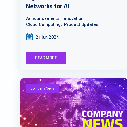
Networks for AI
Announcements,
Innovation,
Cloud Computing,
Product Updates
21 Jun 2024
READ MORE
Company News