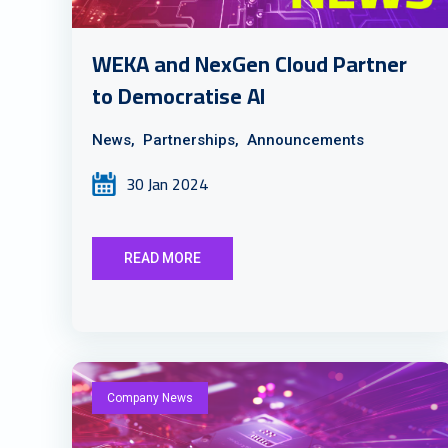
WEKA and NexGen Cloud Partner
to Democratise AI
News,
Partnerships,
Announcements
30 Jan 2024
READ MORE
Company News