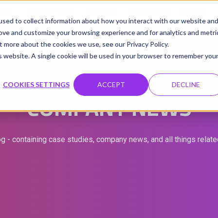
udio
Cloud GPUs
Product
Resources
Contact
sed to collect information about how you interact with our website an
rove and customize your browsing experience and for analytics and metri
t more about the cookies we use, see our Privacy Policy.
is website. A single cookie will be used in your browser to remember you
COOKIES SETTINGS
ACCEPT
DECLINE
COMPANY NEWS
g - containing case studies, company news, and all things relat