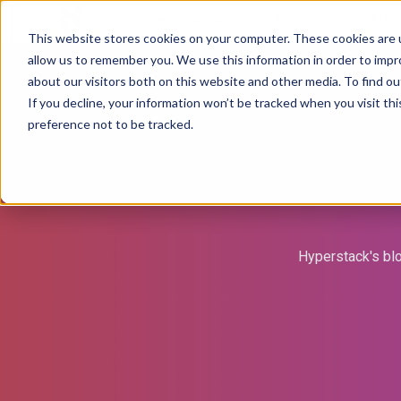
Why Hyperstack
GPU Pricing
AI St
This website stores cookies on your computer. These cookies are u
allow us to remember you. We use this information in order to imp
about our visitors both on this website and other media. To find ou
If you decline, your information won’t be tracked when you visit th
preference not to be tracked.
Hyperstack's blo