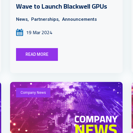
Wave to Launch Blackwell GPUs
News,
Partnerships,
Announcements
19 Mar 2024
READ MORE
Company News