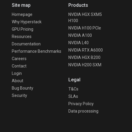
Site map
Products
Homepage
NVIDIA HGX SXM5
H100
Why Hyperstack
NVIDIA H100 PCIe
GPU Pricing
NVIDIA A100
Resources
NVIDIA L40
Documentation
NVIDIA RTX A6000
Performance Benchmarks
NVIDIA HGX B200
Careers
NVIDIA H200 SXM
Contact
Login
Legal
About
Bug Bounty
T&Cs
Security
SLAs
Privacy Policy
Data processing