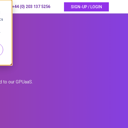
+44 (0) 203 137 5256
SIGN-UP / LOGIN
d
cs
r
P
ed to our GPUaaS.