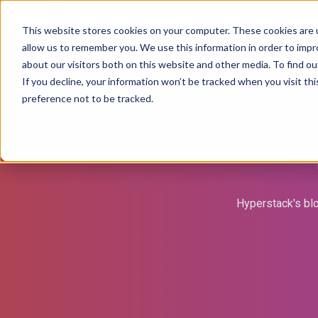
Why Hyperstack
GPU Pricing
AI St
This website stores cookies on your computer. These cookies are u
allow us to remember you. We use this information in order to imp
about our visitors both on this website and other media. To find ou
If you decline, your information won’t be tracked when you visit th
preference not to be tracked.
Hyperstack's blo