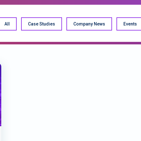
All
Case Studies
Company News
Events