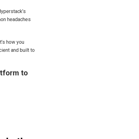
Hyperstack’s
mmon headaches
at’s how you
ient and built to
atform to