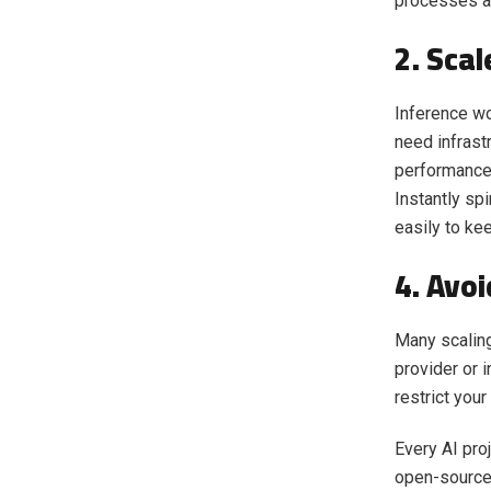
processes a
2. Sca
Inference wo
need infrast
performance 
Instantly sp
easily to kee
4. Avo
Many scaling
provider or i
restrict your
Every AI pro
open-source 