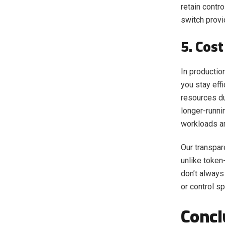
retain contr
switch provi
5. Cost
In productio
you stay eff
resources du
longer-runni
workloads a
Our transpar
unlike token
don’t always 
or control s
Concl