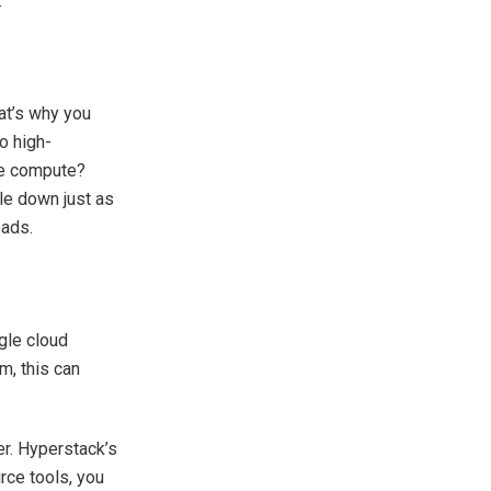
.
at’s why you
o high-
re compute?
le down just as
oads.
gle cloud
m, this can
er. Hyperstack’s
rce tools, you