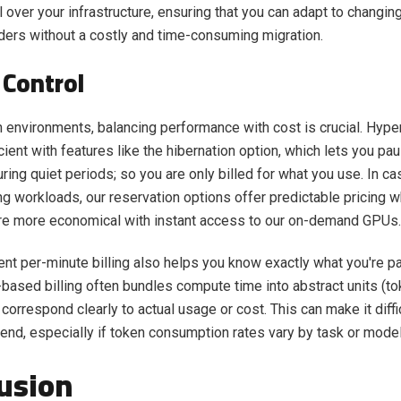
ol over your infrastructure, ensuring that you can adapt to changi
ders without a costly and time-consuming migration.
 Control
n environments, balancing performance with cost is crucial. Hype
icient with features like the hibernation option, which lets you p
ring quiet periods; so you are only billed for what you use. In ca
ng workloads, our reservation options offer predictable pricing w
re more economical with instant access to our on-demand GPUs
ent per-minute billing also helps you know exactly what you're pa
-based billing often bundles compute time into abstract units (to
correspond clearly to actual usage or cost. This can make it diffi
pend, especially if token consumption rates vary by task or model
usion