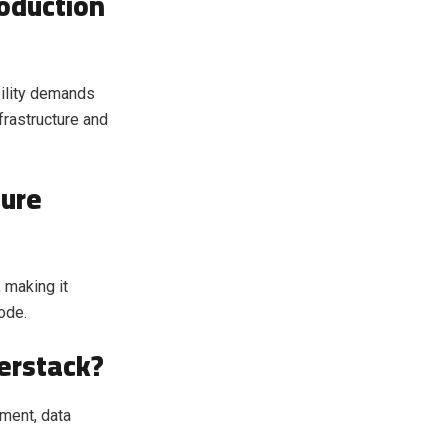
roduction
bility demands
frastructure and
ture
 making it
ode.
erstack?
ment, data