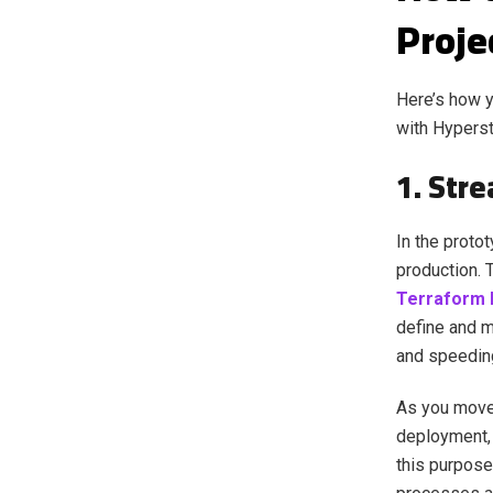
Proje
Here’s how y
with Hypers
1. Str
In the proto
production. 
Terraform 
define and m
and speedin
As you move 
deployment, 
this purpose