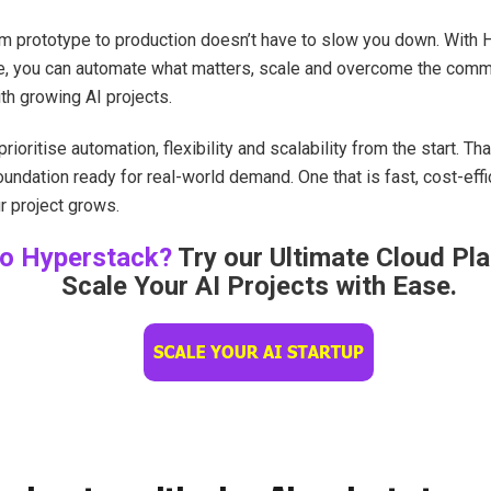
om prototype to production doesn’t have to slow you down. With 
ure, you can automate what matters, scale and overcome the co
th growing AI projects.
rioritise automation, flexibility and scalability from the start. Th
oundation ready for real-world demand. One that is fast, cost-effic
r project grows.
o Hyperstack?
Try our Ultimate Cloud Pl
Scale Your AI Projects with Ease.