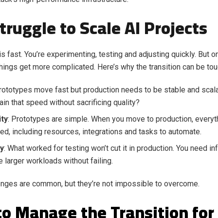
truggle to Scale AI Projects
s fast. You’re experimenting, testing and adjusting quickly. But o
things get more complicated. Here’s why the transition can be tou
Prototypes move fast but production needs to be stable and scal
ain that speed without sacrificing quality?
ty
: Prototypes are simple. When you move to production, every
ed, including resources, integrations and tasks to automate.
ty
: What worked for testing won’t cut it in production. You need inf
e larger workloads without failing.
nges are common, but they’re not impossible to overcome.
o Manage the Transition for 