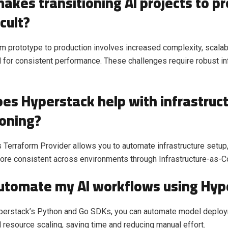
akes transitioning AI projects to p
icult?
m prototype to production involves increased complexity, scala
 for consistent performance. These challenges require robust in
es Hyperstack help with infrastruc
ioning?
 Terraform Provider allows you to automate infrastructure setup,
ore consistent across environments through Infrastructure-as-C
automate my AI workflows using Hyp
yperstack’s Python and Go SDKs, you can automate model deploy
d resource scaling, saving time and reducing manual effort.