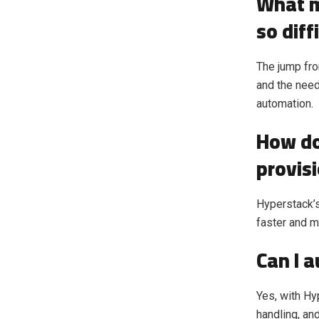
What m
so diff
The jump fro
and the need
automation.
How do
provis
Hyperstack’s
faster and m
Can I 
Yes, with H
handling, an