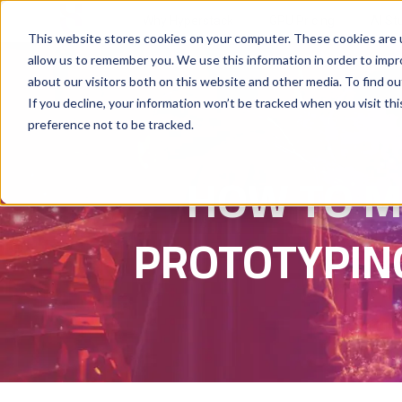
Why Hyperstack
GPU Pricing
AI St
This website stores cookies on your computer. These cookies are u
allow us to remember you. We use this information in order to imp
about our visitors both on this website and other media. To find ou
If you decline, your information won’t be tracked when you visit th
preference not to be tracked.
HOW TO M
PROTOTYPING