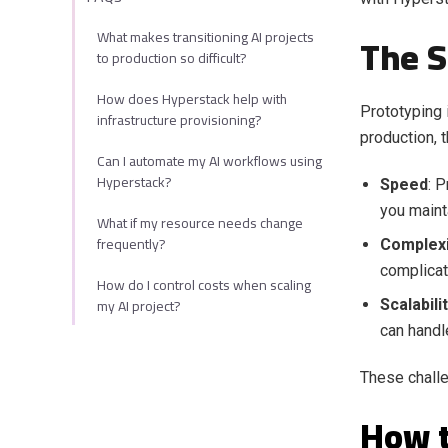
What makes transitioning AI projects
The S
to production so difficult?
How does Hyperstack help with
Prototyping i
infrastructure provisioning?
production, 
Can I automate my AI workflows using
Hyperstack?
Speed
: 
you maint
What if my resource needs change
frequently?
Complexi
complicat
How do I control costs when scaling
my AI project?
Scalabili
can handl
These challe
How t