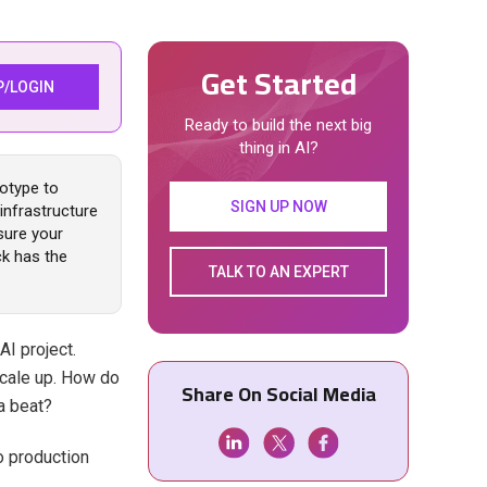
Get Started
P/LOGIN
Ready to build the next big
thing in AI?
totype to
SIGN UP NOW
infrastructure
sure your
ck has the
TALK TO AN EXPERT
AI project.
scale up. How do
Share On Social Media
a beat?
to production