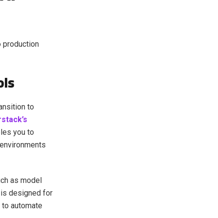
o production
ols
ansition to
stack’s
bles you to
 environments
such as model
is designed for
m to automate