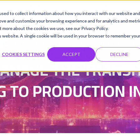
udio
Cloud GPUs
Product
Resources
Contact
sed to collect information about how you interact with our website an
rove and customize your browsing experience and for analytics and metri
t more about the cookies we use, see our Privacy Policy.
is website. A single cookie will be used in your browser to remember you
Damanpreet Kaur Vohra
Updated on 15 Dec 202
|
COOKIES SETTINGS
ACCEPT
DECLINE
ANAGE THE TRANSI
 TO PRODUCTION IN