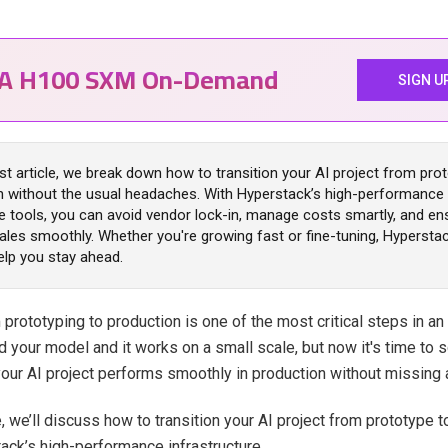
IA H100 SXM On-Demand
SIGN U
est article, we break down how to transition your AI project from pro
n without the usual headaches. With Hyperstack’s high-performance 
le tools, you can avoid vendor lock-in, manage costs smartly, and en
ales smoothly. Whether you're growing fast or fine-tuning, Hypersta
elp you stay ahead.
prototyping to production is one of the most critical steps in an 
d your model and it works on a small scale, but now it's time to 
our AI project performs smoothly in production without missing 
le, we’ll discuss how to transition your AI project from prototype 
ack’s high-performance infrastructure.