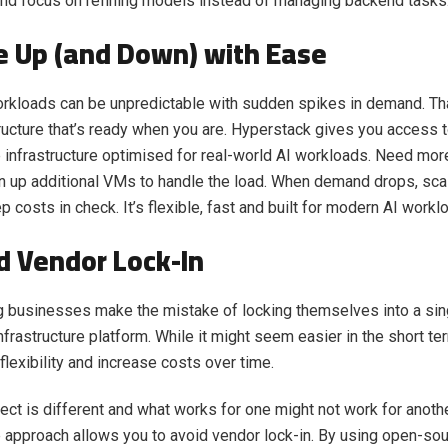
nd focus on refining models instead of managing backend tasks
le Up (and Down) with Ease
rkloads can be unpredictable with sudden spikes in demand. Th
ructure that’s ready when you are. Hyperstack gives you access t
infrastructure optimised for real-world AI workloads. Need mo
in up additional VMs to handle the load. When demand drops, sca
p costs in check. It’s flexible, fast and built for modern AI workl
id Vendor Lock-In
 businesses make the mistake of locking themselves into a sin
nfrastructure platform. While it might seem easier in the short ter
 flexibility and increase costs over time.
ject is different and what works for one might not work for anoth
approach allows you to avoid vendor lock-in. By using open-sou