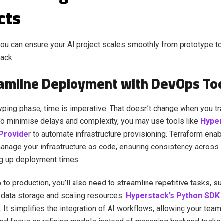
cts
ou can ensure your AI project scales smoothly from prototype t
tack:
eamline Deployment with DevOps To
typing phase, time is imperative. That doesn’t change when you tr
To minimise delays and complexity, you may use tools like
Hyper
Provide
r to automate infrastructure provisioning. Terraform ena
anage your infrastructure as code, ensuring consistency across
g up deployment times.
to production, you’ll also need to streamline repetitive tasks, 
data storage and scaling resources.
Hyperstack’s Python SDK
. It simplifies the integration of AI workflows, allowing your tea