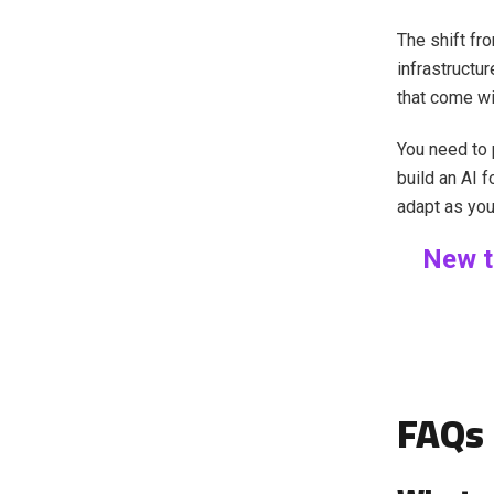
The shift fr
infrastruct
that come wi
You need to p
build an AI f
adapt as you
New t
FAQs