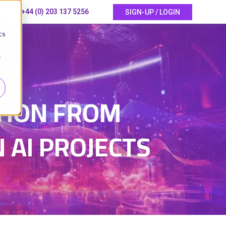
+44 (0) 203 137 5256
SIGN-UP / LOGIN
d
cs
r
5
TION FROM
 AI PROJECTS