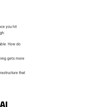
nce you hit
gh:
able. How do
thing gets more
rastructure that
AI