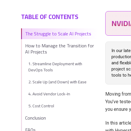
TABLE OF CONTENTS
NVID
The Struggle to Scale AI Projects
How to Manage the Transition for
AI Projects
In our lat
productio
1. Streamline Deployment with
and flexib
DevOps Tools
project sc
tools to h
2. Scale Up (and Down) with Ease
4. Avoid Vendor Lock-In
Moving from 
You’ve teste
5. Cost Control
you ensure y
Conclusion
In this artic
FAQs
with Hyperst