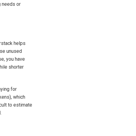
ng needs or
rstack helps
ause unused
se, you have
hile shorter
.
ying for
kens), which
cult to estimate
.