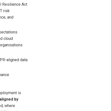
al Resilience Act
T risk
nce, and
pectations
nd cloud
organisations
DPR-aligned data
rnance
eployment is
ligned by
ed, where