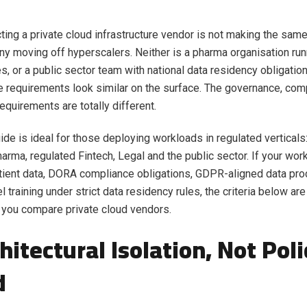
ting a private cloud infrastructure vendor is not making the sam
 moving off hyperscalers. Neither is a pharma organisation runnin
es, or a public sector team with national data residency obligatio
re requirements look similar on the surface. The governance, com
equirements are totally different.
ide is ideal for those deploying workloads in regulated verticals:
arma, regulated Fintech, Legal and the public sector. If your wor
tient data, DORA compliance obligations, GDPR-aligned data pro
l training under strict data residency rules, the criteria below ar
 you compare private cloud vendors.
chitectural Isolation, Not Poli
d