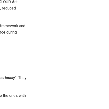
S CLOUD Act
s, reduced
l framework and
face during
seriously
”. They
so the ones with