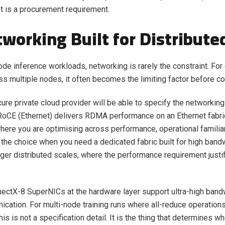
It is a procurement requirement.
tworking Built for Distribute
ode inference workloads, networking is rarely the constraint. For 
oss multiple nodes, it often becomes the limiting factor before 
ure private cloud provider will be able to specify the networking 
 RoCE (Ethernet) delivers RDMA performance on an Ethernet fabri
ere you are optimising across performance, operational familiar
s the choice when you need a dedicated fabric built for high band
arger distributed scales, where the performance requirement justif
ectX-8 SuperNICs at the hardware layer support ultra-high band
ation. For multi-node training runs where all-reduce operations
his is not a specification detail. It is the thing that determines w