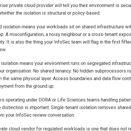
ise private cloud provider will tell you their environment is secu
hether the isolation is structural or policy-based.
 isolation means your workloads sit on shared infrastructure wit
op. A misconfiguration, a noisy neighbour or a cross-tenant expos
ity. It is also the thing your InfoSec team will flag in the first fif
iew.
l isolation means your environment runs on segregated infrastru
your organisation. No shared tenancy. No hidden subprocessors r
 the same physical layer. Access boundaries and data flow con
oyment from the ground up.
rs operating under DORA or Life Sciences teams handling patien
e distinction is important. Single-tenant isolation removes share
m your InfoSec review conversation.
vate cloud vendor for regulated workloads is one that does not r