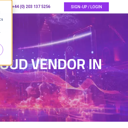
+44 (0) 203 137 5256
SIGN-UP / LOGIN
d
cs
r
LOUD VENDOR IN