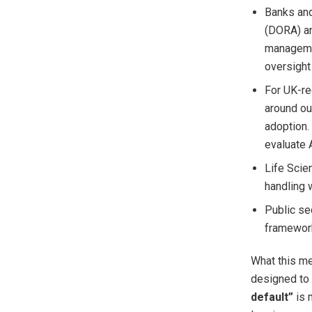
Banks and
(DORA) an
managemen
oversight
For UK-re
around ou
adoption.
evaluate A
Life Scie
handling w
Public se
framewor
What this me
designed to 
default”
is 