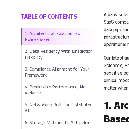
TABLE OF CONTENTS
A bank selec
SaaS company
data pipelin
1. Architectural Isolation, Not
infrastructu
Policy-Based
operational r
2. Data Residency With Jurisdiction
Flexibility
Our latest gu
Sciences, Ph
3. Compliance Alignment for Your
sensitive pa
Framework
clinical mode
4. Predictable Performance, No
matter when
Variance
1. Ar
5. Networking Built for Distributed
AI
Base
6. Storage Matched to AI Pipelines