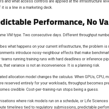
s and what access controls are applied at the infrastructure level
 it is a line in a marketing deck.
edictable Performance, No Va
ame VM type. Two consecutive days. Different throughput numbe
ribes what happens on your current infrastructure, the problem is 
ronments introduce noisy-neighbour effects that make benchmar
r teams running training runs with hard deadlines or inference pi
that variance is not an inconvenience. It is a planning risk.
cated allocation model changes the calculus. When GPUs, CPU, 
re reserved entirely for your workloads, throughput becomes pre
omes credible. Cost-per-training-run stops being a guess.
nisations where risk models run on a schedule, or Life Sciences
pute timelines tied to regulatory submissions, predictable perfo