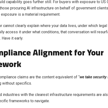
ild capability goes further still. For buyers with exposure to U
those procuring AI infrastructure on behalf of government client
l exposure is a material requirement.
or cannot clearly explain where your data lives, under which lega
lly access it under what conditions, that conversation will resur
 Have it early.
mpliance Alignment for Your
ework
compliance claims are the content equivalent of “
we take security 
 without specifics.
d industries with the clearest infrastructure requirements are al
cific frameworks to navigate.