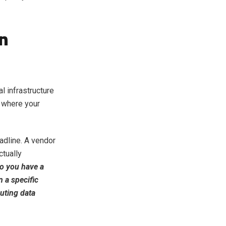
on
l infrastructure
 where your
adline. A vendor
ctually
o you have a
 a specific
outing data