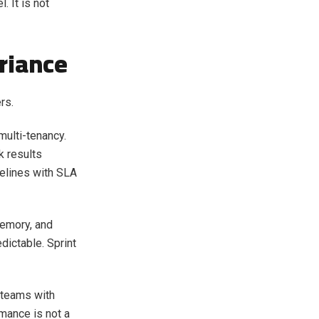
. It is not
riance
rs.
multi-tenancy.
k results
pelines with SLA
memory, and
dictable. Sprint
 teams with
rmance is not a