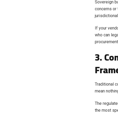
Sovereign bu
concerns or 
jurisdictiona
If your vend
who can lega
procurement.
3. Co
Fram
Traditional 
mean nothing
The regulate
the most spe