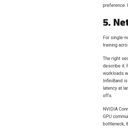
preference. 
5. Ne
For single-n
training acr
The right sec
describe it.
workloads wh
InfiniBand i
latency at l
offs.
NVIDIA Conn
GPU communic
bottleneck, t