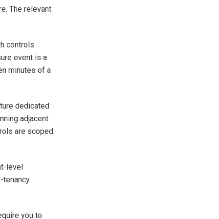
re. The relevant
h controls
ure event is a
teen minutes of a
cture dedicated
unning adjacent
trols are scoped
t-level
d-tenancy
equire you to