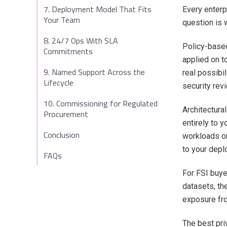
7. Deployment Model That Fits
Every enterpr
Your Team
question is w
8. 24/7 Ops With SLA
Policy-based
Commitments
applied on t
9. Named Support Across the
real possibil
Lifecycle
security rev
10. Commissioning for Regulated
Architectura
Procurement
entirely to 
Conclusion
workloads on
to your depl
FAQs
For FSI buye
datasets, th
exposure fro
The best pri