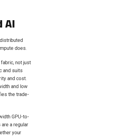
d AI
distributed
compute does.
fabric, not just
c and suits
ity and cost.
width and low
ies the trade-
width GPU-to-
 are a regular
hether your