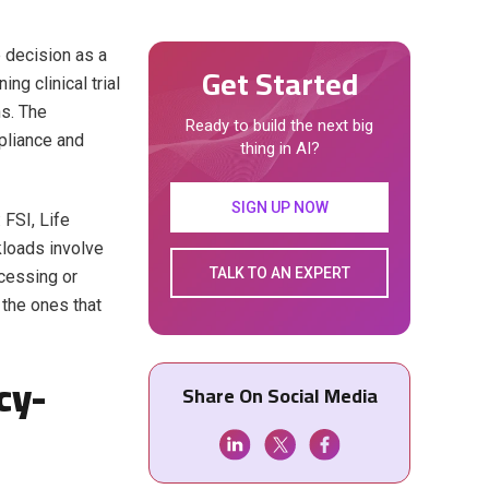
e decision as a
Get Started
g clinical trial
ns. The
Ready to build the next big
pliance and
thing in AI?
SIGN UP NOW
 FSI, Life
kloads involve
TALK TO AN EXPERT
cessing or
e the ones that
cy-
Share On Social Media