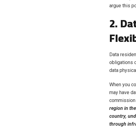
argue this po
2. Da
Flexib
Data residen
obligations
data physica
When you com
may have dat
commission a
region in th
country, und
through infr