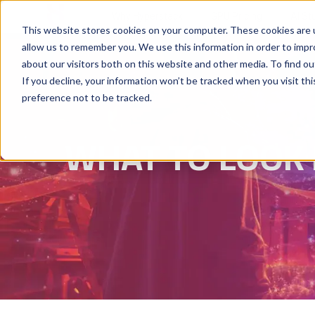
Why Hyperstack
GPU Pricing
AI St
This website stores cookies on your computer. These cookies are u
allow us to remember you. We use this information in order to imp
about our visitors both on this website and other media. To find ou
If you decline, your information won’t be tracked when you visit th
preference not to be tracked.
WHAT TO LOOK 