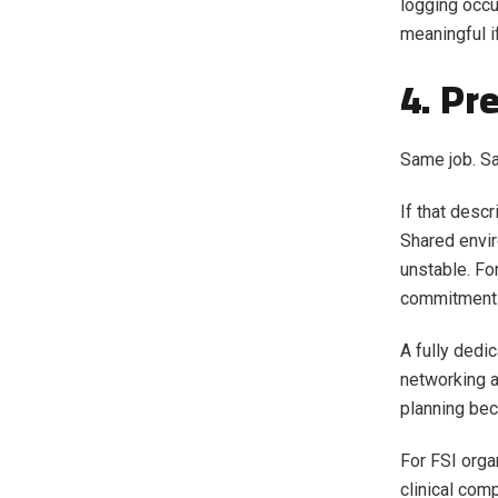
logging occur
meaningful if
4. Pr
Same job. S
If that desc
Shared envi
unstable. Fo
commitments, 
A fully dedi
networking a
planning bec
For FSI orga
clinical com