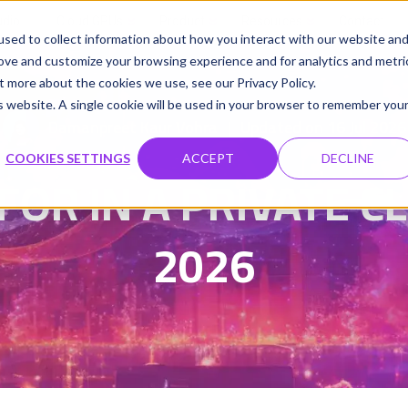
udio
Cloud GPUs
Product
Resources
Contact
sed to collect information about how you interact with our website an
rove and customize your browsing experience and for analytics and metri
t more about the cookies we use, see our Privacy Policy.
is website. A single cookie will be used in your browser to remember you
Damanpreet Kaur Vohra
Updated on 16 Jul 2026
|
COOKIES SETTINGS
ACCEPT
DECLINE
FOR IN A PRIVATE C
2026