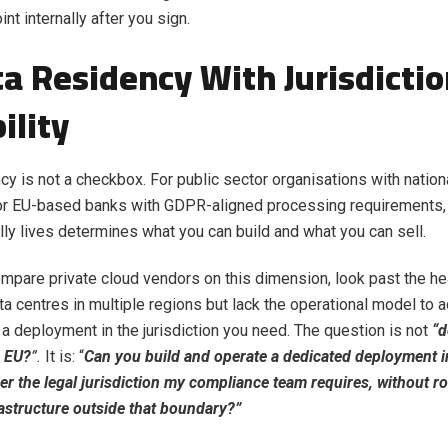
int internally after you sign.
ta Residency With Jurisdicti
ility
cy is not a checkbox. For public sector organisations with nationa
 or EU-based banks with GDPR-aligned processing requirements,
lly lives determines what you can build and what you can sell.
pare private cloud vendors on this dimension, look past the he
a centres in multiple regions but lack the operational model to a
 deployment in the jurisdiction you need. The question is not
“d
e EU?
”.
It is: “
Can you build and operate a dedicated deployment in
er the legal jurisdiction my compliance team requires, without r
astructure outside that boundary?”