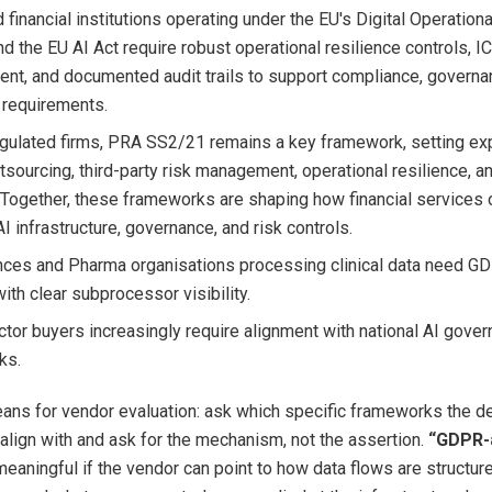
 financial institutions operating under the EU's Digital Operation
d the EU AI Act require robust operational resilience controls, IC
t, and documented audit trails to support compliance, governa
 requirements.
gulated firms, PRA SS2/21 remains a key framework, setting ex
tsourcing, third-party risk management, operational resilience, a
 Together, these frameworks are shaping how financial services 
I infrastructure, governance, and risk controls.
nces and Pharma organisations processing clinical data need G
ith clear subprocessor visibility.
ctor buyers increasingly require alignment with national AI gove
ks.
ans for vendor evaluation: ask which specific frameworks the d
align with and ask for the mechanism, not the assertion.
“GDPR-a
meaningful if the vendor can point to how data flows are structur