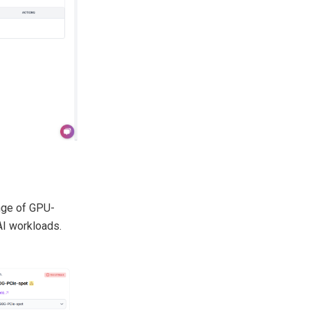
ange of GPU-
AI workloads.