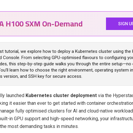
IA H100 SXM On-Demand
SIGN U
est tutorial, we explore how to deploy a Kubernetes cluster using the
 Console. From selecting GPU-optimised flavours to configuring yo
des, this step-by-step guide walks you through the entire setup—n
You’ll learn how to choose the right environment, operating system i
s version, and SSH key for secure access.
ally launched
Kubernetes cluster deployment
via the Hyperst
ing it easier than ever to get started with container orchestratio
anage fully optimised clusters for AI and cloud-native workloads
 built-in GPU support and high-speed networking, your infrastructu
 the most demanding tasks in minutes.