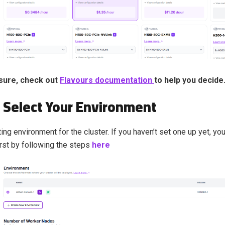
nsure, check out
Flavours documentation
to help you decide
: Select Your Environment
ing environment for the cluster. If you haven’t set one up yet, you
irst by following the steps
here