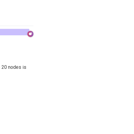
o 20 nodes is