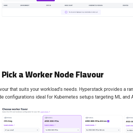
: Pick a Worker Node Flavour
vour that suits your workload’s needs. Hyperstack provides a r
 configurations ideal for Kubernetes setups targeting ML and 