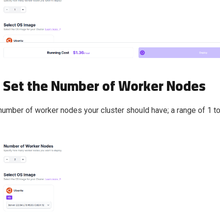
: Set the Number of Worker Nodes
number of worker nodes your cluster should have; a range of 1 t