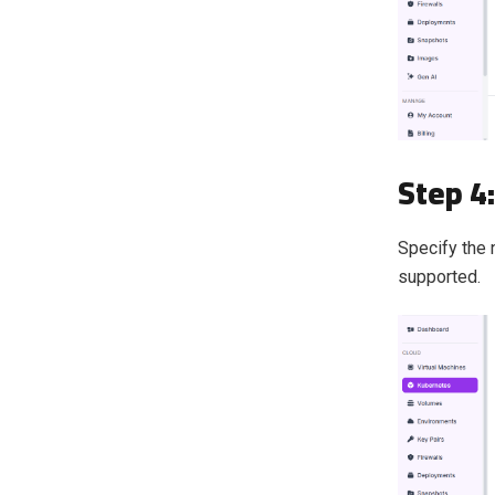
Step 4
Specify the 
supported.