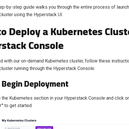
tep-by-step guide walks you through the entire process of launch
luster using the Hyperstack UI.
o Deploy a Kubernetes Clust
stack Console
ed with our on-demand Kubernetes cluster, follow these instructi
luster running through the Hyperstack Console:
: Begin Deployment
 the Kubernetes section in your Hyperstack Console and click o
r"
to get started.