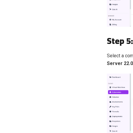
Step 5
Select a co
Server 22.