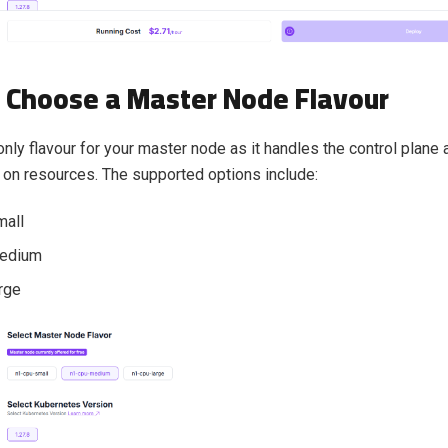
: Choose a Master Node Flavour
nly flavour for your master node as it handles the control plane 
 on resources. The supported options include:
mall
edium
rge