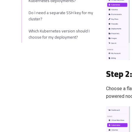
Kubernetes deployments?
Do I need a separate SSH key for my
cluster?
Which Kubernetes version should I
choose for my deployment?
Step 2
Choose a fla
powered node