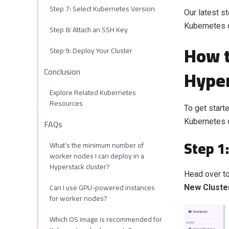
Step 7: Select Kubernetes Version
Our latest s
Kubernetes c
Step 8: Attach an SSH Key
How t
Step 9: Deploy Your Cluster
Hyper
Conclusion
Explore Related Kubernetes
Resources
To get start
FAQs
Kubernetes c
Step 1
What’s the minimum number of
worker nodes I can deploy in a
Hyperstack cluster?
Head over to
Can I use GPU-powered instances
New Cluste
for worker nodes?
Which OS image is recommended for