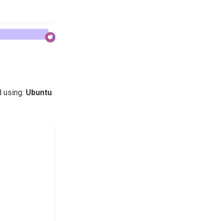
 using:
Ubuntu