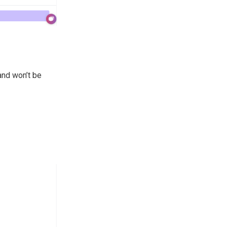
and won’t be