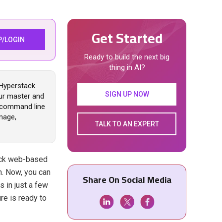
Get Started
P/LOGIN
Ready to build the next big
thing in AI?
 Hyperstack
SIGN UP NOW
ur master and
o command line
mage,
TALK TO AN EXPERT
ack web-based
n. Now, you can
Share On Social Media
 in just a few
re is ready to