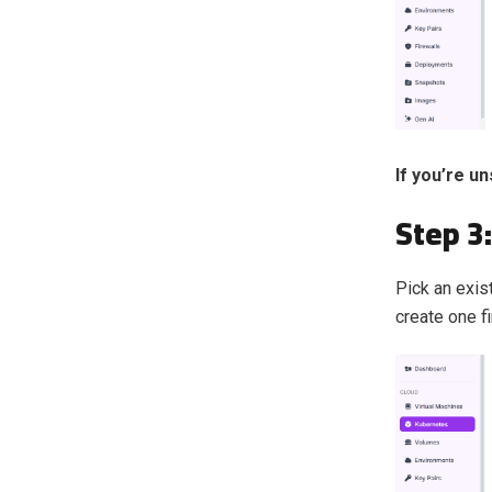
If you’re u
Step 3
Pick an exist
create one f