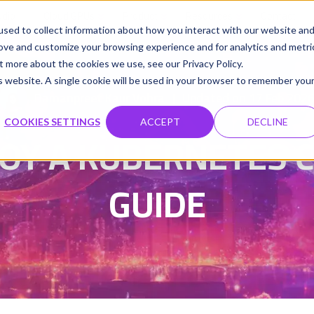
udio
Cloud GPUs
Product
Resources
Contact
sed to collect information about how you interact with our website an
rove and customize your browsing experience and for analytics and metri
t more about the cookies we use, see our Privacy Policy.
is website. A single cookie will be used in your browser to remember you
Damanpreet Kaur Vohra
Updated on 17 Feb 202
|
COOKIES SETTINGS
ACCEPT
DECLINE
OY A KUBERNETES CL
GUIDE