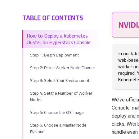
TABLE OF CONTENTS
NVID
How to Deploy a Kubernetes
Cluster on Hyperstack Console
Step 1: Begin Deployment
In our lat
web-based
Step 2: Pick a Worker Node Flavour
worker no
required. 
Step 3: Select Your Environment
Kubernete
Step 4: Set the Number of Worker
Nodes
We’ve offici
Console, mak
Step 5: Choose the OS Image
deploy and m
Step 6: Choose a Master Node
clicks. With
Flavour
handle even