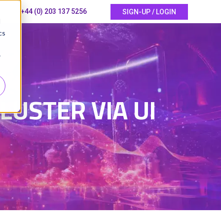
+44 (0) 203 137 5256
SIGN-UP / LOGIN
d
cs
r
6
USTER VIA UI