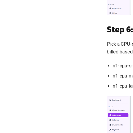
Step 6
Pick a CPU-o
billed based
n1-cpu-s
n1-cpu-m
n1-cpu-la