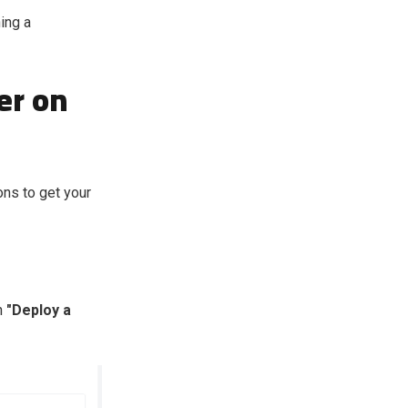
ing a
er on
ons to get your
n
"Deploy a