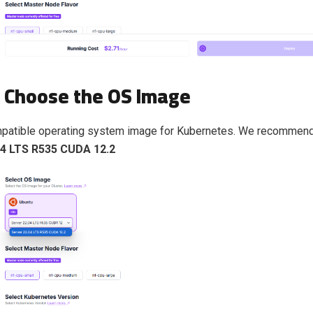
: Choose the OS Image
mpatible operating system image for Kubernetes. We recommend
04 LTS R535 CUDA 12.2