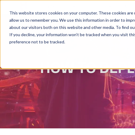
Why Hyperstack
GPU Pricing
AI St
This website stores cookies on your computer. These cookies are u
allow us to remember you. We use this information in order to imp
about our visitors both on this website and other media. To find ou
If you decline, your information won’t be tracked when you visit th
preference not to be tracked.
HOW TO DEPL