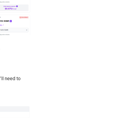
.
’ll need to