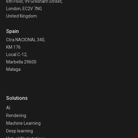
6th Floor, 99 Gresham Street,
London, EC2V 7NG
United Kingdom
Spain
Ctra NACIONAL 340,
KM 176
Local C-12,
Marbella 29600
Malaga
Solutions
AI
Rendering
Machine Learning
Deep learning