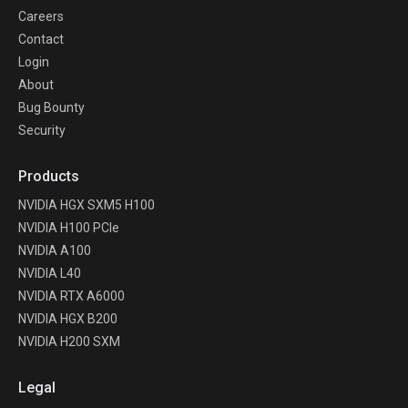
Careers
Contact
Login
About
Bug Bounty
Security
Products
NVIDIA HGX SXM5 H100
NVIDIA H100 PCIe
NVIDIA A100
NVIDIA L40
NVIDIA RTX A6000
NVIDIA HGX B200
NVIDIA H200 SXM
Legal