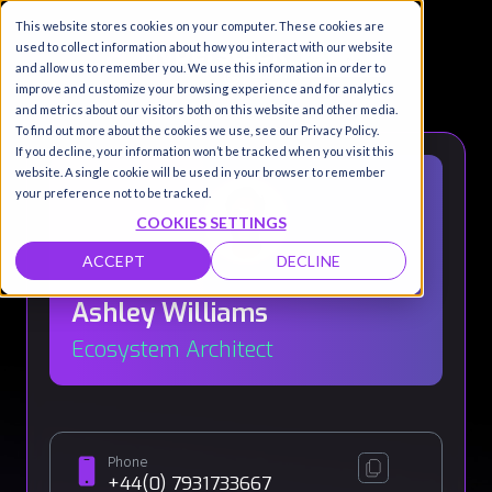
This website stores cookies on your computer. These cookies are
used to collect information about how you interact with our website
and allow us to remember you. We use this information in order to
improve and customize your browsing experience and for analytics
and metrics about our visitors both on this website and other media.
To find out more about the cookies we use, see our Privacy Policy.
If you decline, your information won’t be tracked when you visit this
website. A single cookie will be used in your browser to remember
your preference not to be tracked.
COOKIES SETTINGS
ACCEPT
DECLINE
Ashley Williams
Ecosystem Architect
Phone
+44(0) 7931733667