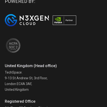
POWERED BY:
United Kingdom (Head office)
TechSpace.
9-13 St Andrew St, 3rd Floor,
London EC4A 3AF,
United Kingdom
Registered Office