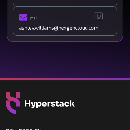
Email
ashley.williams@nexgencloud.com