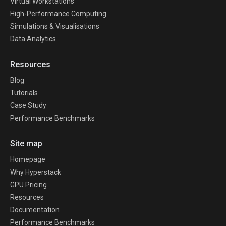
Virtual Workstations
High-Performance Computing
Simulations & Visualisations
Data Analytics
Resources
Blog
Tutorials
Case Study
Performance Benchmarks
Site map
Homepage
Why Hyperstack
GPU Pricing
Resources
Documentation
Performance Benchmarks