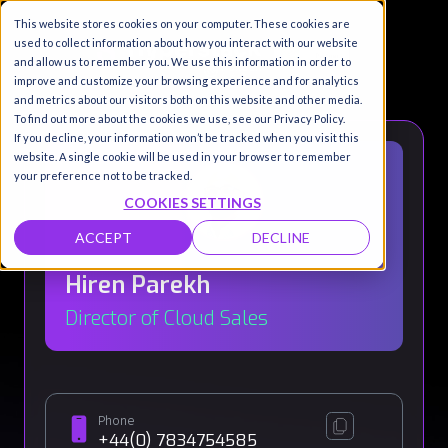
This website stores cookies on your computer. These cookies are
used to collect information about how you interact with our website
and allow us to remember you. We use this information in order to
improve and customize your browsing experience and for analytics
and metrics about our visitors both on this website and other media.
To find out more about the cookies we use, see our Privacy Policy.
If you decline, your information won’t be tracked when you visit this
website. A single cookie will be used in your browser to remember
your preference not to be tracked.
COOKIES SETTINGS
ACCEPT
DECLINE
Hiren Parekh
Director of Cloud Sales
Phone
+44(0) 7834754585