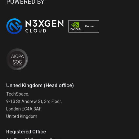
POWERED BY:
United Kingdom (Head office)
TechSpace.
9-13 St Andrew St, 3rd Floor,
London EC4A 3AF,
United Kingdom
Registered Office