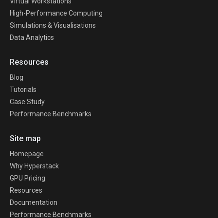
Virtual Workstations
High-Performance Computing
Simulations & Visualisations
Data Analytics
Resources
Blog
Tutorials
Case Study
Performance Benchmarks
Site map
Homepage
Why Hyperstack
GPU Pricing
Resources
Documentation
Performance Benchmarks