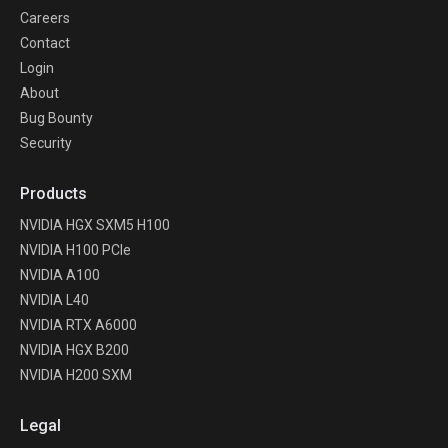
Careers
Contact
Login
About
Bug Bounty
Security
Products
NVIDIA HGX SXM5 H100
NVIDIA H100 PCIe
NVIDIA A100
NVIDIA L40
NVIDIA RTX A6000
NVIDIA HGX B200
NVIDIA H200 SXM
Legal