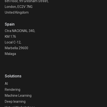
6th Floor, 99 Gresham Street,
London, EC2V 7NG
United Kingdom
Spain
Ctra NACIONAL 340,
KM 176
Local C-12,
Marbella 29600
Malaga
Solutions
AI
Rendering
Machine Learning
Deep learning