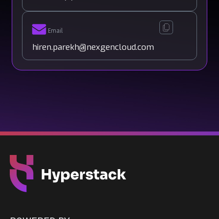
Email
hiren.parekh@nexgencloud.com