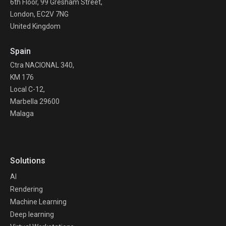
6th Floor, 99 Gresham Street,
London, EC2V 7NG
United Kingdom
Spain
Ctra NACIONAL 340,
KM 176
Local C-12,
Marbella 29600
Malaga
Solutions
AI
Rendering
Machine Learning
Deep learning