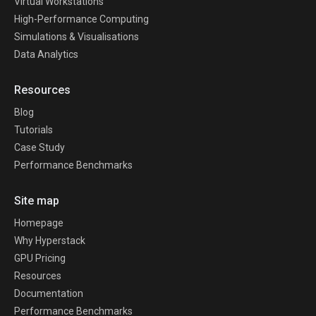
Virtual Workstations
High-Performance Computing
Simulations & Visualisations
Data Analytics
Resources
Blog
Tutorials
Case Study
Performance Benchmarks
Site map
Homepage
Why Hyperstack
GPU Pricing
Resources
Documentation
Performance Benchmarks