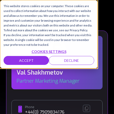
This website stores cookies on your computer. These cookies are
used to collect information about how you interact with our website
and allow us to remember you. We use this information in order to
improve and customize your browsing experience and for analytics
and metrics about our visitors both on this website and other media.
To find out more about the cookies we use, see our Privacy Policy.
If you decline, your information won’t be tracked when you visit this
website. A single cookie will be used in your browser to remember
your preference not to be tracked.
COOKIES SETTINGS
ACCEPT
DECLINE
Val Shakhmetov
Partner Marketing Manager
Phone
+44(0) 7909834176