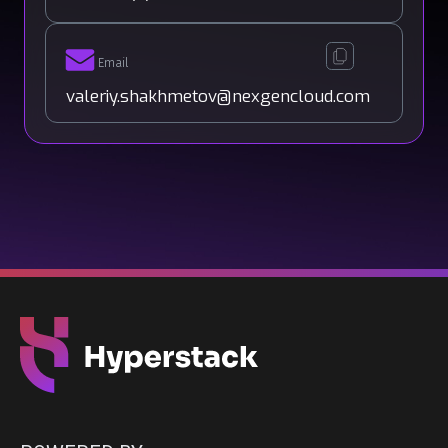
Email
valeriy.shakhmetov@nexgencloud.com