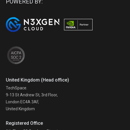
POWERED BY:
United Kingdom (Head office)
TechSpace.
9-13 St Andrew St, 3rd Floor,
London EC4A 3AF,
United Kingdom
Registered Office