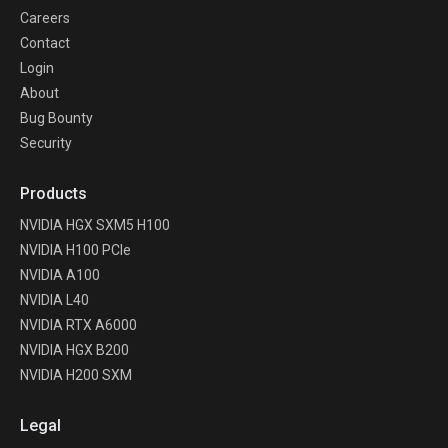
Careers
Contact
Login
About
Bug Bounty
Security
Products
NVIDIA HGX SXM5 H100
NVIDIA H100 PCIe
NVIDIA A100
NVIDIA L40
NVIDIA RTX A6000
NVIDIA HGX B200
NVIDIA H200 SXM
Legal