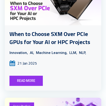
When to Choose SXM Over PCIe
GPUs for Your AI or HPC Projects
Innovation,
AI,
Machine Learning,
LLM,
NLP,
21 Jan 2025
READ MORE