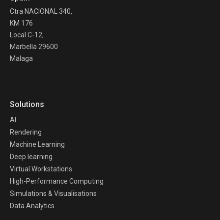
Ctra NACIONAL 340,
KM 176
Local C-12,
Marbella 29600
Malaga
Solutions
AI
Rendering
Machine Learning
Deep learning
Virtual Workstations
High-Performance Computing
Simulations & Visualisations
Data Analytics