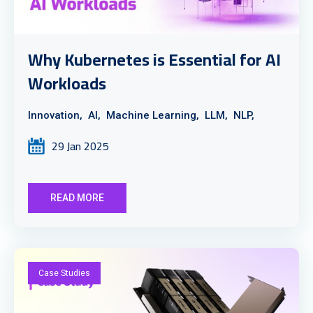
Why Kubernetes is Essential for AI
Workloads
Innovation,
AI,
Machine Learning,
LLM,
NLP,
29 Jan 2025
READ MORE
Case Studies