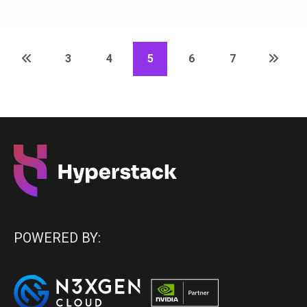
3
4
5
6
7
POWERED BY: