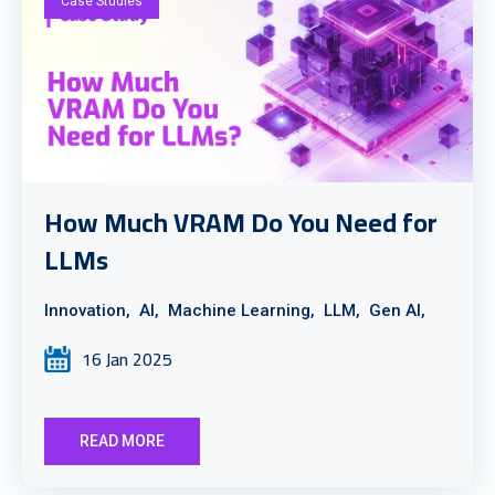
Case Studies
How Much VRAM Do You Need for
LLMs
Innovation,
AI,
Machine Learning,
LLM,
Gen AI,
16 Jan 2025
READ MORE