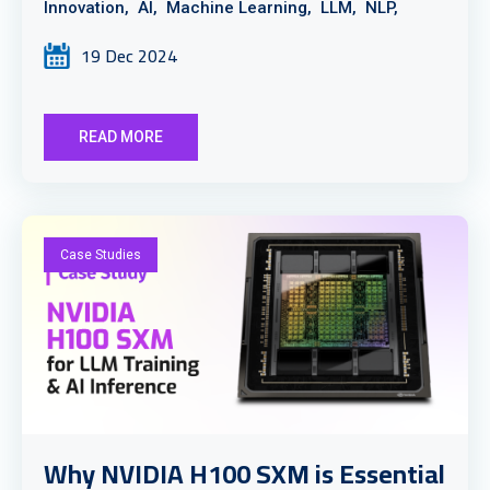
Innovation,
AI,
Machine Learning,
LLM,
NLP,
19 Dec 2024
READ MORE
Case Studies
Why NVIDIA H100 SXM is Essential