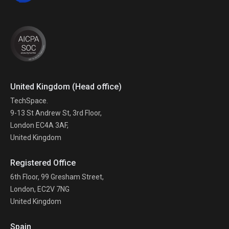
United Kingdom (Head office)
TechSpace.
9-13 St Andrew St, 3rd Floor,
London EC4A 3AF,
United Kingdom
Registered Office
6th Floor, 99 Gresham Street,
London, EC2V 7NG
United Kingdom
Spain