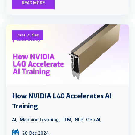
READ MORE
Case Studies
How NVIDIA L40 Accelerates AI
Training
AI,
Machine Learning,
LLM,
NLP,
Gen AI,
20 Dec 2024