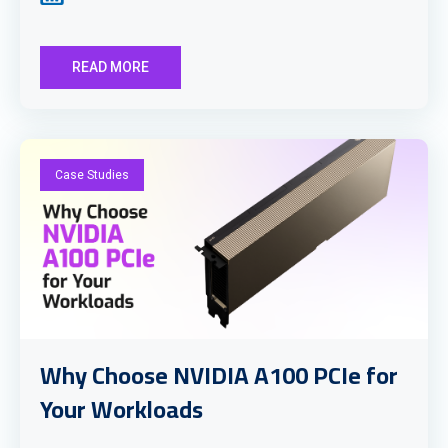
READ MORE
Case Studies
Why Choose NVIDIA A100 PCIe for
Your Workloads