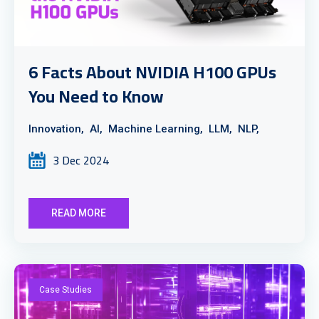
6 Facts About NVIDIA H100 GPUs
You Need to Know
Innovation,
AI,
Machine Learning,
LLM,
NLP,
3 Dec 2024
READ MORE
Case Studies