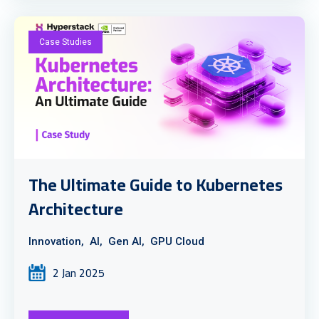
Case Studies
The Ultimate Guide to Kubernetes
Architecture
Innovation,
AI,
Gen AI,
GPU Cloud
2 Jan 2025