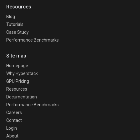
Resources
Blog
Tutorials
Case Study
Performance Benchmarks
Site map
Homepage
Why Hyperstack
GPU Pricing
Resources
Documentation
Performance Benchmarks
Careers
Contact
Login
About