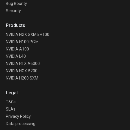
Bug Bounty
Security
Products
NVIDIA HGX SXM5 H100
NVIDIA H100 PCIe
NVIDIA A100
NVIDIA L40
NVIDIA RTX A6000
NVIDIA HGX B200
NVIDIA H200 SXM
Legal
T&Cs
SLAs
Privacy Policy
Data processing