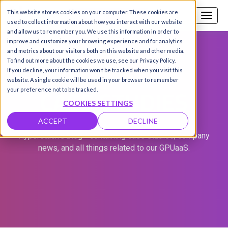
This website stores cookies on your computer. These cookies are
Call us
SIGN-UP / LOGIN
used to collect information about how you interact with our website
and allow us to remember you. We use this information in order to
improve and customize your browsing experience and for analytics
and metrics about our visitors both on this website and other media.
To find out more about the cookies we use, see our Privacy Policy.
If you decline, your information won’t be tracked when you visit this
website. A single cookie will be used in your browser to remember
CASE STUDIES
your preference not to be tracked.
COOKIES SETTINGS
ACCEPT
DECLINE
Hyperstack's blog - containing case studies, company
news, and all things related to our GPUaaS.