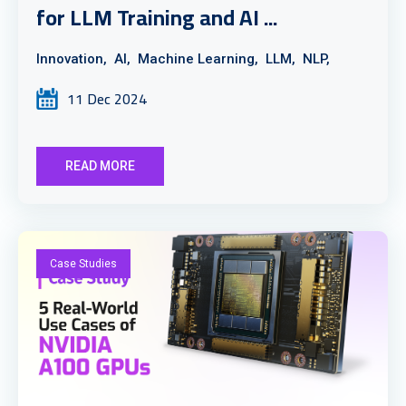
for LLM Training and AI ...
Innovation,
AI,
Machine Learning,
LLM,
NLP,
11 Dec 2024
READ MORE
Case Studies