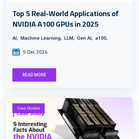
Top 5 Real-World Applications of
NVIDIA A100 GPUs in 2025
AI,
Machine Learning,
LLM,
Gen AI,
a100,
5 Dec 2024
READ MORE
Case Studies