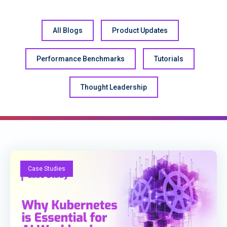
All Blogs
Product Updates
Performance Benchmarks
Tutorials
Thought Leadership
Case Studies