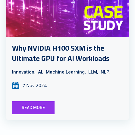
Why NVIDIA H100 SXM is the
Ultimate GPU for AI Workloads
Innovation,
AI,
Machine Learning,
LLM,
NLP,
7 Nov 2024
READ MORE