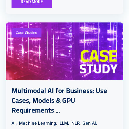
READ MORE
Case Studies
Multimodal AI for Business: Use
Cases, Models & GPU
Requirements ...
AI,
Machine Learning,
LLM,
NLP,
Gen AI,