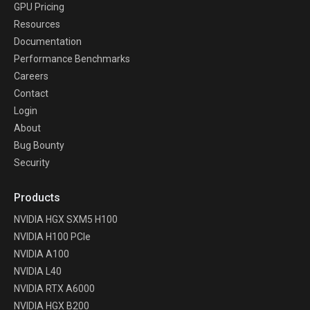
GPU Pricing
Resources
Documentation
Performance Benchmarks
Careers
Contact
Login
About
Bug Bounty
Security
Products
NVIDIA HGX SXM5 H100
NVIDIA H100 PCIe
NVIDIA A100
NVIDIA L40
NVIDIA RTX A6000
NVIDIA HGX B200