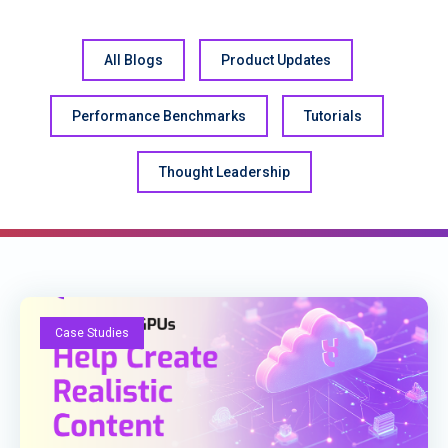
All Blogs
Product Updates
Performance Benchmarks
Tutorials
Thought Leadership
Case Studies