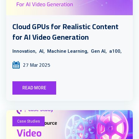
Cloud GPUs for Realistic Content
for AI Video Generation
Innovation,
AI,
Machine Learning,
Gen AI,
a100,
27 Mar 2025
READ MORE
Case Studies