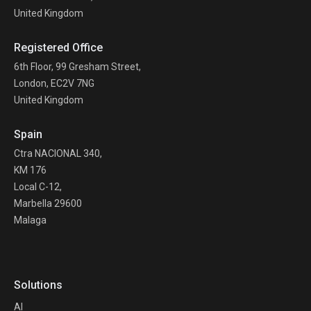
United Kingdom
Registered Office
6th Floor, 99 Gresham Street,
London, EC2V 7NG
United Kingdom
Spain
Ctra NACIONAL 340,
KM 176
Local C-12,
Marbella 29600
Malaga
Solutions
AI