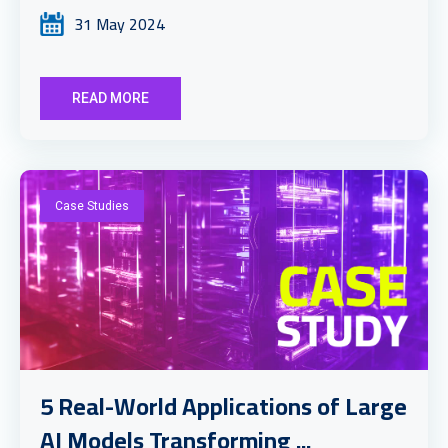
31 May 2024
READ MORE
Case Studies
5 Real-World Applications of Large
AI Models Transforming ...