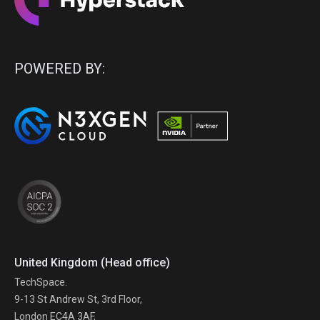
POWERED BY:
United Kingdom (Head office)
TechSpace.
9-13 St Andrew St, 3rd Floor,
London EC4A 3AF,