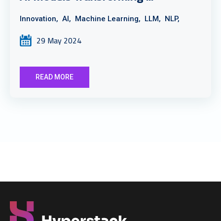
Innovation,
AI,
Machine Learning,
LLM,
NLP,
29 May 2024
READ MORE