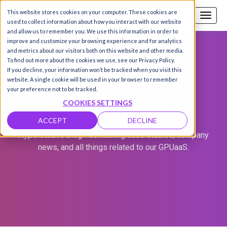
This website stores cookies on your computer. These cookies are
Call us
SIGN-UP / LOGIN
used to collect information about how you interact with our website
and allow us to remember you. We use this information in order to
improve and customize your browsing experience and for analytics
and metrics about our visitors both on this website and other media.
To find out more about the cookies we use, see our Privacy Policy.
If you decline, your information won’t be tracked when you visit this
website. A single cookie will be used in your browser to remember
CASE STUDIES
your preference not to be tracked.
COOKIES SETTINGS
ACCEPT
DECLINE
Hyperstack's blog - containing case studies, company
news, and all things related to our GPUaaS.