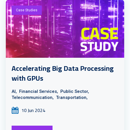
Case Studies
Accelerating Big Data Processing
with GPUs
AI,
Financial Services,
Public Sector,
Telecommunication,
Transportation,
10 Jun 2024