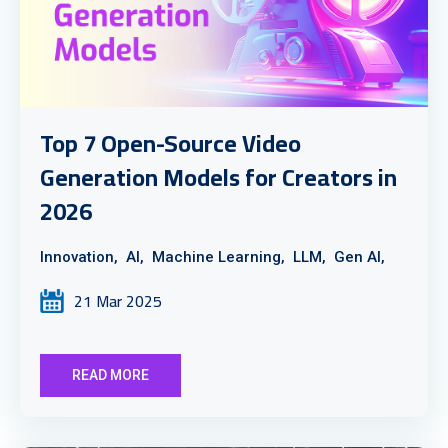
Top 7 Open-Source Video
Generation Models for Creators in
2026
Innovation,
AI,
Machine Learning,
LLM,
Gen AI,
21 Mar 2025
READ MORE