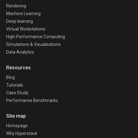
Rendering
Machine Learning
Deep learning
Virtual Workstations
High-Performance Computing
Simulations & Visualisations
Data Analytics
Resources
Blog
Tutorials
Case Study
Performance Benchmarks
Site map
Homepage
Why Hyperstack