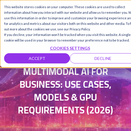
This website stores cookies on your computer. These cookies are used to collect
Call us
SIGN-UP / LOGIN
information about how you interact with our website and allow us to remember you. 
use this information in order to improve and customize your browsing experience a
for analytics and metrics about our visitors both on this website and other media. To 
out more about the cookies we use, see our Privacy Policy.
If you decline, your information won’t be tracked when you visit this website. A single
Damanpreet Kaur Vohra
|
cookie will be used in your browser to remember your preference not to be tracked.
COOKIES SETTINGS
Updated on 27 Mar 2026
ACCEPT
DECLINE
MULTIMODAL AI FOR
BUSINESS: USE CASES,
MODELS & GPU
REQUIREMENTS (2026)