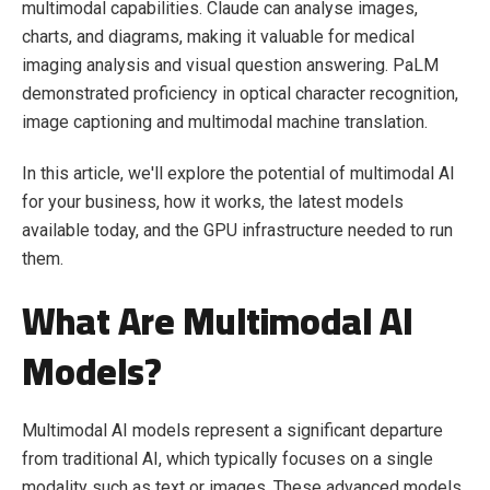
multimodal capabilities. Claude can analyse images,
charts, and diagrams, making it valuable for medical
imaging analysis and visual question answering. PaLM
demonstrated proficiency in optical character recognition,
image captioning and multimodal machine translation.
In this article, we'll explore the potential of multimodal AI
for your business, how it works, the latest models
available today, and the GPU infrastructure needed to run
them.
What Are Multimodal AI
Models?
Multimodal AI models represent a significant departure
from traditional AI, which typically focuses on a single
modality such as text or images. These advanced models