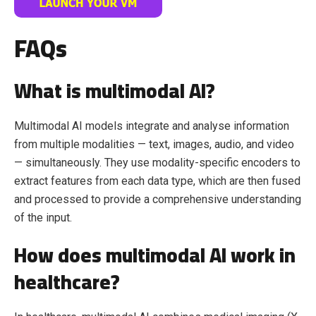
FAQs
What is multimodal AI?
Multimodal AI models integrate and analyse information
from multiple modalities — text, images, audio, and video
— simultaneously. They use modality-specific encoders to
extract features from each data type, which are then fused
and processed to provide a comprehensive understanding
of the input.
How does multimodal AI work in
healthcare?