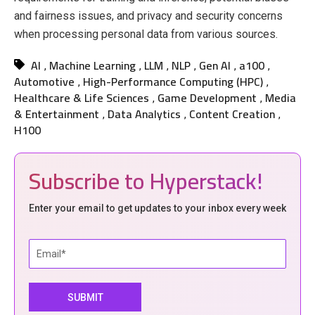
and fairness issues, and privacy and security concerns
when processing personal data from various sources.
AI
Machine Learning
LLM
NLP
Gen AI
a100
,
,
,
,
,
,
Automotive
High-Performance Computing (HPC)
,
,
Healthcare & Life Sciences
Game Development
Media
,
,
& Entertainment
Data Analytics
Content Creation
,
,
,
H100
Subscribe to Hyperstack!
Enter your email to get updates to your inbox every week