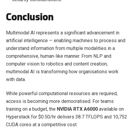
Conclusion
Multimodal AI represents a significant advancement in
artificial intelligence — enabling machines to process and
understand information from multiple modalities in a
comprehensive, human-like manner. From NLP and
computer vision to robotics and content creation,
multimodal AI is transforming how organisations work
with data.
While powerful computational resources are required,
access is becoming more democratised. For teams
training on a budget, the
NVIDIA RTX A6000
available on
Hyperstack for $0.50/hr delivers 38.7 TFLOPS and 10,752
CUDA cores at a competitive cost.