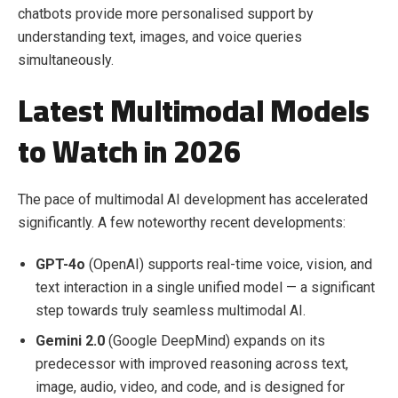
chatbots provide more personalised support by
understanding text, images, and voice queries
simultaneously.
Latest Multimodal Models
to Watch in 2026
The pace of multimodal AI development has accelerated
significantly. A few noteworthy recent developments:
GPT-4o
(OpenAI) supports real-time voice, vision, and
text interaction in a single unified model — a significant
step towards truly seamless multimodal AI.
Gemini 2.0
(Google DeepMind) expands on its
predecessor with improved reasoning across text,
image, audio, video, and code, and is designed for