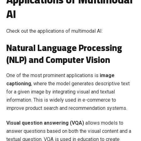
AI
Check out the applications of multimodal AI:
Natural Language Processing
(NLP) and Computer Vision
One of the most prominent applications is
image
captioning
, where the model generates descriptive text
for a given image by integrating visual and textual
information. This is widely used in e-commerce to
improve product search and recommendation systems.
Visual question answering (VQA)
allows models to
answer questions based on both the visual content and a
textual question. VQA is used in education to create