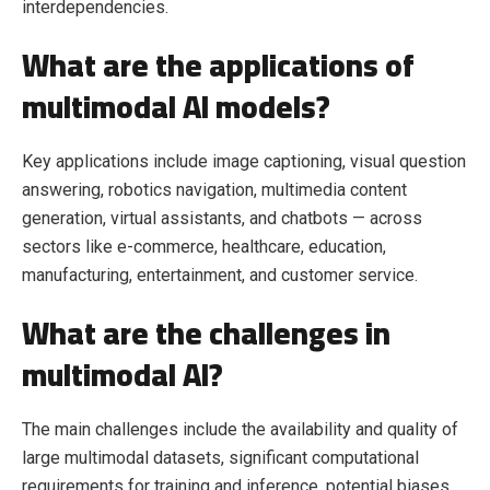
interdependencies.
What are the applications of
multimodal AI models?
Key applications include image captioning, visual question
answering, robotics navigation, multimedia content
generation, virtual assistants, and chatbots — across
sectors like e-commerce, healthcare, education,
manufacturing, entertainment, and customer service.
What are the challenges in
multimodal AI?
The main challenges include the availability and quality of
large multimodal datasets, significant computational
requirements for training and inference, potential biases