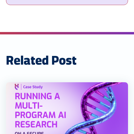
Related Post