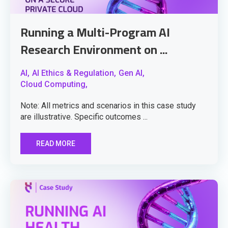
Running a Multi-Program AI
Research Environment on ...
AI,
AI Ethics & Regulation,
Gen AI,
Cloud Computing,
Note: All metrics and scenarios in this case study
are illustrative. Specific outcomes ...
READ MORE