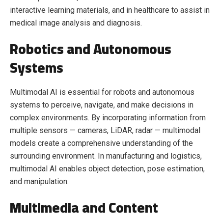
interactive learning materials, and in healthcare to assist in
medical image analysis and diagnosis.
Robotics and Autonomous
Systems
Multimodal AI is essential for robots and autonomous
systems to perceive, navigate, and make decisions in
complex environments. By incorporating information from
multiple sensors — cameras, LiDAR, radar — multimodal
models create a comprehensive understanding of the
surrounding environment. In manufacturing and logistics,
multimodal AI enables object detection, pose estimation,
and manipulation.
Multimedia and Content