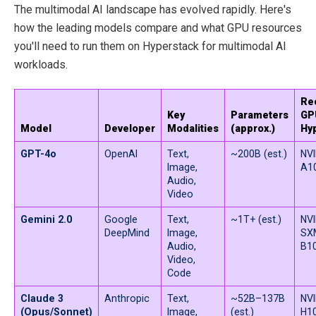
The multimodal AI landscape has evolved rapidly. Here's
how the leading models compare and what GPU resources
you'll need to run them on Hyperstack for multimodal AI
workloads.
Re
Key
Parameters
GP
Model
Developer
Modalities
(approx.)
Hy
GPT-4o
OpenAI
Text,
~200B (est.)
NVI
Image,
A1
Audio,
Video
Gemini 2.0
Google
Text,
~1T+ (est.)
NVI
DeepMind
Image,
SXM
Audio,
B1
Video,
Code
Claude 3
Anthropic
Text,
~52B–137B
NVI
(Opus/Sonnet)
Image,
(est.)
H10