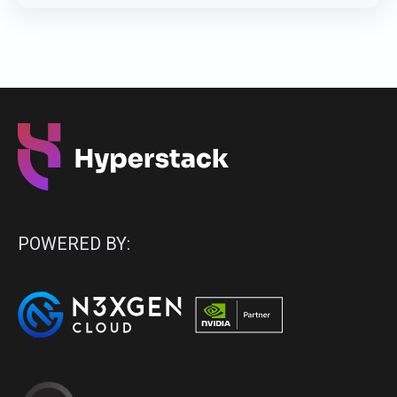
POWERED BY: