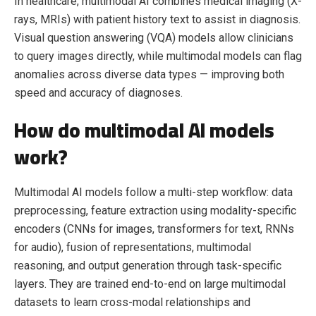
In healthcare, multimodal AI combines medical imaging (X-
rays, MRIs) with patient history text to assist in diagnosis.
Visual question answering (VQA) models allow clinicians
to query images directly, while multimodal models can flag
anomalies across diverse data types — improving both
speed and accuracy of diagnoses.
How do multimodal AI models
work?
Multimodal AI models follow a multi-step workflow: data
preprocessing, feature extraction using modality-specific
encoders (CNNs for images, transformers for text, RNNs
for audio), fusion of representations, multimodal
reasoning, and output generation through task-specific
layers. They are trained end-to-end on large multimodal
datasets to learn cross-modal relationships and