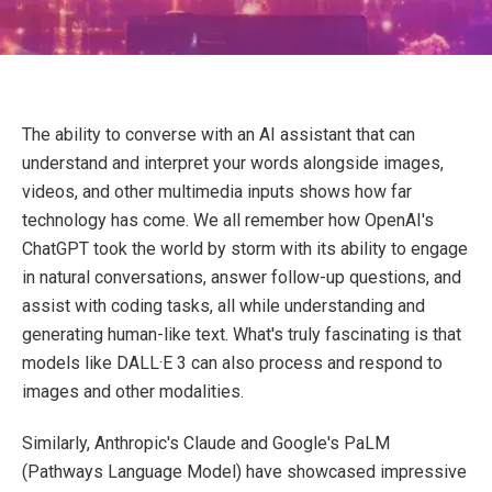
The ability to converse with an AI assistant that can
understand and interpret your words alongside images,
videos, and other multimedia inputs shows how far
technology has come. We all remember how OpenAI's
ChatGPT took the world by storm with its ability to engage
in natural conversations, answer follow-up questions, and
assist with coding tasks, all while understanding and
generating human-like text. What's truly fascinating is that
models like DALL·E 3 can also process and respond to
images and other modalities.
Similarly, Anthropic's Claude and Google's PaLM
(Pathways Language Model) have showcased impressive