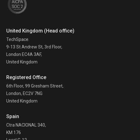
United Kingdom (Head office)
TechSpace.
9-13 St Andrew St, 3rd Floor,
London EC4A 3AF,
United Kingdom
Registered Office
6th Floor, 99 Gresham Street,
London, EC2V 7NG
United Kingdom
Spain
Ctra NACIONAL 340,
KM 176
Local C-12,