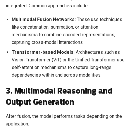
integrated. Common approaches include:
Multimodal Fusion Networks:
These use techniques
like concatenation, summation, or attention
mechanisms to combine encoded representations,
capturing cross-modal interactions.
Transformer-based Models:
Architectures such as
Vision Transformer (ViT) or the Unified Transformer use
self-attention mechanisms to capture long-range
dependencies within and across modalities.
3. Multimodal Reasoning and
Output Generation
After fusion, the model performs tasks depending on the
application: