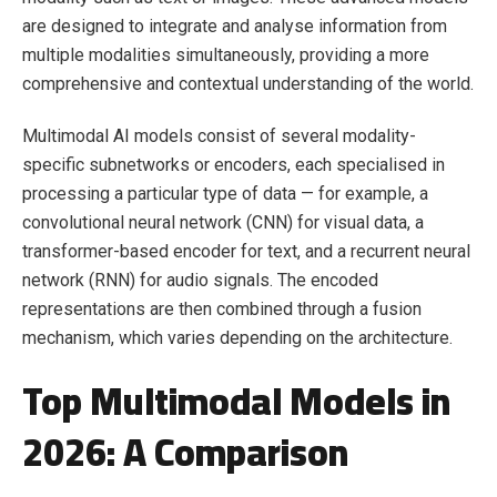
are designed to integrate and analyse information from
multiple modalities simultaneously, providing a more
comprehensive and contextual understanding of the world.
Multimodal AI models consist of several modality-
specific subnetworks or encoders, each specialised in
processing a particular type of data — for example, a
convolutional neural network (CNN) for visual data, a
transformer-based encoder for text, and a recurrent neural
network (RNN) for audio signals. The encoded
representations are then combined through a fusion
mechanism, which varies depending on the architecture.
Top Multimodal Models in
2026: A Comparison