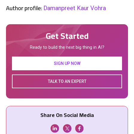
Author profile:
Damanpreet Kaur Vohra
Get Started
Ready to build the next big thing in AI?
SIGN UP NOW
TALK TO AN EXPERT
Share On Social Media