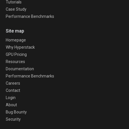
Tutorials
Case Study
Performance Benchmarks
Site map
Homepage
Why Hyperstack
GPU Pricing
Resources
Documentation
Performance Benchmarks
Careers
Contact
Login
About
Bug Bounty
Security