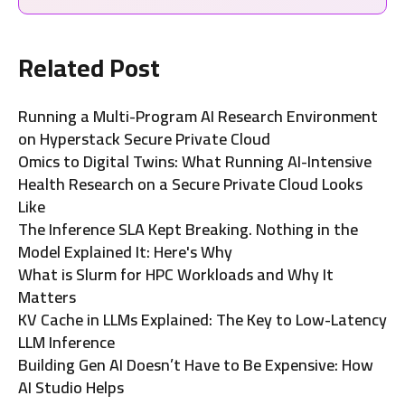
Related Post
Running a Multi-Program AI Research Environment
on Hyperstack Secure Private Cloud
Omics to Digital Twins: What Running AI-Intensive
Health Research on a Secure Private Cloud Looks
Like
The Inference SLA Kept Breaking. Nothing in the
Model Explained It: Here's Why
What is Slurm for HPC Workloads and Why It
Matters
KV Cache in LLMs Explained: The Key to Low-Latency
LLM Inference
Building Gen AI Doesn’t Have to Be Expensive: How
AI Studio Helps