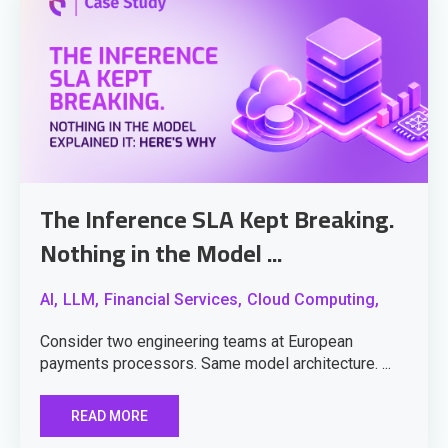
The Inference SLA Kept Breaking.
Nothing in the Model ...
AI,
LLM,
Financial Services,
Cloud Computing,
Consider two engineering teams at European
payments processors. Same model architecture. ...
READ MORE