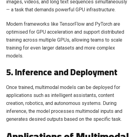
images, videos, and long text sequences simultaneously
— a task that demands powerful GPU infrastructure.
Modern frameworks like TensorFlow and PyTorch are
optimised for GPU acceleration and support distributed
training across multiple GPUs, allowing teams to scale
training for even larger datasets and more complex
models.
5. Inference and Deployment
Once trained, multimodal models can be deployed for
applications such as intelligent assistants, content
creation, robotics, and autonomous systems. During
inference, the model processes multimodal inputs and
generates desired outputs based on the specific task.
Applications of Multimodal