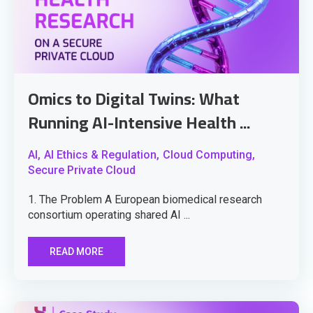
Omics to Digital Twins: What
Running AI-Intensive Health ...
AI,
AI Ethics & Regulation,
Cloud Computing,
Secure Private Cloud
1. The Problem A European biomedical research
consortium operating shared AI ...
READ MORE