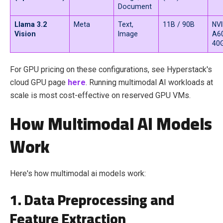
Document
Llama 3.2
Meta
Text,
11B / 90B
NVI
Vision
Image
A6
40
For GPU pricing on these configurations, see Hyperstack's
cloud GPU page
here
. Running multimodal AI workloads at
scale is most cost-effective on reserved GPU VMs.
How Multimodal AI Models
Work
Here's how multimodal ai models work:
1. Data Preprocessing and
Feature Extraction