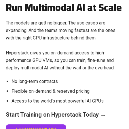
Run Multimodal AI at Scale
The models are getting bigger. The use cases are
expanding. And the teams moving fastest are the ones
with the right GPU infrastructure behind them.
Hyperstack gives you on-demand access to high-
performance GPU VMs, so you can train, fine-tune and
deploy multimodal AI without the wait or the overhead.
No long-term contracts
Flexible on-demand & reserved pricing
Access to the world's most powerful AI GPUs
Start Training on Hyperstack Today →