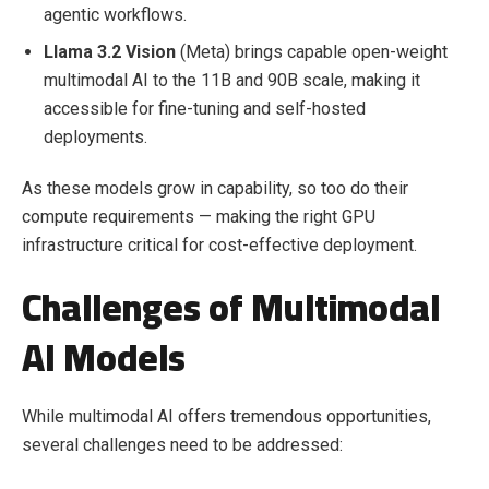
agentic workflows.
Llama 3.2 Vision
(Meta) brings capable open-weight
multimodal AI to the 11B and 90B scale, making it
accessible for fine-tuning and self-hosted
deployments.
As these models grow in capability, so too do their
compute requirements — making the right GPU
infrastructure critical for cost-effective deployment.
Challenges of Multimodal
AI Models
While multimodal AI offers tremendous opportunities,
several challenges need to be addressed: