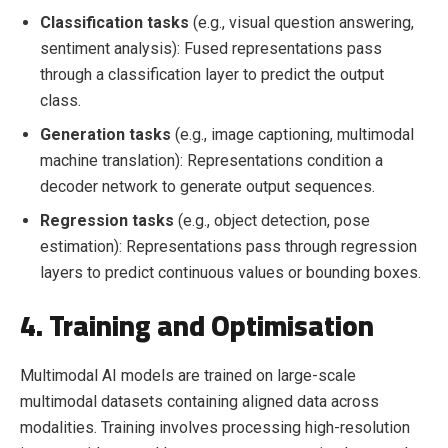
Classification tasks
(e.g., visual question answering,
sentiment analysis): Fused representations pass
through a classification layer to predict the output
class.
Generation tasks
(e.g., image captioning, multimodal
machine translation): Representations condition a
decoder network to generate output sequences.
Regression tasks
(e.g., object detection, pose
estimation): Representations pass through regression
layers to predict continuous values or bounding boxes.
4. Training and Optimisation
Multimodal AI models are trained on large-scale
multimodal datasets containing aligned data across
modalities. Training involves processing high-resolution