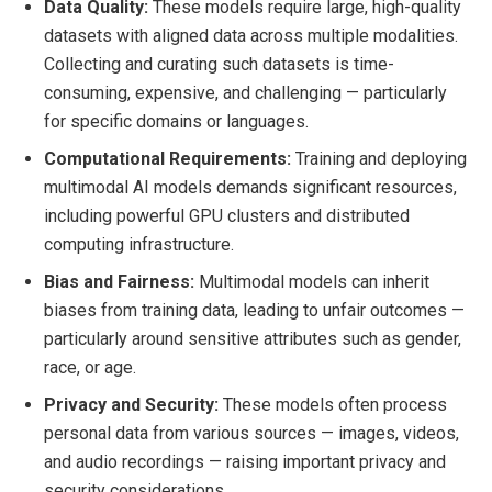
Data Quality:
These models require large, high-quality
datasets with aligned data across multiple modalities.
Collecting and curating such datasets is time-
consuming, expensive, and challenging — particularly
for specific domains or languages.
Computational Requirements:
Training and deploying
multimodal AI models demands significant resources,
including powerful GPU clusters and distributed
computing infrastructure.
Bias and Fairness:
Multimodal models can inherit
biases from training data, leading to unfair outcomes —
particularly around sensitive attributes such as gender,
race, or age.
Privacy and Security:
These models often process
personal data from various sources — images, videos,
and audio recordings — raising important privacy and
security considerations.