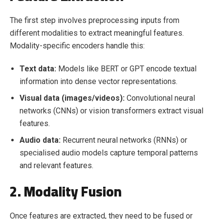
The first step involves preprocessing inputs from
different modalities to extract meaningful features.
Modality-specific encoders handle this:
Text data:
Models like BERT or GPT encode textual
information into dense vector representations.
Visual data (images/videos):
Convolutional neural
networks (CNNs) or vision transformers extract visual
features.
Audio data:
Recurrent neural networks (RNNs) or
specialised audio models capture temporal patterns
and relevant features.
2. Modality Fusion
Once features are extracted, they need to be fused or