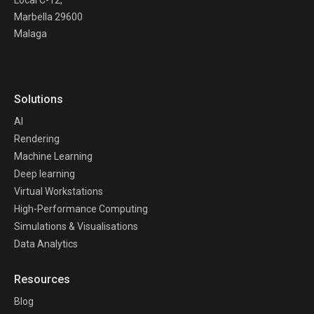
Marbella 29600
Malaga
Solutions
AI
Rendering
Machine Learning
Deep learning
Virtual Workstations
High-Performance Computing
Simulations & Visualisations
Data Analytics
Resources
Blog