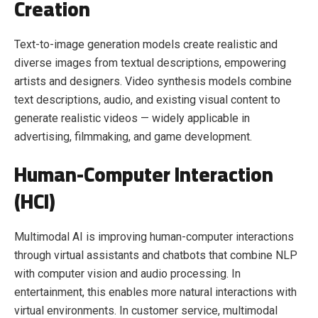
Creation
Text-to-image generation models create realistic and
diverse images from textual descriptions, empowering
artists and designers. Video synthesis models combine
text descriptions, audio, and existing visual content to
generate realistic videos — widely applicable in
advertising, filmmaking, and game development.
Human-Computer Interaction
(HCI)
Multimodal AI is improving human-computer interactions
through virtual assistants and chatbots that combine NLP
with computer vision and audio processing. In
entertainment, this enables more natural interactions with
virtual environments. In customer service, multimodal