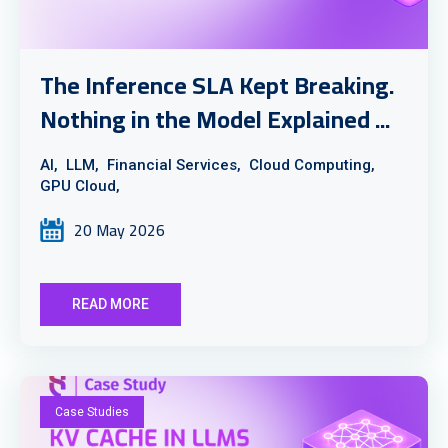
The Inference SLA Kept Breaking.
Nothing in the Model Explained ...
AI,
LLM,
Financial Services,
Cloud Computing,
GPU Cloud,
20 May 2026
READ MORE
Case Studies