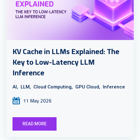
KV Cache in LLMs Explained: The
Key to Low-Latency LLM
Inference
AI,
LLM,
Cloud Computing,
GPU Cloud,
Inference
11 May 2026
READ MORE