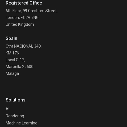
Registered Office
6th Floor, 99 Gresham Street,
London, EC2V 7NG
United Kingdom
Spain
Ctra NACIONAL 340,
KM 176
Local C-12,
Marbella 29600
Malaga
Solutions
AI
Rendering
Machine Learning