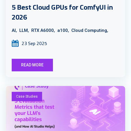
5 Best Cloud GPUs for ComfyUI in
2026
AI,
LLM,
RTX A6000,
a100,
Cloud Computing,
23 Sep 2025
READ MORE
Case Studies