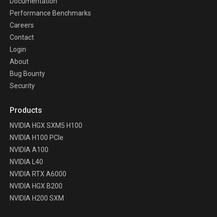
Documentation
Performance Benchmarks
Careers
Contact
Login
About
Bug Bounty
Security
Products
NVIDIA HGX SXM5 H100
NVIDIA H100 PCIe
NVIDIA A100
NVIDIA L40
NVIDIA RTX A6000
NVIDIA HGX B200
NVIDIA H200 SXM