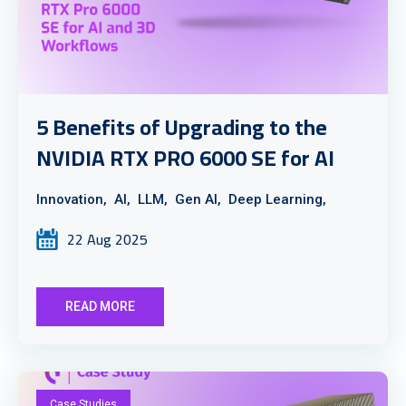
5 Benefits of Upgrading to the
NVIDIA RTX PRO 6000 SE for AI
Innovation,
AI,
LLM,
Gen AI,
Deep Learning,
22 Aug 2025
READ MORE
Case Studies