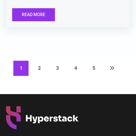
READ MORE
1
2
3
4
5