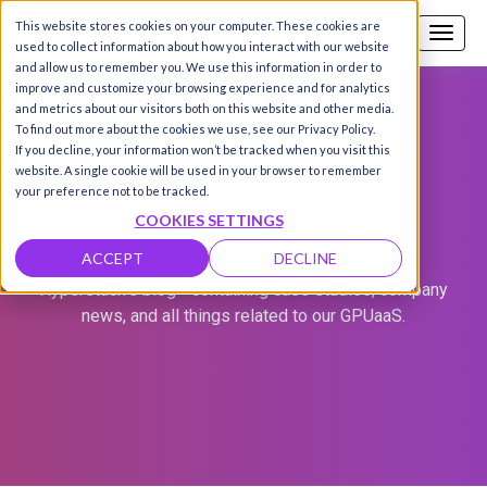
This website stores cookies on your computer. These cookies are
Call us
SIGN-UP / LOGIN
used to collect information about how you interact with our website
and allow us to remember you. We use this information in order to
improve and customize your browsing experience and for analytics
and metrics about our visitors both on this website and other media.
To find out more about the cookies we use, see our Privacy Policy.
If you decline, your information won’t be tracked when you visit this
website. A single cookie will be used in your browser to remember
CASE STUDIES
your preference not to be tracked.
COOKIES SETTINGS
ACCEPT
DECLINE
Hyperstack's blog - containing case studies, company
news, and all things related to our GPUaaS.