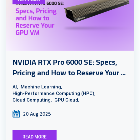
NVIDIA RTX Pro 6000 SE: Specs,
Pricing and How to Reserve Your ...
AI,
Machine Learning,
High-Performance Computing (HPC),
Cloud Computing,
GPU Cloud,
20 Aug 2025
READ MORE