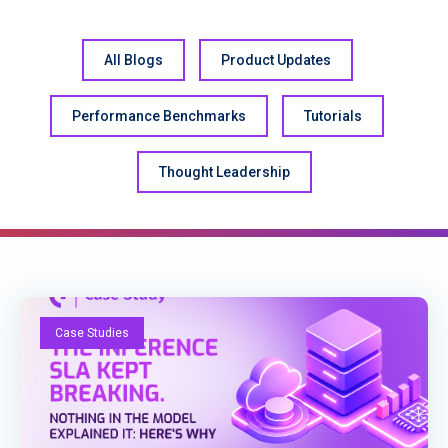
All Blogs
Product Updates
Performance Benchmarks
Tutorials
Thought Leadership
Case Studies