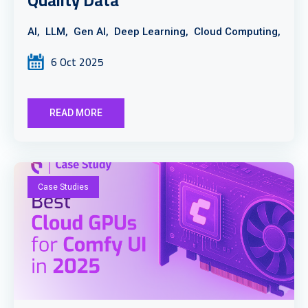
Quality Data
AI,
LLM,
Gen AI,
Deep Learning,
Cloud Computing,
6 Oct 2025
READ MORE
Case Studies