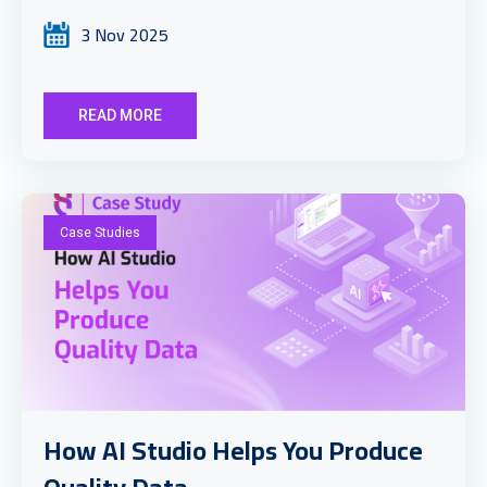
3 Nov 2025
READ MORE
Case Studies
How AI Studio Helps You Produce