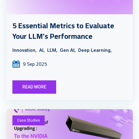
5 Essential Metrics to Evaluate
Your LLM's Performance
Innovation,
AI,
LLM,
Gen AI,
Deep Learning,
9 Sep 2025
READ MORE
Case Studies