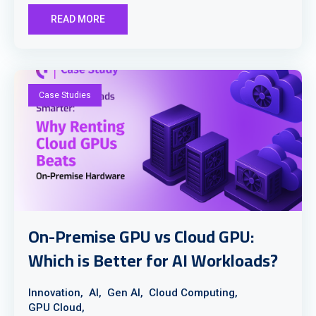
READ MORE
Case Studies
On-Premise GPU vs Cloud GPU:
Which is Better for AI Workloads?
Innovation,
AI,
Gen AI,
Cloud Computing,
GPU Cloud,