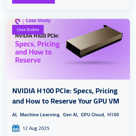
Case Studies
NVIDIA H100 PCIe: Specs, Pricing
and How to Reserve Your GPU VM
AI,
Machine Learning,
Gen AI,
GPU Cloud,
H100
12 Aug 2025