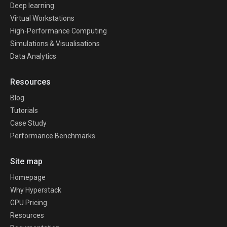
Deep learning
Virtual Workstations
High-Performance Computing
Simulations & Visualisations
Data Analytics
Resources
Blog
Tutorials
Case Study
Performance Benchmarks
Site map
Homepage
Why Hyperstack
GPU Pricing
Resources