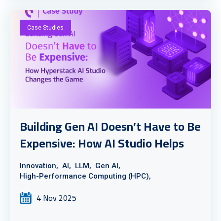
Case Studies
Building Gen AI Doesn’t Have to Be
Expensive: How AI Studio Helps
Innovation,
AI,
LLM,
Gen AI,
High-Performance Computing (HPC),
4 Nov 2025