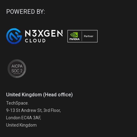
POWERED BY:
United Kingdom (Head office)
TechSpace.
9-13 St Andrew St, 3rd Floor,
London EC4A 3AF,
United Kingdom