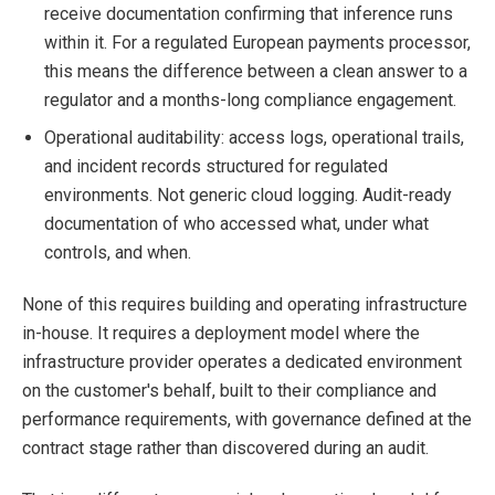
receive documentation confirming that inference runs
within it. For a regulated European payments processor,
this means the difference between a clean answer to a
regulator and a months-long compliance engagement.
Operational auditability: access logs, operational trails,
and incident records structured for regulated
environments. Not generic cloud logging. Audit-ready
documentation of who accessed what, under what
controls, and when.
None of this requires building and operating infrastructure
in-house. It requires a deployment model where the
infrastructure provider operates a dedicated environment
on the customer's behalf, built to their compliance and
performance requirements, with governance defined at the
contract stage rather than discovered during an audit.