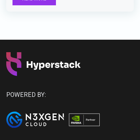
POWERED BY: