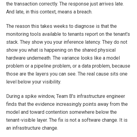
the transaction correctly. The response just arrives late.
And late, in this context, means a breach.
The reason this takes weeks to diagnose is that the
monitoring tools available to tenants report on the tenant's
stack. They show you your inference latency. They do not
show you what is happening on the shared physical
hardware underneath. The variance looks like a model
problem or a pipeline problem, or a data problem, because
those are the layers you can see. The real cause sits one
level below your visibility.
During a spike window, Team B's infrastructure engineer
finds that the evidence increasingly points away from the
model and toward contention somewhere below the
tenant-visible layer. The fix is not a software change. It is
an infrastructure change.