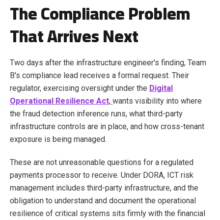
The Compliance Problem
That Arrives Next
Two days after the infrastructure engineer's finding, Team
B's compliance lead receives a formal request. Their
regulator, exercising oversight under the
Digital
Operational Resilience Act
,
wants visibility into where
the fraud detection inference runs, what third-party
infrastructure controls are in place, and how cross-tenant
exposure is being managed.
These are not unreasonable questions for a regulated
payments processor to receive. Under DORA, ICT risk
management includes third-party infrastructure, and the
obligation to understand and document the operational
resilience of critical systems sits firmly with the financial