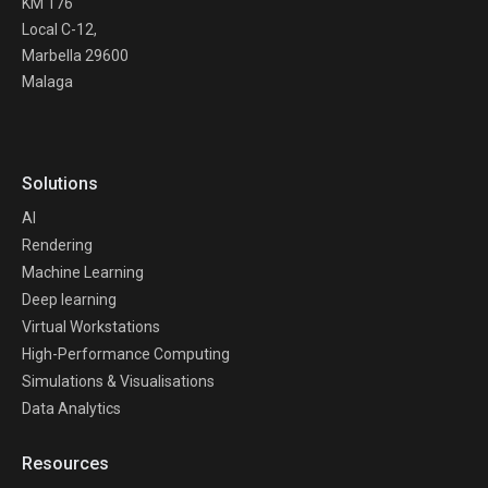
KM 176
Local C-12,
Marbella 29600
Malaga
Solutions
AI
Rendering
Machine Learning
Deep learning
Virtual Workstations
High-Performance Computing
Simulations & Visualisations
Data Analytics
Resources