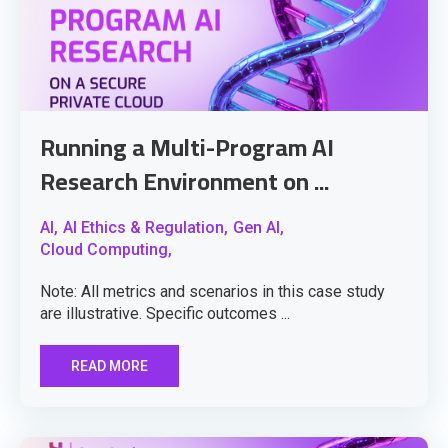
Running a Multi-Program AI
Research Environment on ...
AI,
AI Ethics & Regulation,
Gen AI,
Cloud Computing,
Note: All metrics and scenarios in this case study
are illustrative. Specific outcomes ...
READ MORE