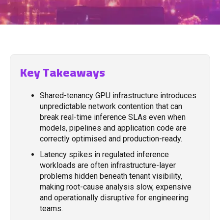
Key Takeaways
Shared-tenancy GPU infrastructure introduces
unpredictable network contention that can
break real-time inference SLAs even when
models, pipelines and application code are
correctly optimised and production-ready.
Latency spikes in regulated inference
workloads are often infrastructure-layer
problems hidden beneath tenant visibility,
making root-cause analysis slow, expensive
and operationally disruptive for engineering
teams.