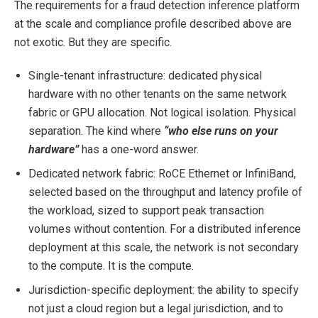
The requirements for a fraud detection inference platform
at the scale and compliance profile described above are
not exotic. But they are specific.
Single-tenant infrastructure: dedicated physical
hardware with no other tenants on the same network
fabric or GPU allocation. Not logical isolation. Physical
separation. The kind where
“who else runs on your
hardware”
has a one-word answer.
Dedicated network fabric: RoCE Ethernet or InfiniBand,
selected based on the throughput and latency profile of
the workload, sized to support peak transaction
volumes without contention. For a distributed inference
deployment at this scale, the network is not secondary
to the compute. It is the compute.
Jurisdiction-specific deployment: the ability to specify
not just a cloud region but a legal jurisdiction, and to