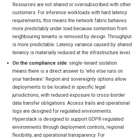
Resources are not shared or oversubscribed with other
customers. For inference workloads with hard latency
requirements, this means the network fabric behaves
more predictably under load because contention from
neighbouring tenants is removed by design. Throughput
is more predictable. Latency variance caused by shared
tenancy is materially reduced at the infrastructure level.
On the compliance side
: single-tenant isolation
means there is a direct answer to 'who else runs on
your hardware.' Region and sovereignty options allow
deployments to be located in specific legal
jurisdictions, with reduced exposure to cross-border
data transfer obligations. Access trails and operational
logs are designed for regulated environments.
Hyperstack is designed to support GDPR-regulated
environments through deployment controls, regional
flexibility, and operational transparency. For