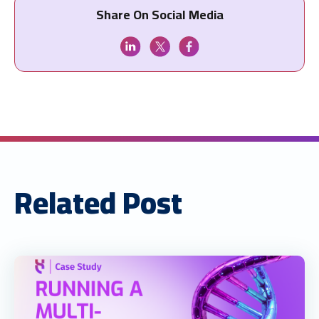
Share On Social Media
Related Post