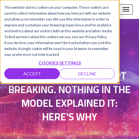
This website stores cookies on your computer. These cookies are
Call us
SIGN-UP / LOGIN
used to collect information about how you interact with our website
and allow us to remember you. We use this information in order to
improve and customize your browsing experience and for analytics
and metrics about our visitors both on this website and other media.
To find out more about the cookies we use, see our Privacy Policy.
Damanpreet Kaur Vohra
|
If you decline, your information won’t be tracked when you visit this
website. A single cookie will be used in your browser to remember
Updated on 20 May 2026
your preference not to be tracked.
COOKIES SETTINGS
THE INFERENCE SLA KEPT
ACCEPT
DECLINE
BREAKING. NOTHING IN THE
MODEL EXPLAINED IT:
HERE'S WHY