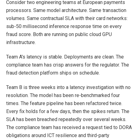
Consider two engineering teams at European payments
processors. Same model architecture. Same transaction
volumes. Same contractual SLA with their card networks:
sub-50 millisecond inference response time on every
fraud score. Both are running on public cloud GPU
infrastructure.
Team A's latency is stable. Deployments are clean. The
compliance team has crisp answers for the regulator. The
fraud detection platform ships on schedule.
Team B is three weeks into a latency investigation with no
resolution. The model has been re-benchmarked four
times. The feature pipeline has been refactored twice.
Every fix holds for a few days, then the spikes return. The
SLA has been breached repeatedly over several weeks.
The compliance team has received a request tied to DORA
obligations around ICT resilience and third-party