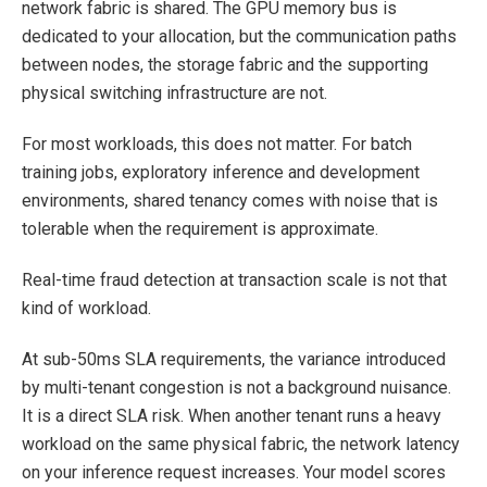
network fabric is shared. The GPU memory bus is
dedicated to your allocation, but the communication paths
between nodes, the storage fabric and the supporting
physical switching infrastructure are not.
For most workloads, this does not matter. For batch
training jobs, exploratory inference and development
environments, shared tenancy comes with noise that is
tolerable when the requirement is approximate.
Real-time fraud detection at transaction scale is not that
kind of workload.
At sub-50ms SLA requirements, the variance introduced
by multi-tenant congestion is not a background nuisance.
It is a direct SLA risk. When another tenant runs a heavy
workload on the same physical fabric, the network latency
on your inference request increases. Your model scores