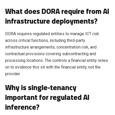
What does DORA require from AI
infrastructure deployments?
DORA requires regulated entities to manage ICT risk
across critical functions, including third-party
infrastructure arrangements, concentration risk, and
contractual provisions covering subcontracting and
processing locations. The controls a financial entity relies
on to evidence this sit with the financial entity, not the
provider.
Why is single-tenancy
important for regulated AI
inference?