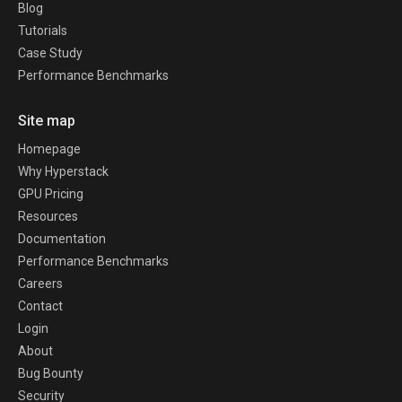
Blog
Tutorials
Case Study
Performance Benchmarks
Site map
Homepage
Why Hyperstack
GPU Pricing
Resources
Documentation
Performance Benchmarks
Careers
Contact
Login
About
Bug Bounty
Security