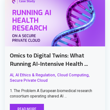
Omics to Digital Twins: What
Running AI-Intensive Health ...
AI,
AI Ethics & Regulation,
Cloud Computing,
Secure Private Cloud
1. The Problem A European biomedical research
consortium operating shared AI ...
READ MORE