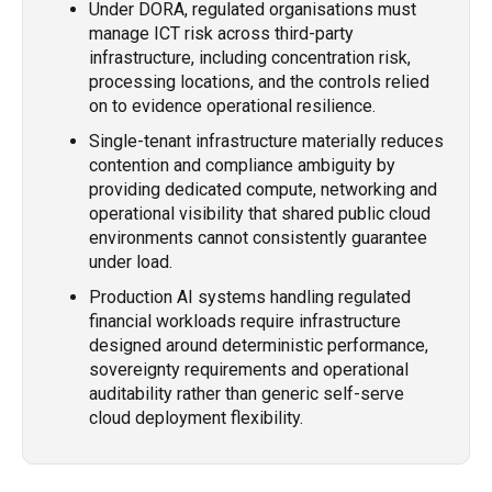
Under DORA, regulated organisations must
manage ICT risk across third-party
infrastructure, including concentration risk,
processing locations, and the controls relied
on to evidence operational resilience.
Single-tenant infrastructure materially reduces
contention and compliance ambiguity by
providing dedicated compute, networking and
operational visibility that shared public cloud
environments cannot consistently guarantee
under load.
Production AI systems handling regulated
financial workloads require infrastructure
designed around deterministic performance,
sovereignty requirements and operational
auditability rather than generic self-serve
cloud deployment flexibility.