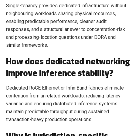
Single-tenancy provides dedicated infrastructure without
neighbouring workloads sharing physical resources,
enabling predictable performance, cleaner audit
responses, and a structural answer to concentration-risk
and processing-location questions under DORA and
similar frameworks.
How does dedicated networking
improve inference stability?
Dedicated RoCE Ethernet or InfiniBand fabrics eliminate
contention from unrelated workloads, reducing latency
variance and ensuring distributed inference systems
maintain predictable throughput during sustained
transaction-heavy production operations.
Why is jurisdiction-specific