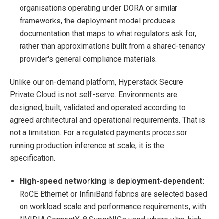
organisations operating under DORA or similar
frameworks, the deployment model produces
documentation that maps to what regulators ask for,
rather than approximations built from a shared-tenancy
provider's general compliance materials.
Unlike our on-demand platform, Hyperstack Secure
Private Cloud is not self-serve. Environments are
designed, built, validated and operated according to
agreed architectural and operational requirements. That is
not a limitation. For a regulated payments processor
running production inference at scale, it is the
specification.
High-speed networking is deployment-dependent:
RoCE Ethernet or InfiniBand fabrics are selected based
on workload scale and performance requirements, with