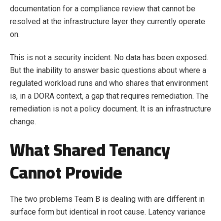
documentation for a compliance review that cannot be
resolved at the infrastructure layer they currently operate
on.
This is not a security incident. No data has been exposed.
But the inability to answer basic questions about where a
regulated workload runs and who shares that environment
is, in a DORA context, a gap that requires remediation. The
remediation is not a policy document. It is an infrastructure
change.
What Shared Tenancy
Cannot Provide
The two problems Team B is dealing with are different in
surface form but identical in root cause. Latency variance