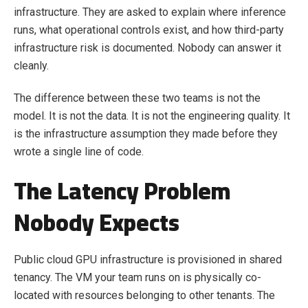
infrastructure. They are asked to explain where inference
runs, what operational controls exist, and how third-party
infrastructure risk is documented. Nobody can answer it
cleanly.
The difference between these two teams is not the
model. It is not the data. It is not the engineering quality. It
is the infrastructure assumption they made before they
wrote a single line of code.
The Latency Problem
Nobody Expects
Public cloud GPU infrastructure is provisioned in shared
tenancy. The VM your team runs on is physically co-
located with resources belonging to other tenants. The