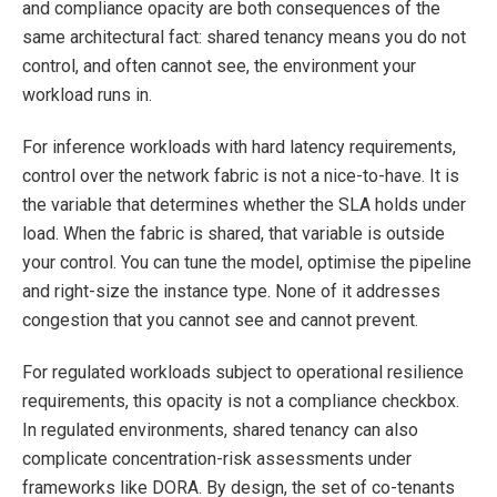
and compliance opacity are both consequences of the
same architectural fact: shared tenancy means you do not
control, and often cannot see, the environment your
workload runs in.
For inference workloads with hard latency requirements,
control over the network fabric is not a nice-to-have. It is
the variable that determines whether the SLA holds under
load. When the fabric is shared, that variable is outside
your control. You can tune the model, optimise the pipeline
and right-size the instance type. None of it addresses
congestion that you cannot see and cannot prevent.
For regulated workloads subject to operational resilience
requirements, this opacity is not a compliance checkbox.
In regulated environments, shared tenancy can also
complicate concentration-risk assessments under
frameworks like DORA. By design, the set of co-tenants