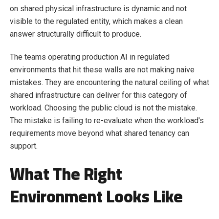
on shared physical infrastructure is dynamic and not
visible to the regulated entity, which makes a clean
answer structurally difficult to produce.
The teams operating production AI in regulated
environments that hit these walls are not making naive
mistakes. They are encountering the natural ceiling of what
shared infrastructure can deliver for this category of
workload. Choosing the public cloud is not the mistake.
The mistake is failing to re-evaluate when the workload's
requirements move beyond what shared tenancy can
support.
What The Right
Environment Looks Like