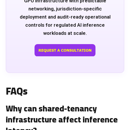
GPU infrastructure with predictable
networking, jurisdiction-specific
deployment and audit-ready operational
controls for regulated AI inference
workloads at scale.
FAQs
Why can shared-tenancy
infrastructure affect inference