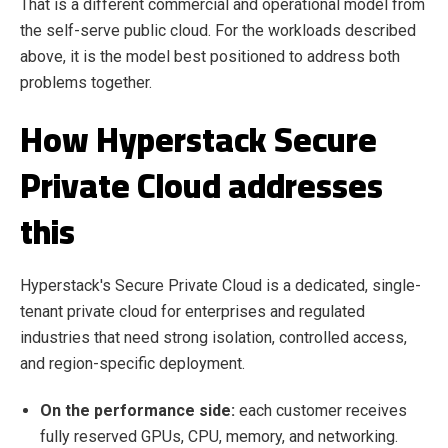
That is a different commercial and operational model from
the self-serve public cloud. For the workloads described
above, it is the model best positioned to address both
problems together.
How Hyperstack Secure
Private Cloud addresses
this
Hyperstack's Secure Private Cloud is a dedicated, single-
tenant private cloud for enterprises and regulated
industries that need strong isolation, controlled access,
and region-specific deployment.
On the performance side:
each customer receives
fully reserved GPUs, CPU, memory, and networking.