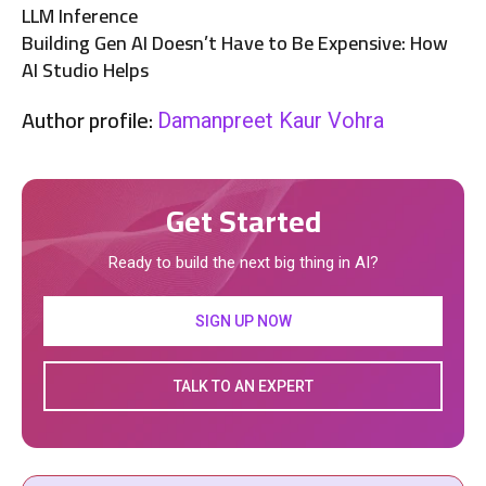
LLM Inference
Building Gen AI Doesn’t Have to Be Expensive: How
AI Studio Helps
Author profile:
Damanpreet Kaur Vohra
Get Started
Ready to build the next big thing in AI?
SIGN UP NOW
TALK TO AN EXPERT