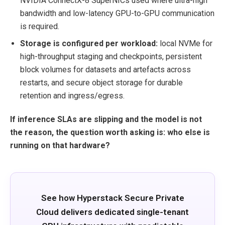
NVIDIA ConnectX-8 SuperNICs used where ultra-high
bandwidth and low-latency GPU-to-GPU communication
is required.
Storage is configured per workload:
local NVMe for
high-throughput staging and checkpoints, persistent
block volumes for datasets and artefacts across
restarts, and secure object storage for durable
retention and ingress/egress.
If inference SLAs are slipping and the model is not
the reason, the question worth asking is: who else is
running on that hardware?
See how Hyperstack Secure Private
Cloud delivers dedicated single-tenant