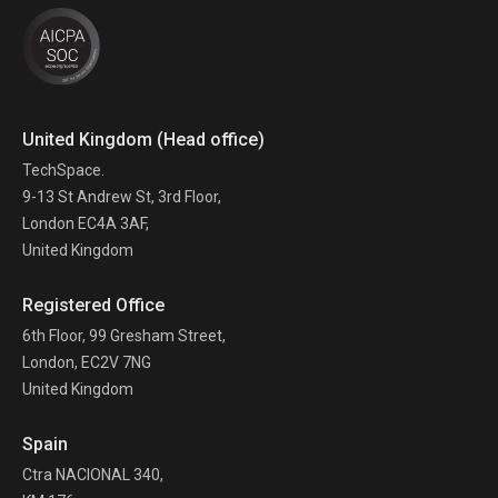
United Kingdom (Head office)
TechSpace.
9-13 St Andrew St, 3rd Floor,
London EC4A 3AF,
United Kingdom
Registered Office
6th Floor, 99 Gresham Street,
London, EC2V 7NG
United Kingdom
Spain
Ctra NACIONAL 340,