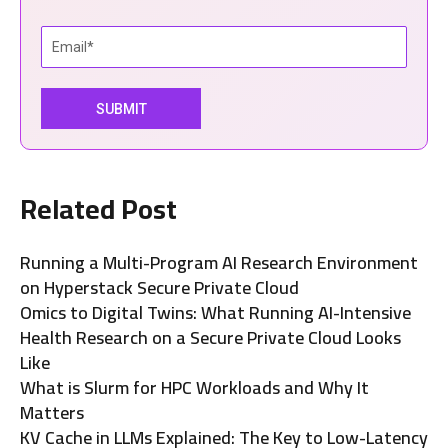
Related Post
Running a Multi-Program AI Research Environment
on Hyperstack Secure Private Cloud
Omics to Digital Twins: What Running AI-Intensive
Health Research on a Secure Private Cloud Looks
Like
What is Slurm for HPC Workloads and Why It
Matters
KV Cache in LLMs Explained: The Key to Low-Latency