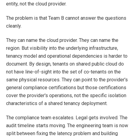
entity, not the cloud provider.
The problem is that Team B cannot answer the questions
cleanly.
They can name the cloud provider. They can name the
region. But visibility into the underlying infrastructure,
tenancy model and operational dependencies is harder to
document. By design, tenants on shared public cloud do
not have line-of-sight into the set of co-tenants on the
same physical resources. They can point to the provider's
general compliance certifications but those certifications
cover the provider's operations, not the specific isolation
characteristics of a shared tenancy deployment.
The compliance team escalates. Legal gets involved. The
audit timeline starts moving. The engineering team is now
split between fixing the latency problem and building