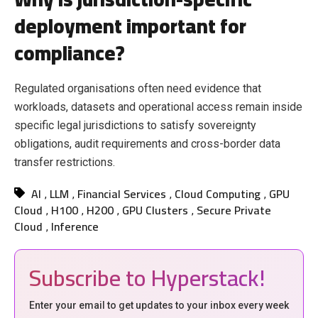
deployment important for
compliance?
Regulated organisations often need evidence that
workloads, datasets and operational access remain inside
specific legal jurisdictions to satisfy sovereignty
obligations, audit requirements and cross-border data
transfer restrictions.
AI
LLM
Financial Services
Cloud Computing
GPU
,
,
,
,
Cloud
H100
H200
GPU Clusters
Secure Private
,
,
,
,
Cloud
Inference
,
Subscribe to Hyperstack!
Enter your email to get updates to your inbox every week