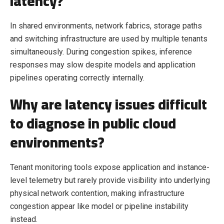
latency?
In shared environments, network fabrics, storage paths
and switching infrastructure are used by multiple tenants
simultaneously. During congestion spikes, inference
responses may slow despite models and application
pipelines operating correctly internally.
Why are latency issues difficult
to diagnose in public cloud
environments?
Tenant monitoring tools expose application and instance-
level telemetry but rarely provide visibility into underlying
physical network contention, making infrastructure
congestion appear like model or pipeline instability
instead.