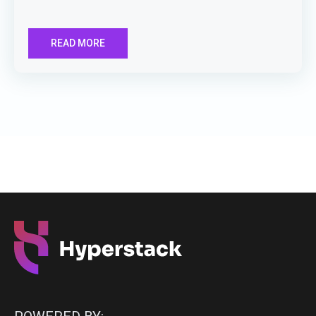
READ MORE