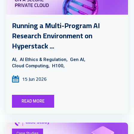
Running a Multi-Program AI
Research Environment on
Hyperstack ...
AI,
AI Ethics & Regulation,
Gen AI,
Cloud Computing,
H100,
15 Jun 2026
READ MORE
Case Studies