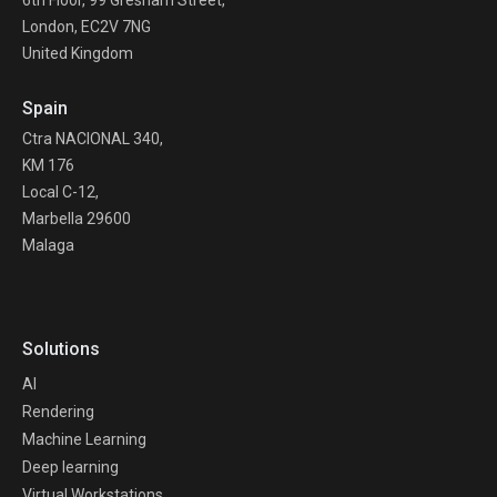
6th Floor, 99 Gresham Street,
London, EC2V 7NG
United Kingdom
Spain
Ctra NACIONAL 340,
KM 176
Local C-12,
Marbella 29600
Malaga
Solutions
AI
Rendering
Machine Learning
Deep learning
Virtual Workstations