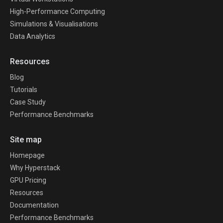
High-Performance Computing
Simulations & Visualisations
Data Analytics
Resources
Blog
Tutorials
Case Study
Performance Benchmarks
Site map
Homepage
Why Hyperstack
GPU Pricing
Resources
Documentation
Performance Benchmarks