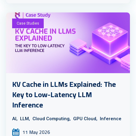
Case Studies
KV Cache in LLMs Explained: The
Key to Low-Latency LLM
Inference
AI,
LLM,
Cloud Computing,
GPU Cloud,
Inference
11 May 2026