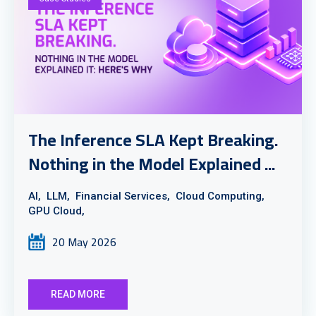
The Inference SLA Kept Breaking.
Nothing in the Model Explained ...
AI,
LLM,
Financial Services,
Cloud Computing,
GPU Cloud,
20 May 2026
READ MORE