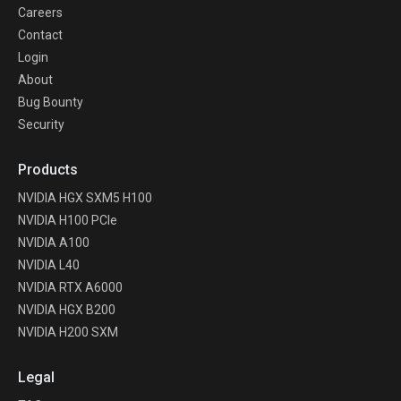
Careers
Contact
Login
About
Bug Bounty
Security
Products
NVIDIA HGX SXM5 H100
NVIDIA H100 PCIe
NVIDIA A100
NVIDIA L40
NVIDIA RTX A6000
NVIDIA HGX B200
NVIDIA H200 SXM
Legal