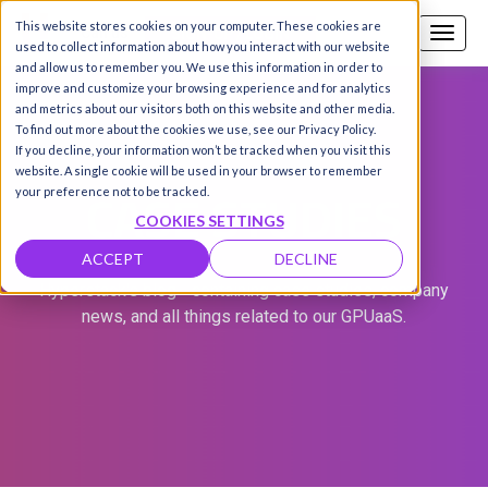
This website stores cookies on your computer. These cookies are
Call us
SIGN-UP / LOGIN
used to collect information about how you interact with our website
and allow us to remember you. We use this information in order to
improve and customize your browsing experience and for analytics
and metrics about our visitors both on this website and other media.
To find out more about the cookies we use, see our Privacy Policy.
If you decline, your information won’t be tracked when you visit this
website. A single cookie will be used in your browser to remember
CASE STUDIES
your preference not to be tracked.
COOKIES SETTINGS
ACCEPT
DECLINE
Hyperstack's blog - containing case studies, company
news, and all things related to our GPUaaS.