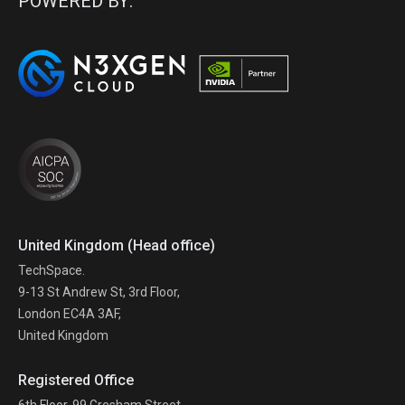
POWERED BY:
United Kingdom (Head office)
TechSpace.
9-13 St Andrew St, 3rd Floor,
London EC4A 3AF,
United Kingdom
Registered Office