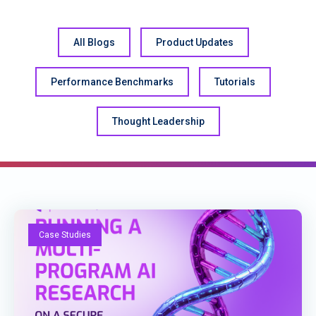
All Blogs
Product Updates
Performance Benchmarks
Tutorials
Thought Leadership
Case Studies