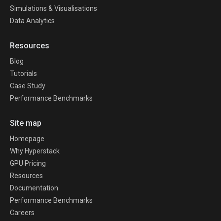
Simulations & Visualisations
Data Analytics
Resources
Blog
Tutorials
Case Study
Performance Benchmarks
Site map
Homepage
Why Hyperstack
GPU Pricing
Resources
Documentation
Performance Benchmarks
Careers