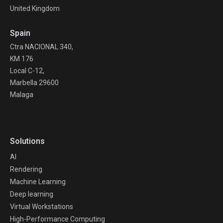
United Kingdom
Spain
Ctra NACIONAL 340,
KM 176
Local C-12,
Marbella 29600
Malaga
Solutions
AI
Rendering
Machine Learning
Deep learning
Virtual Workstations
High-Performance Computing