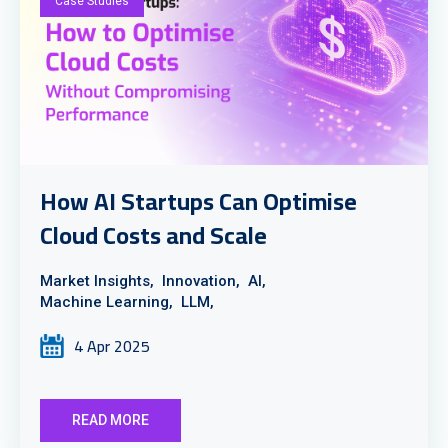
Case Studies
How AI Startups Can Optimise
Cloud Costs and Scale
Market Insights,
Innovation,
AI,
Machine Learning,
LLM,
4 Apr 2025
READ MORE