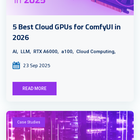
5 Best Cloud GPUs for ComfyUI in
2026
AI,
LLM,
RTX A6000,
a100,
Cloud Computing,
23 Sep 2025
READ MORE
Case Studies