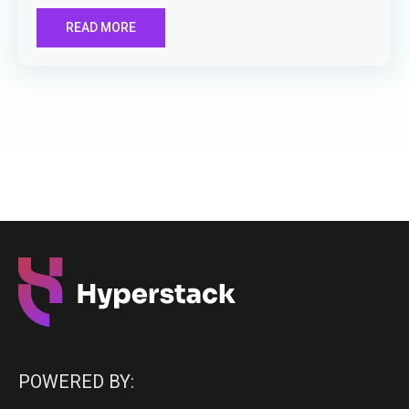
READ MORE
POWERED BY: