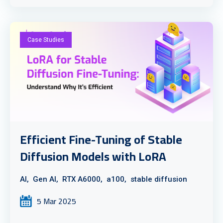
Case Studies
Efficient Fine-Tuning of Stable
Diffusion Models with LoRA
AI,
Gen AI,
RTX A6000,
a100,
stable diffusion
5 Mar 2025