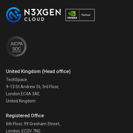
United Kingdom (Head office)
TechSpace.
9-13 St Andrew St, 3rd Floor,
London EC4A 3AF,
United Kingdom
Registered Office
6th Floor, 99 Gresham Street,
London, EC2V 7NG