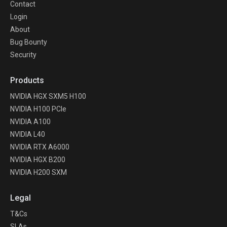
Contact
Login
About
Bug Bounty
Security
Products
NVIDIA HGX SXM5 H100
NVIDIA H100 PCIe
NVIDIA A100
NVIDIA L40
NVIDIA RTX A6000
NVIDIA HGX B200
NVIDIA H200 SXM
Legal
T&Cs
SLAs