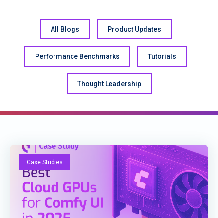
All Blogs
Product Updates
Performance Benchmarks
Tutorials
Thought Leadership
Case Studies