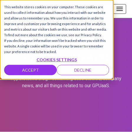
This website stores cookies on your computer. These cookies are
Call us
SIGN-UP / LOGIN
used to collect information about how you interact with our website
and allow us to remember you. We use this information in order to
improve and customize your browsing experience and for analytics
and metrics about our visitors both on this website and other media.
To find out more about the cookies we use, see our Privacy Policy.
If you decline, your information won’t be tracked when you visit this
website. A single cookie will be used in your browser to remember
CASE STUDIES
your preference not to be tracked.
COOKIES SETTINGS
ACCEPT
DECLINE
Hyperstack's blog - containing case studies, company
news, and all things related to our GPUaaS.