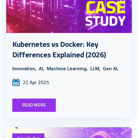
Kubernetes vs Docker: Key
Differences Explained (2026)
Innovation,
AI,
Machine Learning,
LLM,
Gen AI,
22 Apr 2025
READ MORE