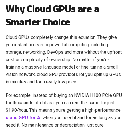
Why Cloud GPUs are a
Smarter Choice
Cloud GPUs completely change this equation. They give
you instant access to powerful computing including
storage, networking, DevOps and more without the upfront
cost or complexity of ownership. No matter if you’re
training a massive language model or fine-tuning a small
vision network, cloud GPU providers let you spin up GPUs
in minutes and for a really low price.
For example, instead of buying an NVIDIA H100 PCIe GPU
for thousands of dollars, you can rent the same for just
$1.90/hour. This means you’re getting a high-performance
cloud GPU for AI
when you need it and for as long as you
need it. No maintenance or depreciation, just pure