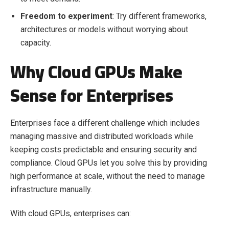
Freedom to experiment
: Try different frameworks,
architectures or models without worrying about
capacity.
Why Cloud GPUs Make
Sense for Enterprises
Enterprises face a different challenge which includes
managing massive and distributed workloads while
keeping costs predictable and ensuring security and
compliance. Cloud GPUs let you solve this by providing
high performance at scale, without the need to manage
infrastructure manually.
With cloud GPUs, enterprises can: