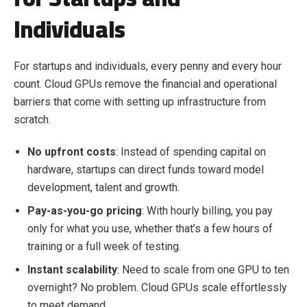
Individuals
For startups and individuals, every penny and every hour
count. Cloud GPUs remove the financial and operational
barriers that come with setting up infrastructure from
scratch.
No upfront costs
: Instead of spending capital on
hardware, startups can direct funds toward model
development, talent and growth.
Pay-as-you-go pricing
: With hourly billing, you pay
only for what you use, whether that’s a few hours of
training or a full week of testing.
Instant scalability
: Need to scale from one GPU to ten
overnight? No problem. Cloud GPUs scale effortlessly
to meet demand.