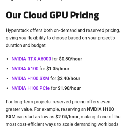
Our Cloud GPU Pricing
Hyperstack offers both on-demand and reserved pricing,
giving you flexibility to choose based on your project’s
duration and budget.
NVIDIA RTX A6000
for
$0.50/hour
NVIDIA A100
for
$1.35/hour
NVIDIA H100 SXM
for
$2.40/hour
NVIDIA H100 PCIe
for
$1.90/hour
For long-term projects, reserved pricing offers even
greater value. For example, reserving an
NVIDIA H100
SXM
can start as low as
$2.04/hour
, making it one of the
most cost-efficient ways to scale demanding workloads