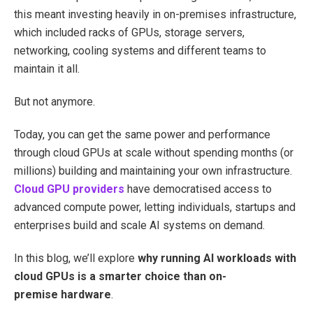
this meant investing heavily in on-premises infrastructure,
which included racks of GPUs, storage servers,
networking, cooling systems and different teams to
maintain it all.
But not anymore.
Today, you can get the same power and performance
through cloud GPUs at scale without spending months (or
millions) building and maintaining your own infrastructure.
Cloud GPU providers
have democratised access to
advanced compute power, letting individuals, startups and
enterprises build and scale AI systems on demand.
In this blog, we’ll explore
why running AI workloads with
cloud GPUs is a smarter choice than on-
premise hardware
.