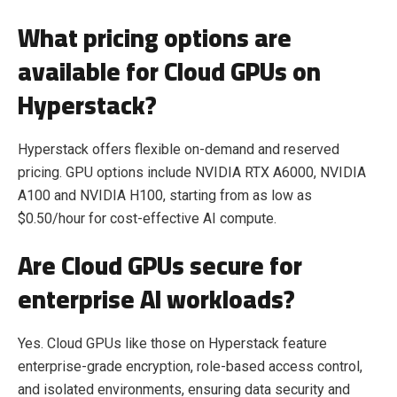
What pricing options are
available for Cloud GPUs on
Hyperstack?
Hyperstack offers flexible on-demand and reserved
pricing. GPU options include NVIDIA RTX A6000, NVIDIA
A100 and NVIDIA H100, starting from as low as
$0.50/hour for cost-effective AI compute.
Are Cloud GPUs secure for
enterprise AI workloads?
Yes. Cloud GPUs like those on Hyperstack feature
enterprise-grade encryption, role-based access control,
and isolated environments, ensuring data security and