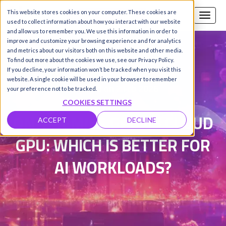
This website stores cookies on your computer. These cookies are
Call us
SIGN-UP / LOGIN
used to collect information about how you interact with our website
and allow us to remember you. We use this information in order to
improve and customize your browsing experience and for analytics
and metrics about our visitors both on this website and other media.
To find out more about the cookies we use, see our Privacy Policy.
Damanpreet Kaur Vohra
|
If you decline, your information won’t be tracked when you visit this
website. A single cookie will be used in your browser to remember
Updated on 2 Feb 2026
your preference not to be tracked.
COOKIES SETTINGS
ON-PREMISE GPU VS CLOUD
ACCEPT
DECLINE
GPU: WHICH IS BETTER FOR
AI WORKLOADS?