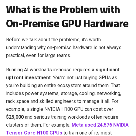
What is the Problem with
On-Premise GPU Hardware
Before we talk about the problems, it’s worth
understanding why on-premise hardware is not always
practical, even for large teams.
Running AI workloads in-house requires
a significant
upfront investment
. You’re not just buying GPUs as
you’re building an entire ecosystem around them. That
includes power systems, storage, cooling, networking,
rack space and skilled engineers to manage it all. For
example, a single NVIDIA H100 GPU can cost over
$25,000
and serious training workloads often require
clusters of them. For example,
Meta used 24,576 NVIDIA
Tensor Core H100 GPUs
to train one of its most