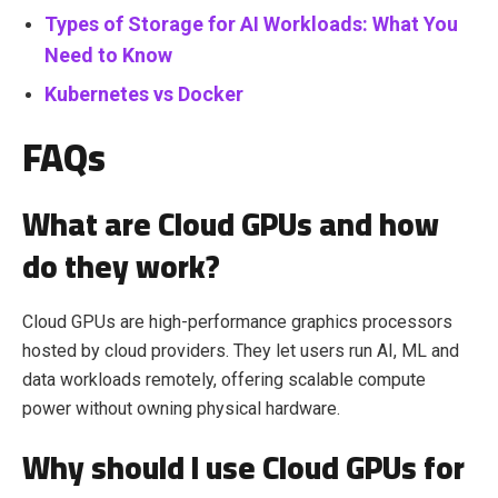
Types of Storage for AI Workloads: What You
Need to Know
Kubernetes vs Docker
FAQs
What are Cloud GPUs and how
do they work?
Cloud GPUs are high-performance graphics processors
hosted by cloud providers. They let users run AI, ML and
data workloads remotely, offering scalable compute
power without owning physical hardware.
Why should I use Cloud GPUs for