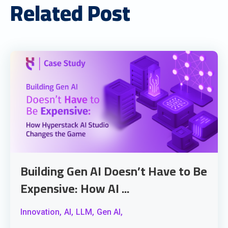
Related Post
Building Gen AI Doesn’t Have to Be
Expensive: How AI ...
Innovation,
AI,
LLM,
Gen AI,