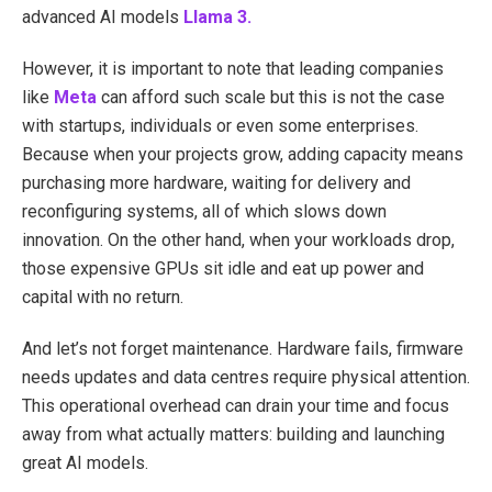
advanced AI models
Llama 3.
However, it is important to note that leading companies
like
Meta
can afford such scale but this is not the case
with startups, individuals or even some enterprises.
Because when your projects grow, adding capacity means
purchasing more hardware, waiting for delivery and
reconfiguring systems, all of which slows down
innovation. On the other hand, when your workloads drop,
those expensive GPUs sit idle and eat up power and
capital with no return.
And let’s not forget maintenance. Hardware fails, firmware
needs updates and data centres require physical attention.
This operational overhead can drain your time and focus
away from what actually matters: building and launching
great AI models.