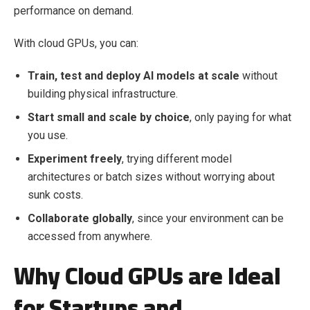
performance on demand.
With cloud GPUs, you can:
Train, test and deploy AI models at scale
without
building physical infrastructure.
Start small and scale by choice
, only paying for what
you use.
Experiment freely
, trying different model
architectures or batch sizes without worrying about
sunk costs.
Collaborate globally
, since your environment can be
accessed from anywhere.
Why Cloud GPUs are Ideal
for Startups and