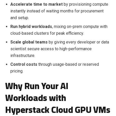
Accelerate time to market
by provisioning compute
instantly instead of waiting months for procurement
and setup.
Run hybrid workloads
, mixing on-prem compute with
cloud-based clusters for peak efficiency.
Scale global teams
by giving every developer or data
scientist secure access to high-performance
infrastructure.
Control costs
through usage-based or reserved
pricing.
Why Run Your AI
Workloads with
Hyperstack Cloud GPU VMs