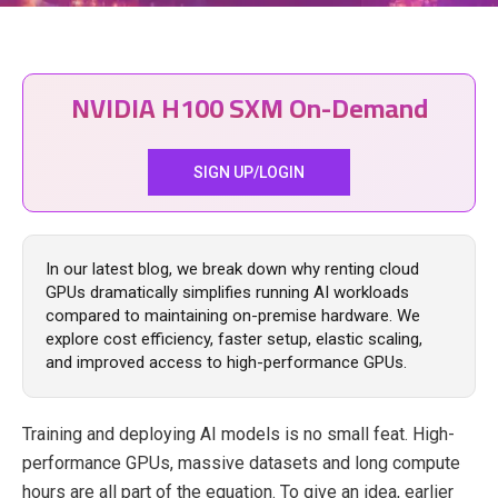
NVIDIA H100 SXM On-Demand
SIGN UP/LOGIN
In our latest blog, we break down why renting cloud
GPUs dramatically simplifies running AI workloads
compared to maintaining on-premise hardware. We
explore cost efficiency, faster setup, elastic scaling,
and improved access to high-performance GPUs.
Training and deploying AI models is no small feat. High-
performance GPUs, massive datasets and long compute
hours are all part of the equation. To give an idea, earlier