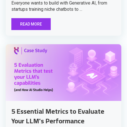
Everyone wants to build with Generative AI, from
startups training niche chatbots to ...
READ MORE
5 Essential Metrics to Evaluate
Your LLM's Performance