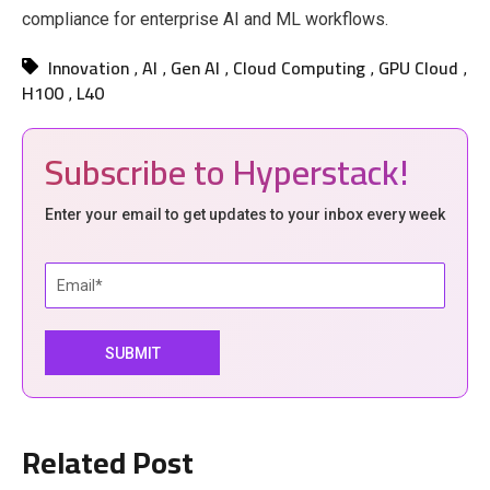
compliance for enterprise AI and ML workflows.
Innovation
AI
Gen AI
Cloud Computing
GPU Cloud
,
,
,
,
,
H100
L40
,
Subscribe to Hyperstack!
Enter your email to get updates to your inbox every week
Related Post