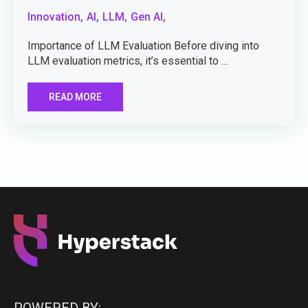
Innovation,
AI,
LLM,
Gen AI,
Importance of LLM Evaluation Before diving into
LLM evaluation metrics, it’s essential to ...
READ MORE