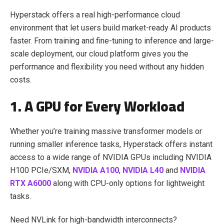
Hyperstack offers a real high-performance cloud
environment that let users build market-ready AI products
faster. From training and fine-tuning to inference and large-
scale deployment, our cloud platform gives you the
performance and flexibility you need without any hidden
costs.
1. A GPU for Every Workload
Whether you’re training massive transformer models or
running smaller inference tasks, Hyperstack offers instant
access to a wide range of NVIDIA GPUs including NVIDIA
H100 PCIe/SXM,
NVIDIA A100
,
NVIDIA L40
and
NVIDIA
RTX A6000
along with CPU-only options for lightweight
tasks.
Need NVLink for high-bandwidth interconnects?