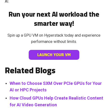
AI.
Run your next AI workload the
smarter way!
Spin up a GPU VM on Hyperstack today and experience
performance without limits.
Related Blogs
When to Choose SXM Over PCIe GPUs for Your
AI or HPC Projects
How Cloud GPUs Help Create Realistic Content
for AI Video Generation