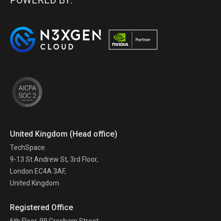
POWERED BY:
United Kingdom (Head office)
TechSpace.
9-13 St Andrew St, 3rd Floor,
London EC4A 3AF,
United Kingdom
Registered Office
6th Floor, 99 Gresham Street,