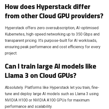
How does Hyperstack differ
from other Cloud GPU providers?
Hyperstack offers zero oversubscription, AI-optimised
Kubernetes, high-speed networking up to 350 Gbps and
transparent pricing. It’s purpose-built for AI workloads,
ensuring peak performance and cost efficiency for every
project.
Can I train large AI models like
Llama 3 on Cloud GPUs?
Absolutely. Platforms like Hyperstack let you train, fine-
tune and deploy large AI models such as Llama 3 using
NVIDIA H100 or NVIDIA A100 GPUs for maximum
performance and scalability.