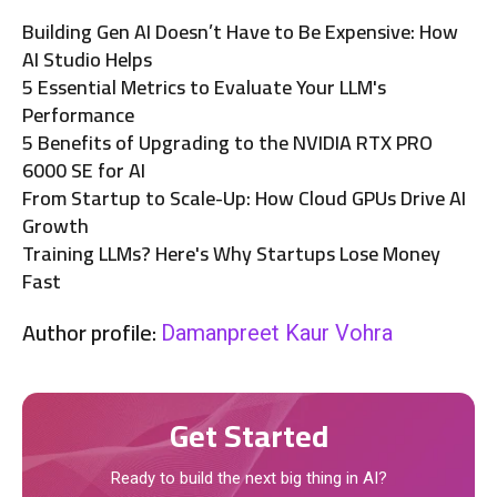
Building Gen AI Doesn’t Have to Be Expensive: How
AI Studio Helps
5 Essential Metrics to Evaluate Your LLM's
Performance
5 Benefits of Upgrading to the NVIDIA RTX PRO
6000 SE for AI
From Startup to Scale-Up: How Cloud GPUs Drive AI
Growth
Training LLMs? Here's Why Startups Lose Money
Fast
Author profile:
Damanpreet Kaur Vohra
Get Started
Ready to build the next big thing in AI?