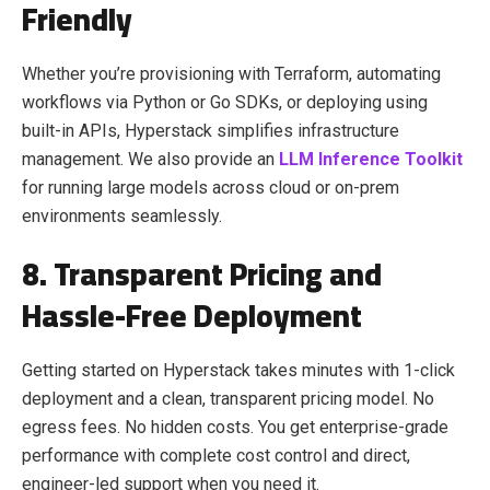
Friendly
Whether you’re provisioning with Terraform, automating
workflows via Python or Go SDKs, or deploying using
built-in APIs, Hyperstack simplifies infrastructure
management. We also provide an
LLM Inference Toolkit
for running large models across cloud or on-prem
environments seamlessly.
8. Transparent Pricing and
Hassle-Free Deployment
Getting started on Hyperstack takes minutes with 1-click
deployment and a clean, transparent pricing model. No
egress fees. No hidden costs. You get enterprise-grade
performance with complete cost control and direct,
engineer-led support when you need it.