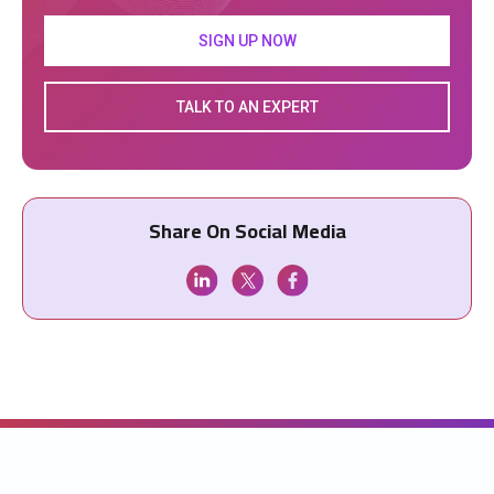
SIGN UP NOW
TALK TO AN EXPERT
Share On Social Media