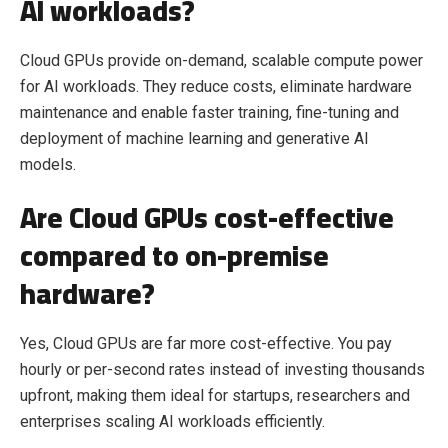
AI workloads?
Cloud GPUs provide on-demand, scalable compute power
for AI workloads. They reduce costs, eliminate hardware
maintenance and enable faster training, fine-tuning and
deployment of machine learning and generative AI
models.
Are Cloud GPUs cost-effective
compared to on-premise
hardware?
Yes, Cloud GPUs are far more cost-effective. You pay
hourly or per-second rates instead of investing thousands
upfront, making them ideal for startups, researchers and
enterprises scaling AI workloads efficiently.