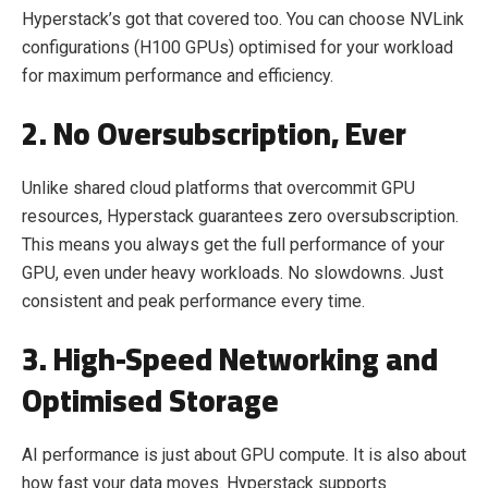
Hyperstack’s got that covered too. You can choose NVLink
configurations (H100 GPUs) optimised for your workload
for maximum performance and efficiency.
2. No Oversubscription, Ever
Unlike shared cloud platforms that overcommit GPU
resources, Hyperstack guarantees zero oversubscription.
This means you always get the full performance of your
GPU, even under heavy workloads. No slowdowns. Just
consistent and peak performance every time.
3. High-Speed Networking and
Optimised Storage
AI performance is just about GPU compute. It is also about
how fast your data moves. Hyperstack supports