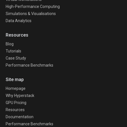
High-Performance Computing
Simulations & Visualisations
Data Analytics
Resources
Blog
Tutorials
Case Study
Performance Benchmarks
Site map
Homepage
Why Hyperstack
GPU Pricing
Resources
Documentation
Performance Benchmarks