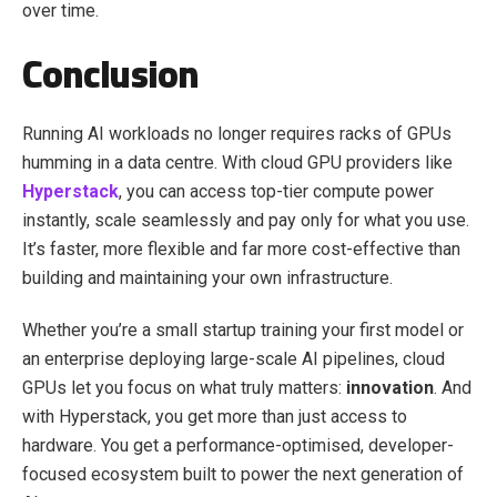
over time.
Conclusion
Running AI workloads no longer requires racks of GPUs
humming in a data centre. With cloud GPU providers like
Hyperstack
, you can access top-tier compute power
instantly, scale seamlessly and pay only for what you use.
It’s faster, more flexible and far more cost-effective than
building and maintaining your own infrastructure.
Whether you’re a small startup training your first model or
an enterprise deploying large-scale AI pipelines, cloud
GPUs let you focus on what truly matters:
innovation
. And
with Hyperstack, you get more than just access to
hardware. You get a performance-optimised, developer-
focused ecosystem built to power the next generation of