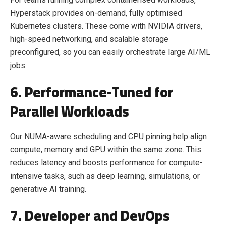
Hyperstack provides on-demand, fully optimised
Kubernetes clusters. These come with NVIDIA drivers,
high-speed networking, and scalable storage
preconfigured, so you can easily orchestrate large AI/ML
jobs.
6. Performance-Tuned for
Parallel Workloads
Our NUMA-aware scheduling and CPU pinning help align
compute, memory and GPU within the same zone. This
reduces latency and boosts performance for compute-
intensive tasks, such as deep learning, simulations, or
generative AI training.
7. Developer and DevOps