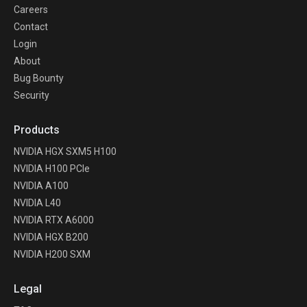
Careers
Contact
Login
About
Bug Bounty
Security
Products
NVIDIA HGX SXM5 H100
NVIDIA H100 PCIe
NVIDIA A100
NVIDIA L40
NVIDIA RTX A6000
NVIDIA HGX B200
NVIDIA H200 SXM
Legal