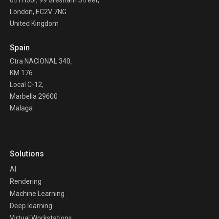
London, EC2V 7NG
United Kingdom
Spain
Ctra NACIONAL 340,
KM 176
Local C-12,
Marbella 29600
Malaga
Solutions
AI
Rendering
Machine Learning
Deep learning
Virtual Workstations