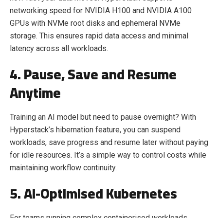
networking speed for NVIDIA H100 and NVIDIA A100
GPUs with NVMe root disks and ephemeral NVMe
storage. This ensures rapid data access and minimal
latency across all workloads.
4. Pause, Save and Resume
Anytime
Training an AI model but need to pause overnight? With
Hyperstack’s hibernation feature, you can suspend
workloads, save progress and resume later without paying
for idle resources. It’s a simple way to control costs while
maintaining workflow continuity.
5. AI-Optimised Kubernetes
For teams running complex containerised workloads,