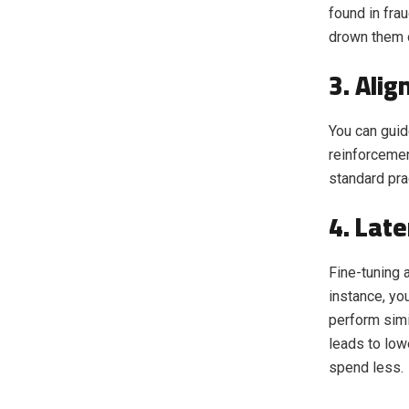
found in fra
drown them 
3. Ali
You can guid
reinforcemen
standard pra
4. Lat
Fine-tuning 
instance, yo
perform simi
leads to low
spend less.