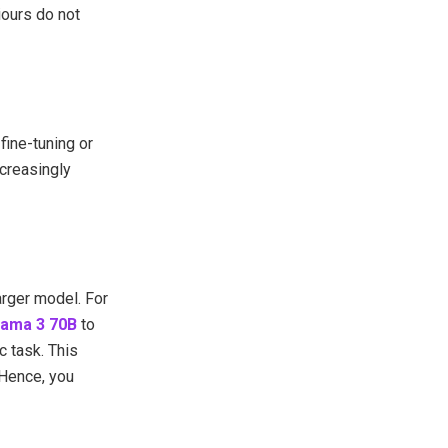
iours do not
fine-tuning or
ncreasingly
arger model. For
lama 3 70B
to
c task. This
 Hence, you