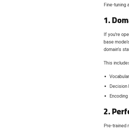
Fine-tuning 
1. Dom
If you're op
base models 
domain’s stat
This include
Vocabular
Decision 
Encoding 
2. Per
Pre-trained 