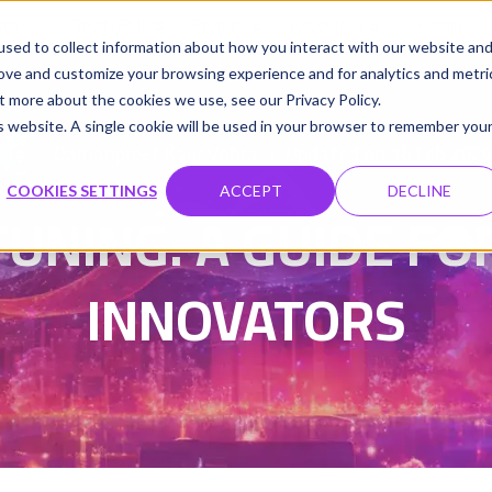
udio
Cloud GPUs
Product
Resources
Contact
sed to collect information about how you interact with our website an
rove and customize your browsing experience and for analytics and metri
t more about the cookies we use, see our Privacy Policy.
is website. A single cookie will be used in your browser to remember you
Damanpreet Kaur Vohra
Updated on 16 Feb 202
|
COOKIES SETTINGS
ACCEPT
DECLINE
TUNING: A GUIDE F
INNOVATORS