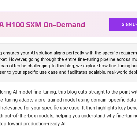
IA H100 SXM On-Demand
SIGN U
g ensures your AI solution aligns perfectly with the specific require
ket. However, going through the entire fine-tuning pipeline across mu
can often be challenging. In this blog, we explore how fine-tuning br
er to your specific use case and facilitates scalable, real-world de
loring AI model fine-tuning, this blog cuts straight to the point wi
fine-tuning adapts a pre-trained model using domain-specific data
 relevance for your specific use case. It then highlights key ben
th out-of-the-box models, helping you understand why fine-tuning
ep toward production-ready AI.