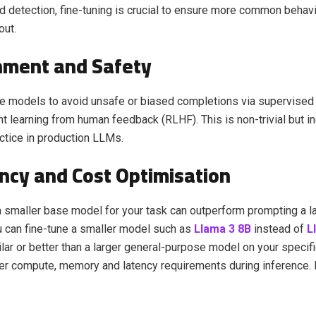
ud detection, fine-tuning is crucial to ensure more common behav
out.
gnment and Safety
e models to avoid unsafe or biased completions via supervised 
t learning from human feedback (RLHF). This is non-trivial but i
ctice in production LLMs.
ency and Cost Optimisation
a smaller base model for your task can outperform prompting a l
u can fine-tune a smaller model such as
Llama 3 8B
instead of
L
lar or better than a larger general-purpose model on your specifi
er compute, memory and latency requirements during inference.