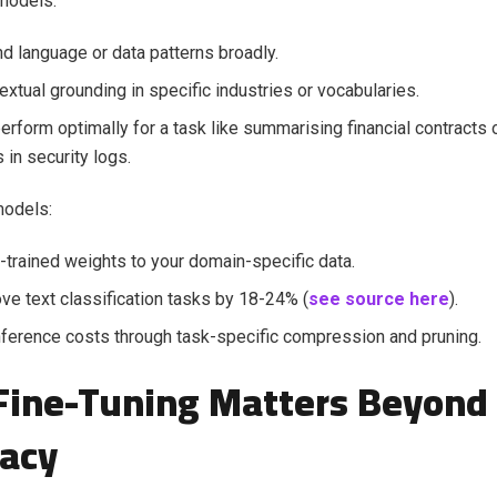
models:
d language or data patterns broadly.
extual grounding in specific industries or vocabularies.
erform optimally for a task like summarising financial contracts 
 in security logs.
models:
-trained weights to your domain-specific data.
ve text classification tasks by 18-24% (
see source here
).
ference costs through task-specific compression and pruning.
ine-Tuning Matters Beyond 
acy