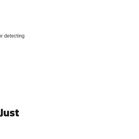
or detecting
Just