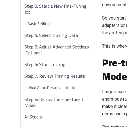
Step 3: Start a New Fine-Tuning
environment
Job
So you start
Basic Settings
adapters or 
they often p
Step 4: Select Training Data
Step 5: Adjust Advanced Settings
This is wher
(Optional)
Pre-t
Step 6: Start Training
Mode
Step 7: Review Training Results
What Good Results Look Like
Large-scale 
Step 8: Deploy the Fine-Tuned
enormous ran
Model
make it clea
demo and a p
AI Studio