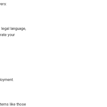
ers:
r legal language,
rate your
ployment.
terns like those