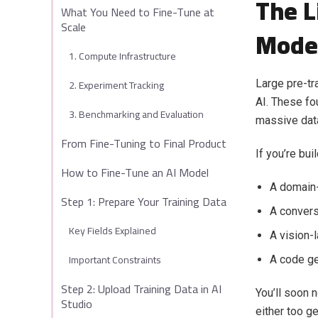
The L
What You Need to Fine-Tune at
Scale
Mode
1. Compute Infrastructure
2. Experiment Tracking
Large pre-tr
AI. These fo
3. Benchmarking and Evaluation
massive data
From Fine-Tuning to Final Product
If you’re buil
How to Fine-Tune an AI Model
A domain-
Step 1: Prepare Your Training Data
A convers
Key Fields Explained
A vision-
Important Constraints
A code ge
Step 2: Upload Training Data in AI
You’ll soon 
Studio
either too ge