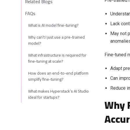
Related Blogs
Pre-trained 
FAQs
Understan
Lack cont
What is AI model fine-tuning?
May not p
Why can’t I just use a pre-trained
anomalies
model?
What infrastructure is required for
Fine-tuned 
fine-tuning at scale?
Adapt pre
How does an end-to-end platform
simplify fine-tuning?
Can impro
Reduce in
What makes Hyperstack’s AI Studio
ideal for startups?
Why F
Accur