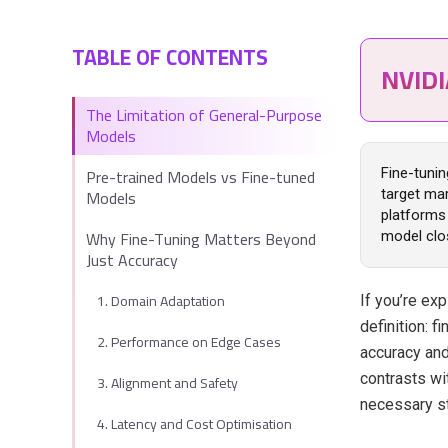
TABLE OF CONTENTS
NVID
The Limitation of General-Purpose
Models
Pre-trained Models vs Fine-tuned
Fine-tunin
Models
target mar
platforms 
Why Fine-Tuning Matters Beyond
model clos
Just Accuracy
1. Domain Adaptation
If you’re exp
definition: 
2. Performance on Edge Cases
accuracy and
contrasts wi
3. Alignment and Safety
necessary st
4. Latency and Cost Optimisation