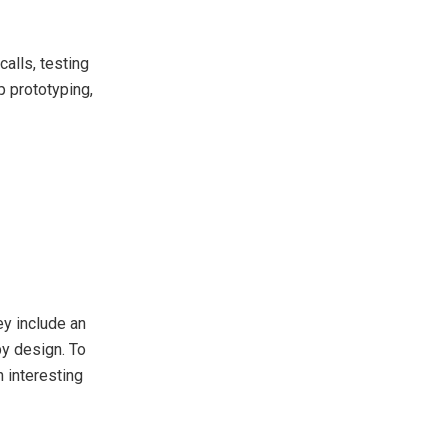
alls, testing
p prototyping,
ey include an
by design. To
 interesting