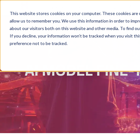
Why Hyperstack
GPU Pricing
AI St
This website stores cookies on your computer. These cookies are u
allow us to remember you. We use this information in order to imp
about our visitors both on this website and other media. To find ou
If you decline, your information won’t be tracked when you visit th
preference not to be tracked.
AI MODEL FINE-