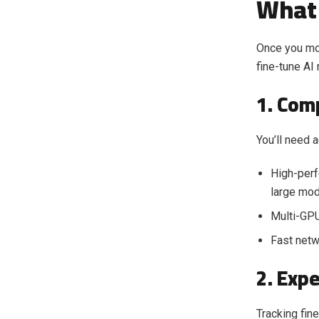
What 
Once you mo
fine-tune AI
1. Com
You’ll need 
High-per
large mod
Multi-GPU
Fast netw
2. Exp
Tracking fine