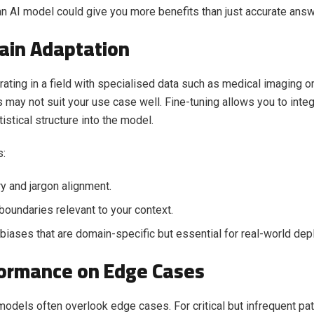
an AI model could give you more benefits than just accurate answ
ain Adaptation
erating in a field with specialised data such as medical imaging o
may not suit your use case well. Fine-tuning allows you to integ
istical structure into the model.
s:
y and jargon alignment.
boundaries relevant to your context.
biases that are domain-specific but essential for real-world de
formance on Edge Cases
models often overlook edge cases. For critical but infrequent pat