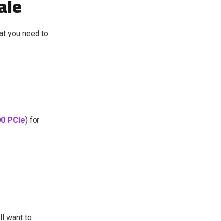
ale
at you need to
0 PCIe
) for
ll want to