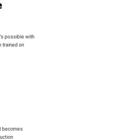
e
’s possible with
 trained on
put becomes
duction