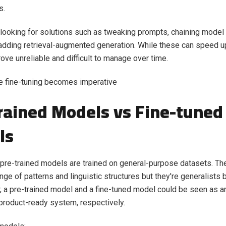
s.
 looking for solutions such as tweaking prompts, chaining model c
adding retrieval-augmented generation. While these can speed u
rove unreliable and difficult to manage over time.
e fine-tuning becomes imperative
rained Models vs Fine-tuned
ls
pre-trained models are trained on general-purpose datasets. Th
ge of patterns and linguistic structures but they're generalists 
r, a pre-trained model and a fine-tuned model could be seen as an
roduct-ready system, respectively.