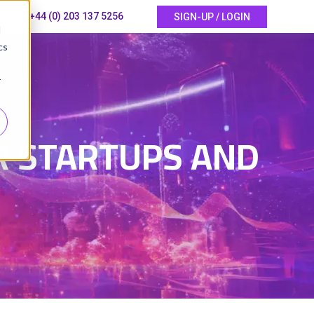
+44 (0) 203 137 5256
SIGN-UP / LOGIN
d
cs
r
6
OR STARTUPS AND