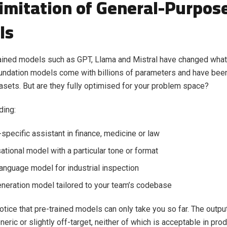
imitation of General-Purpos
ls
ained models such as GPT, Llama and Mistral have changed what
undation models come with billions of parameters and have been
sets. But are they fully optimised for your problem space?
ding:
specific assistant in finance, medicine or law
ational model with a particular tone or format
language model for industrial inspection
neration model tailored to your team’s codebase
notice that pre-trained models can only take you so far. The out
neric or slightly off-target, neither of which is acceptable in pro