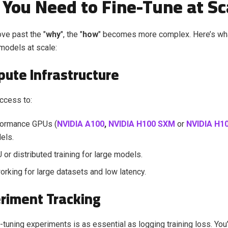
You Need to Fine-Tune at Sc
ve past the "
why
", the "
how
" becomes more complex. Here’s wh
 models at scale:
pute Infrastructure
access to:
formance GPUs (
NVIDIA A100
,
NVIDIA H100 SXM
or
NVIDIA H10
els.
 or distributed training for large models.
orking for large datasets and low latency.
eriment Tracking
-tuning experiments is as essential as logging training loss. You’