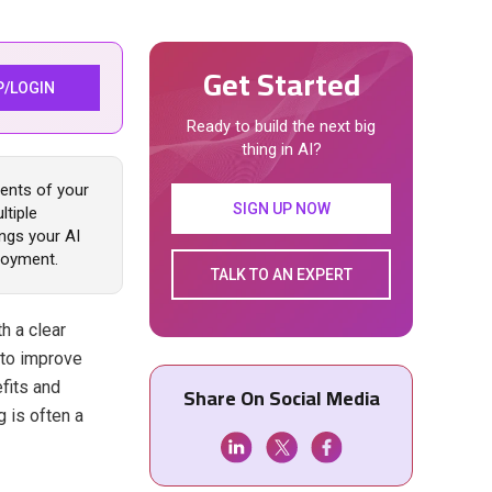
Get Started
P/LOGIN
Ready to build the next big
thing in AI?
ments of your
SIGN UP NOW
ltiple
ings your AI
ployment.
TALK TO AN EXPERT
th a clear
 to improve
efits and
Share On Social Media
 is often a