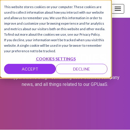
This website stores cookies on your computer. These cookies are
Call us
SIGN-UP / LOGIN
used to collect information about how you interact with our website
and allow us to remember you. We use this information in order to
improve and customize your browsing experience and for analytics
and metrics about our visitors both on this website and other media.
To find out more about the cookies we use, see our Privacy Policy.
If you decline, your information won’t be tracked when you visit this
website. A single cookie will be used in your browser to remember
CASE STUDIES
your preference not to be tracked.
COOKIES SETTINGS
ACCEPT
DECLINE
Hyperstack's blog - containing case studies, company
news, and all things related to our GPUaaS.