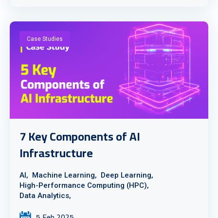
Case Studies
7 Key Components of AI
Infrastructure
AI,
Machine Learning,
Deep Learning,
High-Performance Computing (HPC),
Data Analytics,
5 Feb 2025