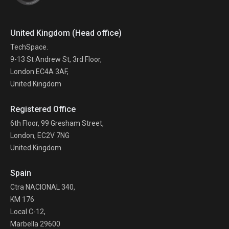
United Kingdom (Head office)
TechSpace.
9-13 St Andrew St, 3rd Floor,
London EC4A 3AF,
United Kingdom
Registered Office
6th Floor, 99 Gresham Street,
London, EC2V 7NG
United Kingdom
Spain
Ctra NACIONAL 340,
KM 176
Local C-12,
Marbella 29600