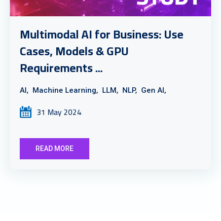
Multimodal AI for Business: Use
Cases, Models & GPU
Requirements ...
AI,
Machine Learning,
LLM,
NLP,
Gen AI,
31 May 2024
READ MORE