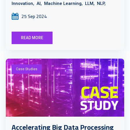
Innovation,
AI,
Machine Learning,
LLM,
NLP,
25 Sep 2024
READ MORE
Case Studies
Accelerating Big Data Processing