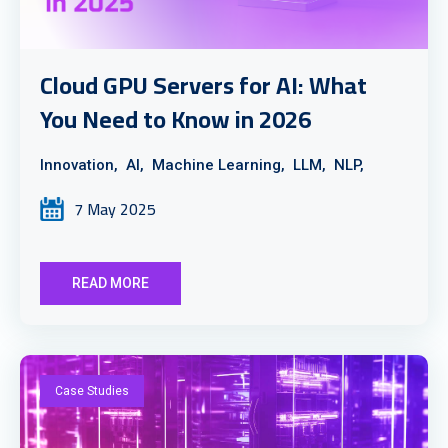
Cloud GPU Servers for AI: What
You Need to Know in 2026
Innovation,
AI,
Machine Learning,
LLM,
NLP,
7 May 2025
READ MORE
Case Studies