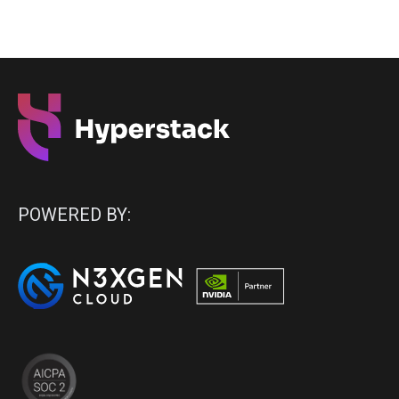
POWERED BY: