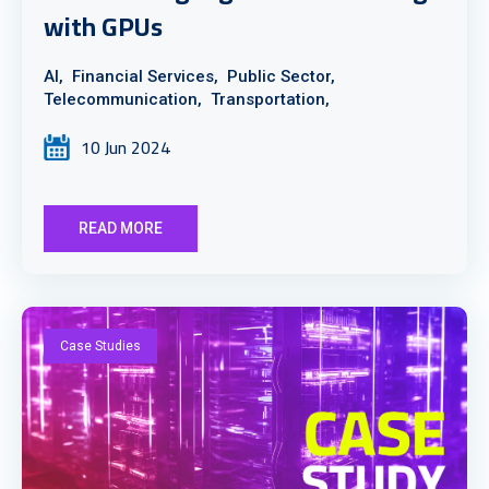
with GPUs
AI,
Financial Services,
Public Sector,
Telecommunication,
Transportation,
10 Jun 2024
READ MORE
Case Studies