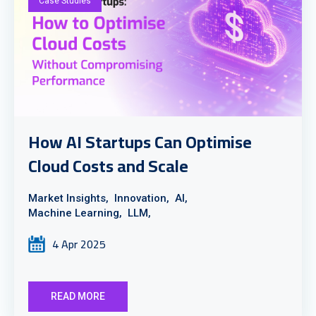
Case Studies
How AI Startups Can Optimise
Cloud Costs and Scale
Market Insights,
Innovation,
AI,
Machine Learning,
LLM,
4 Apr 2025
READ MORE