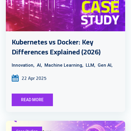
Kubernetes vs Docker: Key
Differences Explained (2026)
Innovation,
AI,
Machine Learning,
LLM,
Gen AI,
22 Apr 2025
READ MORE