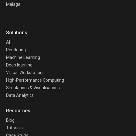
Malaga
Solutions
AI
Rendering
Machine Learning
Deep learning
Virtual Workstations
High-Performance Computing
Simulations & Visualisations
Data Analytics
Resources
Blog
Tutorials
Case Study