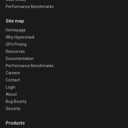
Performance Benchmarks
Site map
Homepage
Why Hyperstack
GPU Pricing
Resources
Documentation
Performance Benchmarks
Careers
Contact
Login
About
Bug Bounty
Security
Products