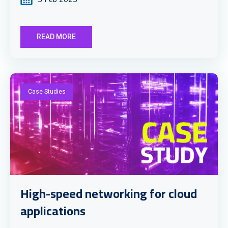
READ MORE
Case Studies
High-speed networking for cloud
applications