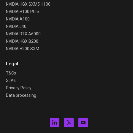
NVIDIA HGX SXM5 H100
NVIDIA H100 PCIe
NVIDIA A100
NVIDIA L40
NVIDIA RTX A6000
NVIDIA HGX B200
NVIDIA H200 SXM
Legal
T&Cs
SLAs
Privacy Policy
Data processing