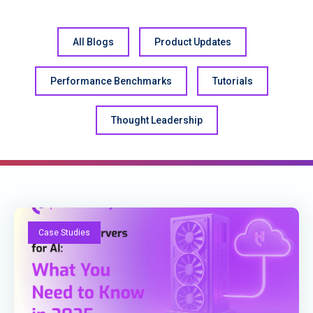
All Blogs
Product Updates
Performance Benchmarks
Tutorials
Thought Leadership
Case Studies