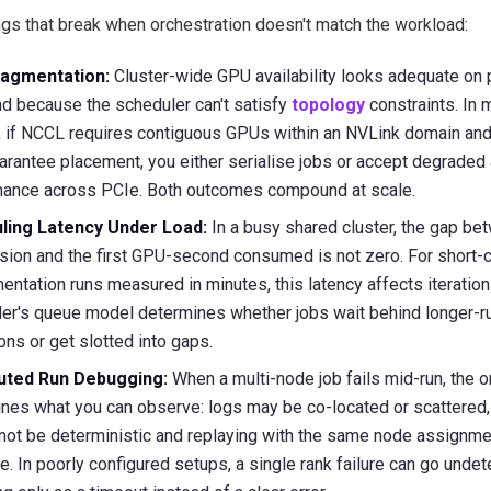
ngs that break when orchestration doesn't match the workload:
agmentation:
Cluster-wide GPU availability looks adequate on 
and because the scheduler can't satisfy
topology
constraints. In 
g, if NCCL requires contiguous GPUs within an NVLink domain and
uarantee placement, you either serialise jobs or accept degraded 
mance across PCIe. Both outcomes compound at scale.
ling Latency Under Load:
In a busy shared cluster, the gap be
ion and the first GPU-second consumed is not zero. For short-
entation runs measured in minutes, this latency affects iteration
er's queue model determines whether jobs wait behind longer-r
ions or get slotted into gaps.
buted Run Debugging:
When a multi-node job fails mid-run, the o
nes what you can observe: logs may be co-located or scattered, 
not be deterministic and replaying with the same node assignme
e. In poorly configured setups, a single rank failure can go unde