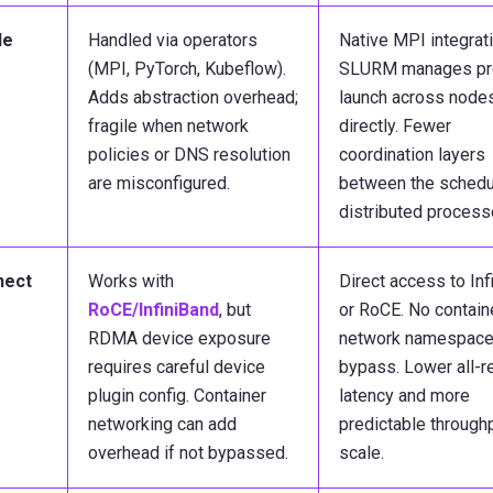
de
Handled via operators
Native MPI integrati
(MPI, PyTorch, Kubeflow).
SLURM manages pr
Adds abstraction overhead;
launch across node
fragile when network
directly. Fewer
policies or DNS resolution
coordination layers
are misconfigured.
between the schedu
distributed process
nect
Works with
Direct access to Inf
RoCE/InfiniBand
, but
or RoCE. No contain
RDMA device exposure
network namespace
requires careful device
bypass. Lower all-
plugin config. Container
latency and more
networking can add
predictable throughp
overhead if not bypassed.
scale.