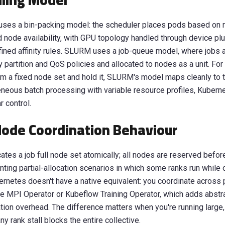
ling Model
uses a bin-packing model: the scheduler places pods based on 
 node availability, with GPU topology handled through device pl
efined affinity rules. SLURM uses a job-queue model, where jobs 
y partition and QoS policies and allocated to nodes as a unit. For 
aim a fixed node set and hold it, SLURM's model maps cleanly to 
neous batch processing with variable resource profiles, Kubern
r control.
Node Coordination Behaviour
tes a job full node set atomically; all nodes are reserved befor
enting partial-allocation scenarios in which some ranks run while 
rnetes doesn't have a native equivalent: you coordinate across
ke MPI Operator or Kubeflow Training Operator, which adds abstr
tion overhead. The difference matters when you're running large,
y rank stall blocks the entire collective.