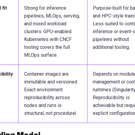
fit
Strong for inference
Purpose-built for b
pipelines, MLOps, serving,
and HPC-style traini
and mixed workload
Less suited to cont
clusters. GPU-enabled
inference or event-
Kubernetes with CNCF
pipelines without
tooling covers the full
additional tooling.
MLOps surface.
bility
Container images are
Depends on modul
immutable and versioned.
management or cont
Exact environment
runtimes (Singularity
reproducibility across
Reproducibility is
nodes and runs is
achievable but requ
structural, not procedural.
explicit configuratio