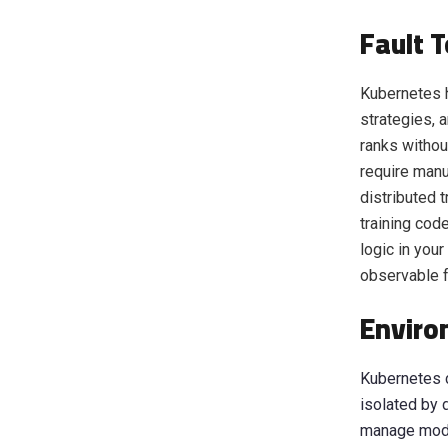
Fault 
Kubernetes h
strategies, 
ranks withou
require manu
distributed t
training cod
logic in you
observable f
Enviro
Kubernetes c
isolated by 
manage modul