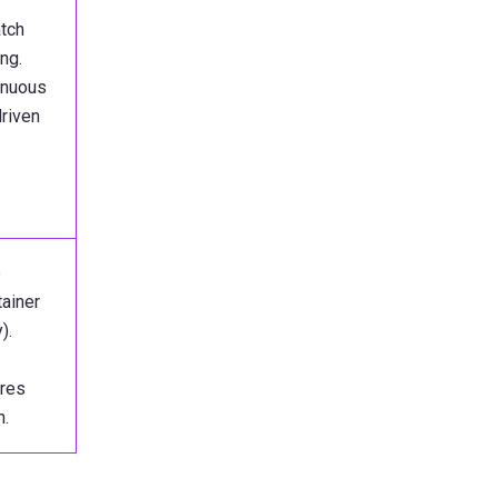
atch
ng.
inuous
driven
e
ainer
).
ires
n.