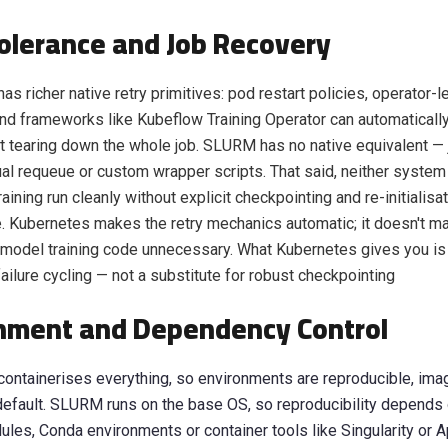
Tolerance and Job Recovery
as richer native retry primitives: pod restart policies, operator-l
and frameworks like Kubeflow Training Operator can automatically 
t tearing down the whole job. SLURM has no native equivalent — 
al requeue or custom wrapper scripts. That said, neither system
raining run cleanly without explicit checkpointing and re-initialisat
e. Kubernetes makes the retry mechanics automatic; it doesn't m
r model training code unnecessary. What Kubernetes gives you is
ailure cycling — not a substitute for robust checkpointing
nment and Dependency Control
ontainerises everything, so environments are reproducible, im
default. SLURM runs on the base OS, so reproducibility depends
es, Conda environments or container tools like Singularity or Ap