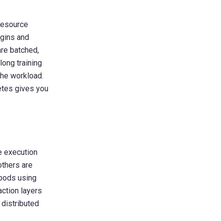
resource
ugins and
are batched,
long training
the workload.
etes gives you
e execution
others are
 pods using
action layers
 distributed