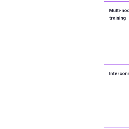
Multi-no
training
Intercon