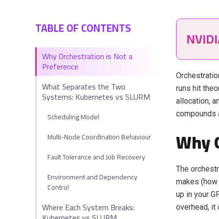
TABLE OF CONTENTS
NVID
Why Orchestration is Not a
Preference
Orchestration
What Separates the Two
runs hit theo
Systems: Kubernetes vs SLURM
allocation, 
compounds a
Scheduling Model
Why O
Multi-Node Coordination Behaviour
Fault Tolerance and Job Recovery
The orchestr
Environment and Dependency
makes (how 
Control
up in your G
Where Each System Breaks:
overhead, it
Kubernetes vs SLURM