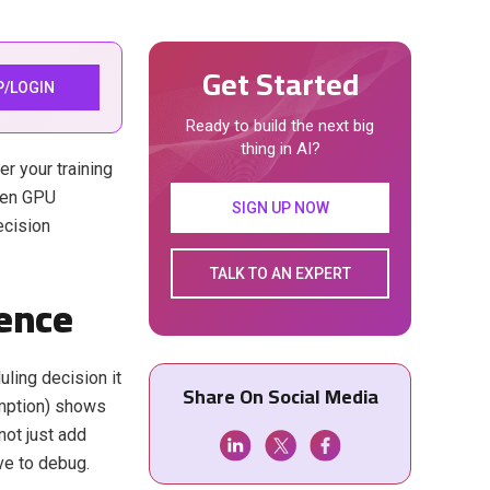
Get Started
P/LOGIN
Ready to build the next big
thing in AI?
er your training
oken GPU
SIGN UP NOW
ecision
TALK TO AN EXPERT
rence
ling decision it
Share On Social Media
emption) shows
not just add
ve to debug.