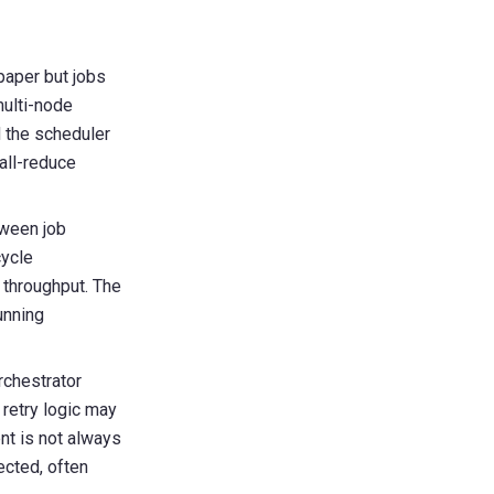
paper but jobs
multi-node
 the scheduler
all-reduce
tween job
cycle
 throughput. The
unning
rchestrator
retry logic may
nt is not always
tected
, often