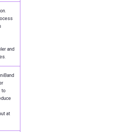
on.
ocess
s
ler and
es.
iniBand
er
 to
reduce
ut at