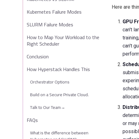
Here are thi
Kubernetes Failure Modes
GPU Fr
SLURM Failure Modes
can't l
How to Map Your Workload to the
trainin
Right Scheduler
can't g
perfor
Conclusion
Schedu
How Hyperstack Handles This
submiss
experim
Orchestrator Options
schedul
Build on a Secure Private Cloud.
allocat
Talk to Our Team→
Distri
determi
FAQs
or may 
possibl
What is the difference between