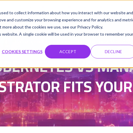
udio
Cloud GPUs
Product
Resources
Contact
sed to collect information about how you interact with our website an
rove and customize your browsing experience and for analytics and metri
t more about the cookies we use, see our Privacy Policy.
is website. A single cookie will be used in your browser to remember you
Damanpreet Kaur Vohra
Updated on 4 May 2026
|
COOKIES SETTINGS
ACCEPT
DECLINE
BERNETES VS MAN
STRATOR FITS YOUR