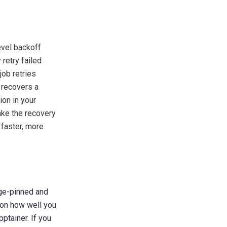
evel backoff
retry failed
job retries
 recovers a
ion in your
ake the recovery
 faster, more
age-pinned and
 on how well you
ptainer. If you