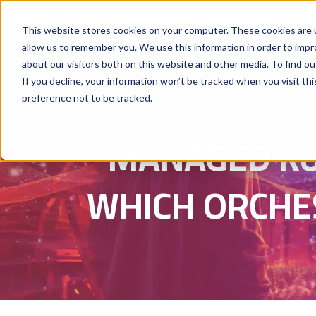
Why Hyperstack
GPU Pricing
AI St
This website stores cookies on your computer. These cookies are u
allow us to remember you. We use this information in order to imp
about our visitors both on this website and other media. To find ou
If you decline, your information won’t be tracked when you visit th
preference not to be tracked.
MANAGED KU
WHICH ORCHE