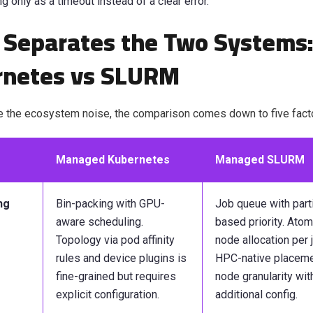
ng only as a timeout instead of a clear error.
Separates the Two Systems
rnetes vs SLURM
e the ecosystem noise, the comparison comes down to five fact
Managed Kubernetes
Managed SLURM
ng
Bin-packing with GPU-
Job queue with parti
aware scheduling.
based priority. Atom
Topology via pod affinity
node allocation per 
rules and device plugins is
HPC-native placeme
fine-grained but requires
node granularity wit
explicit configuration.
additional config.