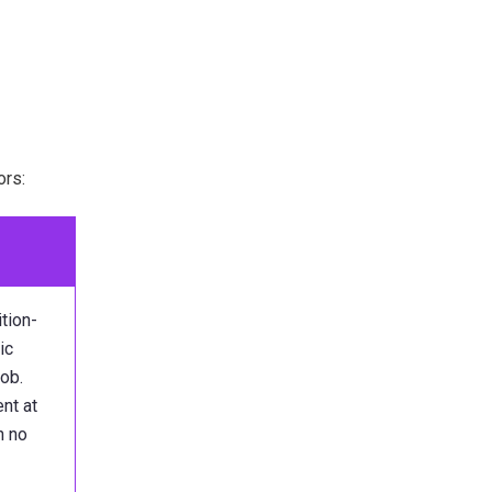
:
ors:
tion-
ic
job.
nt at
h no