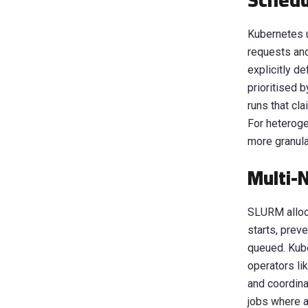
Schedu
Kubernetes 
requests and
explicitly d
prioritised b
runs that cl
For heteroge
more granula
Multi-
SLURM alloca
starts, prev
queued. Kube
operators li
and coordina
jobs where an