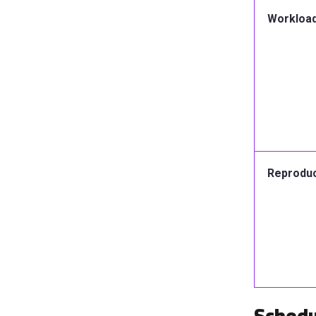
Workload 
Reproduci