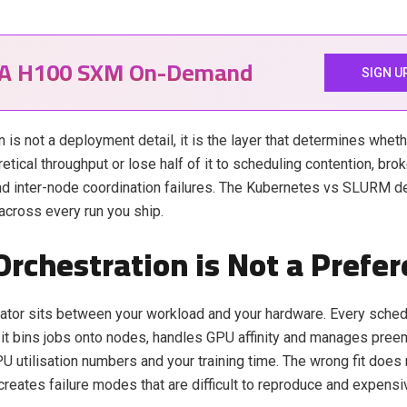
IA H100 SXM On-Demand
SIGN U
 is not a deployment detail, it is the layer that determines wheth
retical throughput or lose half of it to scheduling contention, br
and inter-node coordination failures. The Kubernetes vs SLURM d
cross every run you ship.
rchestration is Not a Prefe
ator sits between your workload and your hardware. Every schedu
it bins jobs onto nodes, handles GPU affinity and manages pre
PU utilisation numbers and your training time. The wrong fit does 
 creates failure modes that are difficult to reproduce and expensi