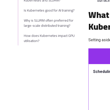
Kubernetes and SLURM?
surf
aci
What 
Is Kubernetes good for AI training?
Why is SLURM often preferred for
Kube
large-scale distributed training?
How does Kubernetes impact GPU
utilisation?
Setting asid
Scheduli