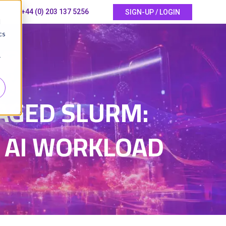
+44 (0) 203 137 5256
SIGN-UP / LOGIN
d
cs
r
AGED SLURM:
 AI WORKLOAD