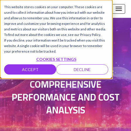
This website stores cookies on your computer. These cookies are
Call us
SIGN-UP / LOGIN
used to collect information about how you interact with our website
and allow us to remember you. We use this information in order to
improve and customize your browsing experience and for analytics
and metrics about our visitors both on this website and other media.
To find out more about the cookies we use, see our Privacy Policy.
Damanpreet Kaur Vohra
|
If you decline, your information won’t be tracked when you visit this
website. A single cookie will be used in your browser to remember
Updated on 3 Feb 2026
your preference not to be tracked.
COOKIES SETTINGS
NVIDIA A6000 VS A100:
ACCEPT
DECLINE
COMPREHENSIVE
PERFORMANCE AND COST
ANALYSIS