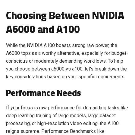
Choosing Between NVIDIA
A6000 and A100
While the NVIDIA A100 boasts strong raw power, the
A6000 tops as a worthy alternative, especially for budget-
conscious or moderately demanding workflows. To help
you choose between a6000 vs a100, let's break down the
key considerations based on your specific requirements:
Performance Needs
If your focus is raw performance for demanding tasks like
deep learning training of large models, large dataset
processing, or high-resolution video editing, the A100
reigns supreme. Performance Benchmarks like