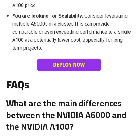
A100 price.
You are looking for Scalability:
Consider leveraging
multiple A6000s in a cluster. This can provide
comparable or even exceeding performance to a single
A100 at a potentially lower cost, especially for long-
term projects.
FAQs
What are the main differences
between the NVIDIA A6000 and
the NVIDIA A100?