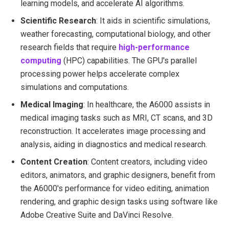
learning models, and accelerate AI algorithms.
Scientific Research
: It aids in scientific simulations,
weather forecasting, computational biology, and other
research fields that require
high-performance
computing
(HPC) capabilities. The GPU's parallel
processing power helps accelerate complex
simulations and computations.
Medical Imaging
: In healthcare, the A6000 assists in
medical imaging tasks such as MRI, CT scans, and 3D
reconstruction. It accelerates image processing and
analysis, aiding in diagnostics and medical research.
Content Creation
: Content creators, including video
editors, animators, and graphic designers, benefit from
the A6000's performance for video editing, animation
rendering, and graphic design tasks using software like
Adobe Creative Suite and DaVinci Resolve.