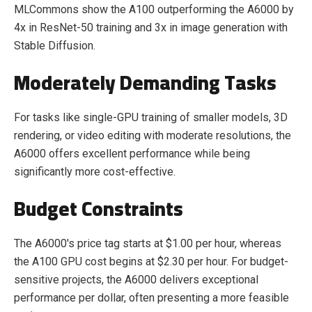
MLCommons show the A100 outperforming the A6000 by
4x in ResNet-50 training and 3x in image generation with
Stable Diffusion.
Moderately Demanding Tasks
For tasks like single-GPU training of smaller models, 3D
rendering, or video editing with moderate resolutions, the
A6000 offers excellent performance while being
significantly more cost-effective.
Budget Constraints
The A6000's price tag starts at $1.00 per hour, whereas
the A100 GPU cost begins at $2.30 per hour. For budget-
sensitive projects, the A6000 delivers exceptional
performance per dollar, often presenting a more feasible