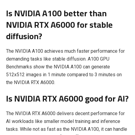
Is NVIDIA A100 better than
NVIDIA RTX A6000 for stable
diffusion?
The NVIDIA A100 achieves much faster performance for
demanding tasks like stable diffusion. A100 GPU
Benchmarks show the NVIDIA A100 can generate
512x512 images in 1 minute compared to 3 minutes on
the NVIDIA RTX A6000.
Is NVIDIA RTX A6000 good for AI?
The NVIDIA RTX A6000 delivers decent performance for
AI workloads like smaller model training and inference
tasks. While not as fast as the NVIDIA A100, it can handle