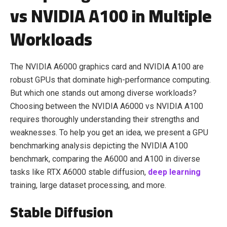
vs NVIDIA A100 in Multiple
Workloads
The NVIDIA A6000 graphics card and NVIDIA A100 are
robust GPUs that dominate high-performance computing.
But which one stands out among diverse workloads?
Choosing between the NVIDIA A6000 vs NVIDIA A100
requires thoroughly understanding their strengths and
weaknesses. To help you get an idea, we present a GPU
benchmarking analysis depicting the NVIDIA A100
benchmark, comparing the A6000 and A100 in diverse
tasks like RTX A6000 stable diffusion,
deep learning
training, large dataset processing, and more.
Stable Diffusion