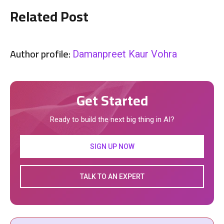
Related Post
Author profile:
Damanpreet Kaur Vohra
Get Started
Ready to build the next big thing in AI?
SIGN UP NOW
TALK TO AN EXPERT