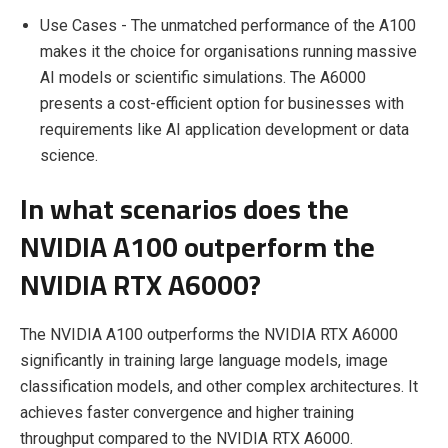
Use Cases - The unmatched performance of the A100
makes it the choice for organisations running massive
AI models or scientific simulations. The A6000
presents a cost-efficient option for businesses with
requirements like AI application development or data
science.
In what scenarios does the
NVIDIA A100 outperform the
NVIDIA RTX A6000?
The NVIDIA A100 outperforms the NVIDIA RTX A6000
significantly in training large language models, image
classification models, and other complex architectures. It
achieves faster convergence and higher training
throughput compared to the NVIDIA RTX A6000.