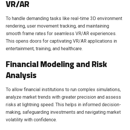
VR/AR
To handle demanding tasks like real-time 3D environment
rendering, user movement tracking, and maintaining
smooth frame rates for seamless VR/AR experiences.
This opens doors for captivating VR/AR applications in
entertainment, training, and healthcare.
Financial Modeling and Risk
Analysis
To allow financial institutions to run complex simulations,
analyze market trends with greater precision and assess
risks at lightning speed. This helps in informed decision-
making, safeguarding investments and navigating market
volatility with confidence.