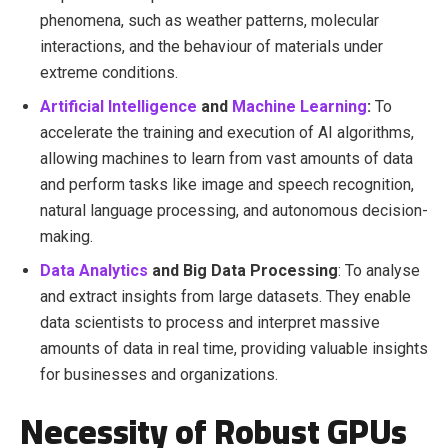
phenomena, such as weather patterns, molecular
interactions, and the behaviour of materials under
extreme conditions.
Artificial Intelligence
and
Machine Learning
:
To
accelerate the training and execution of AI algorithms,
allowing machines to learn from vast amounts of data
and perform tasks like image and speech recognition,
natural language processing, and autonomous decision-
making.
Data Analytics
and Big Data Processing
: To analyse
and extract insights from large datasets. They enable
data scientists to process and interpret massive
amounts of data in real time, providing valuable insights
for businesses and organizations.
Necessity of Robust GPUs