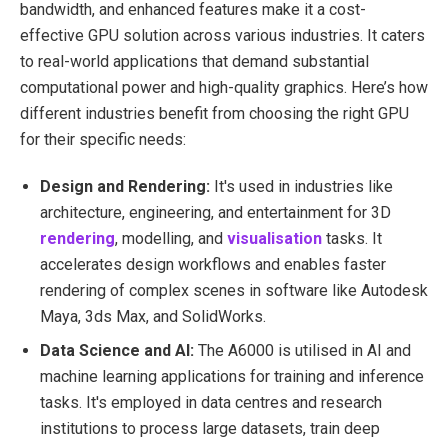
bandwidth, and enhanced features make it a cost-
effective GPU solution across various industries. It caters
to real-world applications that demand substantial
computational power and high-quality graphics. Here’s how
different industries benefit from choosing the right GPU
for their specific needs:
Design and Rendering:
It's used in industries like
architecture, engineering, and entertainment for 3D
rendering
, modelling, and
visualisation
tasks. It
accelerates design workflows and enables faster
rendering of complex scenes in software like Autodesk
Maya, 3ds Max, and SolidWorks.
Data Science and AI:
The A6000 is utilised in AI and
machine learning applications for training and inference
tasks. It's employed in data centres and research
institutions to process large datasets, train deep