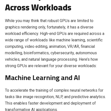
Across Workloads
While you may think that robust GPUs are limited to
graphics rendering only, fortunately, it has a diverse
workload efficiency. High-end GPUs are required across a
wide range of workloads like machine learning, scientific
computing, video editing, animation, VR/AR, financial
modelling, bioinformatics, cybersecurity, autonomous
vehicles, and natural language processing. Here’s how
strong GPUs are relevant for your diverse workloads:
Machine Learning and AI
To accelerate the training of complex neural networks for
tasks like image recognition, NLP, and predictive analytics.
This enables faster development and deployment of
transformative AI applications.