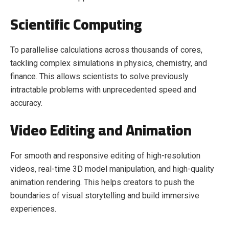
Scientific Computing
To parallelise calculations across thousands of cores,
tackling complex simulations in physics, chemistry, and
finance. This allows scientists to solve previously
intractable problems with unprecedented speed and
accuracy.
Video Editing and Animation
For smooth and responsive editing of high-resolution
videos, real-time 3D model manipulation, and high-quality
animation rendering. This helps creators to push the
boundaries of visual storytelling and build immersive
experiences.