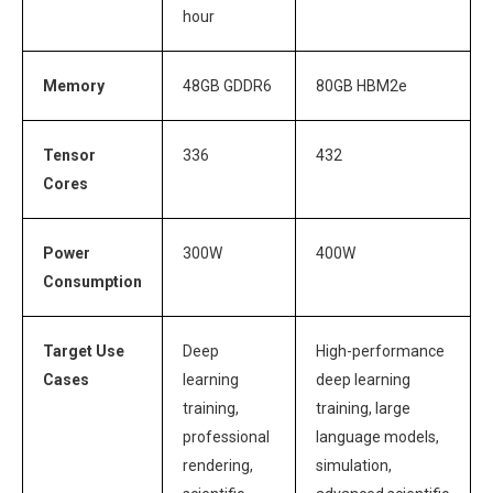
hour
Memory
48GB GDDR6
80GB HBM2e
Tensor
336
432
Cores
Power
300W
400W
Consumption
Target Use
Deep
High-performance
Cases
learning
deep learning
training,
training, large
professional
language models,
rendering,
simulation,