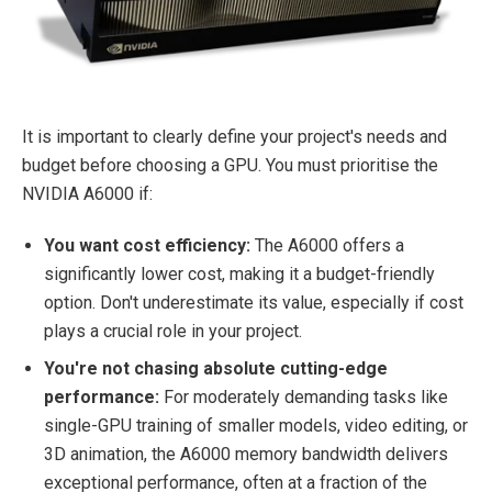
It is important to clearly define your project's needs and
budget before choosing a GPU. You must prioritise the
NVIDIA A6000 if:
You want cost efficiency:
The A6000 offers a
significantly lower cost, making it a budget-friendly
option. Don't underestimate its value, especially if cost
plays a crucial role in your project.
You're not chasing absolute cutting-edge
performance:
For moderately demanding tasks like
single-GPU training of smaller models, video editing, or
3D animation, the A6000 memory bandwidth delivers
exceptional performance, often at a fraction of the