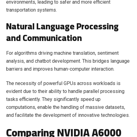
environments, leading to safer and more efficient
transportation systems.
Natural Language Processing
and Communication
For algorithms driving machine translation, sentiment
analysis, and chatbot development. This bridges language
barriers and improves human-computer interaction.
The necessity of powerful GPUs across workloads is
evident due to their ability to handle parallel processing
tasks efficiently. They significantly speed up
computations, enable the handling of massive datasets,
and facilitate the development of innovative technologies.
Comparing NVIDIA A6000