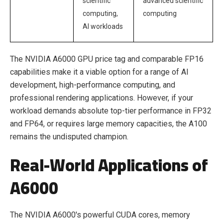
scientific
advanced scientific
computing,
computing
AI workloads
The NVIDIA A6000 GPU price tag and comparable FP16
capabilities make it a viable option for a range of AI
development, high-performance computing, and
professional rendering applications. However, if your
workload demands absolute top-tier performance in FP32
and FP64, or requires large memory capacities, the A100
remains the undisputed champion.
Real-World Applications of
A6000
The NVIDIA A6000's powerful CUDA cores, memory