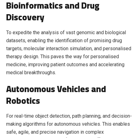
Bioinformatics and Drug
Discovery
To expedite the analysis of vast genomic and biological
datasets, enabling the identification of promising drug
targets, molecular interaction simulation, and personalised
therapy design. This paves the way for personalised
medicine, improving patient outcomes and accelerating
medical breakthroughs.
Autonomous Vehicles and
Robotics
For real-time object detection, path planning, and decision-
making algorithms for autonomous vehicles. This enables
safe, agile, and precise navigation in complex