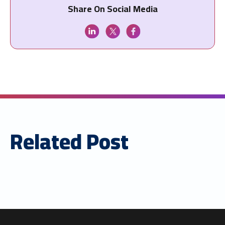
Share On Social Media
Related Post