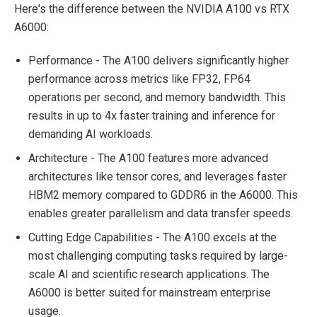
Here's the difference between the NVIDIA A100 vs RTX
A6000:
Performance - The A100 delivers significantly higher
performance across metrics like FP32, FP64
operations per second, and memory bandwidth. This
results in up to 4x faster training and inference for
demanding AI workloads.
Architecture - The A100 features more advanced
architectures like tensor cores, and leverages faster
HBM2 memory compared to GDDR6 in the A6000. This
enables greater parallelism and data transfer speeds.
Cutting Edge Capabilities - The A100 excels at the
most challenging computing tasks required by large-
scale AI and scientific research applications. The
A6000 is better suited for mainstream enterprise
usage.