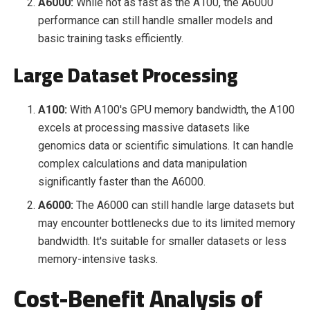
A6000:
While not as fast as the A100, the A6000
performance can still handle smaller models and
basic training tasks efficiently.
Large Dataset Processing
A100:
With A100's GPU memory bandwidth, the A100
excels at processing massive datasets like
genomics data or scientific simulations. It can handle
complex calculations and data manipulation
significantly faster than the A6000.
A6000:
The A6000 can still handle large datasets but
may encounter bottlenecks due to its limited memory
bandwidth. It's suitable for smaller datasets or less
memory-intensive tasks.
Cost-Benefit Analysis of