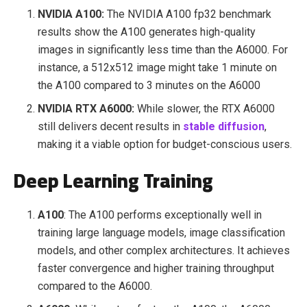
NVIDIA A100:
The NVIDIA A100 fp32 benchmark
results show the A100 generates high-quality
images in significantly less time than the A6000. For
instance, a 512x512 image might take 1 minute on
the A100 compared to 3 minutes on the A6000
NVIDIA RTX A6000:
While slower, the RTX A6000
still delivers decent results in
stable diffusion
,
making it a viable option for budget-conscious users.
Deep Learning Training
A100
: The A100 performs exceptionally well in
training large language models, image classification
models, and other complex architectures. It achieves
faster convergence and higher training throughput
compared to the A6000.