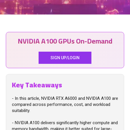
NVIDIA A100 GPUs On-Demand
SIGN UP/LOGIN
Key Takeaways
- In this article, NVIDIA RTX A6000 and NVIDIA A100 are
compared across performance, cost, and workload
suitability.
- NVIDIA A100 delivers significantly higher compute and
memory bandwidth, making it better suited for large-