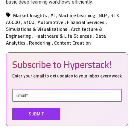
basic deep-learning workflows efficiently.
Market Insights
AI
Machine Learning
NLP
RTX
,
,
,
,
A6000
a100
Automotive
Financial Services
,
,
,
,
Simulations & Visualisations
Architecture &
,
Engineering
Healthcare & Life Sciences
Data
,
,
Analytics
Rendering
Content Creation
,
,
Subscribe to Hyperstack!
Enter your email to get updates to your inbox every week