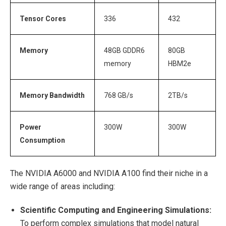
Tensor Cores
336
432
Memory
48GB GDDR6
80GB
memory
HBM2e
Memory Bandwidth
768 GB/s
2TB/s
Power
300W
300W
Consumption
The NVIDIA A6000 and NVIDIA A100 find their niche in a
wide range of areas including:
Scientific Computing and Engineering Simulations:
To perform complex simulations that model natural