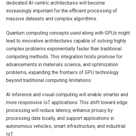
dedicated AI-centric architectures will become
increasingly important for the efficient processing of
massive datasets and complex algorithms.
Quantum computing concepts used along with GPUs might
lead to innovative architectures capable of solving highly
complex problems exponentially faster than traditional
computing methods. This integration holds promise for
advancements in materials science, and optimization
problems, expanding the frontiers of GPU technology
beyond traditional computing limitations.
AI inference and visual computing will enable smarter and
more responsive IoT applications. This shift toward edge
processing will reduce latency, enhance privacy by
processing data locally, and support applications in
autonomous vehicles, smart infrastructure, and industrial
IoT.