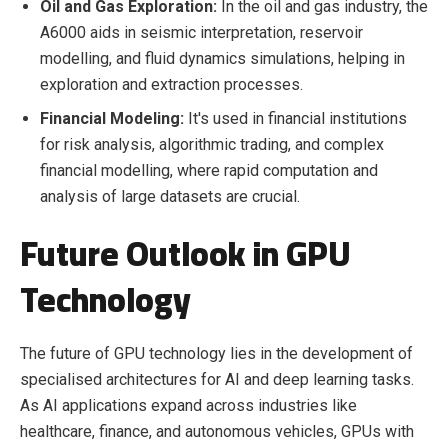
Oil and Gas Exploration:
In the oil and gas industry, the
A6000 aids in seismic interpretation, reservoir
modelling, and fluid dynamics simulations, helping in
exploration and extraction processes.
Financial Modeling:
It's used in financial institutions
for risk analysis, algorithmic trading, and complex
financial modelling, where rapid computation and
analysis of large datasets are crucial.
Future Outlook in GPU
Technology
The future of GPU technology lies in the development of
specialised architectures for AI and deep learning tasks.
As AI applications expand across industries like
healthcare, finance, and autonomous vehicles, GPUs with