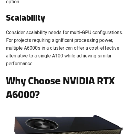
option.
Scalability
Consider scalability needs for multi-GPU configurations.
For projects requiring significant processing power,
multiple A6000s in a cluster can offer a cost-effective
alternative to a single A100 while achieving similar
performance.
Why Choose NVIDIA RTX
A6000?