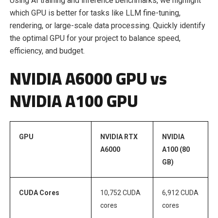
Using AI training and inference benchmarks, we highlight
which GPU is better for tasks like LLM fine-tuning,
rendering, or large-scale data processing. Quickly identify
the optimal GPU for your project to balance speed,
efficiency, and budget.
NVIDIA A6000 GPU vs
NVIDIA A100 GPU
GPU
NVIDIA RTX
NVIDIA
A6000
A100 (80
GB)
CUDA Cores
10,752 CUDA
6,912 CUDA
cores
cores