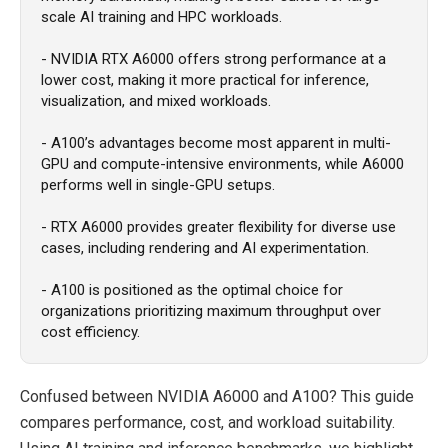
scale AI training and HPC workloads.
- NVIDIA RTX A6000 offers strong performance at a
lower cost, making it more practical for inference,
visualization, and mixed workloads.
- A100’s advantages become most apparent in multi-
GPU and compute-intensive environments, while A6000
performs well in single-GPU setups.
- RTX A6000 provides greater flexibility for diverse use
cases, including rendering and AI experimentation.
- A100 is positioned as the optimal choice for
organizations prioritizing maximum throughput over
cost efficiency.
Confused between NVIDIA A6000 and A100? This guide
compares performance, cost, and workload suitability.