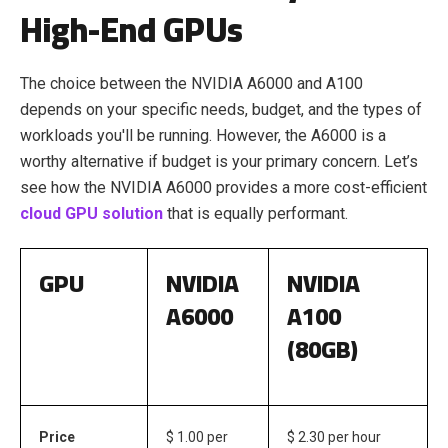
High-End GPUs
The choice between the NVIDIA A6000 and A100
depends on your specific needs, budget, and the types of
workloads you'll be running. However, the A6000 is a
worthy alternative if budget is your primary concern. Let’s
see how the NVIDIA A6000 provides a more cost-efficient
cloud GPU
solution
that is equally performant
.
GPU
NVIDIA
NVIDIA
A6000
A100
(80GB)
Price
$ 1.00 per
$ 2.30 per hour